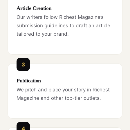
Article Creation
Our writers follow Richest Magazine’s
submission guidelines to draft an article
tailored to your brand.
3
Publication
We pitch and place your story in Richest
Magazine and other top-tier outlets.
4