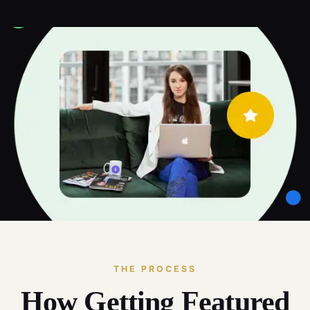
THE PROCESS
How Getting Featured