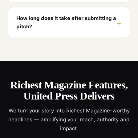
How long does it take after submitting a
pitch?
Richest Magazine Features,
United Press Delivers
We turn your story into Richest Magazine-worthy
headlines — amplifying your reach, authority and
impact.