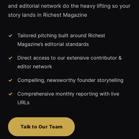
and editorial network do the heavy lifting so your
story lands in Richest Magazine
Tailored pitching built around Richest
Magazine’s editorial standards
Direct access to our extensive contributor &
editor network
Compelling, newsworthy founder storytelling
Comprehensive monthly reporting with live
URLs
Talk to Our Team