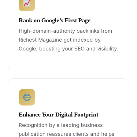
Rank on Google’s First Page
High-domain-authority backlinks from
Richest Magazine get indexed by
Google, boosting your SEO and visibility.
Enhance Your Digital Footprint
Recognition by a leading business
publication reassures clients and helps