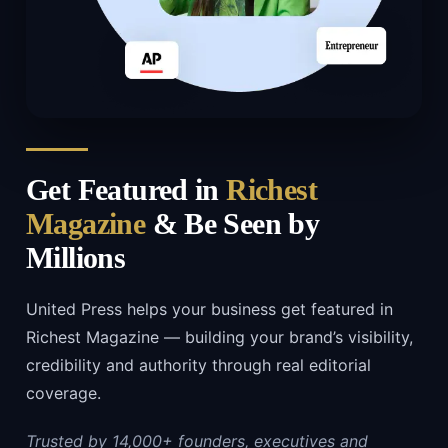
Get Featured in
Richest
Magazine
& Be Seen by
Millions
United Press helps your business get featured in
Richest Magazine — building your brand’s visibility,
credibility and authority through real editorial
coverage.
Trusted by 14,000+ founders, executives and