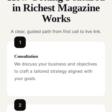
in Richest Magazine
Works
A clear, guided path from first call to live link.
1
Consultation
We discuss your business and objectives
to craft a tailored strategy aligned with
your goals.
2