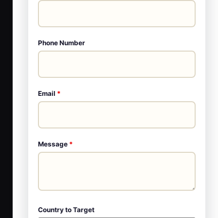
Phone Number
Email
*
Message
*
Country to Target