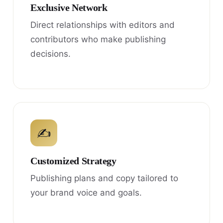
Exclusive Network
Direct relationships with editors and
contributors who make publishing
decisions.
✍
Customized Strategy
Publishing plans and copy tailored to
your brand voice and goals.