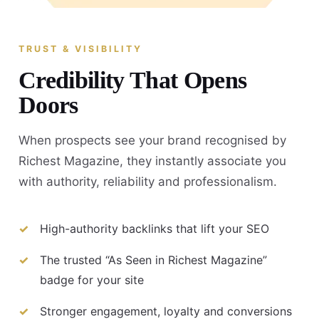
TRUST & VISIBILITY
Credibility That Opens
Doors
When prospects see your brand recognised by
Richest Magazine, they instantly associate you
with authority, reliability and professionalism.
High-authority backlinks that lift your SEO
The trusted “As Seen in Richest Magazine”
badge for your site
Stronger engagement, loyalty and conversions