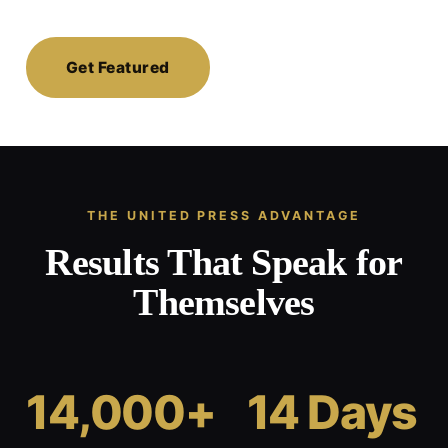
Get Featured
THE UNITED PRESS ADVANTAGE
Results That Speak for
Themselves
14,000+
14 Days