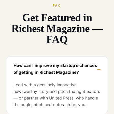
FAQ
Get Featured in
Richest Magazine —
FAQ
How can I improve my startup’s chances
of getting in Richest Magazine?
Lead with a genuinely innovative,
newsworthy story and pitch the right editors
— or partner with United Press, who handle
the angle, pitch and outreach for you.