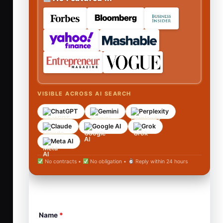
VISIBLE ACROSS AI SEARCH
ChatGPT
Gemini
Perplexity
Claude
Google AI
Grok
Meta AI
No contracts •
No obligation •
Reply within 24 hours
Name
*