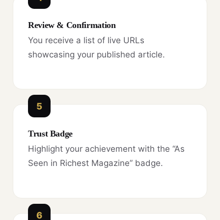
Review & Confirmation
You receive a list of live URLs
showcasing your published article.
5
Trust Badge
Highlight your achievement with the “As
Seen in Richest Magazine” badge.
6