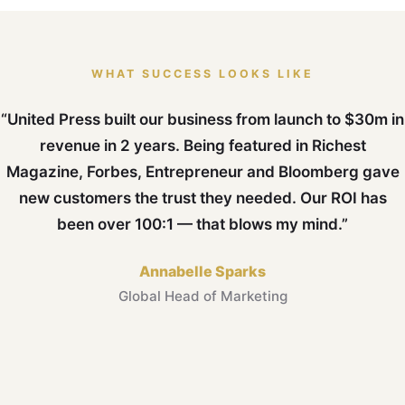
WHAT SUCCESS LOOKS LIKE
“United Press built our business from launch to $30m in
revenue in 2 years. Being featured in Richest
Magazine, Forbes, Entrepreneur and Bloomberg gave
new customers the trust they needed. Our ROI has
been over 100:1 — that blows my mind.”
Annabelle Sparks
Global Head of Marketing