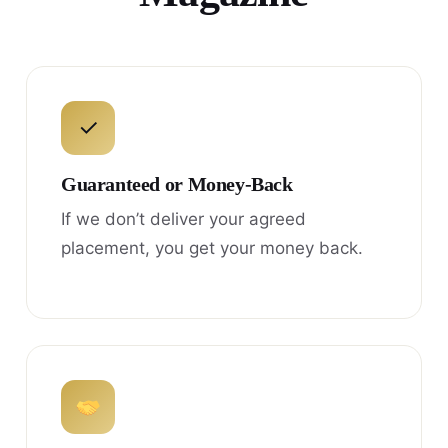
✓
Guaranteed or Money-Back
If we don’t deliver your agreed
placement, you get your money back.