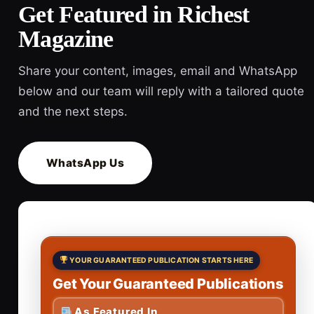
Get Featured in Richest
Magazine
Share your content, images, email and WhatsApp
below and our team will reply with a tailored quote
and the next steps.
WhatsApp Us
YOUR GUARANTEED PUBLICATION STARTS HERE
Get Your Guaranteed Publications
As Featured In