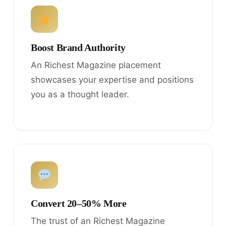
Boost Brand Authority
An Richest Magazine placement
showcases your expertise and positions
you as a thought leader.
Convert 20–50% More
The trust of an Richest Magazine