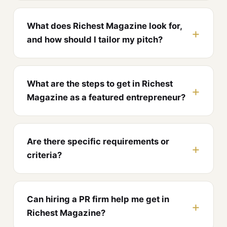
What does Richest Magazine look for,
and how should I tailor my pitch?
What are the steps to get in Richest
Magazine as a featured entrepreneur?
Are there specific requirements or
criteria?
Can hiring a PR firm help me get in
Richest Magazine?