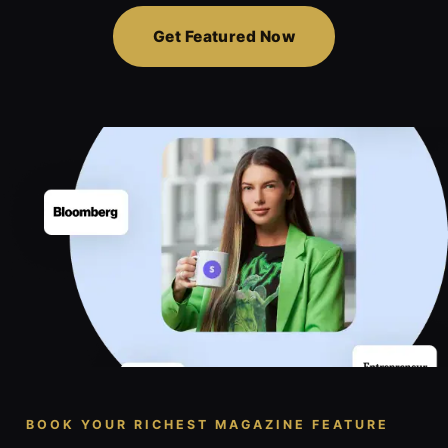
Get Featured Now
BOOK YOUR RICHEST MAGAZINE FEATURE