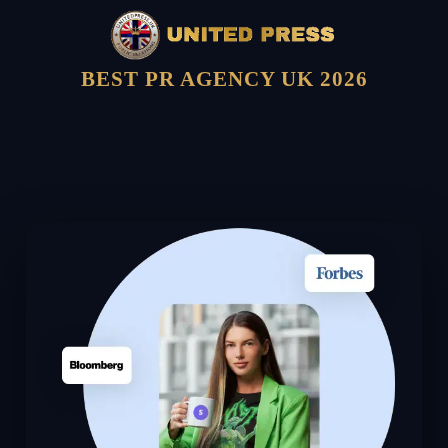
BEST PR AGENCY UK 2026