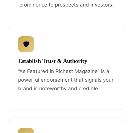
prominence to prospects and investors.
🛡
Establish Trust & Authority
“As Featured in Richest Magazine” is a
powerful endorsement that signals your
brand is noteworthy and credible.