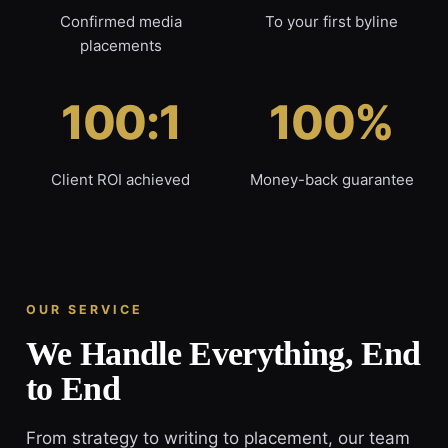
Confirmed media
To your first byline
placements
100:1
100%
Client ROI achieved
Money-back guarantee
OUR SERVICE
We Handle Everything, End
to End
From strategy to writing to placement, our team