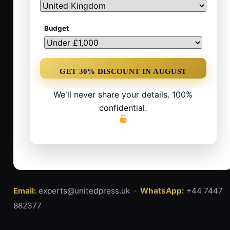
Budget
We'll never share your details. 100%
confidential.
Email:
experts@unitedpress.uk ·
WhatsApp:
+44 7447
882377