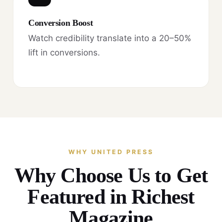
Conversion Boost
Watch credibility translate into a 20–50%
lift in conversions.
WHY UNITED PRESS
Why Choose Us to Get
Featured in Richest
Magazine