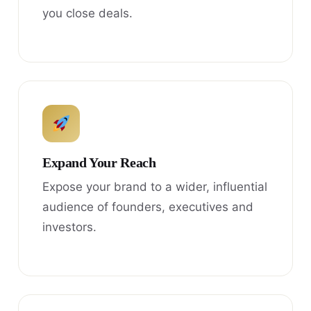
you close deals.
Expand Your Reach
Expose your brand to a wider, influential
audience of founders, executives and
investors.