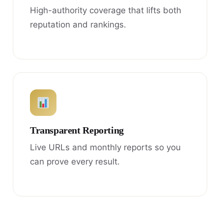
High-authority coverage that lifts both
reputation and rankings.
Transparent Reporting
Live URLs and monthly reports so you
can prove every result.