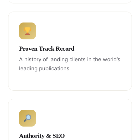
Proven Track Record
A history of landing clients in the world’s
leading publications.
Authority & SEO