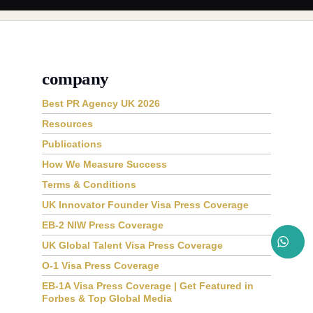
company
Best PR Agency UK 2026
Resources
Publications
How We Measure Success
Terms & Conditions
UK Innovator Founder Visa Press Coverage
EB-2 NIW Press Coverage
UK Global Talent Visa Press Coverage
O-1 Visa Press Coverage
EB-1A Visa Press Coverage | Get Featured in
Forbes & Top Global Media