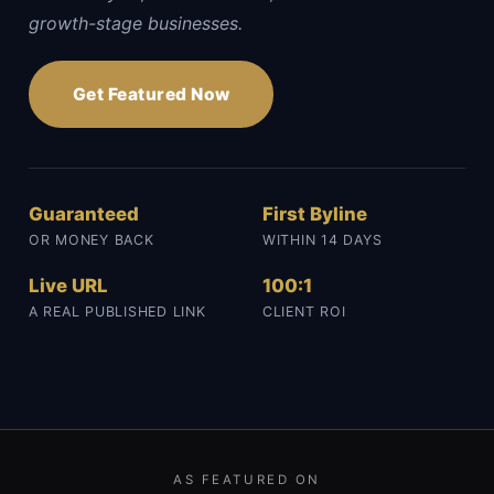
growth-stage businesses.
Get Featured Now
Guaranteed
First Byline
OR MONEY BACK
WITHIN 14 DAYS
Live URL
100:1
A REAL PUBLISHED LINK
CLIENT ROI
AS FEATURED ON