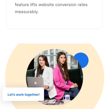
feature lifts website conversion rates
measurably.