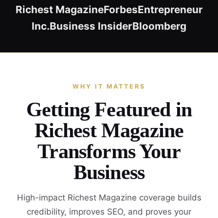
Richest Magazine
Forbes
Entrepreneur
Inc.
Business Insider
Bloomberg
WHY IT MATTERS
Getting Featured in
Richest Magazine
Transforms Your
Business
High-impact Richest Magazine coverage builds
credibility, improves SEO, and proves your