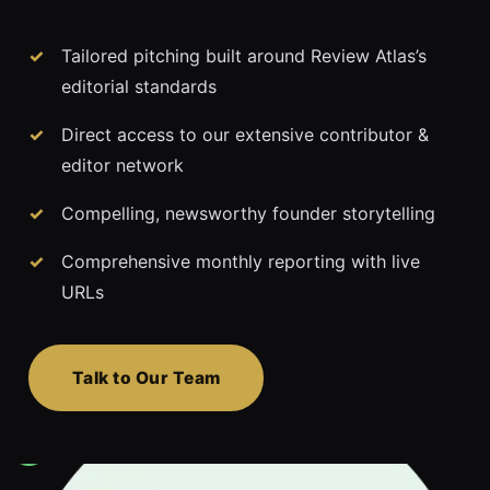
Tailored pitching built around Review Atlas’s
editorial standards
Direct access to our extensive contributor &
editor network
Compelling, newsworthy founder storytelling
Comprehensive monthly reporting with live
URLs
Talk to Our Team