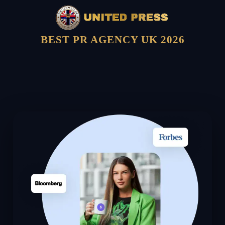
BEST PR AGENCY UK 2026