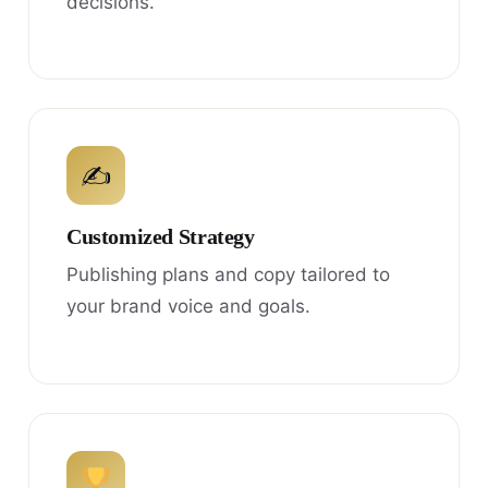
decisions.
✍
Customized Strategy
Publishing plans and copy tailored to
your brand voice and goals.