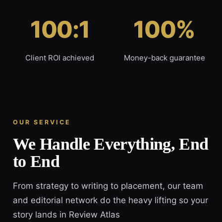
100:1
100%
Client ROI achieved
Money-back guarantee
OUR SERVICE
We Handle Everything, End
to End
From strategy to writing to placement, our team
and editorial network do the heavy lifting so your
story lands in Review Atlas