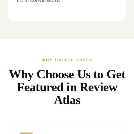
WHY UNITED PRESS
Why Choose Us to Get
Featured in Review
Atlas