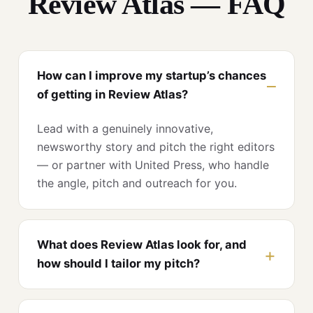
Review Atlas — FAQ
How can I improve my startup’s chances
of getting in Review Atlas?
Lead with a genuinely innovative,
newsworthy story and pitch the right editors
— or partner with United Press, who handle
the angle, pitch and outreach for you.
What does Review Atlas look for, and
how should I tailor my pitch?