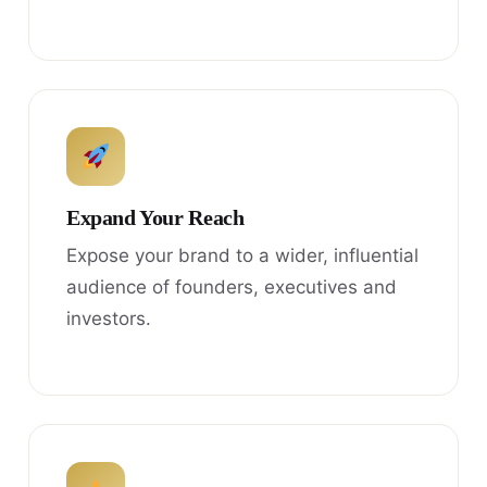
Expand Your Reach
Expose your brand to a wider, influential
audience of founders, executives and
investors.