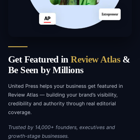
Get Featured in
Review Atlas
&
Be Seen by Millions
United Press helps your business get featured in
Review Atlas — building your brand’s visibility,
credibility and authority through real editorial
coverage.
Trusted by 14,000+ founders, executives and
growth-stage businesses.