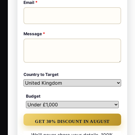
Email
*
Message
*
Country to Target
Budget
We'll never share your details. 100%