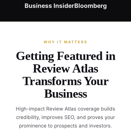
Business Insider
Bloomberg
WHY IT MATTERS
Getting Featured in
Review Atlas
Transforms Your
Business
High-impact Review Atlas coverage builds
credibility, improves SEO, and proves your
prominence to prospects and investors.