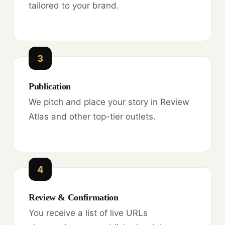
tailored to your brand.
3
Publication
We pitch and place your story in Review
Atlas and other top-tier outlets.
4
Review & Confirmation
You receive a list of live URLs