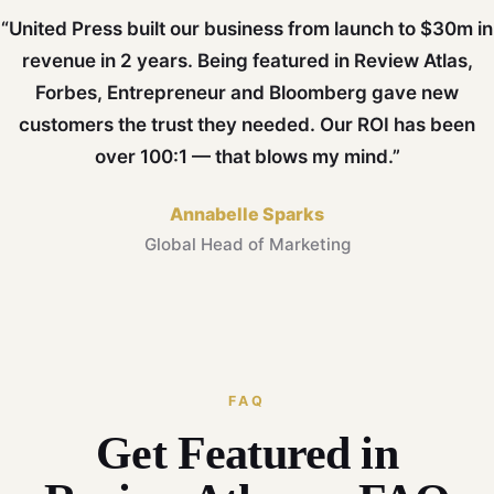
“United Press built our business from launch to $30m in
revenue in 2 years. Being featured in Review Atlas,
Forbes, Entrepreneur and Bloomberg gave new
customers the trust they needed. Our ROI has been
over 100:1 — that blows my mind.”
Annabelle Sparks
Global Head of Marketing
FAQ
Get Featured in