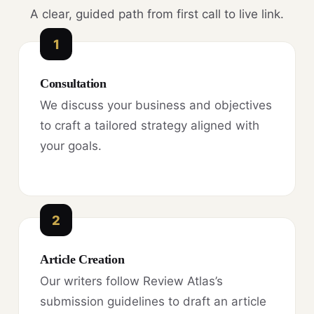
A clear, guided path from first call to live link.
1
Consultation
We discuss your business and objectives
to craft a tailored strategy aligned with
your goals.
2
Article Creation
Our writers follow Review Atlas’s
submission guidelines to draft an article