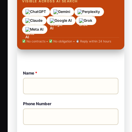
VISIBLE ACROSS AI SEARCH
ChatGPT
Gemini
Perplexity
Claude
Google AI
Grok
Meta AI
No contracts •
No obligation •
Reply within 24 hours
Name
*
Phone Number