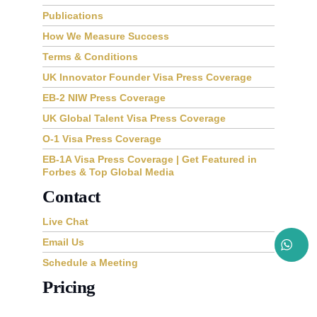
Publications
How We Measure Success
Terms & Conditions
UK Innovator Founder Visa Press Coverage
EB-2 NIW Press Coverage
UK Global Talent Visa Press Coverage
O-1 Visa Press Coverage
EB-1A Visa Press Coverage | Get Featured in
Forbes & Top Global Media
Contact
Live Chat
Email Us
Schedule a Meeting
Pricing