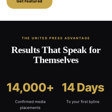
Get Featured
THE UNITED PRESS ADVANTAGE
Results That Speak for
Themselves
14,000+
14 Days
Confirmed media
To your first byline
placements