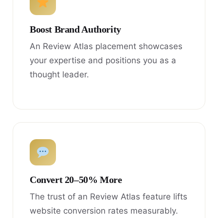
Boost Brand Authority
An Review Atlas placement showcases
your expertise and positions you as a
thought leader.
Convert 20–50% More
The trust of an Review Atlas feature lifts
website conversion rates measurably.