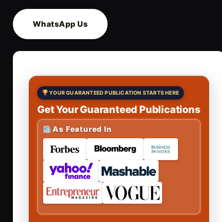
WhatsApp Us
YOUR GUARANTEED PUBLICATION STARTS HERE
Get Your Guaranteed Publications
As Featured In