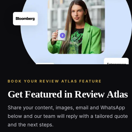
BOOK YOUR REVIEW ATLAS FEATURE
Get Featured in Review Atlas
Share your content, images, email and WhatsApp
below and our team will reply with a tailored quote
and the next steps.