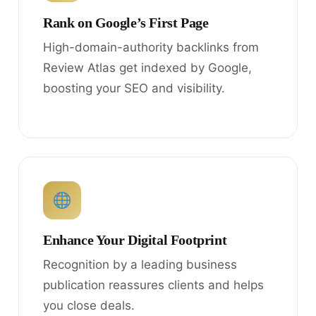
Rank on Google’s First Page
High-domain-authority backlinks from
Review Atlas get indexed by Google,
boosting your SEO and visibility.
Enhance Your Digital Footprint
Recognition by a leading business
publication reassures clients and helps
you close deals.