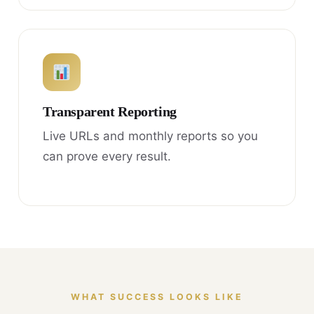
Transparent Reporting
Live URLs and monthly reports so you
can prove every result.
WHAT SUCCESS LOOKS LIKE