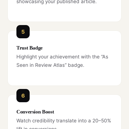
showcasing your published article.
5
Trust Badge
Highlight your achievement with the “As
Seen in Review Atlas” badge.
6
Conversion Boost
Watch credibility translate into a 20–50%
lift in conversions.