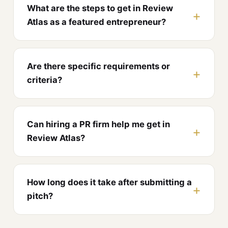
What are the steps to get in Review
Atlas as a featured entrepreneur?
Are there specific requirements or
criteria?
Can hiring a PR firm help me get in
Review Atlas?
How long does it take after submitting a
pitch?