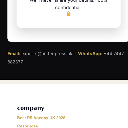
confidential.
Email:
experts@unitedpress.uk ·
WhatsApp:
+44 7447
882377
company
Best PR Agency UK 2026
Resources