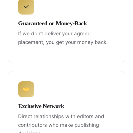
✓
Guaranteed or Money-Back
If we don’t deliver your agreed
placement, you get your money back.
Exclusive Network
Direct relationships with editors and
contributors who make publishing