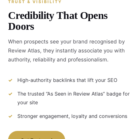
TRUST & VISIBILITY
Credibility That Opens
Doors
When prospects see your brand recognised by
Review Atlas, they instantly associate you with
authority, reliability and professionalism.
High-authority backlinks that lift your SEO
The trusted “As Seen in Review Atlas” badge for
your site
Stronger engagement, loyalty and conversions