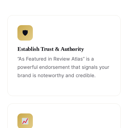
🛡
Establish Trust & Authority
“As Featured in Review Atlas” is a
powerful endorsement that signals your
brand is noteworthy and credible.