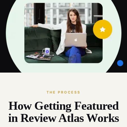
THE PROCESS
How Getting Featured
in Review Atlas Works