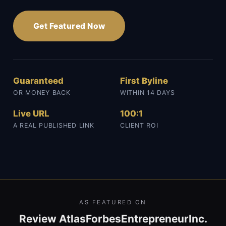
Get Featured Now
Guaranteed
First Byline
OR MONEY BACK
WITHIN 14 DAYS
Live URL
100:1
A REAL PUBLISHED LINK
CLIENT ROI
AS FEATURED ON
Review Atlas
Forbes
Entrepreneur
Inc.