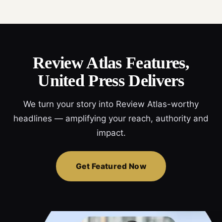
Review Atlas Features,
United Press Delivers
We turn your story into Review Atlas-worthy
headlines — amplifying your reach, authority and
impact.
Get Featured Now