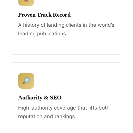
Proven Track Record
A history of landing clients in the world’s
leading publications.
Authority & SEO
High-authority coverage that lifts both
reputation and rankings.