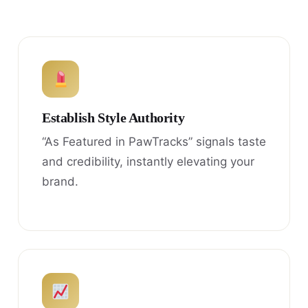
Establish Style Authority
“As Featured in PawTracks” signals taste
and credibility, instantly elevating your
brand.