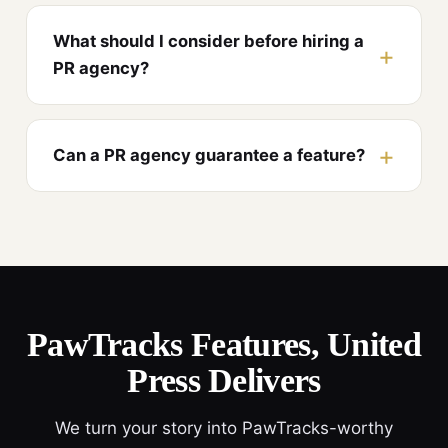
What should I consider before hiring a
PR agency?
Can a PR agency guarantee a feature?
PawTracks Features, United
Press Delivers
We turn your story into PawTracks-worthy