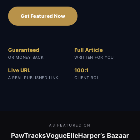
Get Featured Now
Guaranteed
Full Article
OR MONEY BACK
WRITTEN FOR YOU
Live URL
100:1
A REAL PUBLISHED LINK
CLIENT ROI
AS FEATURED ON
PawTracks
Vogue
Elle
Harper’s Bazaar