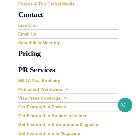
Forbes & Top Global Media
Contact
Live Chat
Email Us
Schedule a Meeting
Pricing
PR Services
EB-1A Visa Publicity
Published Worldwide
Visa Press Coverage
Get Featured in Forbes
Get Featured in Business Insider
Get Featured in Entrepreneur Magazine
Get Featured in Elle Magazine