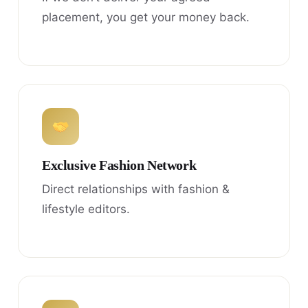
placement, you get your money back.
Exclusive Fashion Network
Direct relationships with fashion &
lifestyle editors.