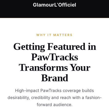
Glamour
L’Officiel
WHY IT MATTERS
Getting Featured in
PawTracks
Transforms Your
Brand
High-impact PawTracks coverage builds
desirability, credibility and reach with a fashion-
forward audience.