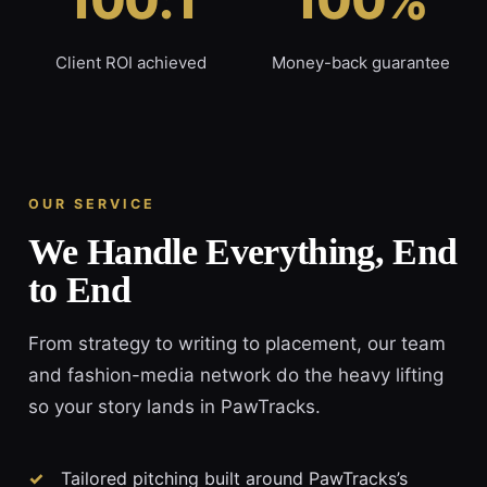
100:1
100%
Client ROI achieved
Money-back guarantee
OUR SERVICE
We Handle Everything, End
to End
From strategy to writing to placement, our team
and fashion-media network do the heavy lifting
so your story lands in PawTracks.
Tailored pitching built around PawTracks’s