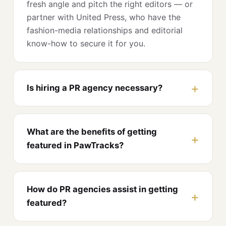
fresh angle and pitch the right editors — or
partner with United Press, who have the
fashion-media relationships and editorial
know-how to secure it for you.
Is hiring a PR agency necessary?
What are the benefits of getting
featured in PawTracks?
How do PR agencies assist in getting
featured?