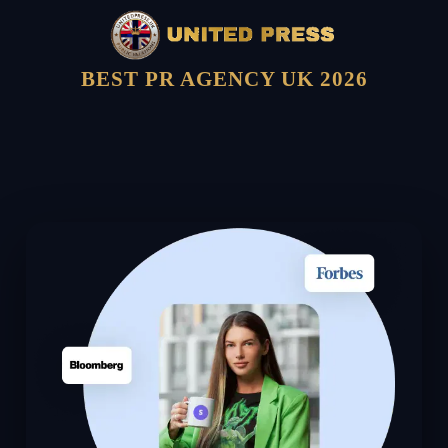
BEST PR AGENCY UK 2026