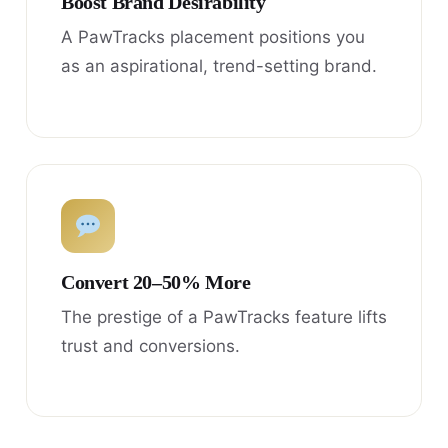
Boost Brand Desirability
A PawTracks placement positions you
as an aspirational, trend-setting brand.
Convert 20–50% More
The prestige of a PawTracks feature lifts
trust and conversions.