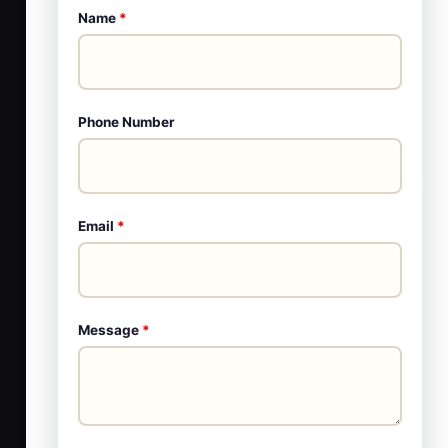
Name
*
Phone Number
Email
*
Message
*