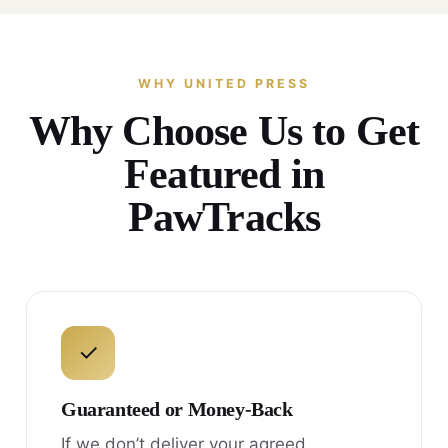
WHY UNITED PRESS
Why Choose Us to Get
Featured in
PawTracks
✓
Guaranteed or Money-Back
If we don’t deliver your agreed