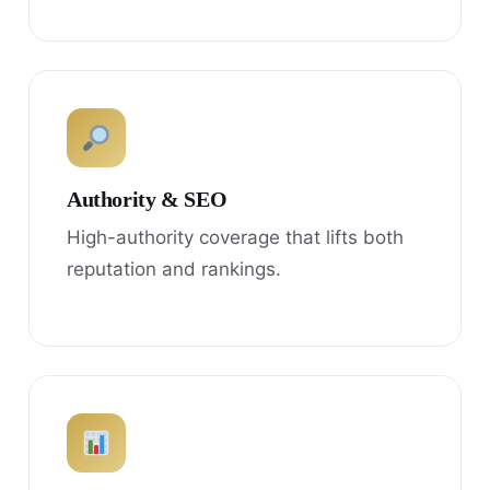
Authority & SEO
High-authority coverage that lifts both
reputation and rankings.