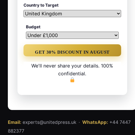
Country to Target
Budget
We'll never share your details. 100%
confidential.
Email:
experts@unitedpress.uk ·
WhatsApp:
+44 7447
882377