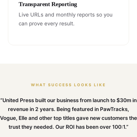
Transparent Reporting
Live URLs and monthly reports so you
can prove every result.
WHAT SUCCESS LOOKS LIKE
“United Press built our business from launch to $30m in
revenue in 2 years. Being featured in PawTracks,
Vogue, Elle and other top titles gave new customers the
trust they needed. Our ROI has been over 100:1.”