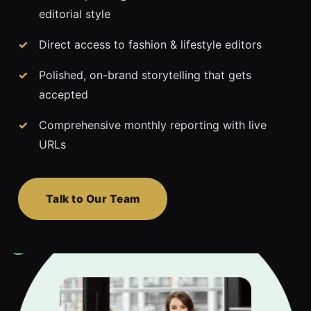
editorial style
Direct access to fashion & lifestyle editors
Polished, on-brand storytelling that gets
accepted
Comprehensive monthly reporting with live
URLs
Talk to Our Team