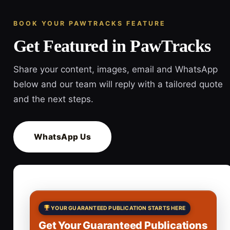
BOOK YOUR PAWTRACKS FEATURE
Get Featured in PawTracks
Share your content, images, email and WhatsApp
below and our team will reply with a tailored quote
and the next steps.
WhatsApp Us
YOUR GUARANTEED PUBLICATION STARTS HERE
Get Your Guaranteed Publications