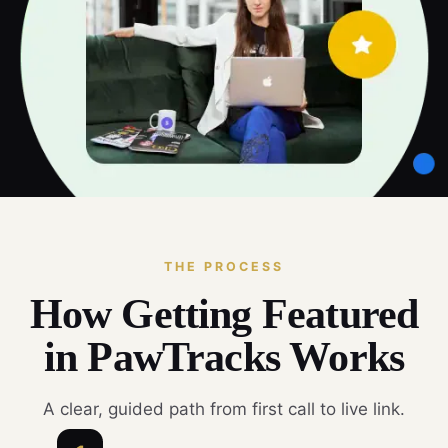
THE PROCESS
How Getting Featured
in PawTracks Works
A clear, guided path from first call to live link.