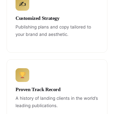
✍
Customized Strategy
Publishing plans and copy tailored to
your brand and aesthetic.
Proven Track Record
A history of landing clients in the world’s
leading publications.