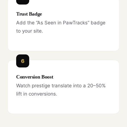
Trust Badge
Add the “As Seen in PawTracks” badge
to your site.
6
Conversion Boost
Watch prestige translate into a 20–50%
lift in conversions.