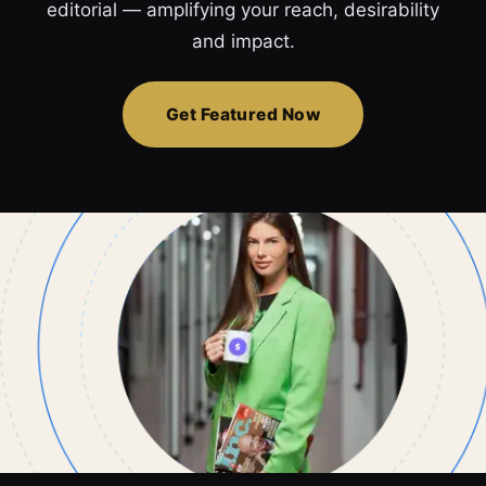
editorial — amplifying your reach, desirability
and impact.
Get Featured Now