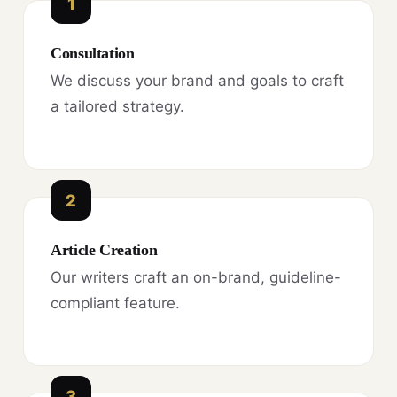
1
Consultation
We discuss your brand and goals to craft
a tailored strategy.
2
Article Creation
Our writers craft an on-brand, guideline-
compliant feature.
3