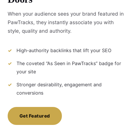
When your audience sees your brand featured in
PawTracks, they instantly associate you with
style, quality and authority.
High-authority backlinks that lift your SEO
The coveted “As Seen in PawTracks” badge for
your site
Stronger desirability, engagement and
conversions
Get Featured