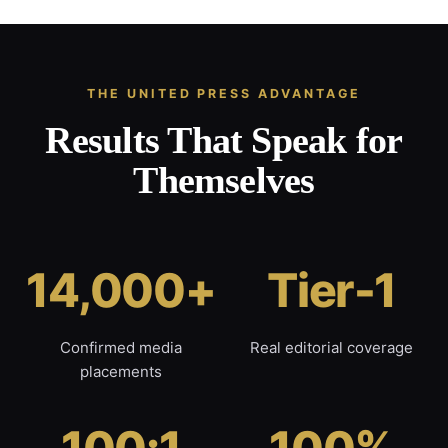
THE UNITED PRESS ADVANTAGE
Results That Speak for
Themselves
14,000+
Tier-1
Confirmed media
Real editorial coverage
placements