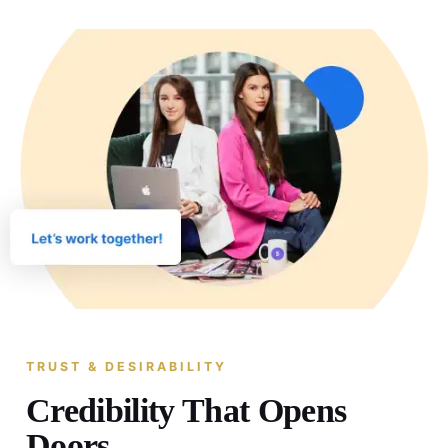
TRUST & DESIRABILITY
Credibility That Opens
Doors