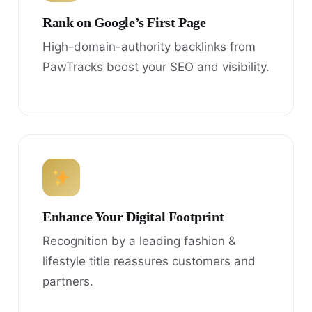
Rank on Google’s First Page
High-domain-authority backlinks from
PawTracks boost your SEO and visibility.
Enhance Your Digital Footprint
Recognition by a leading fashion &
lifestyle title reassures customers and
partners.