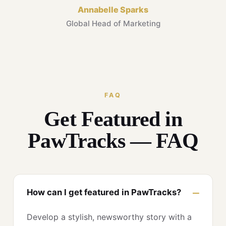
Annabelle Sparks
Global Head of Marketing
FAQ
Get Featured in
PawTracks — FAQ
How can I get featured in PawTracks?
Develop a stylish, newsworthy story with a