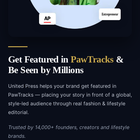
Get Featured in
PawTracks
&
Be Seen by Millions
United Press helps your brand get featured in
PawTracks — placing your story in front of a global,
style-led audience through real fashion & lifestyle
editorial.
Trusted by 14,000+ founders, creators and lifestyle
brands.