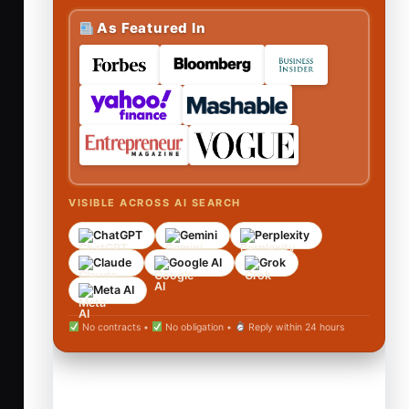
As Featured In
VISIBLE ACROSS AI SEARCH
ChatGPT
Gemini
Perplexity
Claude
Google AI
Grok
Meta AI
No contracts •
No obligation •
Reply within 24 hours