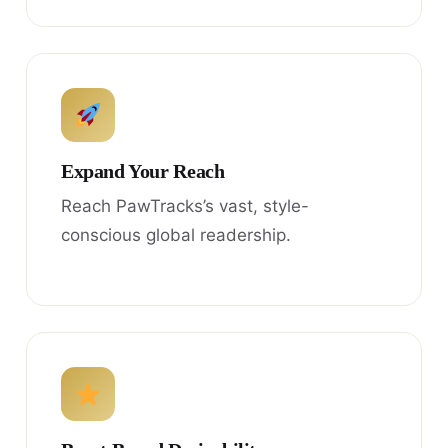
Expand Your Reach
Reach PawTracks’s vast, style-
conscious global readership.