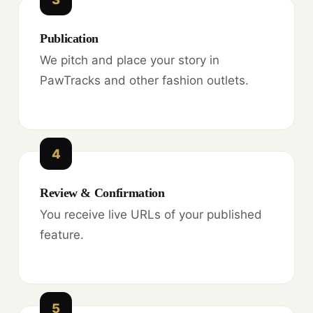
Publication
We pitch and place your story in
PawTracks and other fashion outlets.
4
Review & Confirmation
You receive live URLs of your published
feature.
5