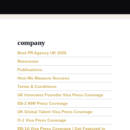
company
Best PR Agency UK 2026
Resources
Publications
How We Measure Success
Terms & Conditions
UK Innovator Founder Visa Press Coverage
EB-2 NIW Press Coverage
UK Global Talent Visa Press Coverage
O-1 Visa Press Coverage
EB-1A Visa Press Coverage | Get Featured in