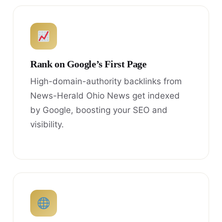
Rank on Google’s First Page
High-domain-authority backlinks from
News-Herald Ohio News get indexed
by Google, boosting your SEO and
visibility.