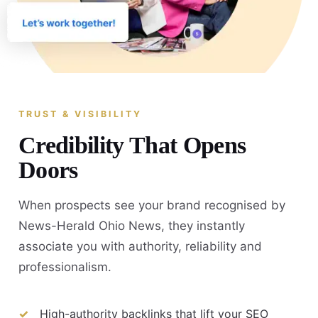
TRUST & VISIBILITY
Credibility That Opens
Doors
When prospects see your brand recognised by
News-Herald Ohio News, they instantly
associate you with authority, reliability and
professionalism.
High-authority backlinks that lift your SEO