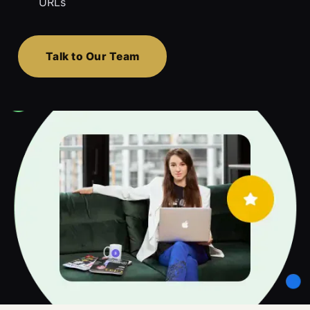
URLs
Talk to Our Team