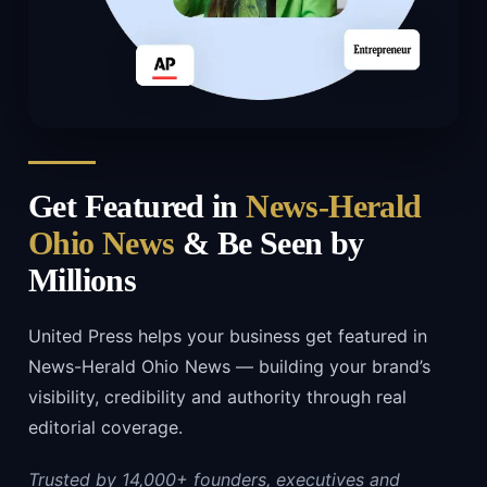
Get Featured in
News-Herald
Ohio News
& Be Seen by
Millions
United Press helps your business get featured in
News-Herald Ohio News — building your brand’s
visibility, credibility and authority through real
editorial coverage.
Trusted by 14,000+ founders, executives and