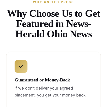
WHY UNITED PRESS
Why Choose Us to Get
Featured in News-
Herald Ohio News
✓
Guaranteed or Money-Back
If we don’t deliver your agreed
placement, you get your money back.