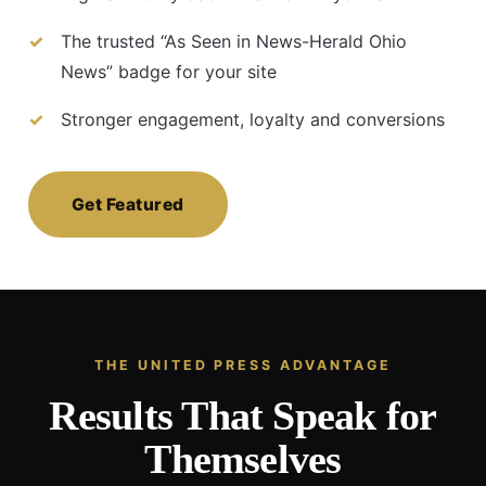
The trusted “As Seen in News-Herald Ohio
News” badge for your site
Stronger engagement, loyalty and conversions
Get Featured
THE UNITED PRESS ADVANTAGE
Results That Speak for
Themselves