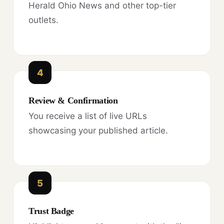
Herald Ohio News and other top-tier
outlets.
4
Review & Confirmation
You receive a list of live URLs
showcasing your published article.
5
Trust Badge