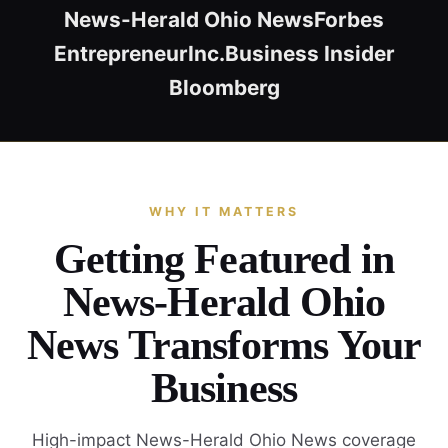
News-Herald Ohio News
Forbes
Entrepreneur
Inc.
Business Insider
Bloomberg
WHY IT MATTERS
Getting Featured in
News-Herald Ohio
News Transforms Your
Business
High-impact News-Herald Ohio News coverage