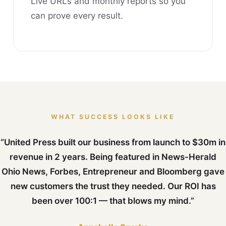
Live URLs and monthly reports so you
can prove every result.
WHAT SUCCESS LOOKS LIKE
“United Press built our business from launch to $30m in
revenue in 2 years. Being featured in News-Herald
Ohio News, Forbes, Entrepreneur and Bloomberg gave
new customers the trust they needed. Our ROI has
been over 100:1 — that blows my mind.”