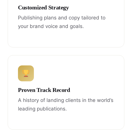
Customized Strategy
Publishing plans and copy tailored to
your brand voice and goals.
Proven Track Record
A history of landing clients in the world’s
leading publications.