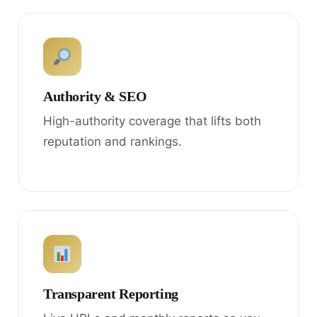
Authority & SEO
High-authority coverage that lifts both
reputation and rankings.
Transparent Reporting