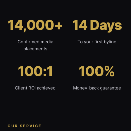
14,000+
14 Days
Confirmed media
To your first byline
placements
100:1
100%
Client ROI achieved
Money-back guarantee
OUR SERVICE