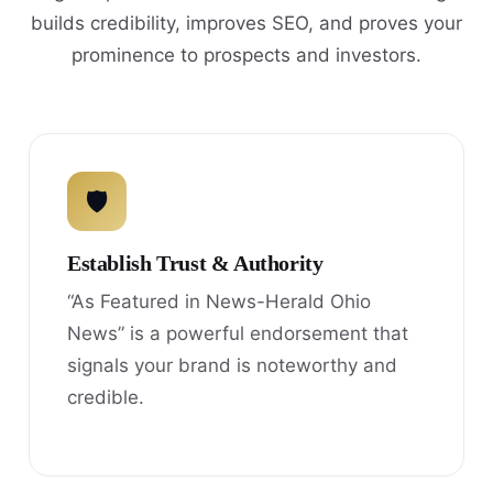
builds credibility, improves SEO, and proves your
prominence to prospects and investors.
🛡
Establish Trust & Authority
“As Featured in News-Herald Ohio
News” is a powerful endorsement that
signals your brand is noteworthy and
credible.