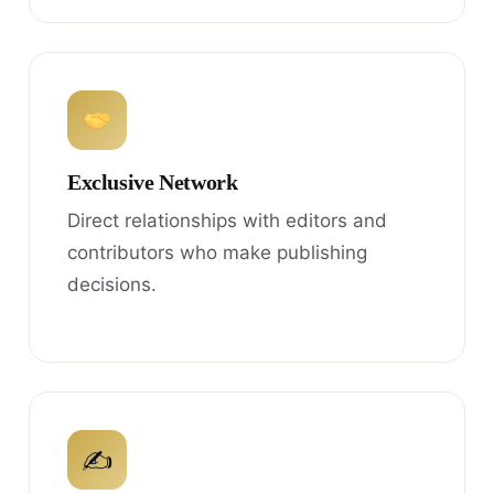
Exclusive Network
Direct relationships with editors and
contributors who make publishing
decisions.
✍