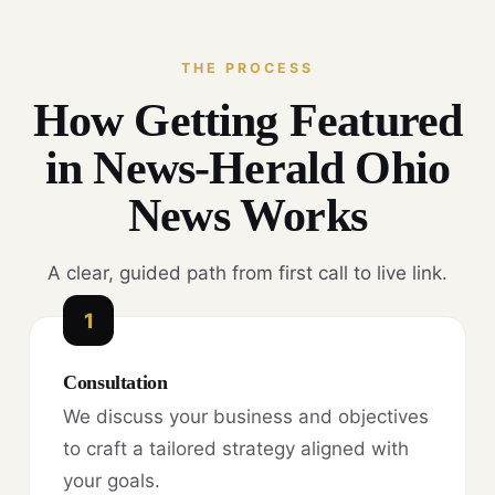
THE PROCESS
How Getting Featured
in News-Herald Ohio
News Works
A clear, guided path from first call to live link.
1
Consultation
We discuss your business and objectives
to craft a tailored strategy aligned with
your goals.