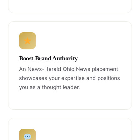
Boost Brand Authority
An News-Herald Ohio News placement
showcases your expertise and positions
you as a thought leader.