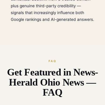
plus genuine third-party credibility —
signals that increasingly influence both
Google rankings and AI-generated answers.
FAQ
Get Featured in News-
Herald Ohio News —
FAQ