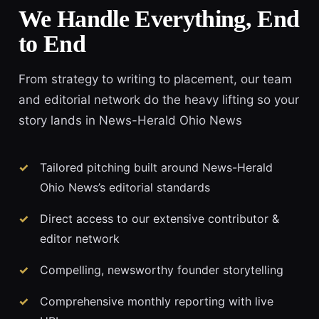
We Handle Everything, End
to End
From strategy to writing to placement, our team
and editorial network do the heavy lifting so your
story lands in News-Herald Ohio News
Tailored pitching built around News-Herald
Ohio News’s editorial standards
Direct access to our extensive contributor &
editor network
Compelling, newsworthy founder storytelling
Comprehensive monthly reporting with live