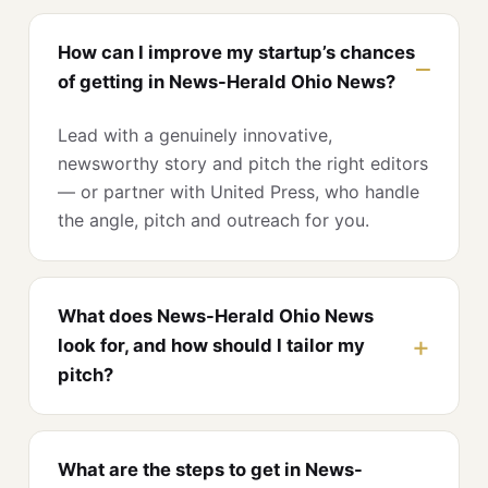
How can I improve my startup’s chances
of getting in News-Herald Ohio News?
Lead with a genuinely innovative,
newsworthy story and pitch the right editors
— or partner with United Press, who handle
the angle, pitch and outreach for you.
What does News-Herald Ohio News
look for, and how should I tailor my
pitch?
What are the steps to get in News-