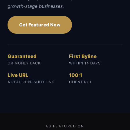
growth-stage businesses.
Get Featured Now
Guaranteed
First Byline
OR MONEY BACK
WITHIN 14 DAYS
Live URL
100:1
A REAL PUBLISHED LINK
CLIENT ROI
AS FEATURED ON