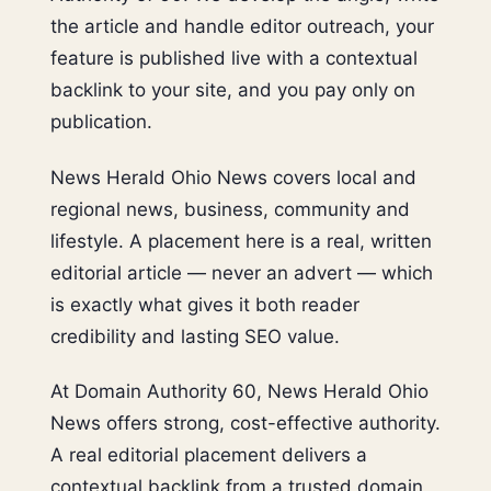
the article and handle editor outreach, your
feature is published live with a contextual
backlink to your site, and you pay only on
publication.
News Herald Ohio News covers local and
regional news, business, community and
lifestyle. A placement here is a real, written
editorial article — never an advert — which
is exactly what gives it both reader
credibility and lasting SEO value.
At Domain Authority 60, News Herald Ohio
News offers strong, cost-effective authority.
A real editorial placement delivers a
contextual backlink from a trusted domain