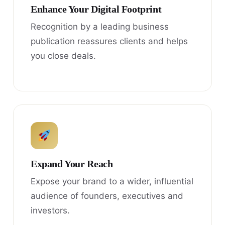
Enhance Your Digital Footprint
Recognition by a leading business
publication reassures clients and helps
you close deals.
Expand Your Reach
Expose your brand to a wider, influential
audience of founders, executives and
investors.