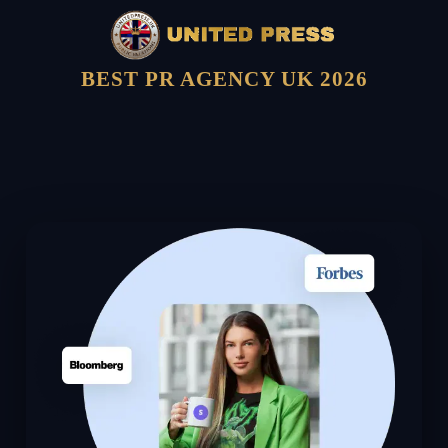
BEST PR AGENCY UK 2026