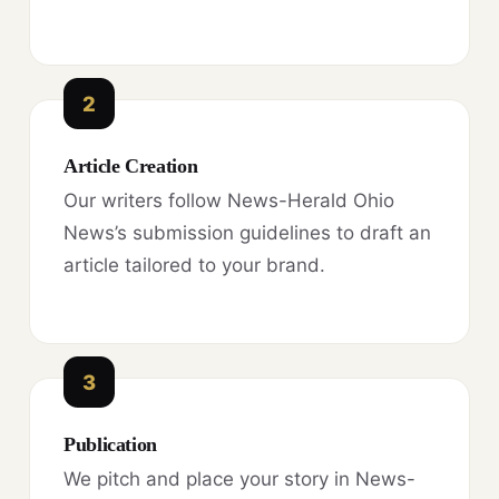
2
Article Creation
Our writers follow News-Herald Ohio
News’s submission guidelines to draft an
article tailored to your brand.
3
Publication
We pitch and place your story in News-