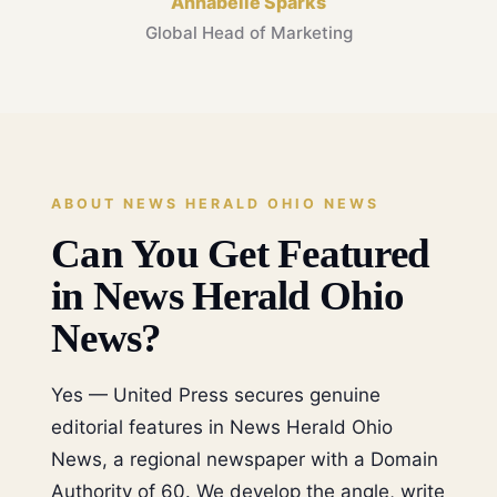
Annabelle Sparks
Global Head of Marketing
ABOUT NEWS HERALD OHIO NEWS
Can You Get Featured
in News Herald Ohio
News?
Yes — United Press secures genuine
editorial features in News Herald Ohio
News, a regional newspaper with a Domain
Authority of 60. We develop the angle, write