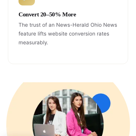
Convert 20–50% More
The trust of an News-Herald Ohio News
feature lifts website conversion rates
measurably.