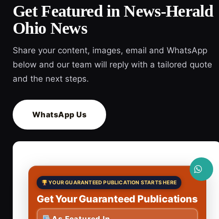
Get Featured in News-Herald
Ohio News
Share your content, images, email and WhatsApp
below and our team will reply with a tailored quote
and the next steps.
WhatsApp Us
YOUR GUARANTEED PUBLICATION STARTS HERE
Get Your Guaranteed Publications
As Featured In