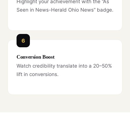
Highlight your achievement with the “As
Seen in News-Herald Ohio News” badge.
6
Conversion Boost
Watch credibility translate into a 20–50%
lift in conversions.