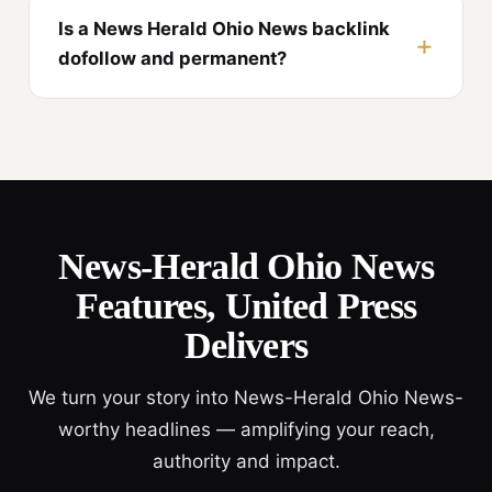
Is a News Herald Ohio News backlink
dofollow and permanent?
News-Herald Ohio News
Features, United Press
Delivers
We turn your story into News-Herald Ohio News-
worthy headlines — amplifying your reach,
authority and impact.