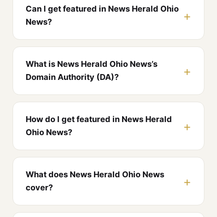
Can I get featured in News Herald Ohio
News?
What is News Herald Ohio News’s
Domain Authority (DA)?
How do I get featured in News Herald
Ohio News?
What does News Herald Ohio News
cover?