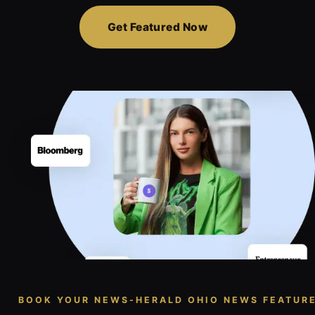
Get Featured Now
BOOK YOUR NEWS-HERALD OHIO NEWS FEATUR