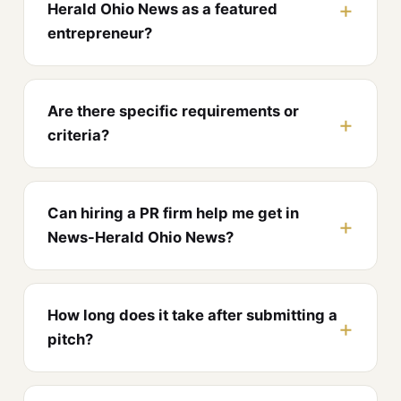
Herald Ohio News as a featured
entrepreneur?
Are there specific requirements or
criteria?
Can hiring a PR firm help me get in
News-Herald Ohio News?
How long does it take after submitting a
pitch?