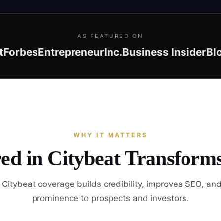
AS FEATURED ON
t
Forbes
Entrepreneur
Inc.
Business Insider
Bl
WHY IT MATTERS
ed in Citybeat Transform
Citybeat coverage builds credibility, improves SEO, an
prominence to prospects and investors.