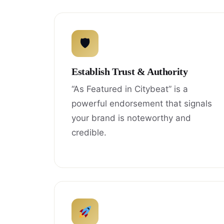
🛡
Establish Trust & Authority
“As Featured in Citybeat” is a
powerful endorsement that signals
your brand is noteworthy and
credible.