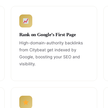
Rank on Google’s First Page
High-domain-authority backlinks
from Citybeat get indexed by
Google, boosting your SEO and
visibility.