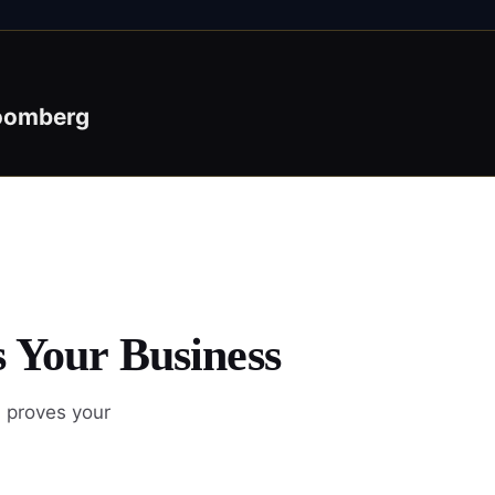
oomberg
s Your Business
d proves your