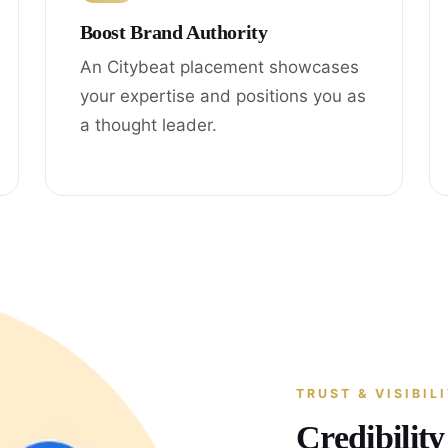
Boost Brand Authority
An Citybeat placement showcases
your expertise and positions you as
a thought leader.
TRUST & VISIBIL
Credibilit