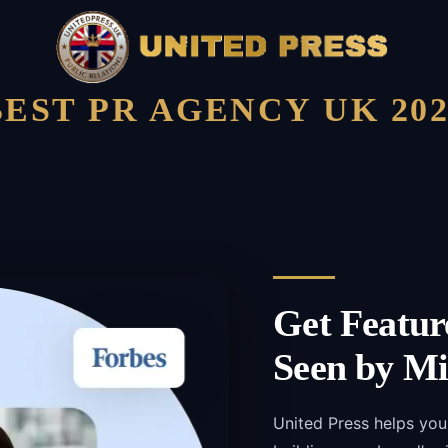
BEST PR AGENCY UK 202
Get Featur
Seen by Mi
United Press helps you