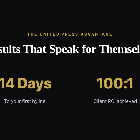
THE UNITED PRESS ADVANTAGE
sults That Speak for Themsel
14 Days
100:1
To your first byline
Client ROI achieved