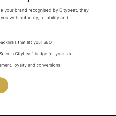
e your brand recognised by Citybeat, they
you with authority, reliability and
acklinks that lift your SEO
Seen in Citybeat” badge for your site
ment, loyalty and conversions