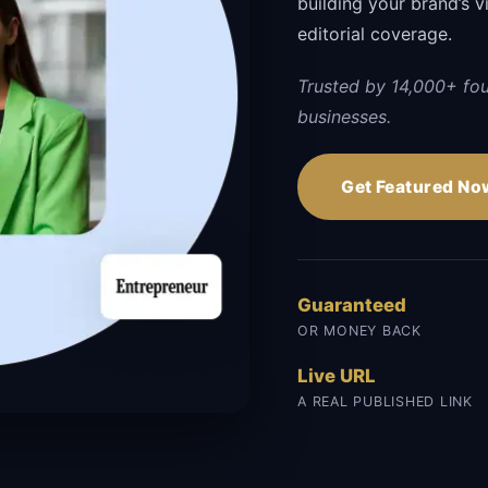
building your brand’s vi
editorial coverage.
Trusted by 14,000+ fo
businesses.
Get Featured No
Guaranteed
OR MONEY BACK
Live URL
A REAL PUBLISHED LINK