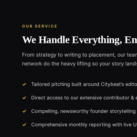
OUR SERVICE
We Handle Everything, En
From strategy to writing to placement, our tea
network do the heavy lifting so your story land
Tailored pitching built around Citybeat’s edit
Direct access to our extensive contributor & 
Compelling, newsworthy founder storytelling
Comprehensive monthly reporting with live 