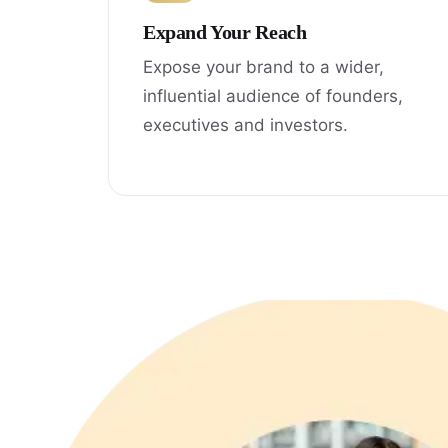
Expand Your Reach
Expose your brand to a wider,
influential audience of founders,
executives and investors.