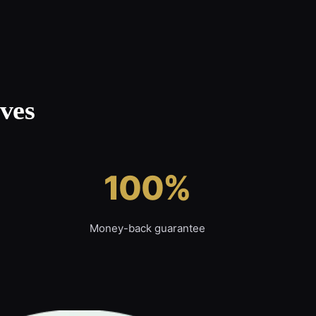
ves
100%
Money-back guarantee