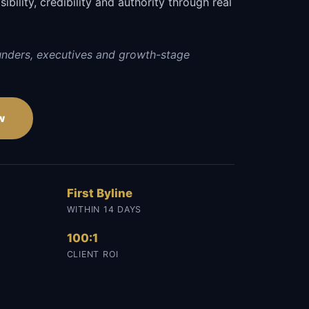
sibility, credibility and authority through real
unders, executives and growth-stage
w
First Byline
WITHIN 14 DAYS
100:1
CLIENT ROI