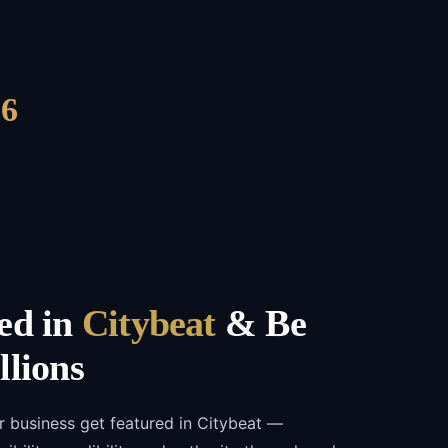
6
ed in
Citybeat
& Be
llions
r business get featured in Citybeat —