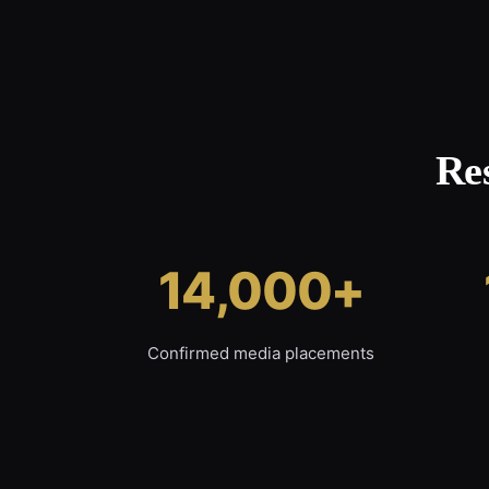
Re
14,000+
Confirmed media placements