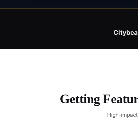
Citybea
Getting Featur
High-impact 