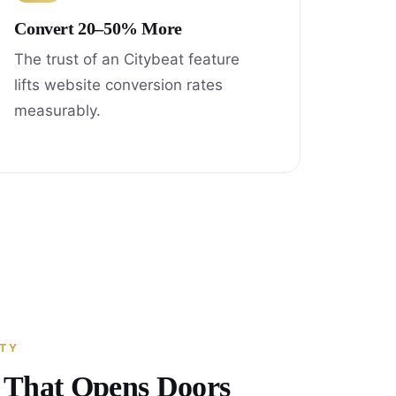
Convert 20–50% More
The trust of an Citybeat feature
lifts website conversion rates
measurably.
ITY
y That Opens Doors