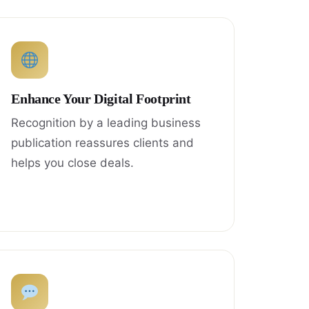
Enhance Your Digital Footprint
Recognition by a leading business
publication reassures clients and
helps you close deals.