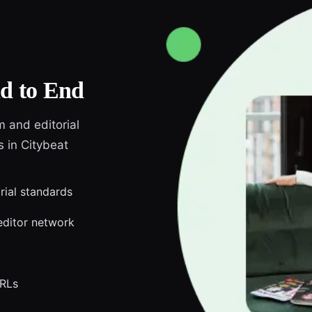
d to End
m and editorial
s in Citybeat
orial standards
editor network
URLs