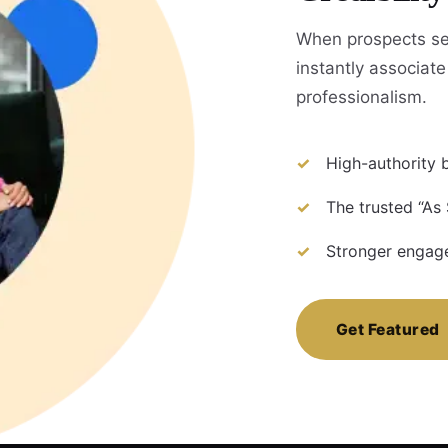
When prospects se
instantly associate 
professionalism.
High-authority b
The trusted “As 
Stronger engage
Get Featured