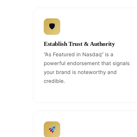
🛡
Establish Trust & Authority
“As Featured in Nasdaq” is a
powerful endorsement that signals
your brand is noteworthy and
credible.