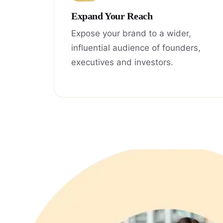
Expand Your Reach
Expose your brand to a wider,
influential audience of founders,
executives and investors.