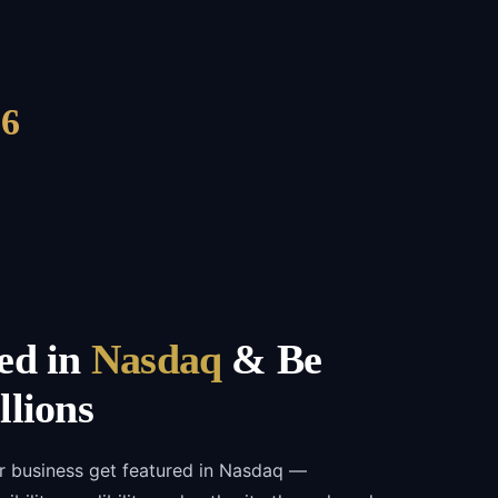
6
ed in
Nasdaq
& Be
llions
r business get featured in Nasdaq —