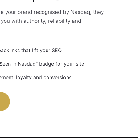
e your brand recognised by Nasdaq, they
you with authority, reliability and
acklinks that lift your SEO
 Seen in Nasdaq” badge for your site
ment, loyalty and conversions