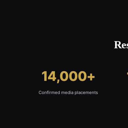
Re
14,000+
Confirmed media placements