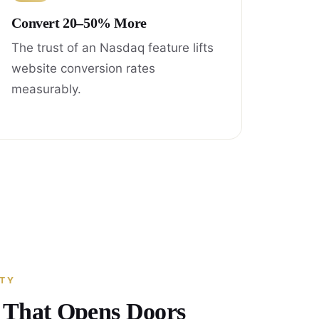
Convert 20–50% More
The trust of an Nasdaq feature lifts
website conversion rates
measurably.
ITY
y That Opens Doors