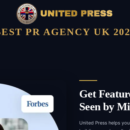
BEST PR AGENCY UK 202
Get Featur
Seen by Mi
United Press helps you