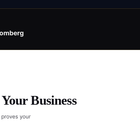
oomberg
 Your Business
 proves your