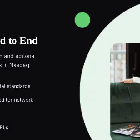
d to End
m and editorial
ds in Nasdaq
ial standards
editor network
URLs