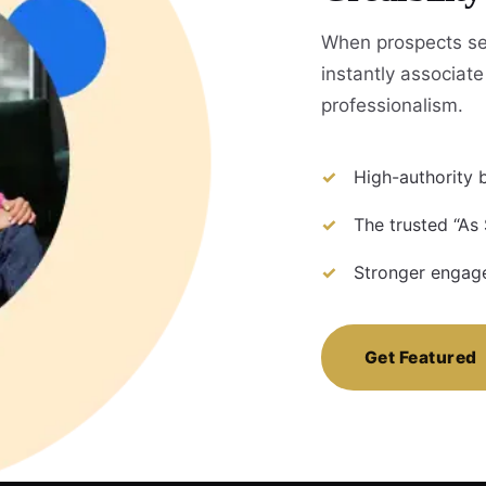
When prospects se
instantly associate 
professionalism.
High-authority b
The trusted “As
Stronger engage
Get Featured