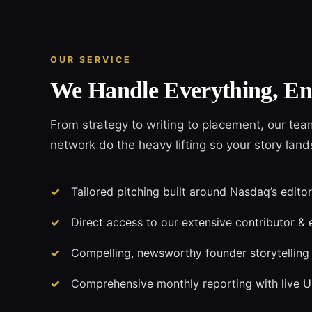
OUR SERVICE
We Handle Everything, En
From strategy to writing to placement, our tea
network do the heavy lifting so your story lan
Tailored pitching built around Nasdaq’s editor
Direct access to our extensive contributor & 
Compelling, newsworthy founder storytelling
Comprehensive monthly reporting with live 