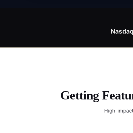
Nasda
Getting Featu
High-impact