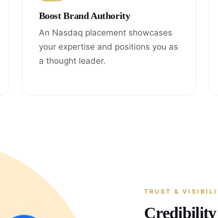
Boost Brand Authority
An Nasdaq placement showcases
your expertise and positions you as
a thought leader.
TRUST & VISIBIL
Credibilit