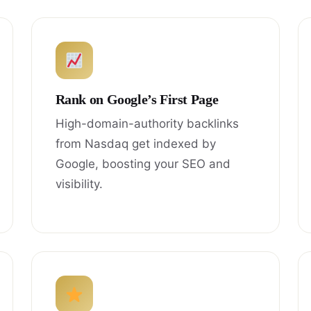
Rank on Google’s First Page
High-domain-authority backlinks
from Nasdaq get indexed by
Google, boosting your SEO and
visibility.