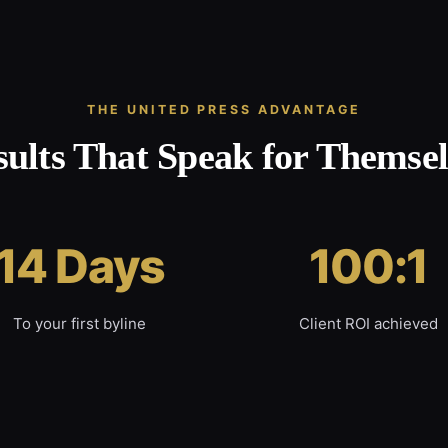
THE UNITED PRESS ADVANTAGE
sults That Speak for Themsel
14 Days
100:1
To your first byline
Client ROI achieved