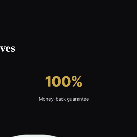
ves
100%
Money-back guarantee