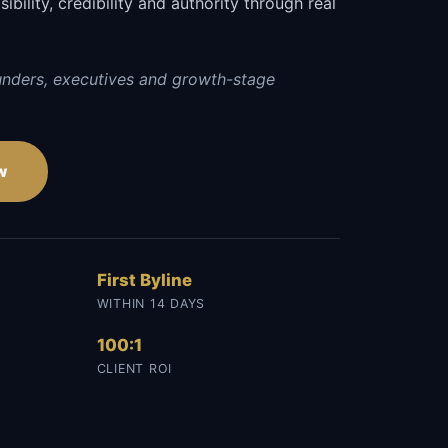
sibility, credibility and authority through real
unders, executives and growth-stage
w
First Byline
WITHIN 14 DAYS
100:1
CLIENT ROI