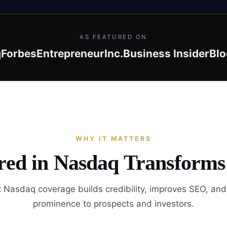
AS FEATURED ON
q
Forbes
Entrepreneur
Inc.
Business Insider
Bl
WHY IT MATTERS
red in Nasdaq Transforms
 Nasdaq coverage builds credibility, improves SEO, and
prominence to prospects and investors.