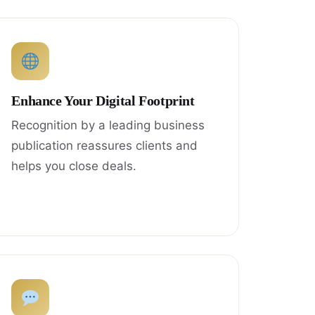
Enhance Your Digital Footprint
Recognition by a leading business
publication reassures clients and
helps you close deals.