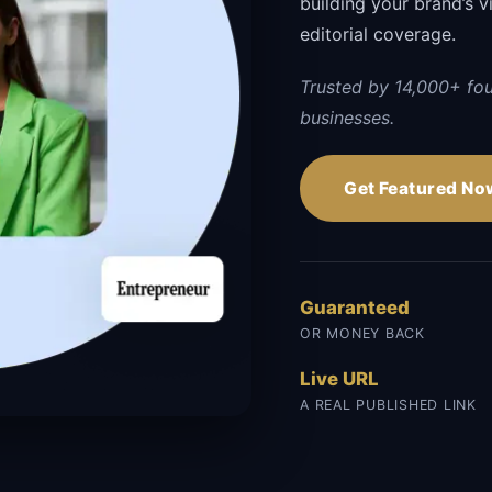
building your brand’s vi
editorial coverage.
Trusted by 14,000+ fo
businesses.
Get Featured No
Guaranteed
OR MONEY BACK
Live URL
A REAL PUBLISHED LINK