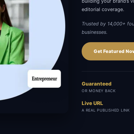
building your brand’s vi
editorial coverage.
Trusted by 14,000+ fo
businesses.
Get Featured No
Guaranteed
OR MONEY BACK
Live URL
A REAL PUBLISHED LINK