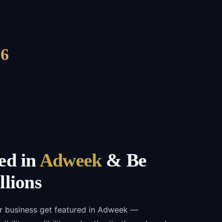
6
ed in
Adweek
& Be
llions
ur business get featured in Adweek —