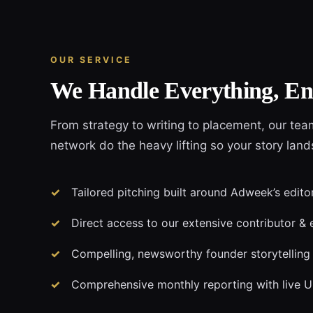
OUR SERVICE
We Handle Everything, En
From strategy to writing to placement, our tea
network do the heavy lifting so your story lan
Tailored pitching built around Adweek’s edito
Direct access to our extensive contributor & 
Compelling, newsworthy founder storytelling
Comprehensive monthly reporting with live 