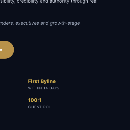
sibility, credibility and authority through real
unders, executives and growth-stage
w
First Byline
WITHIN 14 DAYS
100:1
CLIENT ROI