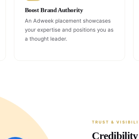
Boost Brand Authority
An Adweek placement showcases
your expertise and positions you as
a thought leader.
TRUST & VISIBIL
Credibilit