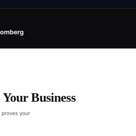
oomberg
 Your Business
 proves your