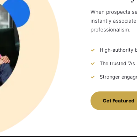
When prospects se
instantly associate 
professionalism.
High-authority b
The trusted “As
Stronger engage
Get Featured