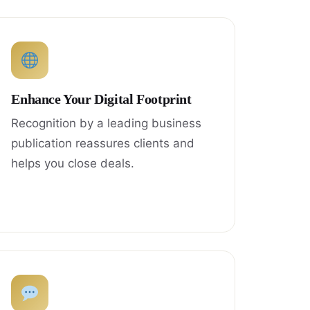
Enhance Your Digital Footprint
Recognition by a leading business
publication reassures clients and
helps you close deals.