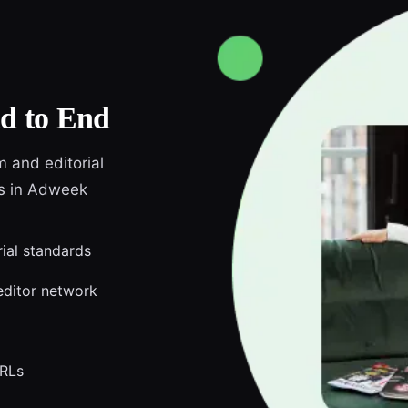
d to End
m and editorial
ds in Adweek
rial standards
editor network
URLs