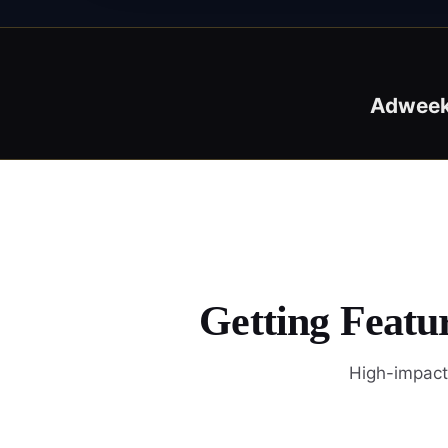
Adwee
Getting Featu
High-impact