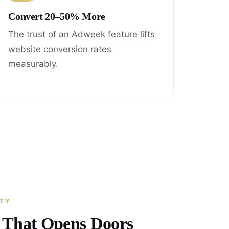
Convert 20–50% More
The trust of an Adweek feature lifts
website conversion rates
measurably.
ITY
y That Opens Doors