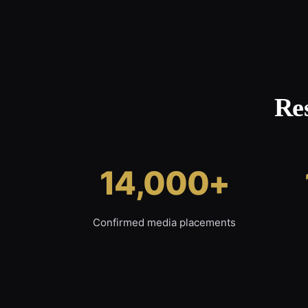
Re
14,000+
Confirmed media placements