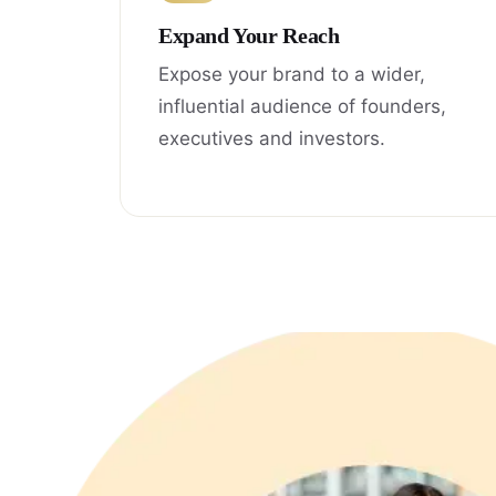
Expand Your Reach
Expose your brand to a wider,
influential audience of founders,
executives and investors.