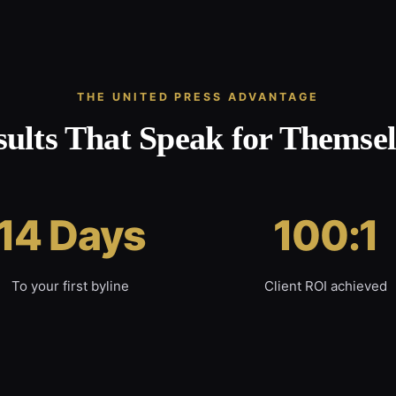
THE UNITED PRESS ADVANTAGE
sults That Speak for Themsel
14 Days
100:1
To your first byline
Client ROI achieved