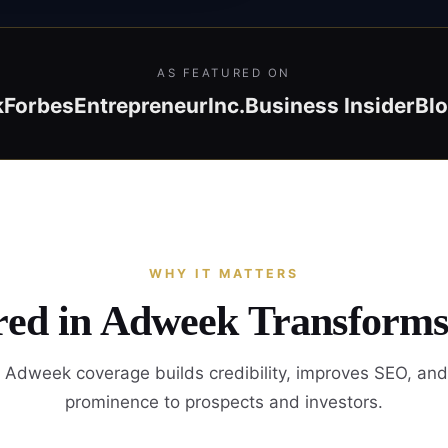
AS FEATURED ON
k
Forbes
Entrepreneur
Inc.
Business Insider
Bl
WHY IT MATTERS
red in Adweek Transforms
 Adweek coverage builds credibility, improves SEO, and
prominence to prospects and investors.