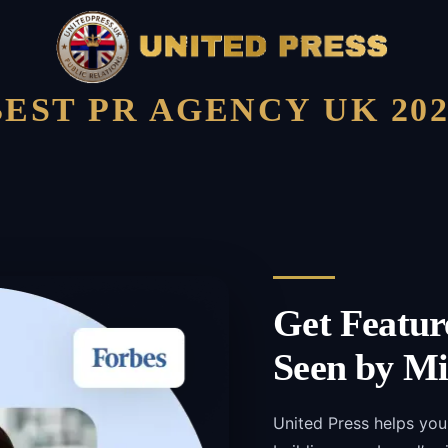
BEST PR AGENCY UK 202
Get Featur
Seen by Mi
United Press helps yo