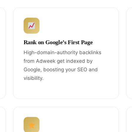
Rank on Google’s First Page
High-domain-authority backlinks
from Adweek get indexed by
Google, boosting your SEO and
visibility.