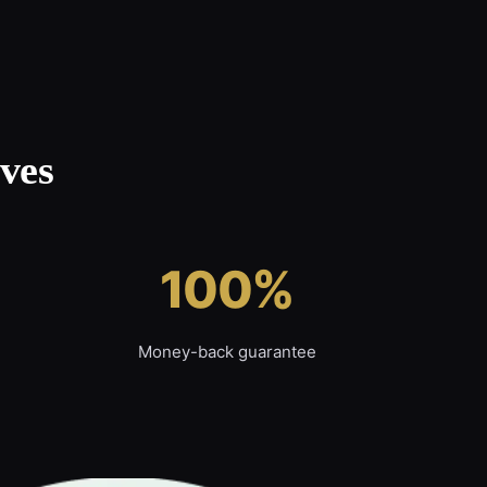
ves
100%
Money-back guarantee