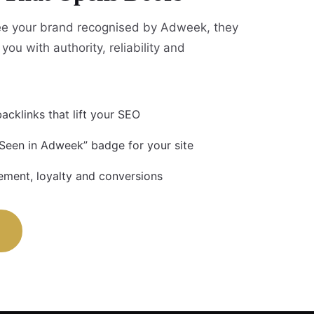
e your brand recognised by Adweek, they
you with authority, reliability and
acklinks that lift your SEO
 Seen in Adweek” badge for your site
ment, loyalty and conversions