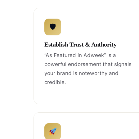
🛡
Establish Trust & Authority
“As Featured in Adweek” is a
powerful endorsement that signals
your brand is noteworthy and
credible.