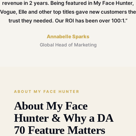
revenue in 2 years. Being featured in My Face Hunter,
Vogue, Elle and other top titles gave new customers the
trust they needed. Our ROI has been over 100:1.”
Annabelle Sparks
Global Head of Marketing
ABOUT MY FACE HUNTER
About My Face
Hunter & Why a DA
70 Feature Matters