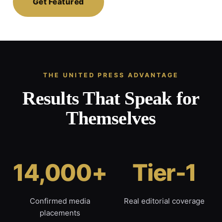
Get Featured
THE UNITED PRESS ADVANTAGE
Results That Speak for
Themselves
14,000+
Tier-1
Confirmed media
Real editorial coverage
placements