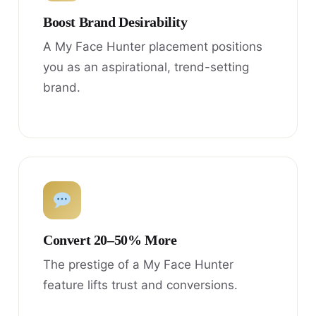
Boost Brand Desirability
A My Face Hunter placement positions
you as an aspirational, trend-setting
brand.
Convert 20–50% More
The prestige of a My Face Hunter
feature lifts trust and conversions.