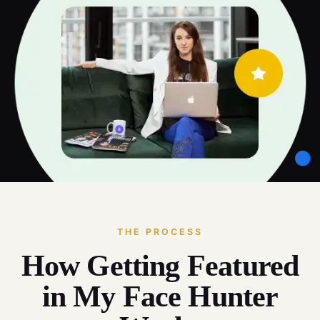
THE PROCESS
How Getting Featured
in My Face Hunter