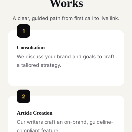
Works
A clear, guided path from first call to live link.
1
Consultation
We discuss your brand and goals to craft
a tailored strategy.
2
Article Creation
Our writers craft an on-brand, guideline-
compliant feature.