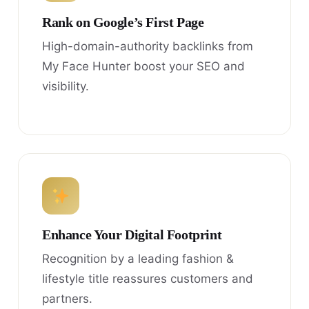
Rank on Google’s First Page
High-domain-authority backlinks from
My Face Hunter boost your SEO and
visibility.
Enhance Your Digital Footprint
Recognition by a leading fashion &
lifestyle title reassures customers and
partners.