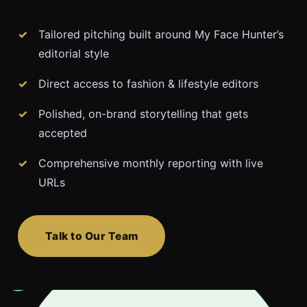
Tailored pitching built around My Face Hunter’s
editorial style
Direct access to fashion & lifestyle editors
Polished, on-brand storytelling that gets
accepted
Comprehensive monthly reporting with live
URLs
Talk to Our Team