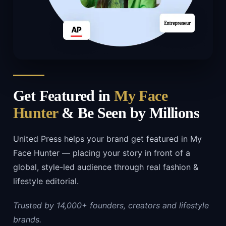
Get Featured in
My Face
Hunter
& Be Seen by Millions
United Press helps your brand get featured in My
Face Hunter — placing your story in front of a
global, style-led audience through real fashion &
lifestyle editorial.
Trusted by 14,000+ founders, creators and lifestyle
brands.