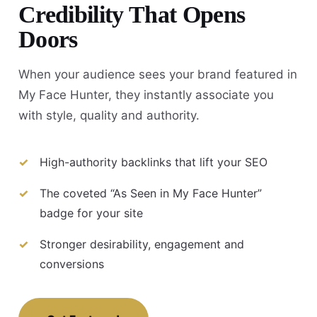
Credibility That Opens
Doors
When your audience sees your brand featured in
My Face Hunter, they instantly associate you
with style, quality and authority.
High-authority backlinks that lift your SEO
The coveted “As Seen in My Face Hunter”
badge for your site
Stronger desirability, engagement and
conversions