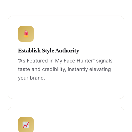
Establish Style Authority
“As Featured in My Face Hunter” signals
taste and credibility, instantly elevating
your brand.