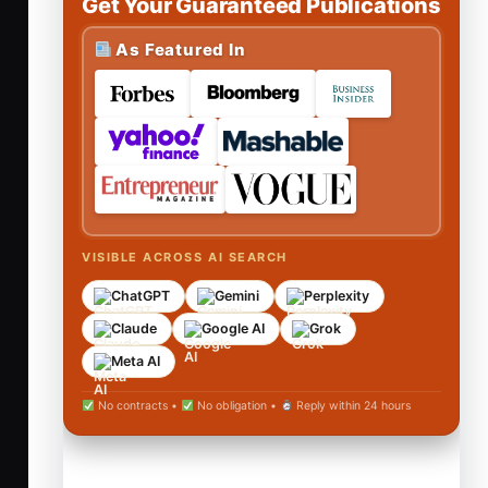
Get Your Guaranteed Publications
As Featured In
VISIBLE ACROSS AI SEARCH
ChatGPT
Gemini
Perplexity
Claude
Google AI
Grok
Meta AI
No contracts •
No obligation •
Reply within 24 hours