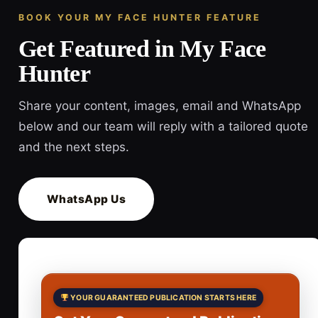
BOOK YOUR MY FACE HUNTER FEATURE
Get Featured in My Face
Hunter
Share your content, images, email and WhatsApp
below and our team will reply with a tailored quote
and the next steps.
WhatsApp Us
YOUR GUARANTEED PUBLICATION STARTS HERE