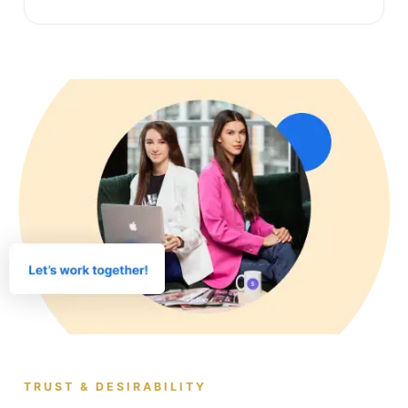
TRUST & DESIRABILITY