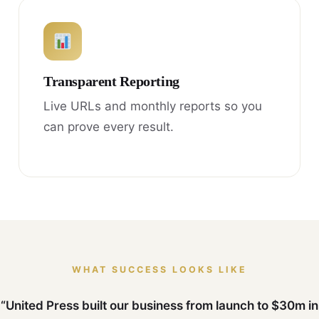
Transparent Reporting
Live URLs and monthly reports so you
can prove every result.
WHAT SUCCESS LOOKS LIKE
“United Press built our business from launch to $30m in