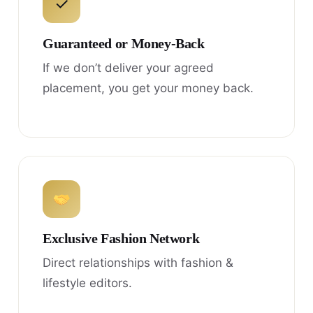
✓
Guaranteed or Money-Back
If we don’t deliver your agreed
placement, you get your money back.
Exclusive Fashion Network
Direct relationships with fashion &
lifestyle editors.