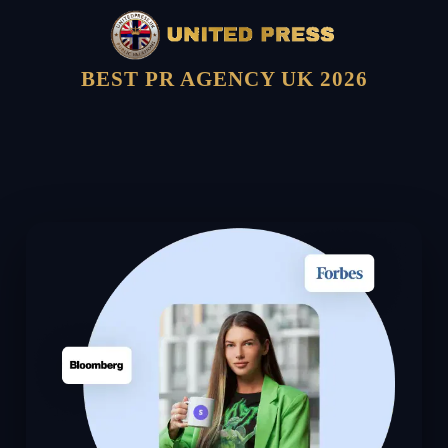
BEST PR AGENCY UK 2026