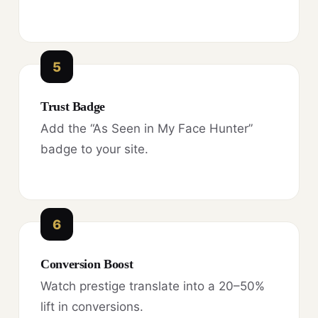
5
Trust Badge
Add the “As Seen in My Face Hunter”
badge to your site.
6
Conversion Boost
Watch prestige translate into a 20–50%
lift in conversions.