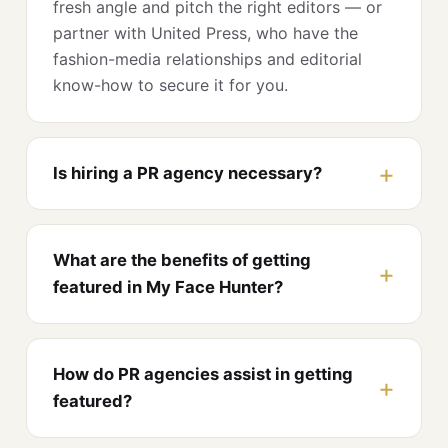
fresh angle and pitch the right editors — or
partner with United Press, who have the
fashion-media relationships and editorial
know-how to secure it for you.
Is hiring a PR agency necessary?
What are the benefits of getting
featured in My Face Hunter?
How do PR agencies assist in getting
featured?