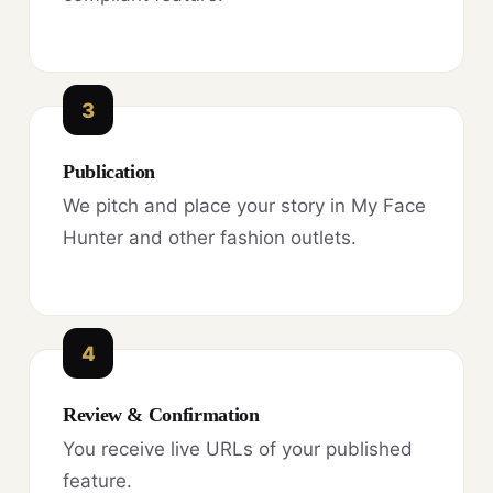
3
Publication
We pitch and place your story in My Face
Hunter and other fashion outlets.
4
Review & Confirmation
You receive live URLs of your published
feature.