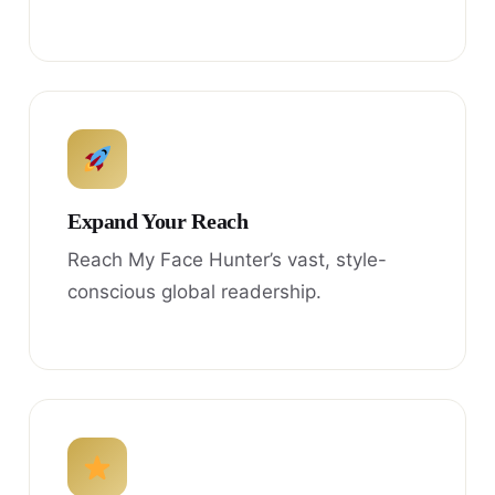
Expand Your Reach
Reach My Face Hunter’s vast, style-
conscious global readership.