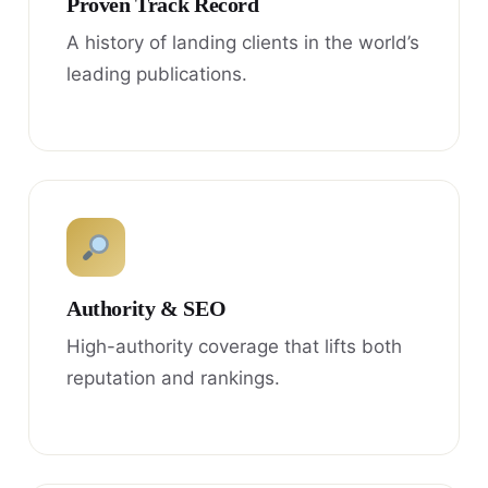
Proven Track Record
A history of landing clients in the world’s
leading publications.
Authority & SEO
High-authority coverage that lifts both
reputation and rankings.