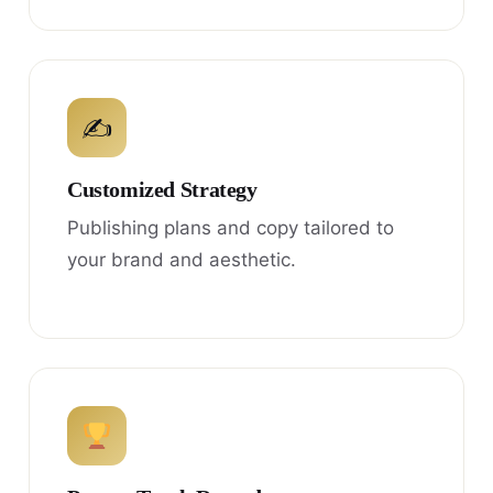
✍
Customized Strategy
Publishing plans and copy tailored to
your brand and aesthetic.