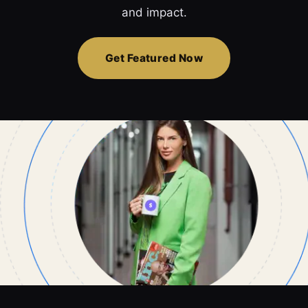
and impact.
Get Featured Now