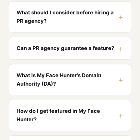
What should I consider before hiring a
PR agency?
Can a PR agency guarantee a feature?
What is My Face Hunter’s Domain
Authority (DA)?
How do I get featured in My Face
Hunter?