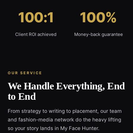
100:1
100%
Client ROI achieved
Money-back guarantee
OUR SERVICE
We Handle Everything, End
to End
From strategy to writing to placement, our team
and fashion-media network do the heavy lifting
so your story lands in My Face Hunter.