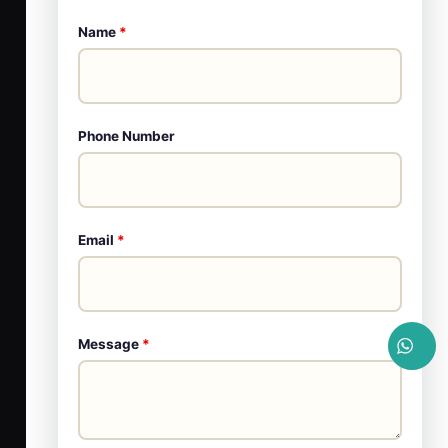
Name
*
Phone Number
Email
*
Message
*