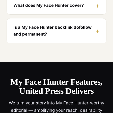
What does My Face Hunter cover?
Is a My Face Hunter backlink dofollow
and permanent?
My Face Hunter Features,
United Press Delivers
We turn your story into My Face Hunter-worthy
editorial — amplifying your reach, desirability