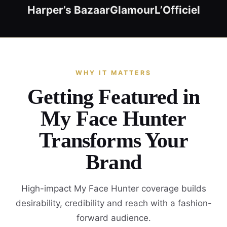
Harper’s Bazaar
Glamour
L’Officiel
WHY IT MATTERS
Getting Featured in
My Face Hunter
Transforms Your
Brand
High-impact My Face Hunter coverage builds
desirability, credibility and reach with a fashion-
forward audience.