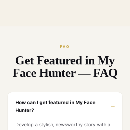
FAQ
Get Featured in My
Face Hunter — FAQ
How can I get featured in My Face
Hunter?
Develop a stylish, newsworthy story with a