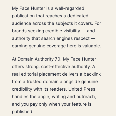
My Face Hunter is a well-regarded
publication that reaches a dedicated
audience across the subjects it covers. For
brands seeking credible visibility — and
authority that search engines respect —
earning genuine coverage here is valuable.
At Domain Authority 70, My Face Hunter
offers strong, cost-effective authority. A
real editorial placement delivers a backlink
from a trusted domain alongside genuine
credibility with its readers. United Press
handles the angle, writing and outreach,
and you pay only when your feature is
published.