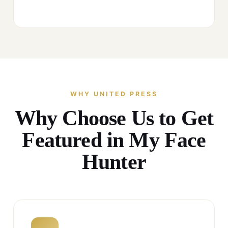
WHY UNITED PRESS
Why Choose Us to Get
Featured in My Face
Hunter