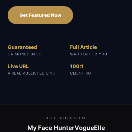
Get Featured Now
Guaranteed
Full Article
OR MONEY BACK
WRITTEN FOR YOU
Live URL
100:1
A REAL PUBLISHED LINK
CLIENT ROI
AS FEATURED ON
My Face Hunter
Vogue
Elle