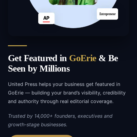
Get Featured in
GoErie
& Be
Seen by Millions
United Press helps your business get featured in
GoErie — building your brand’s visibility, credibility
and authority through real editorial coverage.
Trusted by 14,000+ founders, executives and
growth-stage businesses.