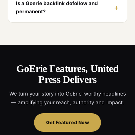
Is a Goerie backlink dofollow and
permanent?
GoErie Features, United
Press Delivers
We turn your story into GoErie-worthy headlines
— amplifying your reach, authority and impact.
Get Featured Now