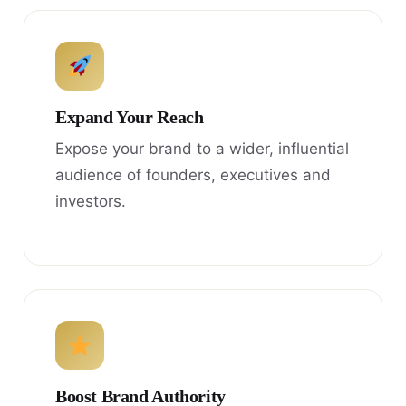
Expand Your Reach
Expose your brand to a wider, influential
audience of founders, executives and
investors.
Boost Brand Authority