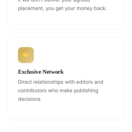
placement, you get your money back.
Exclusive Network
Direct relationships with editors and
contributors who make publishing
decisions.