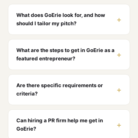
What does GoErie look for, and how
should I tailor my pitch?
What are the steps to get in GoErie as a
featured entrepreneur?
Are there specific requirements or
criteria?
Can hiring a PR firm help me get in
GoErie?