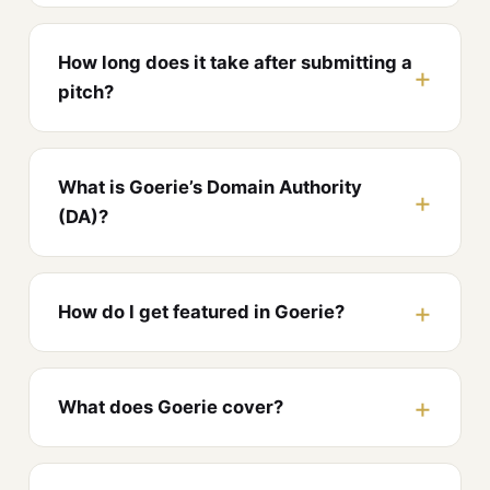
How long does it take after submitting a
pitch?
What is Goerie’s Domain Authority
(DA)?
How do I get featured in Goerie?
What does Goerie cover?