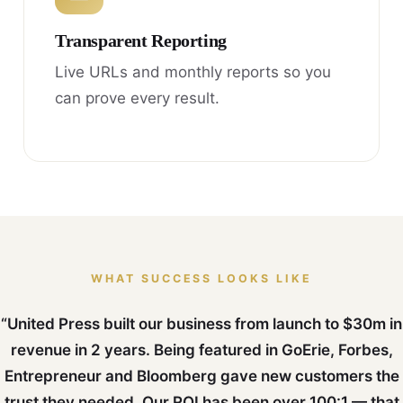
Transparent Reporting
Live URLs and monthly reports so you
can prove every result.
WHAT SUCCESS LOOKS LIKE
“United Press built our business from launch to $30m in
revenue in 2 years. Being featured in GoErie, Forbes,
Entrepreneur and Bloomberg gave new customers the
trust they needed. Our ROI has been over 100:1 — that