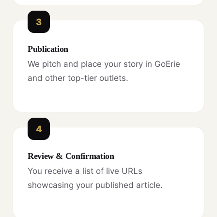
3
Publication
We pitch and place your story in GoErie
and other top-tier outlets.
4
Review & Confirmation
You receive a list of live URLs
showcasing your published article.