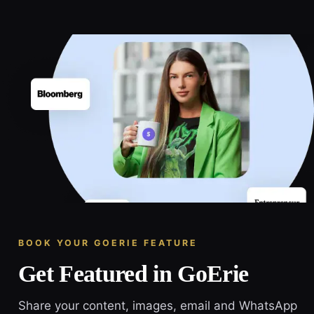
BOOK YOUR GOERIE FEATURE
Get Featured in GoErie
Share your content, images, email and WhatsApp