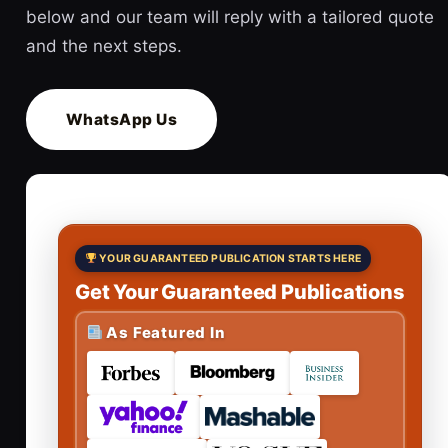
below and our team will reply with a tailored quote
and the next steps.
WhatsApp Us
YOUR GUARANTEED PUBLICATION STARTS HERE
Get Your Guaranteed Publications
As Featured In