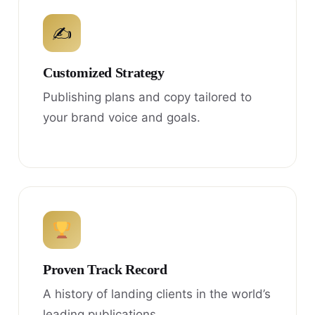
✍
Customized Strategy
Publishing plans and copy tailored to
your brand voice and goals.
Proven Track Record
A history of landing clients in the world’s
leading publications.