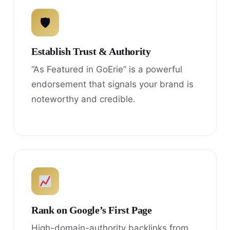
🛡
Establish Trust & Authority
“As Featured in GoErie” is a powerful
endorsement that signals your brand is
noteworthy and credible.
Rank on Google’s First Page
High-domain-authority backlinks from