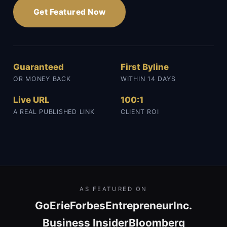
Get Featured Now
Guaranteed
First Byline
OR MONEY BACK
WITHIN 14 DAYS
Live URL
100:1
A REAL PUBLISHED LINK
CLIENT ROI
AS FEATURED ON
GoErie
Forbes
Entrepreneur
Inc.
Business Insider
Bloomberg