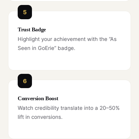
5
Trust Badge
Highlight your achievement with the “As
Seen in GoErie” badge.
6
Conversion Boost
Watch credibility translate into a 20–50%
lift in conversions.