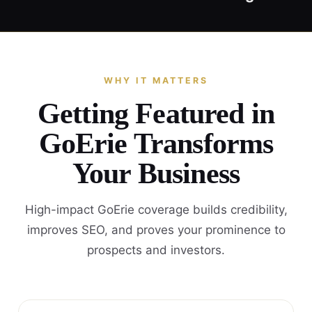
WHY IT MATTERS
Getting Featured in
GoErie Transforms
Your Business
High-impact GoErie coverage builds credibility,
improves SEO, and proves your prominence to
prospects and investors.