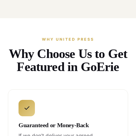
WHY UNITED PRESS
Why Choose Us to Get
Featured in GoErie
✓
Guaranteed or Money-Back
If we don’t deliver your agreed