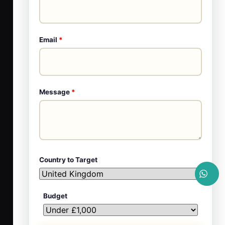
Email
*
Message
*
Country to Target
Budget