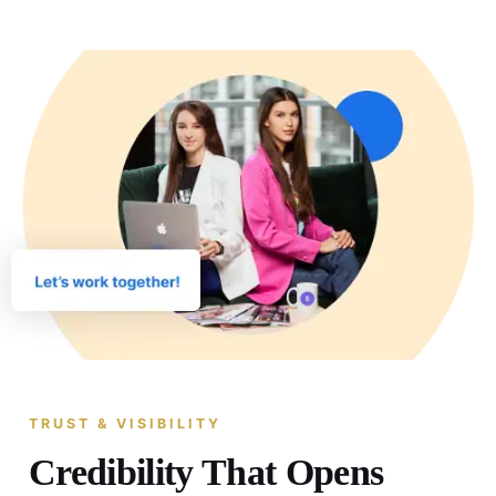
TRUST & VISIBILITY
Credibility That Opens