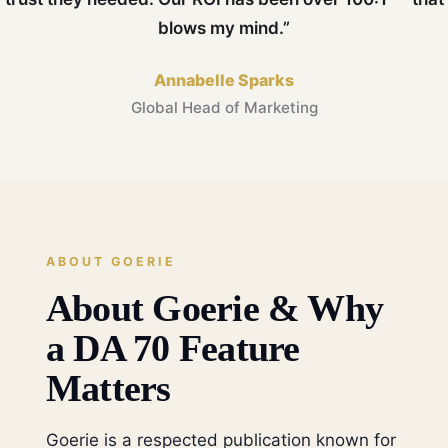
blows my mind.”
Annabelle Sparks
Global Head of Marketing
ABOUT GOERIE
About Goerie & Why
a DA 70 Feature
Matters
Goerie is a respected publication known for