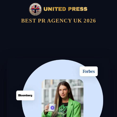
BEST PR AGENCY UK 2026