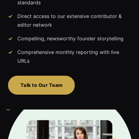
standards
Direct access to our extensive contributor &
editor network
Compelling, newsworthy founder storytelling
Comprehensive monthly reporting with live
URLs
Talk to Our Team