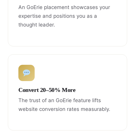
An GoErie placement showcases your
expertise and positions you as a
thought leader.
Convert 20–50% More
The trust of an GoErie feature lifts
website conversion rates measurably.