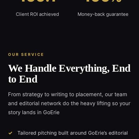
Client ROI achieved
Money-back guarantee
OUR SERVICE
We Handle Everything, End
to End
From strategy to writing to placement, our team
and editorial network do the heavy lifting so your
story lands in GoErie
Tailored pitching built around GoErie’s editorial