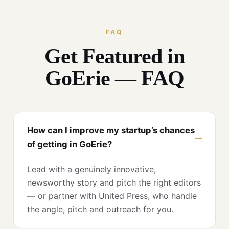
FAQ
Get Featured in
GoErie — FAQ
How can I improve my startup’s chances
of getting in GoErie?
Lead with a genuinely innovative,
newsworthy story and pitch the right editors
— or partner with United Press, who handle
the angle, pitch and outreach for you.