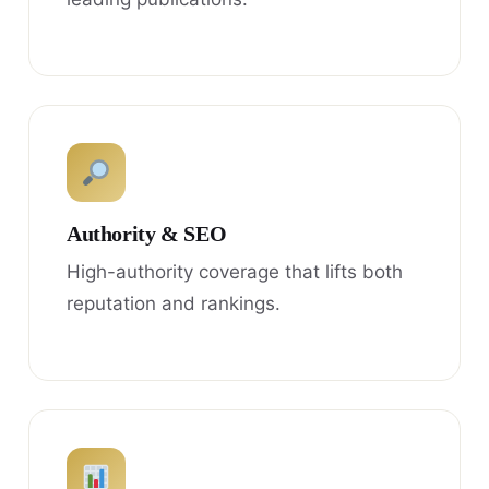
Authority & SEO
High-authority coverage that lifts both
reputation and rankings.