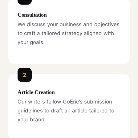
Consultation
We discuss your business and objectives
to craft a tailored strategy aligned with
your goals.
2
Article Creation
Our writers follow GoErie’s submission
guidelines to draft an article tailored to
your brand.