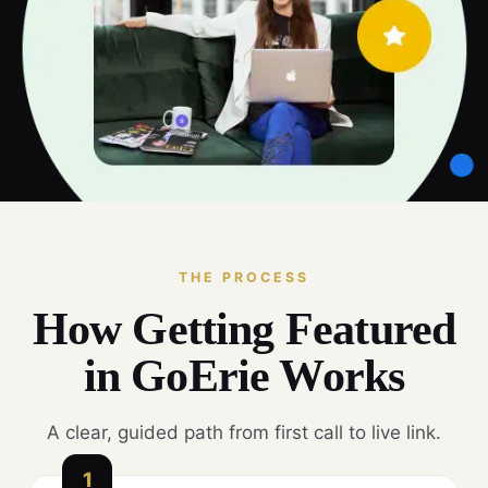
THE PROCESS
How Getting Featured
in GoErie Works
A clear, guided path from first call to live link.
1