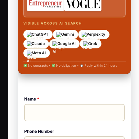
VISIBLE ACROSS AI SEARCH
ChatGPT
Gemini
Perplexity
Claude
Google AI
Grok
Meta AI
No contracts •
No obligation •
Reply within 24 hours
Name
*
Phone Number