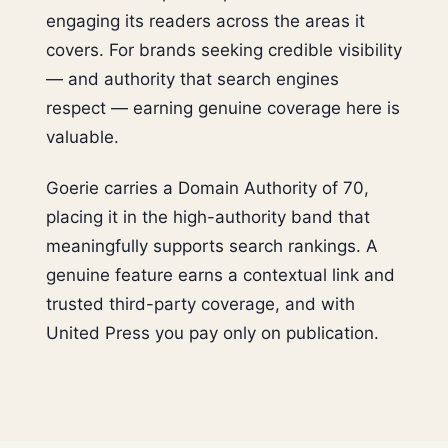
engaging its readers across the areas it
covers. For brands seeking credible visibility
— and authority that search engines
respect — earning genuine coverage here is
valuable.
Goerie carries a Domain Authority of 70,
placing it in the high-authority band that
meaningfully supports search rankings. A
genuine feature earns a contextual link and
trusted third-party coverage, and with
United Press you pay only on publication.