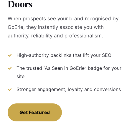
Doors
When prospects see your brand recognised by
GoErie, they instantly associate you with
authority, reliability and professionalism.
High-authority backlinks that lift your SEO
The trusted “As Seen in GoErie” badge for your
site
Stronger engagement, loyalty and conversions
Get Featured