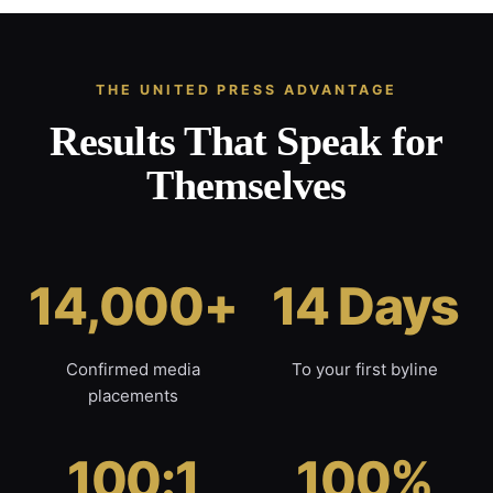
THE UNITED PRESS ADVANTAGE
Results That Speak for
Themselves
14,000+
14 Days
Confirmed media
To your first byline
placements
100:1
100%