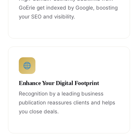
GoErie get indexed by Google, boosting
your SEO and visibility.
Enhance Your Digital Footprint
Recognition by a leading business
publication reassures clients and helps
you close deals.