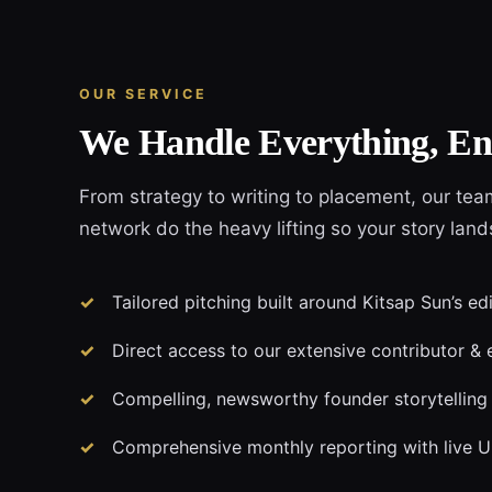
OUR SERVICE
We Handle Everything, En
From strategy to writing to placement, our tea
network do the heavy lifting so your story land
Tailored pitching built around Kitsap Sun’s ed
Direct access to our extensive contributor & 
Compelling, newsworthy founder storytelling
Comprehensive monthly reporting with live 