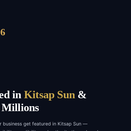
6
ed in
Kitsap Sun
&
 Millions
r business get featured in Kitsap Sun —