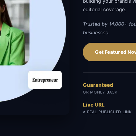
building your brand’s vi
editorial coverage.
Trusted by 14,000+ fo
businesses.
Get Featured No
Guaranteed
OR MONEY BACK
Live URL
A REAL PUBLISHED LINK