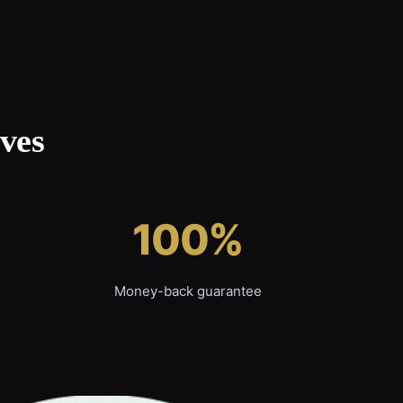
ves
100%
Money-back guarantee