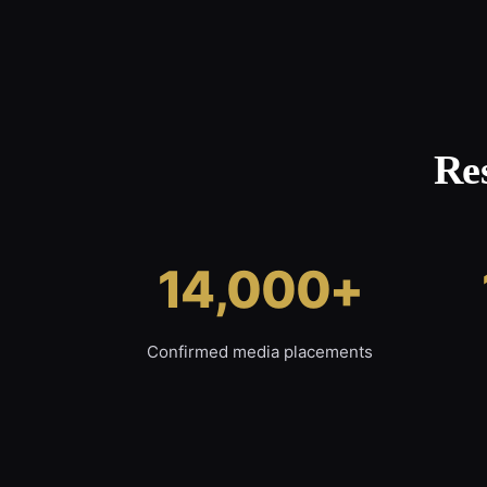
Re
14,000+
Confirmed media placements