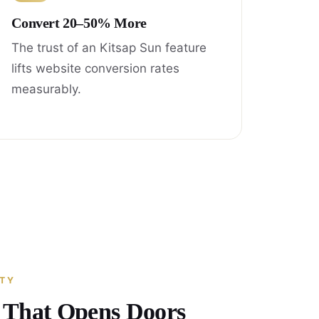
Convert 20–50% More
The trust of an Kitsap Sun feature
lifts website conversion rates
measurably.
ITY
y That Opens Doors