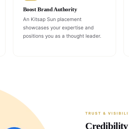
Boost Brand Authority
An Kitsap Sun placement
showcases your expertise and
positions you as a thought leader.
TRUST & VISIBIL
Credibilit