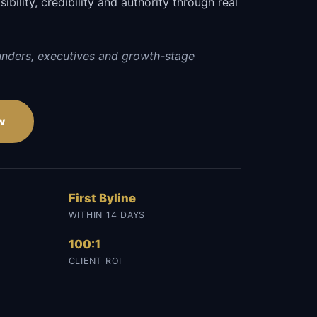
sibility, credibility and authority through real
unders, executives and growth-stage
w
First Byline
WITHIN 14 DAYS
100:1
CLIENT ROI