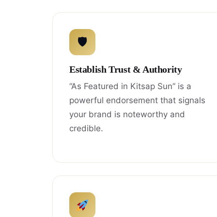
🛡
Establish Trust & Authority
“As Featured in Kitsap Sun” is a
powerful endorsement that signals
your brand is noteworthy and
credible.