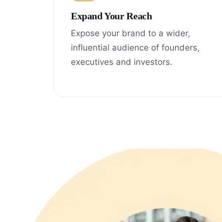
Expand Your Reach
Expose your brand to a wider,
influential audience of founders,
executives and investors.