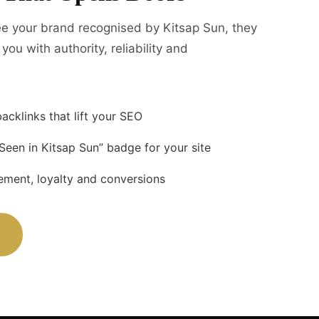
e your brand recognised by Kitsap Sun, they
you with authority, reliability and
acklinks that lift your SEO
Seen in Kitsap Sun” badge for your site
ment, loyalty and conversions