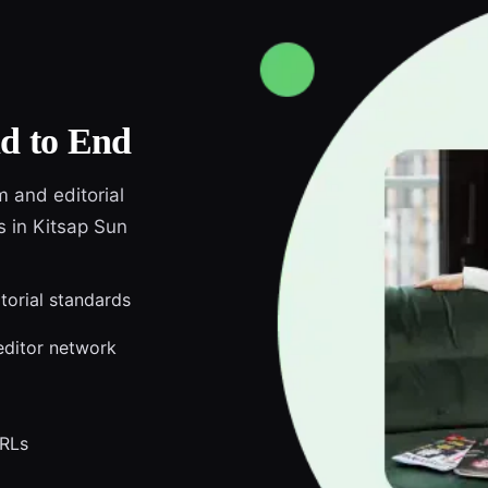
d to End
m and editorial
s in Kitsap Sun
itorial standards
editor network
URLs