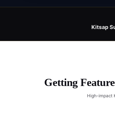
Kitsap S
Getting Feature
High-impact K