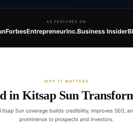
AS FEATURED ON
un
Forbes
Entrepreneur
Inc.
Business Insider
B
WHY IT MATTERS
d in Kitsap Sun Transfor
itsap Sun coverage builds credibility, improves SEO, a
prominence to prospects and investors.