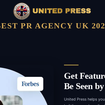
BEST PR AGENCY UK 202
Get Featur
Be Seen by
United Press helps you