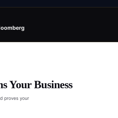
loomberg
ms Your Business
nd proves your