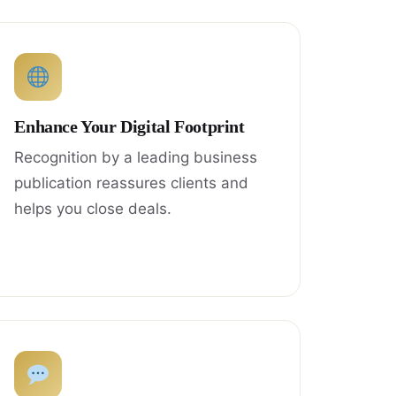
Enhance Your Digital Footprint
Recognition by a leading business
publication reassures clients and
helps you close deals.