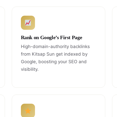
Rank on Google’s First Page
High-domain-authority backlinks
from Kitsap Sun get indexed by
Google, boosting your SEO and
visibility.