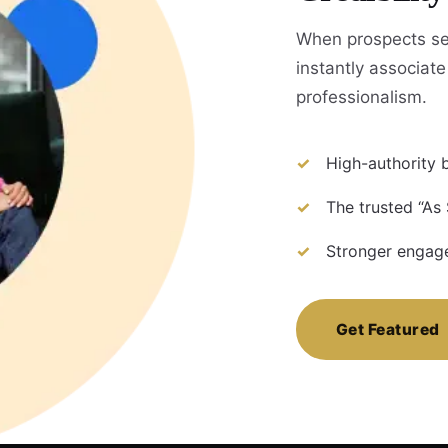
When prospects se
instantly associate 
professionalism.
High-authority b
The trusted “As 
Stronger engage
Get Featured