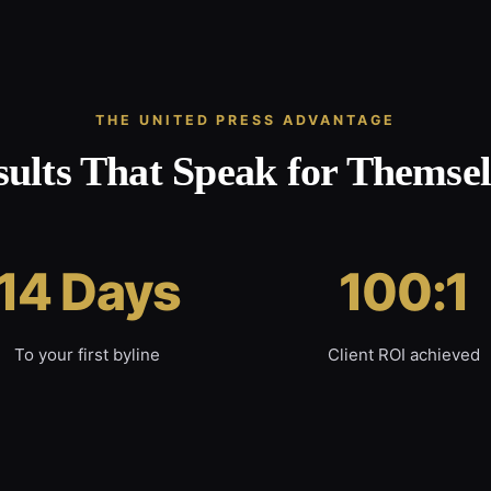
THE UNITED PRESS ADVANTAGE
sults That Speak for Themsel
14 Days
100:1
To your first byline
Client ROI achieved