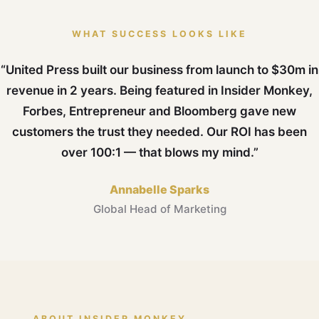
WHAT SUCCESS LOOKS LIKE
“United Press built our business from launch to $30m in
revenue in 2 years. Being featured in Insider Monkey,
Forbes, Entrepreneur and Bloomberg gave new
customers the trust they needed. Our ROI has been
over 100:1 — that blows my mind.”
Annabelle Sparks
Global Head of Marketing
ABOUT INSIDER MONKEY