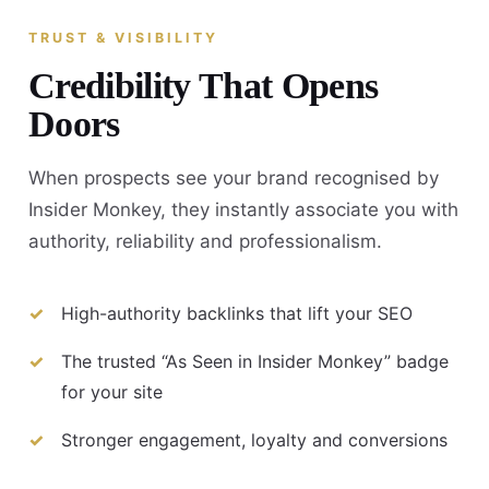
TRUST & VISIBILITY
Credibility That Opens
Doors
When prospects see your brand recognised by
Insider Monkey, they instantly associate you with
authority, reliability and professionalism.
High-authority backlinks that lift your SEO
The trusted “As Seen in Insider Monkey” badge
for your site
Stronger engagement, loyalty and conversions