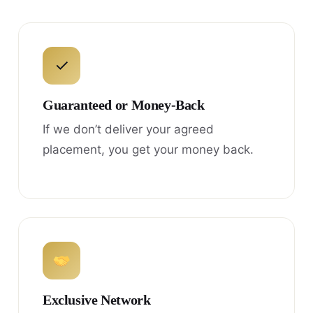
✓
Guaranteed or Money-Back
If we don’t deliver your agreed
placement, you get your money back.
Exclusive Network