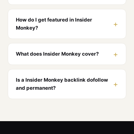
How do I get featured in Insider
Monkey?
What does Insider Monkey cover?
Is a Insider Monkey backlink dofollow
and permanent?