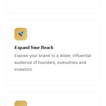
Expand Your Reach
Expose your brand to a wider, influential
audience of founders, executives and
investors.