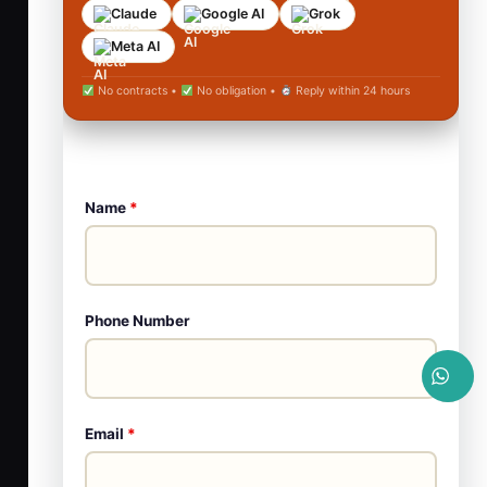
Claude
Google AI
Grok
Meta AI
No contracts •
No obligation •
Reply within 24 hours
Name
*
Phone Number
Email
*