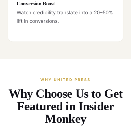
Conversion Boost
Watch credibility translate into a 20–50%
lift in conversions.
WHY UNITED PRESS
Why Choose Us to Get
Featured in Insider
Monkey