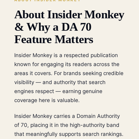
About Insider Monkey
& Why a DA 70
Feature Matters
Insider Monkey is a respected publication
known for engaging its readers across the
areas it covers. For brands seeking credible
visibility — and authority that search
engines respect — earning genuine
coverage here is valuable.
Insider Monkey carries a Domain Authority
of 70, placing it in the high-authority band
that meaningfully supports search rankings.