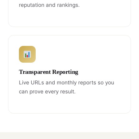
reputation and rankings.
Transparent Reporting
Live URLs and monthly reports so you
can prove every result.