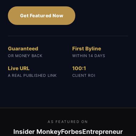
Get Featured Now
Guaranteed
First Byline
OR MONEY BACK
WITHIN 14 DAYS
Live URL
100:1
A REAL PUBLISHED LINK
CLIENT ROI
AS FEATURED ON
Insider Monkey
Forbes
Entrepreneur