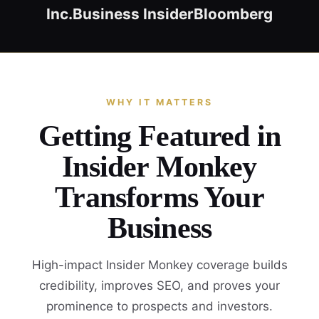
Inc.
Business Insider
Bloomberg
WHY IT MATTERS
Getting Featured in
Insider Monkey
Transforms Your
Business
High-impact Insider Monkey coverage builds
credibility, improves SEO, and proves your
prominence to prospects and investors.