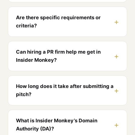
Are there specific requirements or
criteria?
Can hiring a PR firm help me get in
Insider Monkey?
How long does it take after submitting a
pitch?
What is Insider Monkey’s Domain
Authority (DA)?