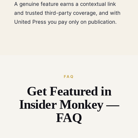
A genuine feature earns a contextual link
and trusted third-party coverage, and with
United Press you pay only on publication.
FAQ
Get Featured in
Insider Monkey —
FAQ