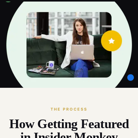
THE PROCESS
How Getting Featured
in Insider Monkey