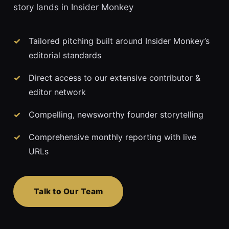
story lands in Insider Monkey
Tailored pitching built around Insider Monkey’s
editorial standards
Direct access to our extensive contributor &
editor network
Compelling, newsworthy founder storytelling
Comprehensive monthly reporting with live
URLs
Talk to Our Team