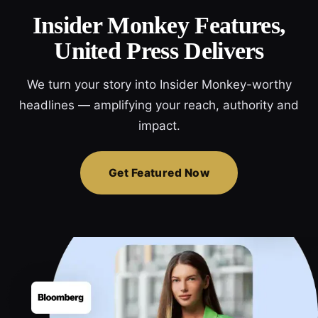
Insider Monkey Features,
United Press Delivers
We turn your story into Insider Monkey-worthy
headlines — amplifying your reach, authority and
impact.
Get Featured Now