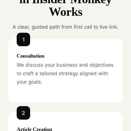
Works
A clear, guided path from first call to live link.
1
Consultation
We discuss your business and objectives
to craft a tailored strategy aligned with
your goals.
2
Article Creation