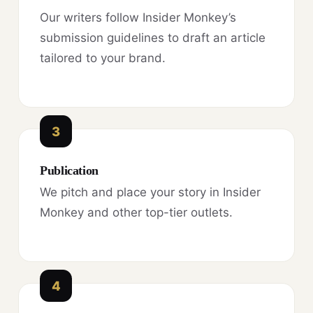
Our writers follow Insider Monkey’s
submission guidelines to draft an article
tailored to your brand.
3
Publication
We pitch and place your story in Insider
Monkey and other top-tier outlets.
4