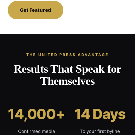
Get Featured
THE UNITED PRESS ADVANTAGE
Results That Speak for
Themselves
14,000+
14 Days
Confirmed media
To your first byline