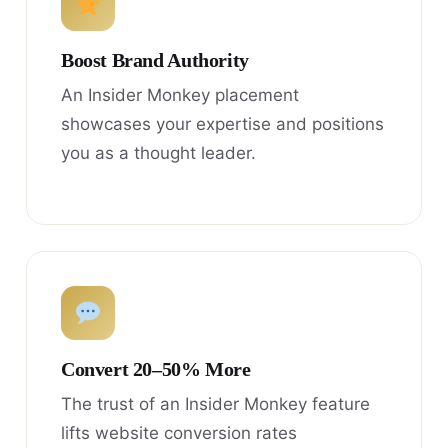
Boost Brand Authority
An Insider Monkey placement
showcases your expertise and positions
you as a thought leader.
Convert 20–50% More
The trust of an Insider Monkey feature
lifts website conversion rates