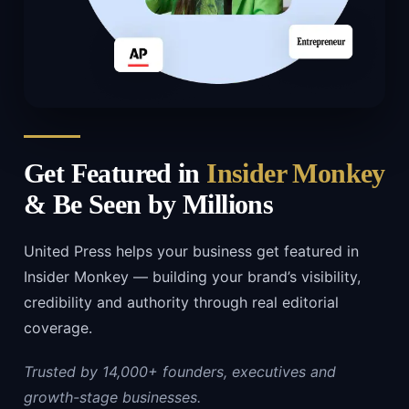
Get Featured in
Insider Monkey
& Be Seen by Millions
United Press helps your business get featured in
Insider Monkey — building your brand’s visibility,
credibility and authority through real editorial
coverage.
Trusted by 14,000+ founders, executives and
growth-stage businesses.