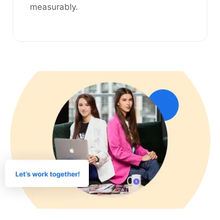
measurably.