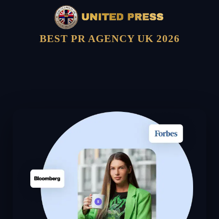
BEST PR AGENCY UK 2026