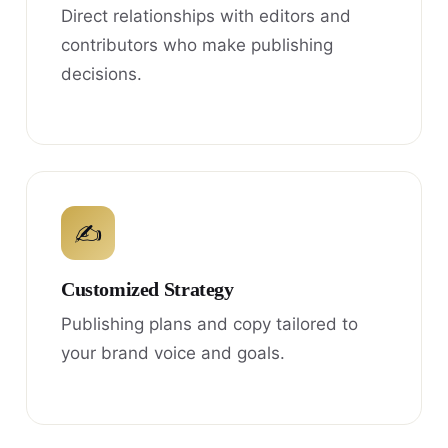
Direct relationships with editors and
contributors who make publishing
decisions.
✍
Customized Strategy
Publishing plans and copy tailored to
your brand voice and goals.