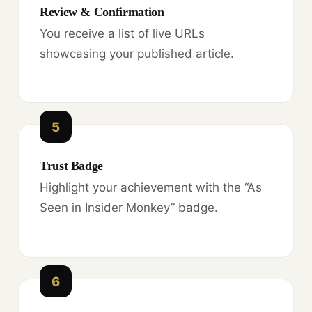
Review & Confirmation
You receive a list of live URLs
showcasing your published article.
5
Trust Badge
Highlight your achievement with the “As
Seen in Insider Monkey” badge.
6