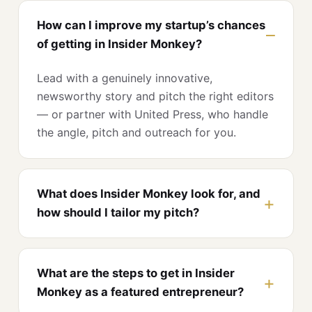
How can I improve my startup’s chances
of getting in Insider Monkey?
Lead with a genuinely innovative,
newsworthy story and pitch the right editors
— or partner with United Press, who handle
the angle, pitch and outreach for you.
What does Insider Monkey look for, and
how should I tailor my pitch?
What are the steps to get in Insider
Monkey as a featured entrepreneur?