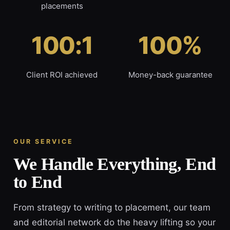
placements
100:1
100%
Client ROI achieved
Money-back guarantee
OUR SERVICE
We Handle Everything, End
to End
From strategy to writing to placement, our team
and editorial network do the heavy lifting so your