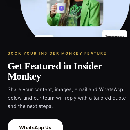
BOOK YOUR INSIDER MONKEY FEATURE
Get Featured in Insider
Monkey
Share your content, images, email and WhatsApp
below and our team will reply with a tailored quote
and the next steps.
WhatsApp Us