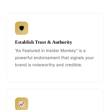
🛡
Establish Trust & Authority
“As Featured in Insider Monkey” is a
powerful endorsement that signals your
brand is noteworthy and credible.