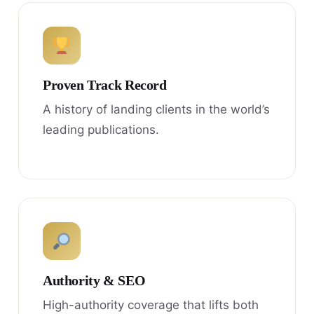
Proven Track Record
A history of landing clients in the world’s
leading publications.
Authority & SEO
High-authority coverage that lifts both