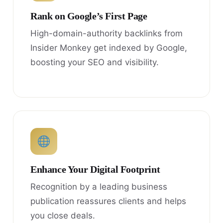
Rank on Google’s First Page
High-domain-authority backlinks from
Insider Monkey get indexed by Google,
boosting your SEO and visibility.
Enhance Your Digital Footprint
Recognition by a leading business
publication reassures clients and helps
you close deals.