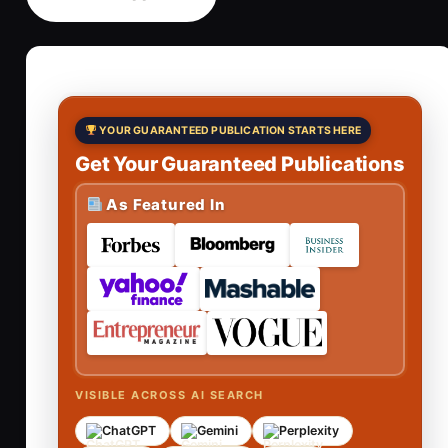
YOUR GUARANTEED PUBLICATION STARTS HERE
Get Your Guaranteed Publications
As Featured In
VISIBLE ACROSS AI SEARCH
ChatGPT
Gemini
Perplexity