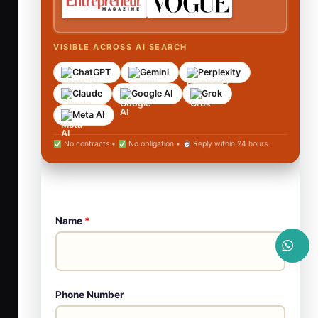
VISIBLE ACROSS AI SEARCH
ChatGPT
Gemini
Perplexity
Claude
Google AI
Grok
Meta AI
No contracts •
No obligation •
Reply within 24 hours
Name
*
Phone Number