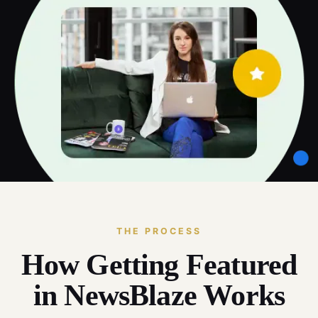
THE PROCESS
How Getting Featured
in NewsBlaze Works