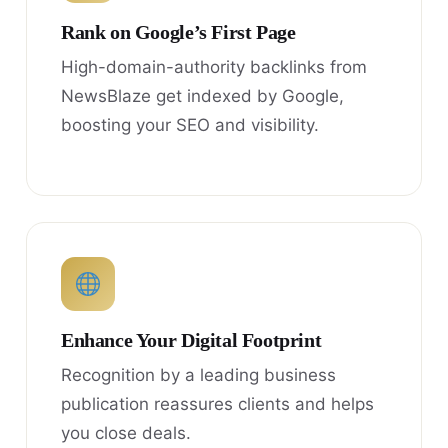
Rank on Google’s First Page
High-domain-authority backlinks from
NewsBlaze get indexed by Google,
boosting your SEO and visibility.
Enhance Your Digital Footprint
Recognition by a leading business
publication reassures clients and helps
you close deals.