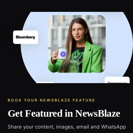
BOOK YOUR NEWSBLAZE FEATURE
Get Featured in NewsBlaze
Share your content, images, email and WhatsApp