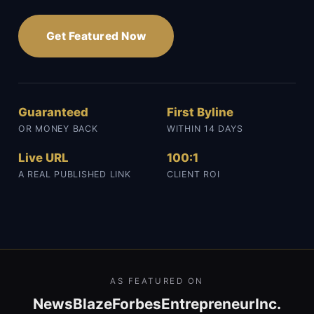
Get Featured Now
Guaranteed
First Byline
OR MONEY BACK
WITHIN 14 DAYS
Live URL
100:1
A REAL PUBLISHED LINK
CLIENT ROI
AS FEATURED ON
NewsBlaze
Forbes
Entrepreneur
Inc.