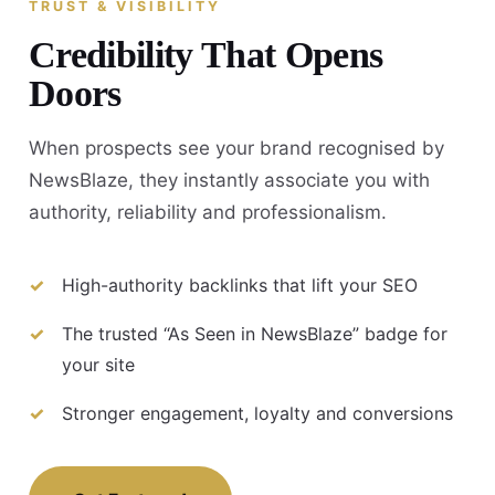
TRUST & VISIBILITY
Credibility That Opens
Doors
When prospects see your brand recognised by
NewsBlaze, they instantly associate you with
authority, reliability and professionalism.
High-authority backlinks that lift your SEO
The trusted “As Seen in NewsBlaze” badge for
your site
Stronger engagement, loyalty and conversions