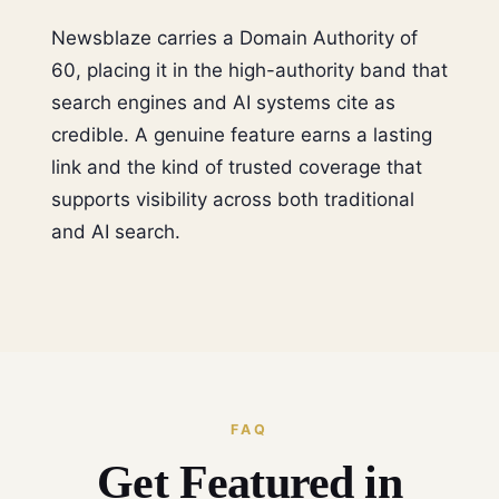
Newsblaze carries a Domain Authority of
60, placing it in the high-authority band that
search engines and AI systems cite as
credible. A genuine feature earns a lasting
link and the kind of trusted coverage that
supports visibility across both traditional
and AI search.
FAQ
Get Featured in