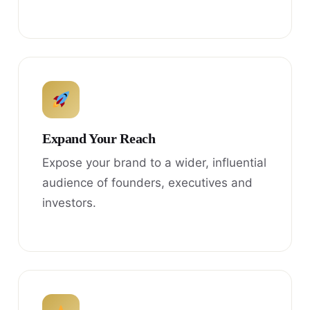
Expand Your Reach
Expose your brand to a wider, influential
audience of founders, executives and
investors.