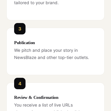
tailored to your brand.
3
Publication
We pitch and place your story in
NewsBlaze and other top-tier outlets.
4
Review & Confirmation
You receive a list of live URLs