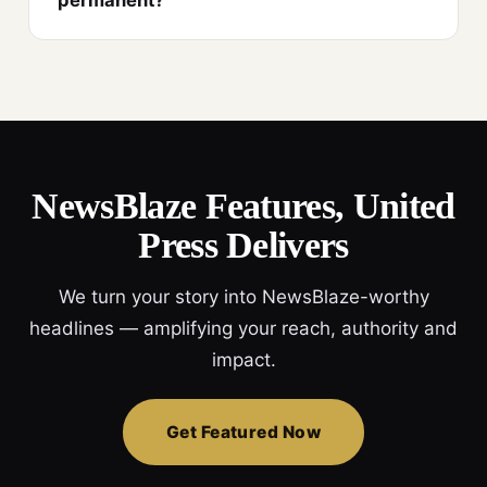
permanent?
NewsBlaze Features, United
Press Delivers
We turn your story into NewsBlaze-worthy
headlines — amplifying your reach, authority and
impact.
Get Featured Now