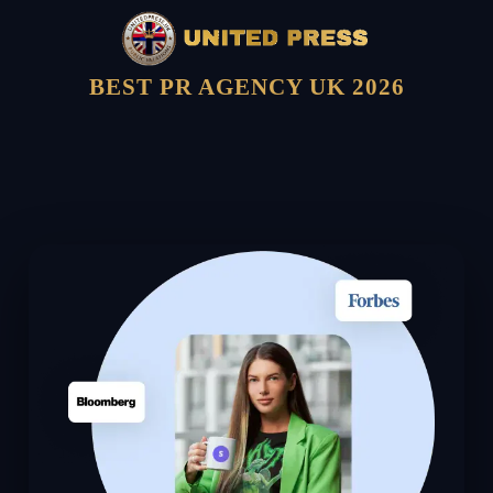
BEST PR AGENCY UK 2026