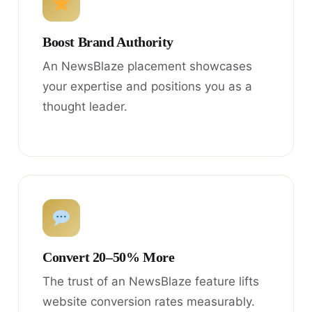
Boost Brand Authority
An NewsBlaze placement showcases
your expertise and positions you as a
thought leader.
Convert 20–50% More
The trust of an NewsBlaze feature lifts
website conversion rates measurably.