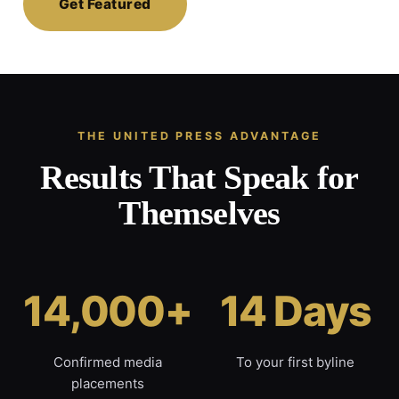
Get Featured
THE UNITED PRESS ADVANTAGE
Results That Speak for
Themselves
14,000+
14 Days
Confirmed media
To your first byline
placements