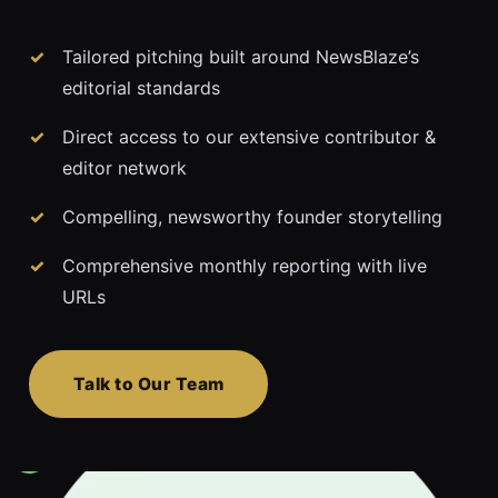
Tailored pitching built around NewsBlaze’s
editorial standards
Direct access to our extensive contributor &
editor network
Compelling, newsworthy founder storytelling
Comprehensive monthly reporting with live
URLs
Talk to Our Team