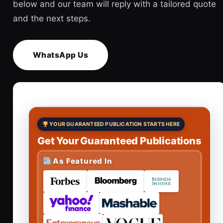
below and our team will reply with a tailored quote
and the next steps.
WhatsApp Us
YOUR GUARANTEED PUBLICATION STARTS HERE
Get Your Guaranteed Publications
As Featured In