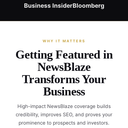
Business Insider
Bloomberg
WHY IT MATTERS
Getting Featured in
NewsBlaze
Transforms Your
Business
High-impact NewsBlaze coverage builds
credibility, improves SEO, and proves your
prominence to prospects and investors.