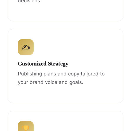
decisions.
✍
Customized Strategy
Publishing plans and copy tailored to
your brand voice and goals.