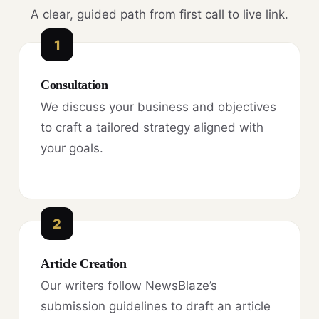
A clear, guided path from first call to live link.
1
Consultation
We discuss your business and objectives
to craft a tailored strategy aligned with
your goals.
2
Article Creation
Our writers follow NewsBlaze’s
submission guidelines to draft an article