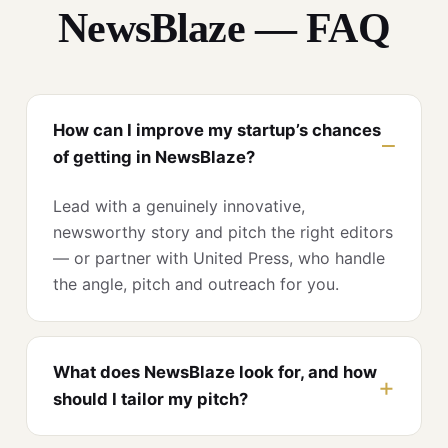
NewsBlaze — FAQ
How can I improve my startup’s chances
of getting in NewsBlaze?
Lead with a genuinely innovative,
newsworthy story and pitch the right editors
— or partner with United Press, who handle
the angle, pitch and outreach for you.
What does NewsBlaze look for, and how
should I tailor my pitch?