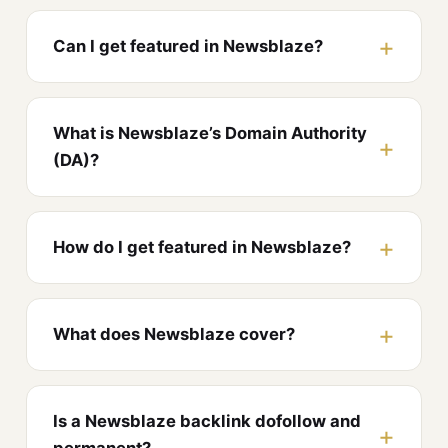
Can I get featured in Newsblaze?
What is Newsblaze’s Domain Authority
(DA)?
How do I get featured in Newsblaze?
What does Newsblaze cover?
Is a Newsblaze backlink dofollow and