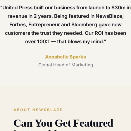
“United Press built our business from launch to $30m in
revenue in 2 years. Being featured in NewsBlaze,
Forbes, Entrepreneur and Bloomberg gave new
customers the trust they needed. Our ROI has been
over 100:1 — that blows my mind.”
Annabelle Sparks
Global Head of Marketing
ABOUT NEWSBLAZE
Can You Get Featured