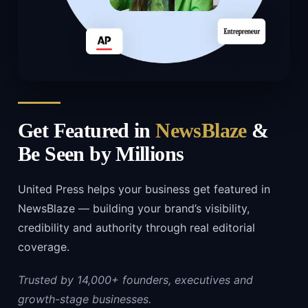
Get Featured in
NewsBlaze
&
Be Seen by Millions
United Press helps your business get featured in
NewsBlaze — building your brand’s visibility,
credibility and authority through real editorial
coverage.
Trusted by 14,000+ founders, executives and
growth-stage businesses.