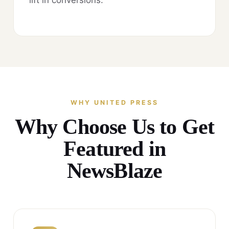
WHY UNITED PRESS
Why Choose Us to Get
Featured in
NewsBlaze