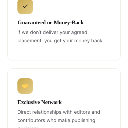
✓
Guaranteed or Money-Back
If we don’t deliver your agreed
placement, you get your money back.
Exclusive Network
Direct relationships with editors and
contributors who make publishing