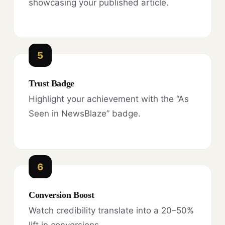
showcasing your published article.
5
Trust Badge
Highlight your achievement with the “As
Seen in NewsBlaze” badge.
6
Conversion Boost
Watch credibility translate into a 20–50%
lift in conversions.