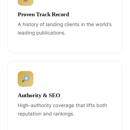
Proven Track Record
A history of landing clients in the world’s
leading publications.
Authority & SEO
High-authority coverage that lifts both
reputation and rankings.