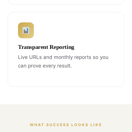
Transparent Reporting
Live URLs and monthly reports so you
can prove every result.
WHAT SUCCESS LOOKS LIKE