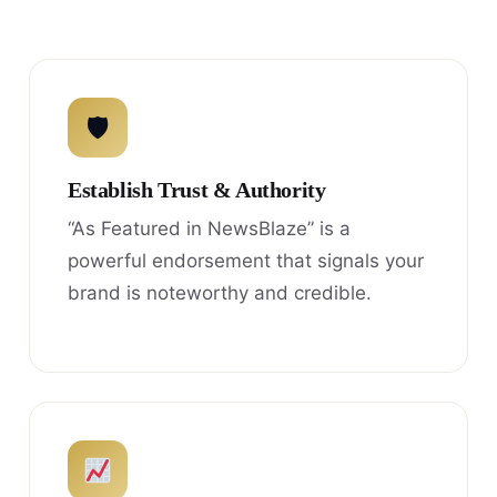
🛡
Establish Trust & Authority
“As Featured in NewsBlaze” is a
powerful endorsement that signals your
brand is noteworthy and credible.