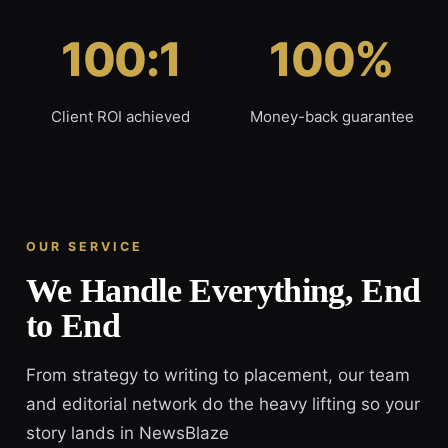
100:1
100%
Client ROI achieved
Money-back guarantee
OUR SERVICE
We Handle Everything, End
to End
From strategy to writing to placement, our team
and editorial network do the heavy lifting so your
story lands in NewsBlaze