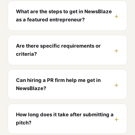
What are the steps to get in NewsBlaze
as a featured entrepreneur?
Are there specific requirements or
criteria?
Can hiring a PR firm help me get in
NewsBlaze?
How long does it take after submitting a
pitch?