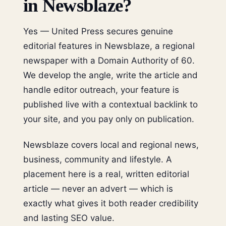
in Newsblaze?
Yes — United Press secures genuine
editorial features in Newsblaze, a regional
newspaper with a Domain Authority of 60.
We develop the angle, write the article and
handle editor outreach, your feature is
published live with a contextual backlink to
your site, and you pay only on publication.
Newsblaze covers local and regional news,
business, community and lifestyle. A
placement here is a real, written editorial
article — never an advert — which is
exactly what gives it both reader credibility
and lasting SEO value.