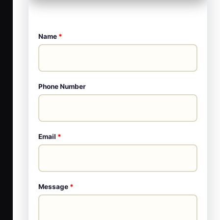
Name
*
Phone Number
Email
*
Message
*