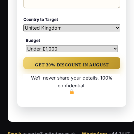
Country to Target
Budget
We'll never share your details. 100%
confidential.
Email:
experts@unitedpress.uk ·
WhatsApp:
+44 7447