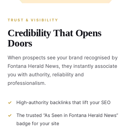
TRUST & VISIBILITY
Credibility That Opens
Doors
When prospects see your brand recognised by
Fontana Herald News, they instantly associate
you with authority, reliability and
professionalism.
High-authority backlinks that lift your SEO
The trusted “As Seen in Fontana Herald News”
badge for your site