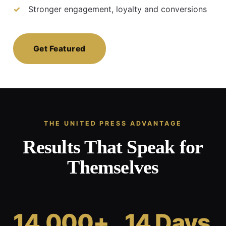
Stronger engagement, loyalty and conversions
Get Featured
THE UNITED PRESS ADVANTAGE
Results That Speak for
Themselves
14,000+
14 Days