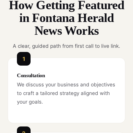
How Getting Featured
in Fontana Herald
News Works
A clear, guided path from first call to live link.
1
Consultation
We discuss your business and objectives
to craft a tailored strategy aligned with
your goals.