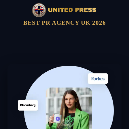
BEST PR AGENCY UK 2026