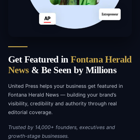
Get Featured in
Fontana Herald
News
& Be Seen by Millions
United Press helps your business get featured in
Fontana Herald News — building your brand’s
visibility, credibility and authority through real
editorial coverage.
Trusted by 14,000+ founders, executives and
growth-stage businesses.