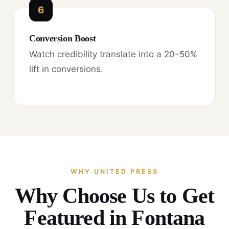
6
Conversion Boost
Watch credibility translate into a 20–50%
lift in conversions.
WHY UNITED PRESS
Why Choose Us to Get
Featured in Fontana