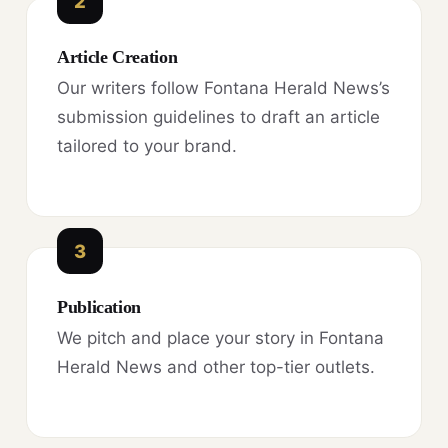
2
Article Creation
Our writers follow Fontana Herald News’s
submission guidelines to draft an article
tailored to your brand.
3
Publication
We pitch and place your story in Fontana
Herald News and other top-tier outlets.