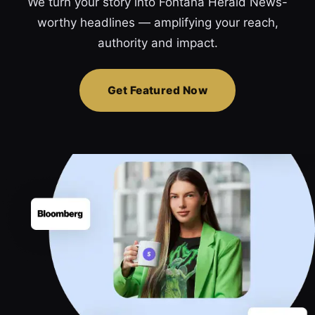
We turn your story into Fontana Herald News-
worthy headlines — amplifying your reach,
authority and impact.
Get Featured Now