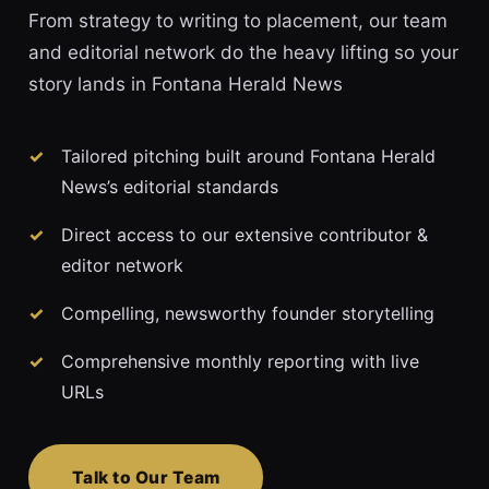
From strategy to writing to placement, our team
and editorial network do the heavy lifting so your
story lands in Fontana Herald News
Tailored pitching built around Fontana Herald
News’s editorial standards
Direct access to our extensive contributor &
editor network
Compelling, newsworthy founder storytelling
Comprehensive monthly reporting with live
URLs
Talk to Our Team