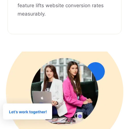
feature lifts website conversion rates
measurably.