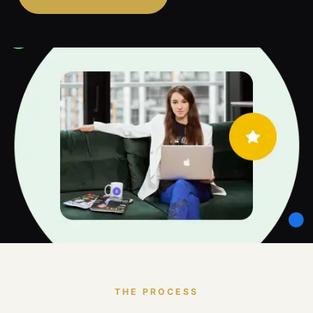
THE PROCESS