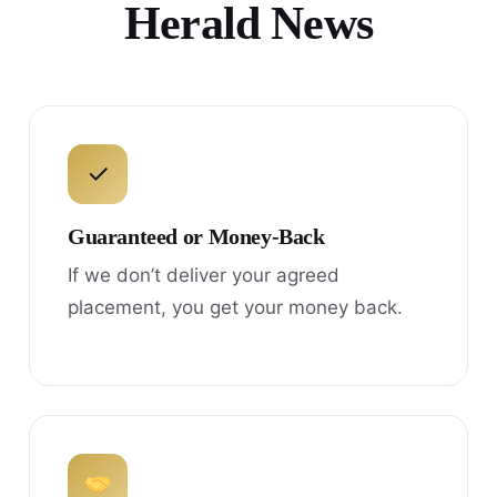
Herald News
✓
Guaranteed or Money-Back
If we don’t deliver your agreed
placement, you get your money back.