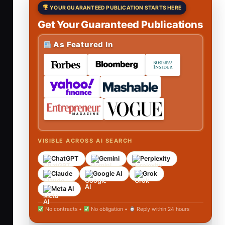
YOUR GUARANTEED PUBLICATION STARTS HERE
Get Your Guaranteed Publications
As Featured In
VISIBLE ACROSS AI SEARCH
ChatGPT
Gemini
Perplexity
Claude
Google AI
Grok
Meta AI
No contracts •
No obligation •
Reply within 24 hours