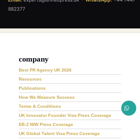
882377
company
Best PR Agency UK 2026
Resources
Publications
How We Measure Success
Terms & Conditions
UK Innovator Founder Visa Press Coverage
EB-2 NIW Press Coverage
UK Global Talent Visa Press Coverage