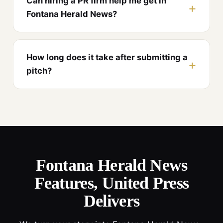
Can hiring a PR firm help me get in
Fontana Herald News?
How long does it take after submitting a
pitch?
Fontana Herald News
Features, United Press
Delivers