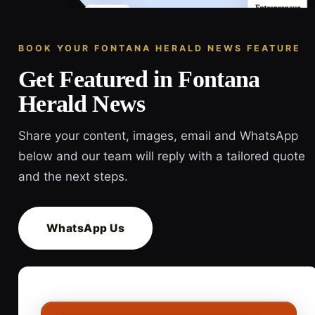
BOOK YOUR FONTANA HERALD NEWS FEATURE
Get Featured in Fontana
Herald News
Share your content, images, email and WhatsApp
below and our team will reply with a tailored quote
and the next steps.
WhatsApp Us