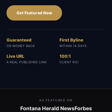
Get Featured Now
Guaranteed
First Byline
OR MONEY BACK
WITHIN 14 DAYS
Live URL
100:1
A REAL PUBLISHED LINK
CLIENT ROI
AS FEATURED ON
Fontana Herald News
Forbes