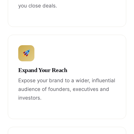
you close deals.
Expand Your Reach
Expose your brand to a wider, influential
audience of founders, executives and
investors.