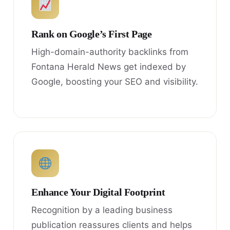
Rank on Google’s First Page
High-domain-authority backlinks from
Fontana Herald News get indexed by
Google, boosting your SEO and visibility.
Enhance Your Digital Footprint
Recognition by a leading business
publication reassures clients and helps