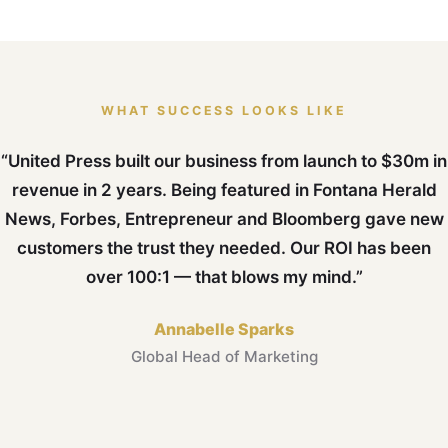
WHAT SUCCESS LOOKS LIKE
“United Press built our business from launch to $30m in
revenue in 2 years. Being featured in Fontana Herald
News, Forbes, Entrepreneur and Bloomberg gave new
customers the trust they needed. Our ROI has been
over 100:1 — that blows my mind.”
Annabelle Sparks
Global Head of Marketing