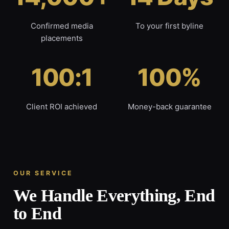
Confirmed media
To your first byline
placements
100:1
100%
Client ROI achieved
Money-back guarantee
OUR SERVICE
We Handle Everything, End
to End