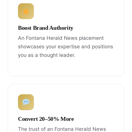
Boost Brand Authority
An Fontana Herald News placement
showcases your expertise and positions
you as a thought leader.
Convert 20–50% More
The trust of an Fontana Herald News