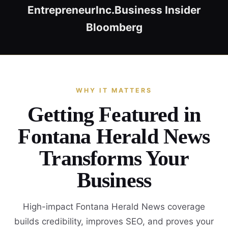
Entrepreneur
Inc.
Business Insider
Bloomberg
WHY IT MATTERS
Getting Featured in
Fontana Herald News
Transforms Your
Business
High-impact Fontana Herald News coverage
builds credibility, improves SEO, and proves your