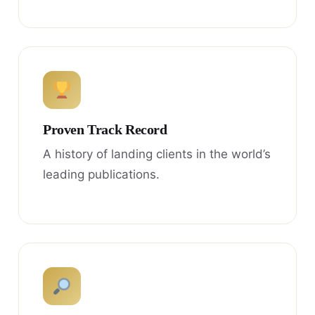
Proven Track Record
A history of landing clients in the world’s
leading publications.