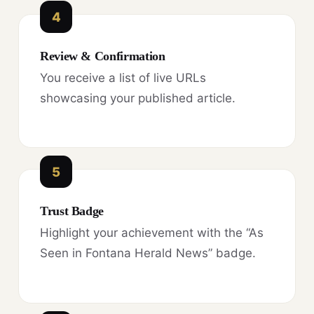
4
Review & Confirmation
You receive a list of live URLs
showcasing your published article.
5
Trust Badge
Highlight your achievement with the “As
Seen in Fontana Herald News” badge.