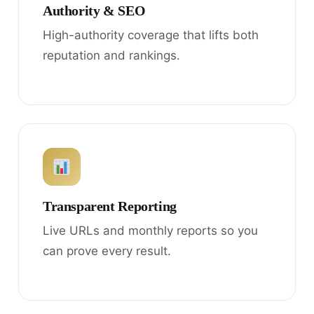
Authority & SEO
High-authority coverage that lifts both
reputation and rankings.
Transparent Reporting
Live URLs and monthly reports so you
can prove every result.