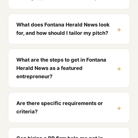
What does Fontana Herald News look
for, and how should I tailor my pitch?
What are the steps to get in Fontana
Herald News as a featured
entrepreneur?
Are there specific requirements or
criteria?