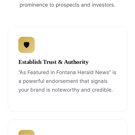
prominence to prospects and investors.
🛡
Establish Trust & Authority
“As Featured in Fontana Herald News” is
a powerful endorsement that signals
your brand is noteworthy and credible.