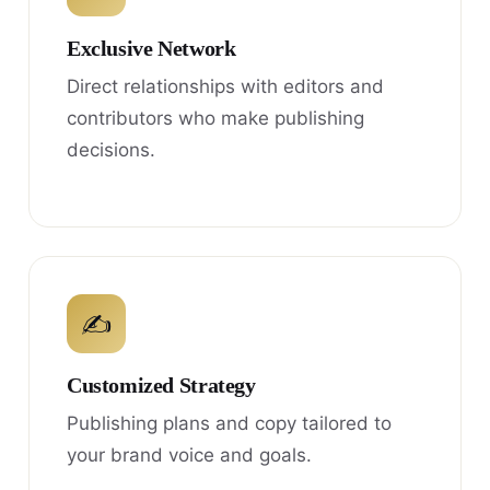
Exclusive Network
Direct relationships with editors and
contributors who make publishing
decisions.
✍
Customized Strategy
Publishing plans and copy tailored to
your brand voice and goals.