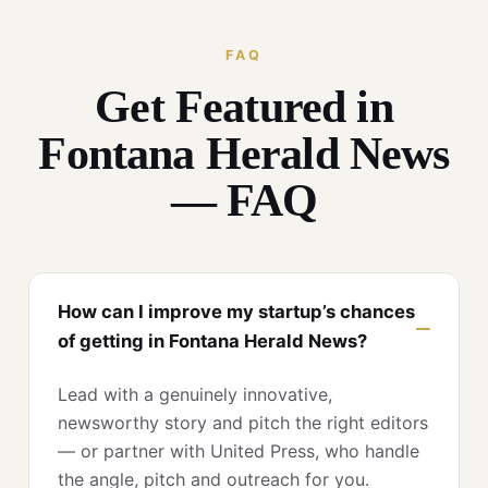
FAQ
Get Featured in
Fontana Herald News
— FAQ
How can I improve my startup’s chances
of getting in Fontana Herald News?
Lead with a genuinely innovative,
newsworthy story and pitch the right editors
— or partner with United Press, who handle
the angle, pitch and outreach for you.