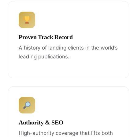
Proven Track Record
A history of landing clients in the world’s
leading publications.
Authority & SEO
High-authority coverage that lifts both