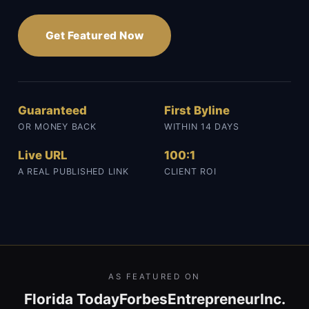
Get Featured Now
Guaranteed
First Byline
OR MONEY BACK
WITHIN 14 DAYS
Live URL
100:1
A REAL PUBLISHED LINK
CLIENT ROI
AS FEATURED ON
Florida Today
Forbes
Entrepreneur
Inc.