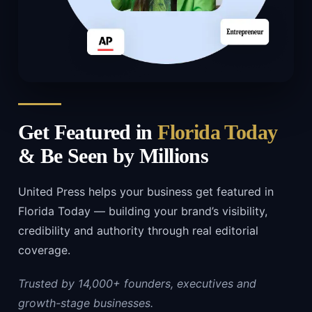
Get Featured in
Florida Today
& Be Seen by Millions
United Press helps your business get featured in
Florida Today — building your brand’s visibility,
credibility and authority through real editorial
coverage.
Trusted by 14,000+ founders, executives and
growth-stage businesses.