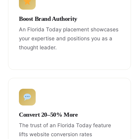
Boost Brand Authority
An Florida Today placement showcases
your expertise and positions you as a
thought leader.
Convert 20–50% More
The trust of an Florida Today feature
lifts website conversion rates