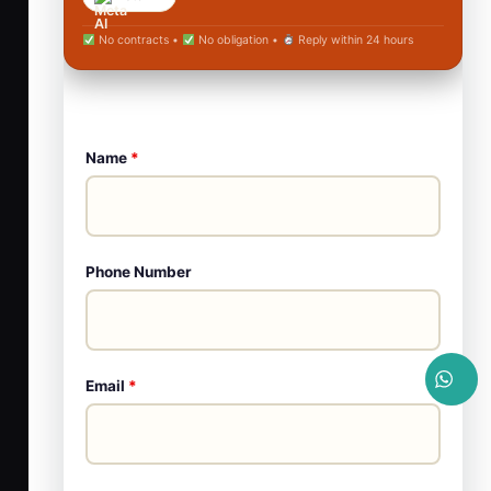
No contracts •
No obligation •
Reply within 24 hours
Name
*
Phone Number
Email
*