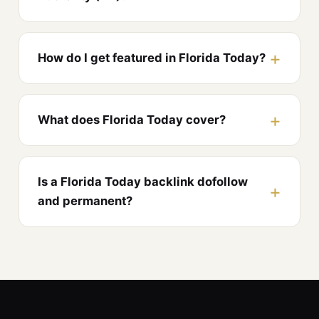
How do I get featured in Florida Today?
What does Florida Today cover?
Is a Florida Today backlink dofollow
and permanent?