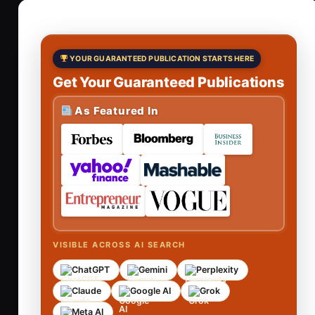
YOUR GUARANTEED PUBLICATION STARTS HERE
Get Your Guaranteed Publications
As Featured In
VISIBLE ACROSS AI SEARCH
ChatGPT
Gemini
Perplexity
Claude
Google AI
Grok
Meta AI