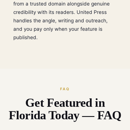
from a trusted domain alongside genuine
credibility with its readers. United Press
handles the angle, writing and outreach,
and you pay only when your feature is
published.
FAQ
Get Featured in
Florida Today — FAQ