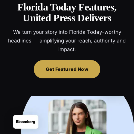
Florida Today Features,
United Press Delivers
We turn your story into Florida Today-worthy
headlines — amplifying your reach, authority and
impact.
Get Featured Now