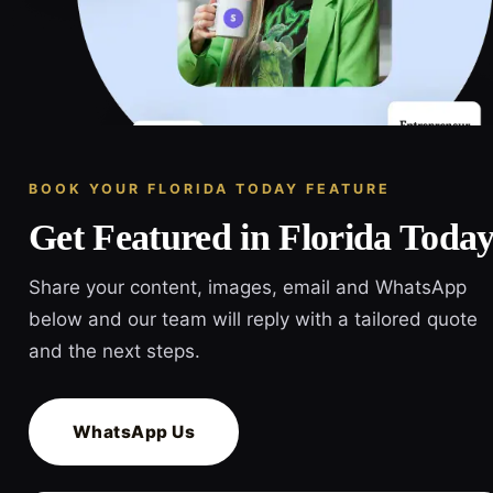
BOOK YOUR FLORIDA TODAY FEATURE
Get Featured in Florida Toda
Share your content, images, email and WhatsApp
below and our team will reply with a tailored quote
and the next steps.
WhatsApp Us