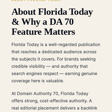
About Florida Today
& Why a DA 70
Feature Matters
Florida Today is a well-regarded publication
that reaches a dedicated audience across
the subjects it covers. For brands seeking
credible visibility — and authority that
search engines respect — earning genuine
coverage here is valuable.
At Domain Authority 70, Florida Today
offers strong, cost-effective authority. A
real editorial placement delivers a backlink