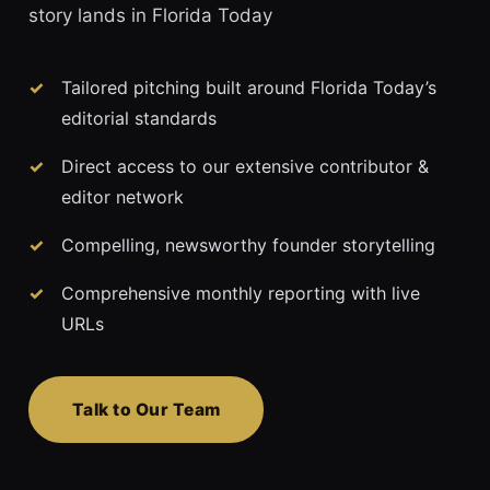
story lands in Florida Today
Tailored pitching built around Florida Today’s
editorial standards
Direct access to our extensive contributor &
editor network
Compelling, newsworthy founder storytelling
Comprehensive monthly reporting with live
URLs
Talk to Our Team