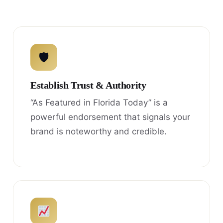
🛡
Establish Trust & Authority
“As Featured in Florida Today” is a
powerful endorsement that signals your
brand is noteworthy and credible.