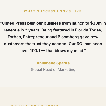
WHAT SUCCESS LOOKS LIKE
“United Press built our business from launch to $30m in
revenue in 2 years. Being featured in Florida Today,
Forbes, Entrepreneur and Bloomberg gave new
customers the trust they needed. Our ROI has been
over 100:1 — that blows my mind.”
Annabelle Sparks
Global Head of Marketing
ABOUT FLORIDA TODAY