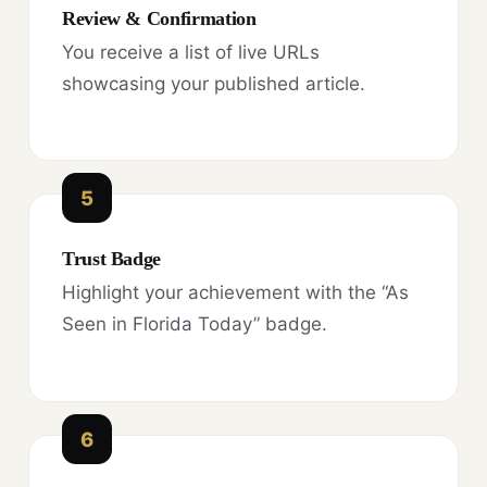
Review & Confirmation
You receive a list of live URLs
showcasing your published article.
5
Trust Badge
Highlight your achievement with the “As
Seen in Florida Today” badge.
6