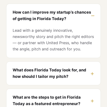
How can I improve my startup’s chances
of getting in Florida Today?
Lead with a genuinely innovative,
newsworthy story and pitch the right editors
— or partner with United Press, who handle
the angle, pitch and outreach for you.
What does Florida Today look for, and
how should I tailor my pitch?
What are the steps to get in Florida
Today as a featured entrepreneur?