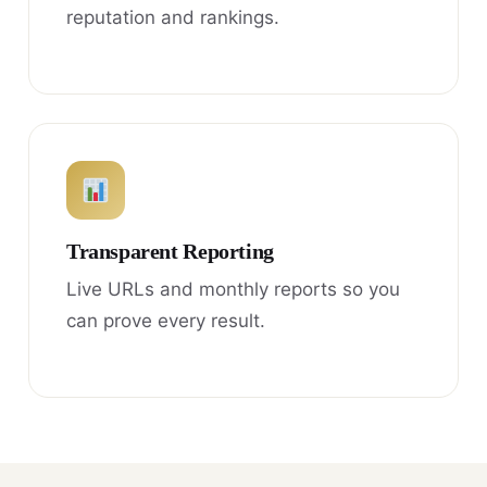
reputation and rankings.
Transparent Reporting
Live URLs and monthly reports so you
can prove every result.