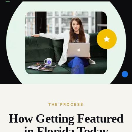
THE PROCESS
How Getting Featured
in Florida Today