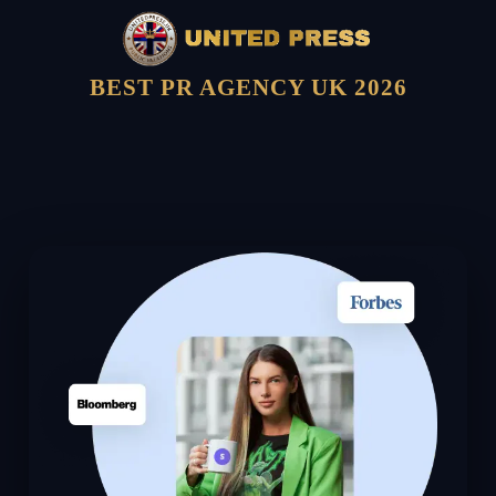
BEST PR AGENCY UK 2026