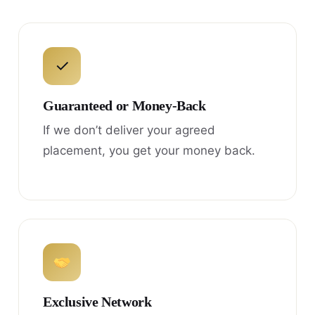
✓
Guaranteed or Money-Back
If we don’t deliver your agreed
placement, you get your money back.
Exclusive Network