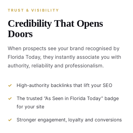
TRUST & VISIBILITY
Credibility That Opens
Doors
When prospects see your brand recognised by
Florida Today, they instantly associate you with
authority, reliability and professionalism.
High-authority backlinks that lift your SEO
The trusted “As Seen in Florida Today” badge
for your site
Stronger engagement, loyalty and conversions