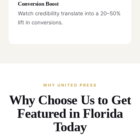
Conversion Boost
Watch credibility translate into a 20–50%
lift in conversions.
WHY UNITED PRESS
Why Choose Us to Get
Featured in Florida
Today