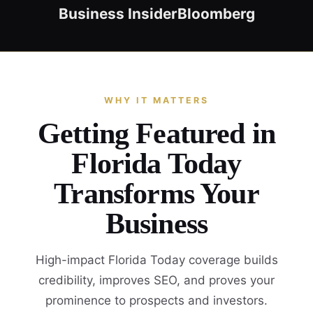
Business Insider
Bloomberg
WHY IT MATTERS
Getting Featured in
Florida Today
Transforms Your
Business
High-impact Florida Today coverage builds
credibility, improves SEO, and proves your
prominence to prospects and investors.