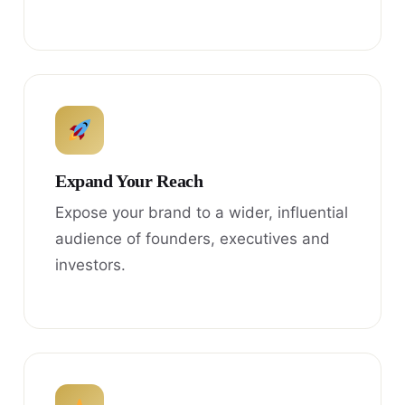
Expand Your Reach
Expose your brand to a wider, influential
audience of founders, executives and
investors.