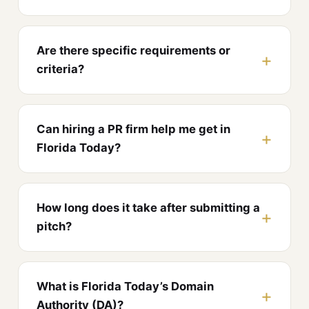
Are there specific requirements or
criteria?
Can hiring a PR firm help me get in
Florida Today?
How long does it take after submitting a
pitch?
What is Florida Today’s Domain
Authority (DA)?