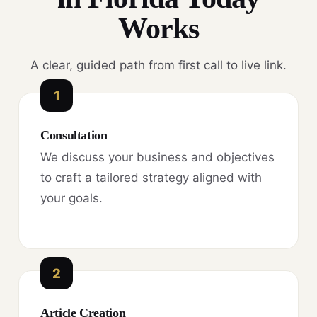
Works
A clear, guided path from first call to live link.
1
Consultation
We discuss your business and objectives
to craft a tailored strategy aligned with
your goals.
2
Article Creation