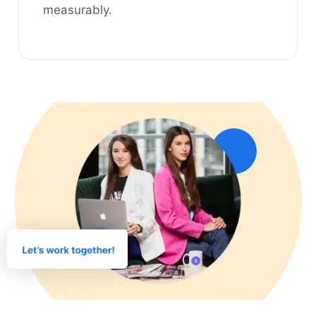
measurably.