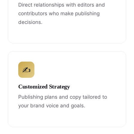
Direct relationships with editors and
contributors who make publishing
decisions.
✍
Customized Strategy
Publishing plans and copy tailored to
your brand voice and goals.