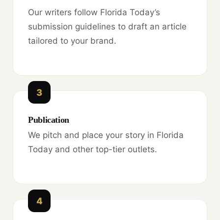
Our writers follow Florida Today’s
submission guidelines to draft an article
tailored to your brand.
3
Publication
We pitch and place your story in Florida
Today and other top-tier outlets.
4