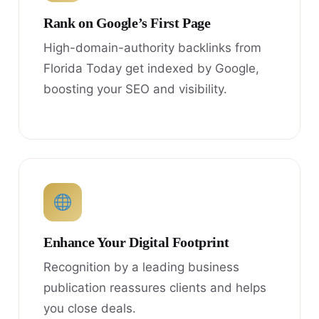
Rank on Google’s First Page
High-domain-authority backlinks from
Florida Today get indexed by Google,
boosting your SEO and visibility.
Enhance Your Digital Footprint
Recognition by a leading business
publication reassures clients and helps
you close deals.