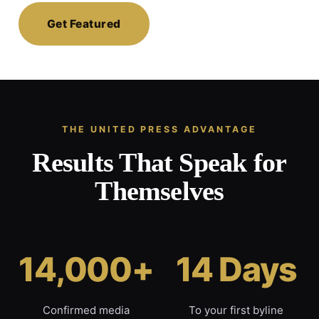
Get Featured
THE UNITED PRESS ADVANTAGE
Results That Speak for
Themselves
14,000+
14 Days
Confirmed media
To your first byline