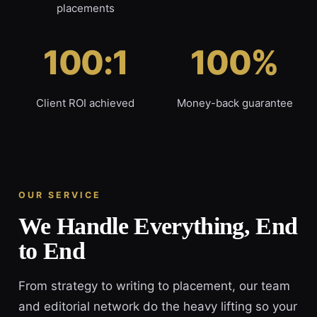
placements
100:1
100%
Client ROI achieved
Money-back guarantee
OUR SERVICE
We Handle Everything, End
to End
From strategy to writing to placement, our team
and editorial network do the heavy lifting so your