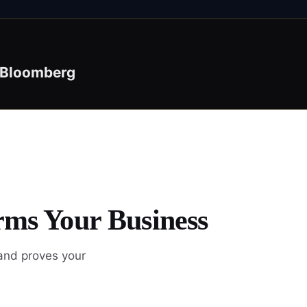
Bloomberg
rms Your Business
 and proves your