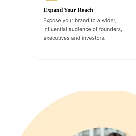
Expand Your Reach
Expose your brand to a wider,
influential audience of founders,
executives and investors.