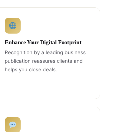
Enhance Your Digital Footprint
Recognition by a leading business
publication reassures clients and
helps you close deals.