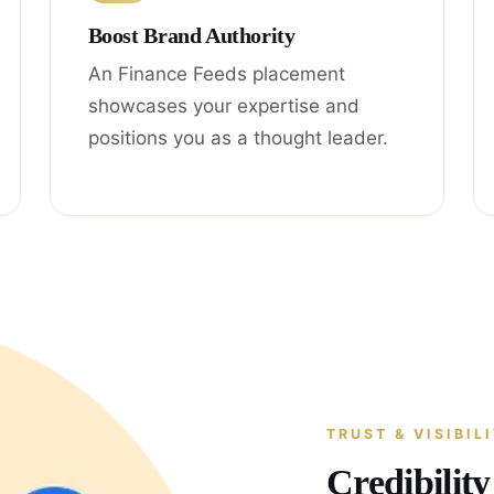
Boost Brand Authority
An Finance Feeds placement
showcases your expertise and
positions you as a thought leader.
TRUST & VISIBIL
Credibilit