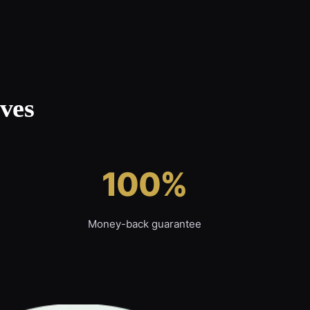
ves
100%
Money-back guarantee