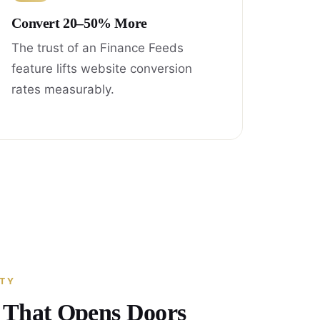
Convert 20–50% More
The trust of an Finance Feeds
feature lifts website conversion
rates measurably.
ITY
y That Opens Doors