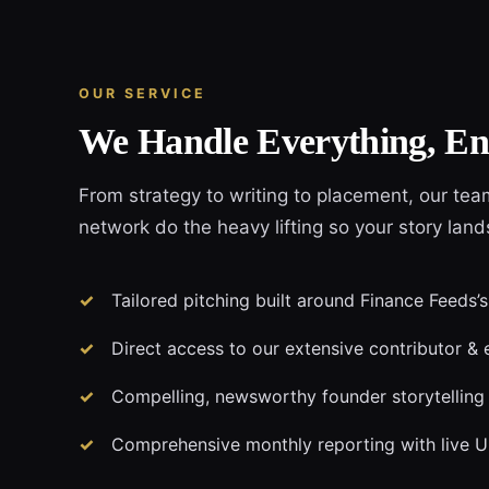
OUR SERVICE
We Handle Everything, En
From strategy to writing to placement, our tea
network do the heavy lifting so your story lan
Tailored pitching built around Finance Feeds’s
Direct access to our extensive contributor & 
Compelling, newsworthy founder storytelling
Comprehensive monthly reporting with live 