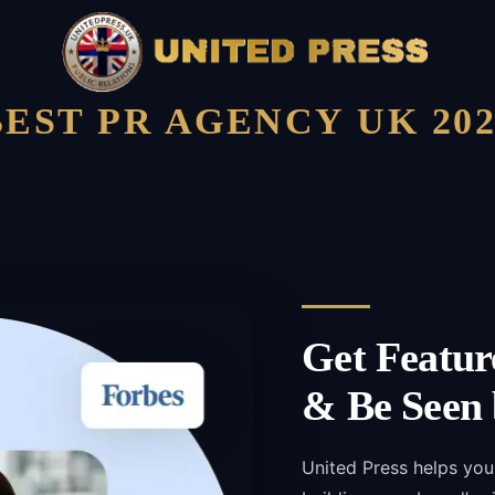
BEST PR AGENCY UK 202
Get Featur
& Be Seen 
United Press helps you