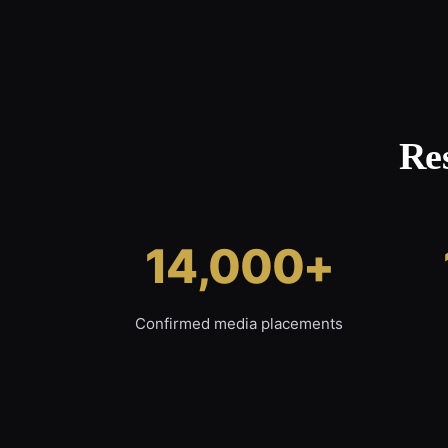
Re
14,000+
Confirmed media placements