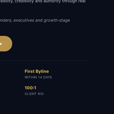
sibility, credibility and authority through real
unders, executives and growth-stage
w
First Byline
WITHIN 14 DAYS
100:1
CLIENT ROI