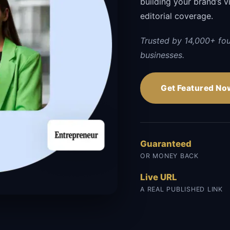
building your brand’s vi
editorial coverage.
Trusted by 14,000+ fo
businesses.
Get Featured No
Guaranteed
OR MONEY BACK
Live URL
A REAL PUBLISHED LINK