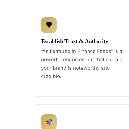
🛡
Establish Trust & Authority
“As Featured in Finance Feeds” is a
powerful endorsement that signals
your brand is noteworthy and
credible.