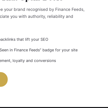
e your brand recognised by Finance Feeds,
iate you with authority, reliability and
acklinks that lift your SEO
 Seen in Finance Feeds” badge for your site
ment, loyalty and conversions