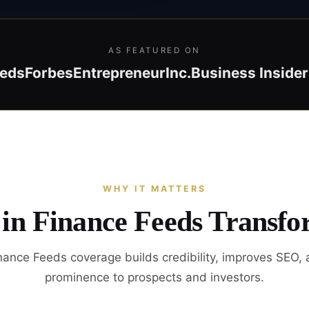
AS FEATURED ON
eeds
Forbes
Entrepreneur
Inc.
Business Insider
WHY IT MATTERS
 in Finance Feeds Transfo
ance Feeds coverage builds credibility, improves SEO,
prominence to prospects and investors.