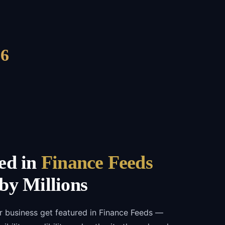
6
ed in
Finance Feeds
by Millions
r business get featured in Finance Feeds —