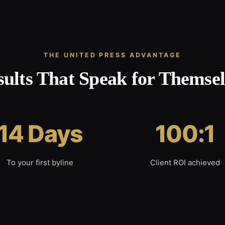
THE UNITED PRESS ADVANTAGE
sults That Speak for Themsel
14 Days
100:1
To your first byline
Client ROI achieved