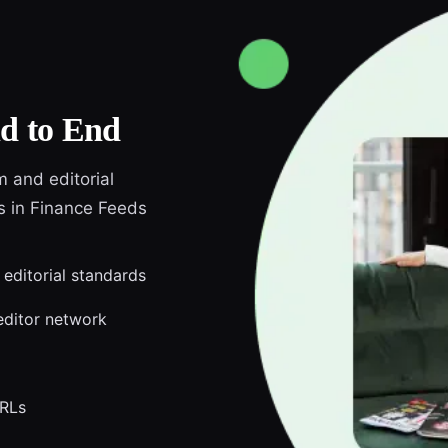
d to End
m and editorial
ds in Finance Feeds
 editorial standards
editor network
URLs