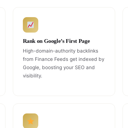
Rank on Google’s First Page
High-domain-authority backlinks
from Finance Feeds get indexed by
Google, boosting your SEO and
visibility.