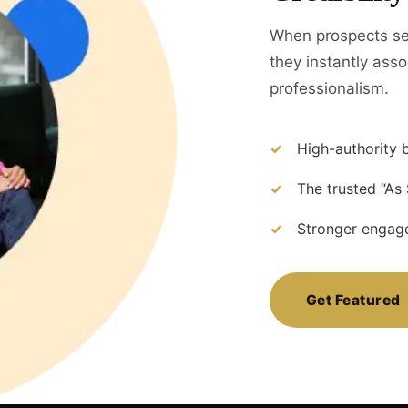
When prospects se
they instantly assoc
professionalism.
High-authority b
The trusted “As
Stronger engage
Get Featured