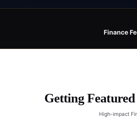
Finance F
Getting Featured
High-impact Fin