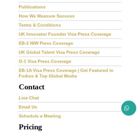
Publications
How We Measure Success
Terms & Conditions
UK Innovator Founder Visa Press Coverage
EB-2 NIW Press Coverage
UK Global Talent Visa Press Coverage
O-1 Visa Press Coverage
EB-1A Visa Press Coverage | Get Featured in
Forbes & Top Global Media
Contact
Live Chat
Email Us
Schedule a Meeting
Pricing