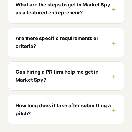
What are the steps to get in Market Spy
as a featured entrepreneur?
Are there specific requirements or
criteria?
Can hiring a PR firm help me get in
Market Spy?
How long does it take after submitting a
pitch?