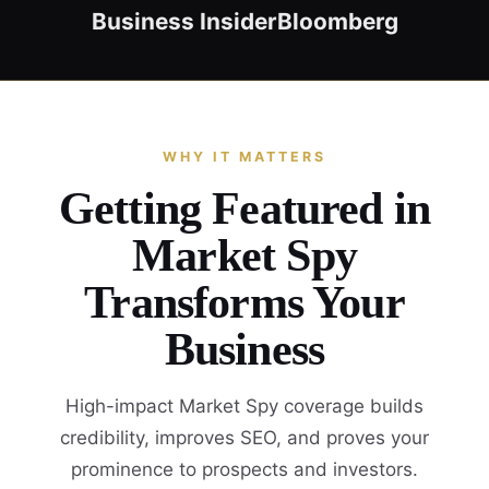
Business Insider
Bloomberg
WHY IT MATTERS
Getting Featured in
Market Spy
Transforms Your
Business
High-impact Market Spy coverage builds
credibility, improves SEO, and proves your
prominence to prospects and investors.