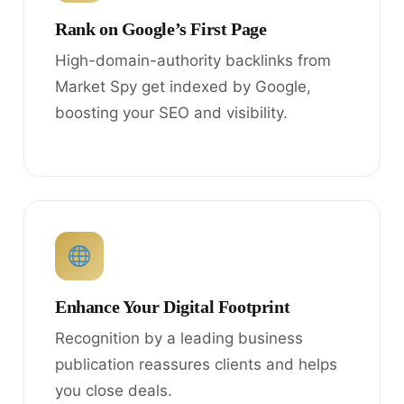
Rank on Google’s First Page
High-domain-authority backlinks from
Market Spy get indexed by Google,
boosting your SEO and visibility.
Enhance Your Digital Footprint
Recognition by a leading business
publication reassures clients and helps
you close deals.