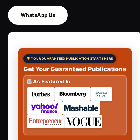
WhatsApp Us
YOUR GUARANTEED PUBLICATION STARTS HERE
Get Your Guaranteed Publications
As Featured In