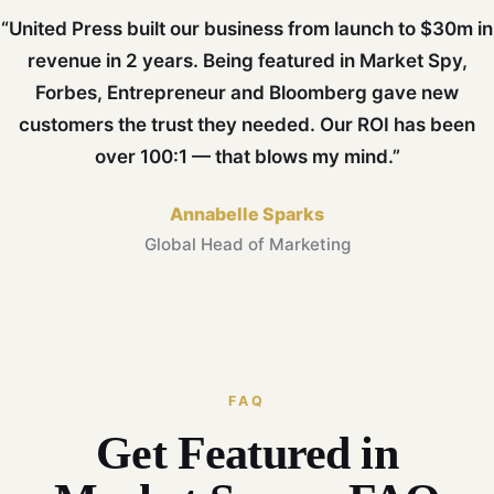
“United Press built our business from launch to $30m in
revenue in 2 years. Being featured in Market Spy,
Forbes, Entrepreneur and Bloomberg gave new
customers the trust they needed. Our ROI has been
over 100:1 — that blows my mind.”
Annabelle Sparks
Global Head of Marketing
FAQ
Get Featured in