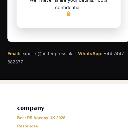
confidential.
Email:
experts@unitedpress.uk ·
WhatsApp:
+44 7447
882377
company
Best PR Agency UK 2026
Resources