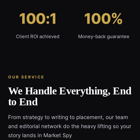
100:1
100%
Client ROI achieved
Money-back guarantee
OUR SERVICE
We Handle Everything, End
to End
From strategy to writing to placement, our team
and editorial network do the heavy lifting so your
story lands in Market Spy