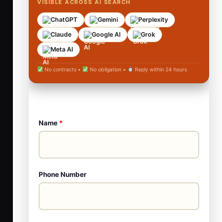
VISIBLE ACROSS AI SEARCH
ChatGPT
Gemini
Perplexity
Claude
Google AI
Grok
Meta AI
No contracts •
No obligation •
Reply within 24 hours
Name
*
Phone Number