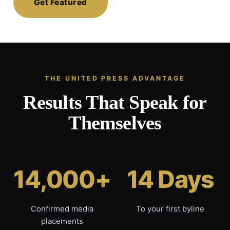
Get Featured
THE UNITED PRESS ADVANTAGE
Results That Speak for
Themselves
14,000+
14 Days
Confirmed media
To your first byline
placements