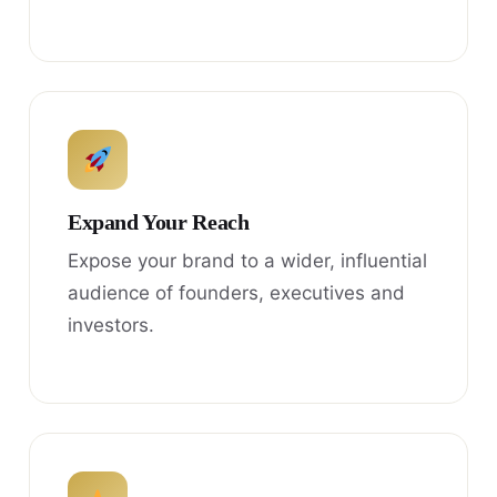
Expand Your Reach
Expose your brand to a wider, influential
audience of founders, executives and
investors.