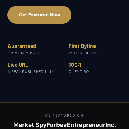
Get Featured Now
Guaranteed
First Byline
OR MONEY BACK
WITHIN 14 DAYS
Live URL
100:1
A REAL PUBLISHED LINK
CLIENT ROI
AS FEATURED ON
Market Spy
Forbes
Entrepreneur
Inc.