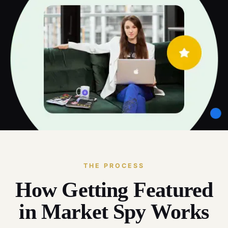
THE PROCESS
How Getting Featured
in Market Spy Works