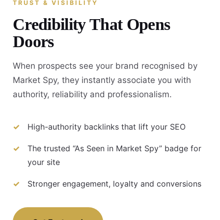
TRUST & VISIBILITY
Credibility That Opens
Doors
When prospects see your brand recognised by
Market Spy, they instantly associate you with
authority, reliability and professionalism.
High-authority backlinks that lift your SEO
The trusted “As Seen in Market Spy” badge for
your site
Stronger engagement, loyalty and conversions