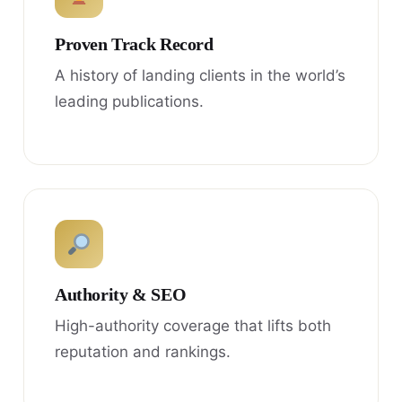
Proven Track Record
A history of landing clients in the world’s
leading publications.
Authority & SEO
High-authority coverage that lifts both
reputation and rankings.