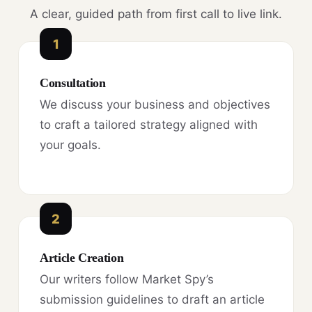
A clear, guided path from first call to live link.
1
Consultation
We discuss your business and objectives
to craft a tailored strategy aligned with
your goals.
2
Article Creation
Our writers follow Market Spy’s
submission guidelines to draft an article