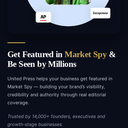
Get Featured in
Market Spy
&
Be Seen by Millions
United Press helps your business get featured in
Market Spy — building your brand’s visibility,
credibility and authority through real editorial
coverage.
Trusted by 14,000+ founders, executives and
growth-stage businesses.