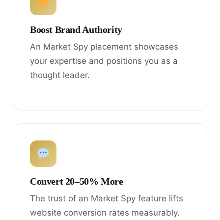
Boost Brand Authority
An Market Spy placement showcases
your expertise and positions you as a
thought leader.
Convert 20–50% More
The trust of an Market Spy feature lifts
website conversion rates measurably.