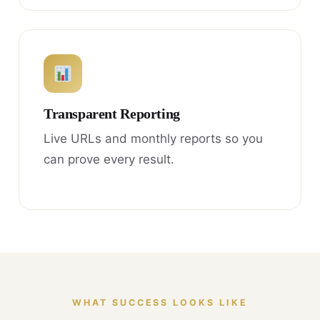
Transparent Reporting
Live URLs and monthly reports so you
can prove every result.
WHAT SUCCESS LOOKS LIKE