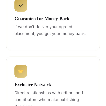
✓
Guaranteed or Money-Back
If we don’t deliver your agreed
placement, you get your money back.
Exclusive Network
Direct relationships with editors and
contributors who make publishing