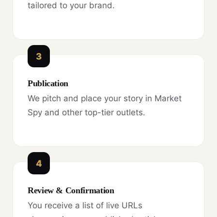
tailored to your brand.
3
Publication
We pitch and place your story in Market
Spy and other top-tier outlets.
4
Review & Confirmation
You receive a list of live URLs