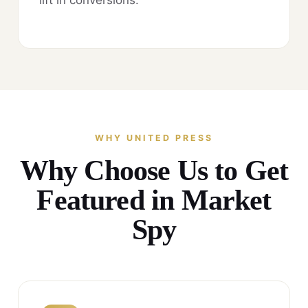
WHY UNITED PRESS
Why Choose Us to Get
Featured in Market
Spy