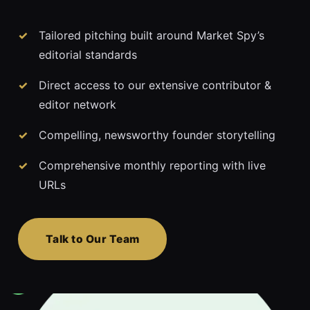
Tailored pitching built around Market Spy’s
editorial standards
Direct access to our extensive contributor &
editor network
Compelling, newsworthy founder storytelling
Comprehensive monthly reporting with live
URLs
Talk to Our Team