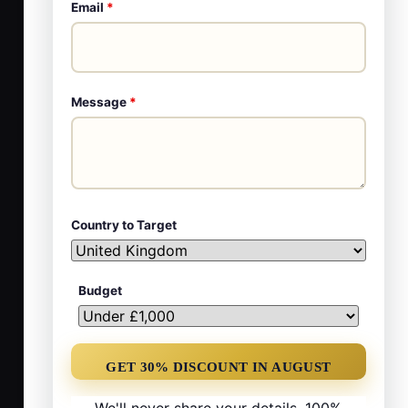
Email
*
Message
*
Country to Target
Budget
We'll never share your details. 100%