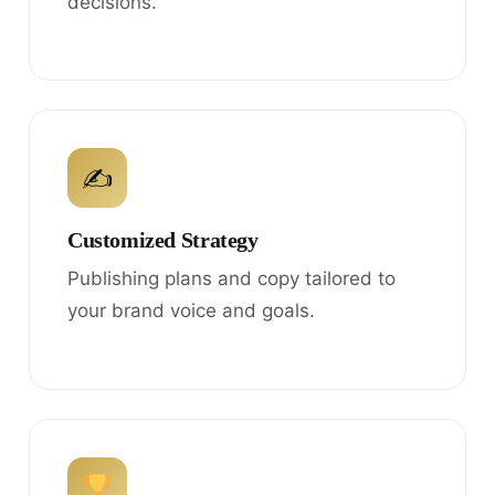
decisions.
✍
Customized Strategy
Publishing plans and copy tailored to
your brand voice and goals.