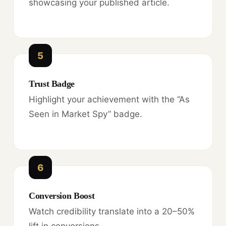
showcasing your published article.
5
Trust Badge
Highlight your achievement with the “As
Seen in Market Spy” badge.
6
Conversion Boost
Watch credibility translate into a 20–50%
lift in conversions.