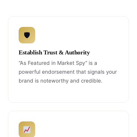
🛡
Establish Trust & Authority
“As Featured in Market Spy” is a
powerful endorsement that signals your
brand is noteworthy and credible.