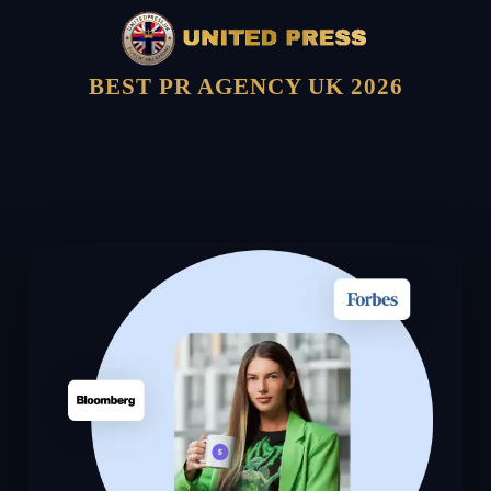
BEST PR AGENCY UK 2026