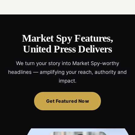
Market Spy Features,
United Press Delivers
We turn your story into Market Spy-worthy
headlines — amplifying your reach, authority and
impact.
Get Featured Now