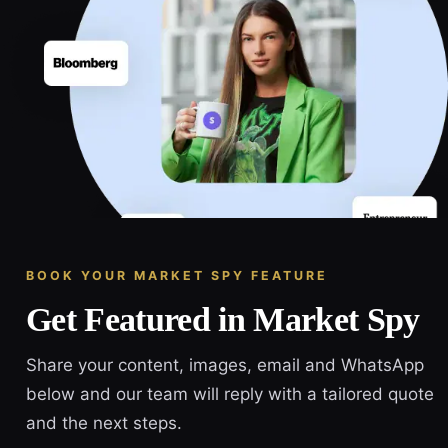
BOOK YOUR MARKET SPY FEATURE
Get Featured in Market Spy
Share your content, images, email and WhatsApp
below and our team will reply with a tailored quote
and the next steps.