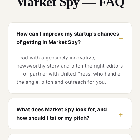
Market Spy — FAQ
How can I improve my startup’s chances
of getting in Market Spy?
Lead with a genuinely innovative,
newsworthy story and pitch the right editors
— or partner with United Press, who handle
the angle, pitch and outreach for you.
What does Market Spy look for, and
how should I tailor my pitch?