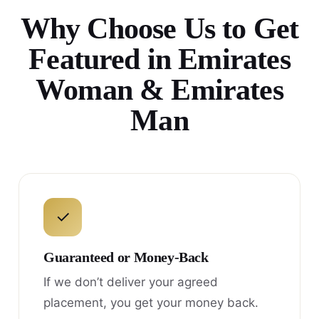
Why Choose Us to Get
Featured in Emirates
Woman & Emirates
Man
✓
Guaranteed or Money-Back
If we don’t deliver your agreed
placement, you get your money back.