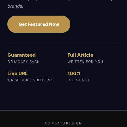
brands.
Get Featured Now
Guaranteed
Full Article
OR MONEY BACK
WRITTEN FOR YOU
Live URL
100:1
A REAL PUBLISHED LINK
CLIENT ROI
AS FEATURED ON