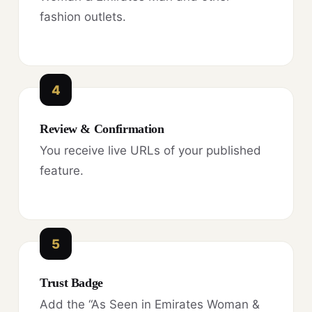
fashion outlets.
4
Review & Confirmation
You receive live URLs of your published
feature.
5
Trust Badge
Add the “As Seen in Emirates Woman &