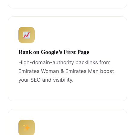
Rank on Google’s First Page
High-domain-authority backlinks from
Emirates Woman & Emirates Man boost
your SEO and visibility.