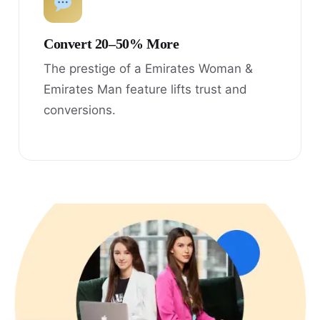
Convert 20–50% More
The prestige of a Emirates Woman &
Emirates Man feature lifts trust and
conversions.