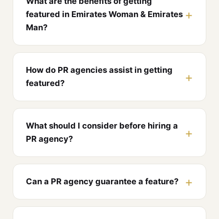
What are the benefits of getting
featured in Emirates Woman & Emirates
Man?
How do PR agencies assist in getting
featured?
What should I consider before hiring a
PR agency?
Can a PR agency guarantee a feature?