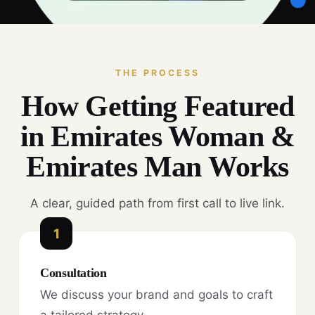
THE PROCESS
How Getting Featured
in Emirates Woman &
Emirates Man Works
A clear, guided path from first call to live link.
1
Consultation
We discuss your brand and goals to craft