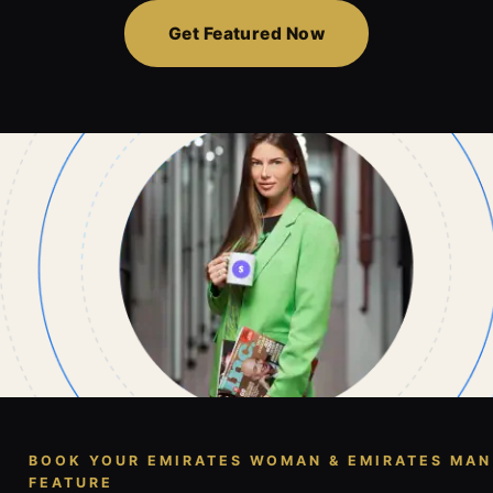
Get Featured Now
BOOK YOUR EMIRATES WOMAN & EMIRATES MAN
FEATURE