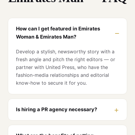
How can I get featured in Emirates
Woman & Emirates Man?
Develop a stylish, newsworthy story with a
fresh angle and pitch the right editors — or
partner with United Press, who have the
fashion-media relationships and editorial
know-how to secure it for you.
Is hiring a PR agency necessary?