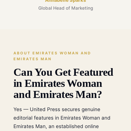
Annabelle Sparks
Global Head of Marketing
ABOUT EMIRATES WOMAN AND
EMIRATES MAN
Can You Get Featured
in Emirates Woman
and Emirates Man?
Yes — United Press secures genuine
editorial features in Emirates Woman and
Emirates Man, an established online