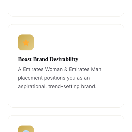
Boost Brand Desirability
A Emirates Woman & Emirates Man
placement positions you as an
aspirational, trend-setting brand.