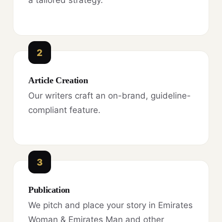
a tailored strategy.
2
Article Creation
Our writers craft an on-brand, guideline-
compliant feature.
3
Publication
We pitch and place your story in Emirates
Woman & Emirates Man and other