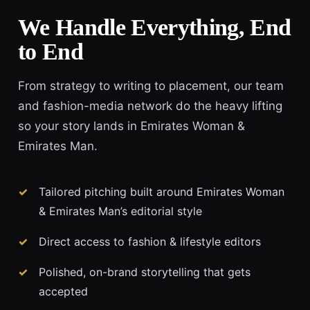
We Handle Everything, End
to End
From strategy to writing to placement, our team
and fashion-media network do the heavy lifting
so your story lands in Emirates Woman &
Emirates Man.
Tailored pitching built around Emirates Woman
& Emirates Man’s editorial style
Direct access to fashion & lifestyle editors
Polished, on-brand storytelling that gets
accepted