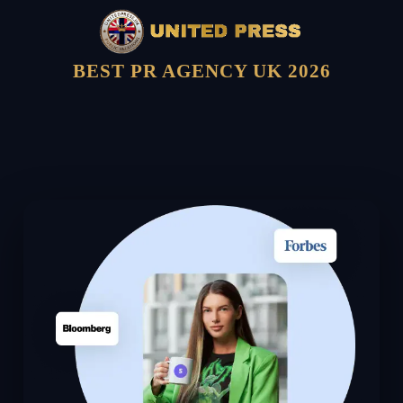
BEST PR AGENCY UK 2026