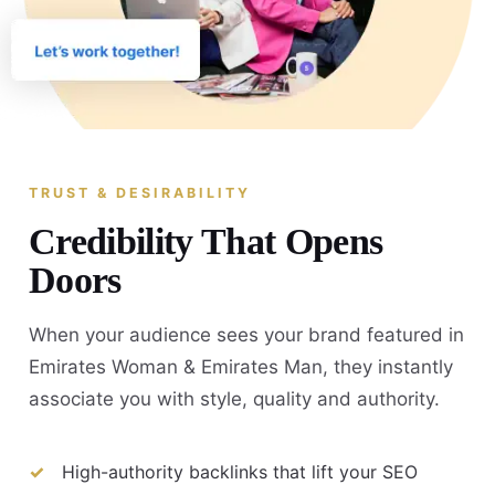
TRUST & DESIRABILITY
Credibility That Opens
Doors
When your audience sees your brand featured in
Emirates Woman & Emirates Man, they instantly
associate you with style, quality and authority.
High-authority backlinks that lift your SEO