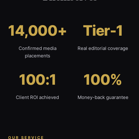
14,000+
Tier-1
Confirmed media
Real editorial coverage
placements
100:1
100%
Client ROI achieved
Money-back guarantee
OUR SERVICE