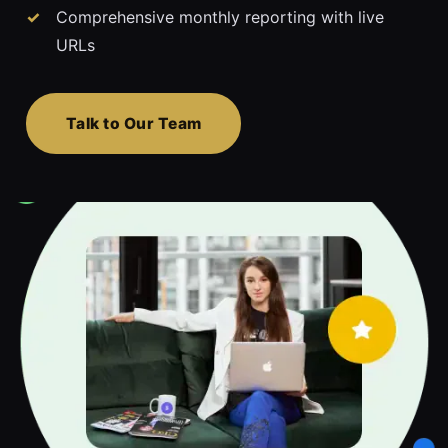
Comprehensive monthly reporting with live
URLs
Talk to Our Team