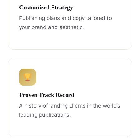
Customized Strategy
Publishing plans and copy tailored to
your brand and aesthetic.
Proven Track Record
A history of landing clients in the world’s
leading publications.