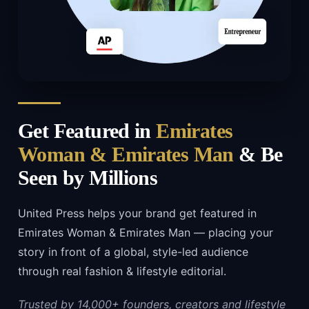
Get Featured in
Emirates
Woman & Emirates Man
& Be
Seen by Millions
United Press helps your brand get featured in
Emirates Woman & Emirates Man — placing your
story in front of a global, style-led audience
through real fashion & lifestyle editorial.
Trusted by 14,000+ founders, creators and lifestyle