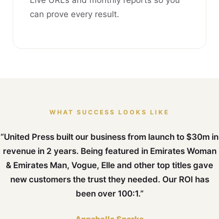
Live URLs and monthly reports so you
can prove every result.
WHAT SUCCESS LOOKS LIKE
“United Press built our business from launch to $30m in
revenue in 2 years. Being featured in Emirates Woman
& Emirates Man, Vogue, Elle and other top titles gave
new customers the trust they needed. Our ROI has
been over 100:1.”