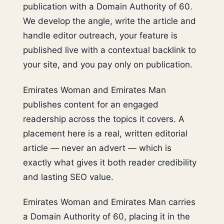
publication with a Domain Authority of 60.
We develop the angle, write the article and
handle editor outreach, your feature is
published live with a contextual backlink to
your site, and you pay only on publication.
Emirates Woman and Emirates Man
publishes content for an engaged
readership across the topics it covers. A
placement here is a real, written editorial
article — never an advert — which is
exactly what gives it both reader credibility
and lasting SEO value.
Emirates Woman and Emirates Man carries
a Domain Authority of 60, placing it in the