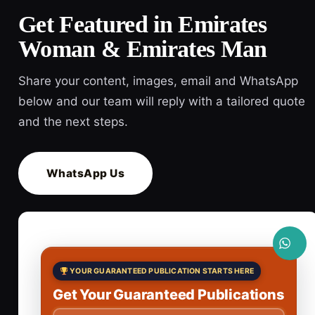
Get Featured in Emirates
Woman & Emirates Man
Share your content, images, email and WhatsApp
below and our team will reply with a tailored quote
and the next steps.
WhatsApp Us
YOUR GUARANTEED PUBLICATION STARTS HERE
Get Your Guaranteed Publications