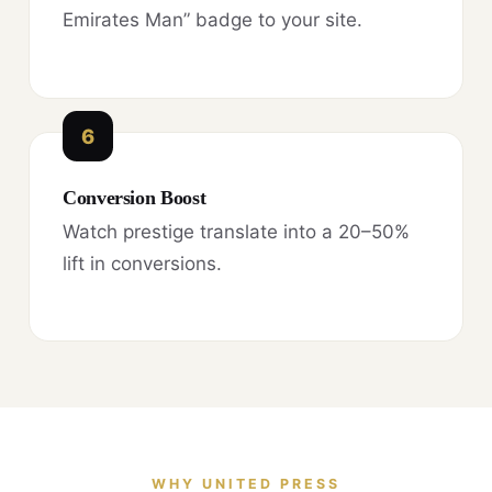
Emirates Man” badge to your site.
6
Conversion Boost
Watch prestige translate into a 20–50%
lift in conversions.
WHY UNITED PRESS