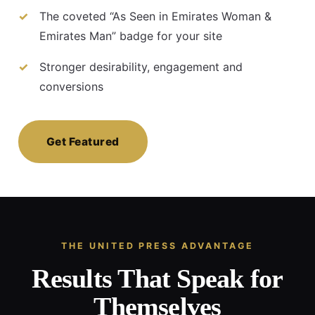
The coveted “As Seen in Emirates Woman &
Emirates Man” badge for your site
Stronger desirability, engagement and
conversions
Get Featured
THE UNITED PRESS ADVANTAGE
Results That Speak for
Themselves