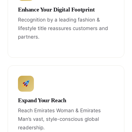
Enhance Your Digital Footprint
Recognition by a leading fashion &
lifestyle title reassures customers and
partners.
Expand Your Reach
Reach Emirates Woman & Emirates
Man’s vast, style-conscious global
readership.