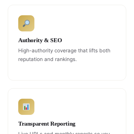
Authority & SEO
High-authority coverage that lifts both
reputation and rankings.
Transparent Reporting