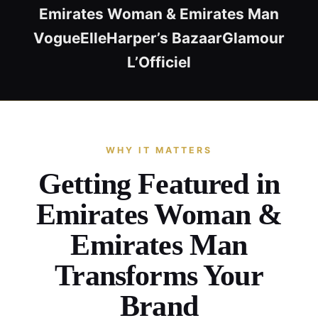
Emirates Woman & Emirates Man
Vogue
Elle
Harper’s Bazaar
Glamour
L’Officiel
WHY IT MATTERS
Getting Featured in
Emirates Woman &
Emirates Man
Transforms Your
Brand