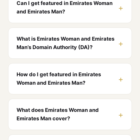
Can I get featured in Emirates Woman
and Emirates Man?
What is Emirates Woman and Emirates
Man’s Domain Authority (DA)?
How do I get featured in Emirates
Woman and Emirates Man?
What does Emirates Woman and
Emirates Man cover?