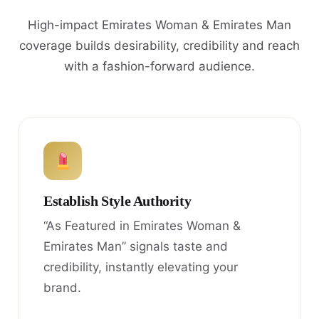
High-impact Emirates Woman & Emirates Man
coverage builds desirability, credibility and reach
with a fashion-forward audience.
Establish Style Authority
“As Featured in Emirates Woman &
Emirates Man” signals taste and
credibility, instantly elevating your
brand.