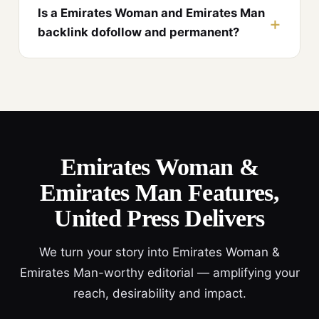
Is a Emirates Woman and Emirates Man
backlink dofollow and permanent?
Emirates Woman &
Emirates Man Features,
United Press Delivers
We turn your story into Emirates Woman &
Emirates Man-worthy editorial — amplifying your
reach, desirability and impact.