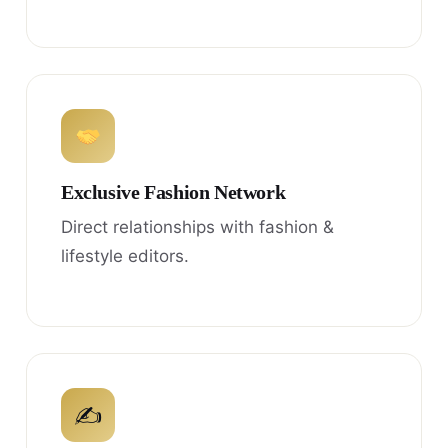
Exclusive Fashion Network
Direct relationships with fashion &
lifestyle editors.
✍