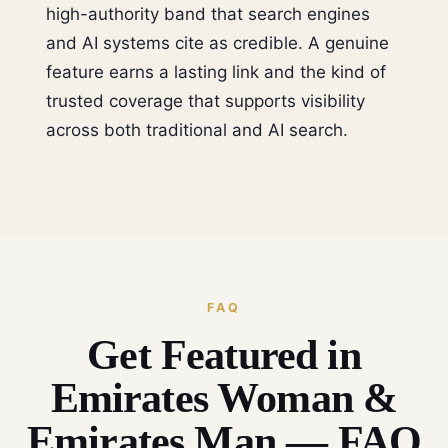
high-authority band that search engines
and AI systems cite as credible. A genuine
feature earns a lasting link and the kind of
trusted coverage that supports visibility
across both traditional and AI search.
FAQ
Get Featured in
Emirates Woman &
Emirates Man — FAQ