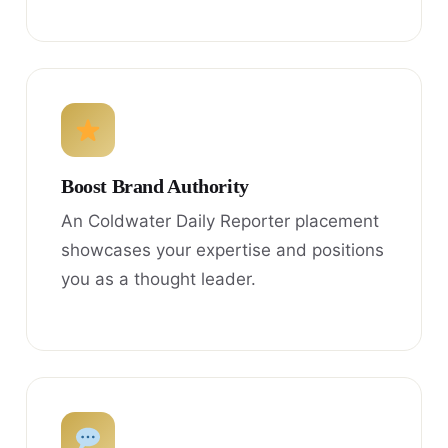
Boost Brand Authority
An Coldwater Daily Reporter placement
showcases your expertise and positions
you as a thought leader.