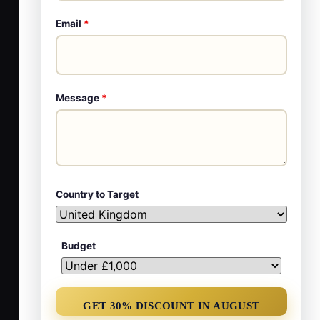
Email
*
Message
*
Country to Target
Budget