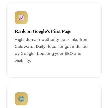
Rank on Google’s First Page
High-domain-authority backlinks from
Coldwater Daily Reporter get indexed
by Google, boosting your SEO and
visibility.