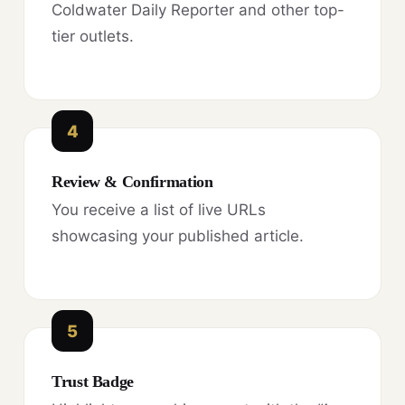
Coldwater Daily Reporter and other top-
tier outlets.
4
Review & Confirmation
You receive a list of live URLs
showcasing your published article.
5
Trust Badge