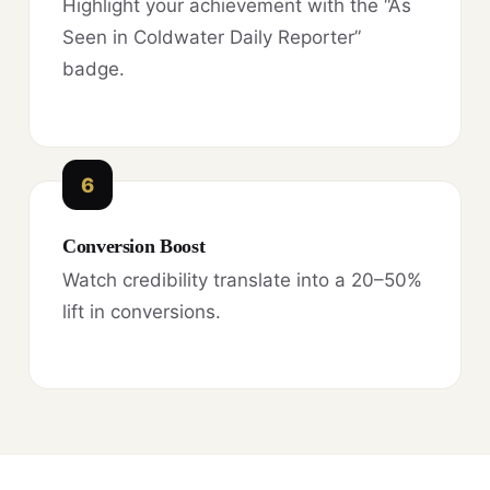
Highlight your achievement with the “As
Seen in Coldwater Daily Reporter”
badge.
6
Conversion Boost
Watch credibility translate into a 20–50%
lift in conversions.