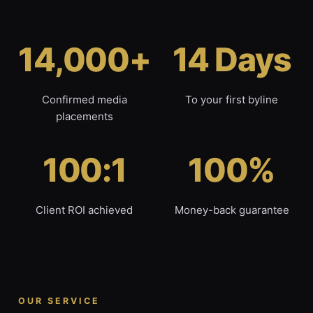
14,000+
14 Days
Confirmed media
To your first byline
placements
100:1
100%
Client ROI achieved
Money-back guarantee
OUR SERVICE