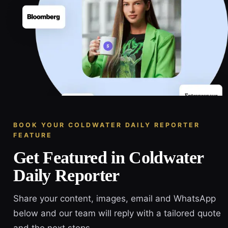
BOOK YOUR COLDWATER DAILY REPORTER
FEATURE
Get Featured in Coldwater
Daily Reporter
Share your content, images, email and WhatsApp
below and our team will reply with a tailored quote
and the next steps.