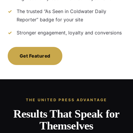
The trusted “As Seen in Coldwater Daily
Reporter” badge for your site
Stronger engagement, loyalty and conversions
Get Featured
THE UNITED PRESS ADVANTAGE
Results That Speak for
Themselves