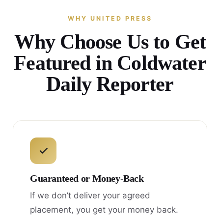
WHY UNITED PRESS
Why Choose Us to Get
Featured in Coldwater
Daily Reporter
✓
Guaranteed or Money-Back
If we don’t deliver your agreed
placement, you get your money back.