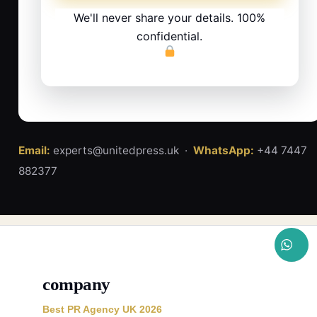
We'll never share your details. 100%
confidential.
Email:
experts@unitedpress.uk ·
WhatsApp:
+44 7447
882377
company
Best PR Agency UK 2026