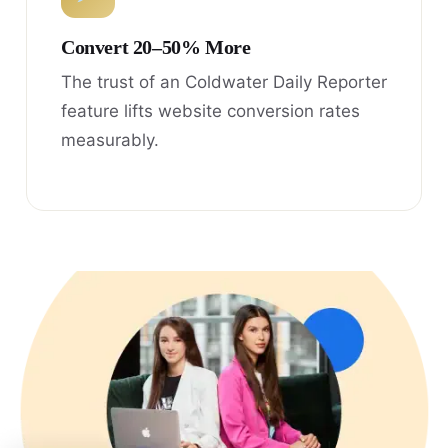
Convert 20–50% More
The trust of an Coldwater Daily Reporter
feature lifts website conversion rates
measurably.