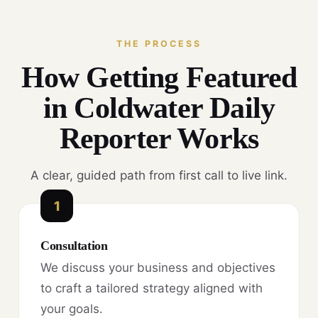
THE PROCESS
How Getting Featured
in Coldwater Daily
Reporter Works
A clear, guided path from first call to live link.
1
Consultation
We discuss your business and objectives
to craft a tailored strategy aligned with
your goals.