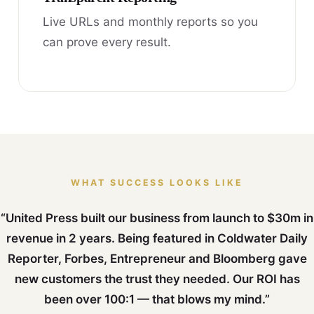
Live URLs and monthly reports so you
can prove every result.
WHAT SUCCESS LOOKS LIKE
“United Press built our business from launch to $30m in
revenue in 2 years. Being featured in Coldwater Daily
Reporter, Forbes, Entrepreneur and Bloomberg gave
new customers the trust they needed. Our ROI has
been over 100:1 — that blows my mind.”