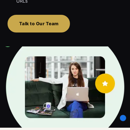
URLs
Talk to Our Team