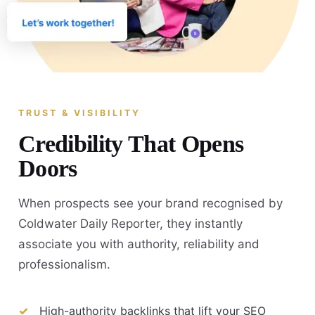
TRUST & VISIBILITY
Credibility That Opens
Doors
When prospects see your brand recognised by
Coldwater Daily Reporter, they instantly
associate you with authority, reliability and
professionalism.
High-authority backlinks that lift your SEO