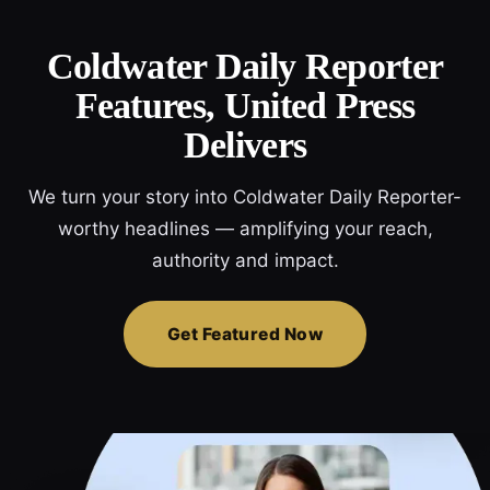
Coldwater Daily Reporter
Features, United Press
Delivers
We turn your story into Coldwater Daily Reporter-
worthy headlines — amplifying your reach,
authority and impact.
Get Featured Now