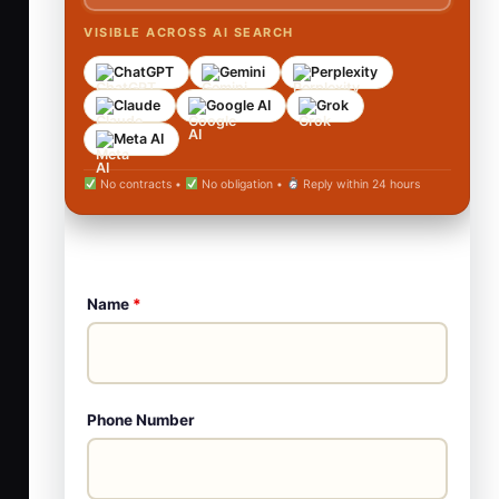
VISIBLE ACROSS AI SEARCH
ChatGPT
Gemini
Perplexity
Claude
Google AI
Grok
Meta AI
No contracts •
No obligation •
Reply within 24 hours
Name
*
Phone Number