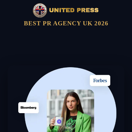
BEST PR AGENCY UK 2026