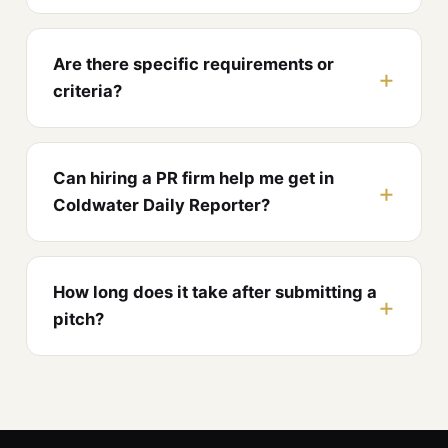
Are there specific requirements or
criteria?
Can hiring a PR firm help me get in
Coldwater Daily Reporter?
How long does it take after submitting a
pitch?