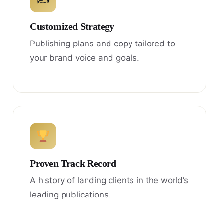
Customized Strategy
Publishing plans and copy tailored to
your brand voice and goals.
Proven Track Record
A history of landing clients in the world’s
leading publications.