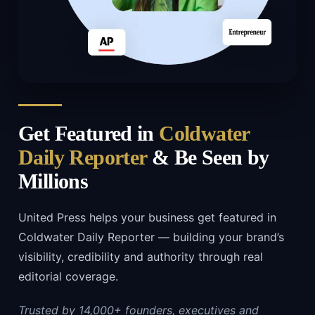
Get Featured in
Coldwater
Daily Reporter
& Be Seen by
Millions
United Press helps your business get featured in
Coldwater Daily Reporter — building your brand’s
visibility, credibility and authority through real
editorial coverage.
Trusted by 14,000+ founders, executives and