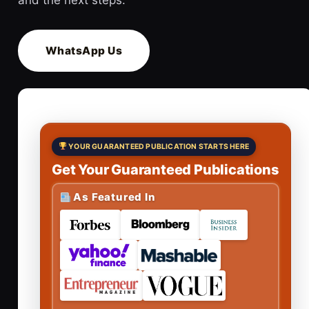
WhatsApp Us
YOUR GUARANTEED PUBLICATION STARTS HERE
Get Your Guaranteed Publications
As Featured In