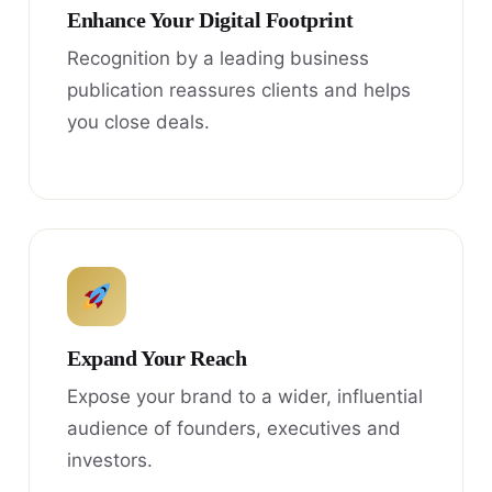
Enhance Your Digital Footprint
Recognition by a leading business
publication reassures clients and helps
you close deals.
Expand Your Reach
Expose your brand to a wider, influential
audience of founders, executives and
investors.