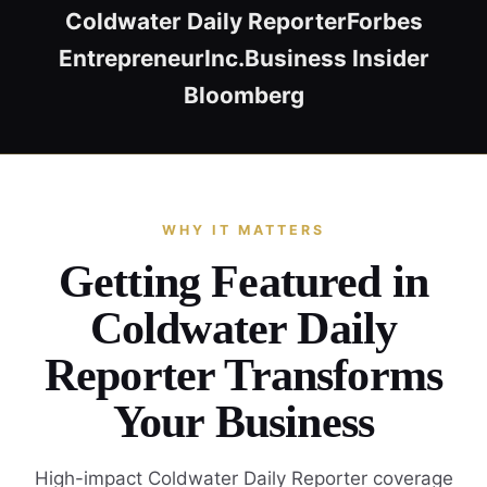
Coldwater Daily Reporter
Forbes
Entrepreneur
Inc.
Business Insider
Bloomberg
WHY IT MATTERS
Getting Featured in
Coldwater Daily
Reporter Transforms
Your Business
High-impact Coldwater Daily Reporter coverage