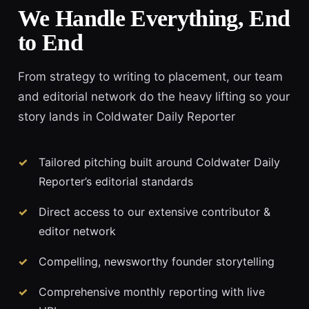
We Handle Everything, End
to End
From strategy to writing to placement, our team
and editorial network do the heavy lifting so your
story lands in Coldwater Daily Reporter
Tailored pitching built around Coldwater Daily
Reporter’s editorial standards
Direct access to our extensive contributor &
editor network
Compelling, newsworthy founder storytelling
Comprehensive monthly reporting with live