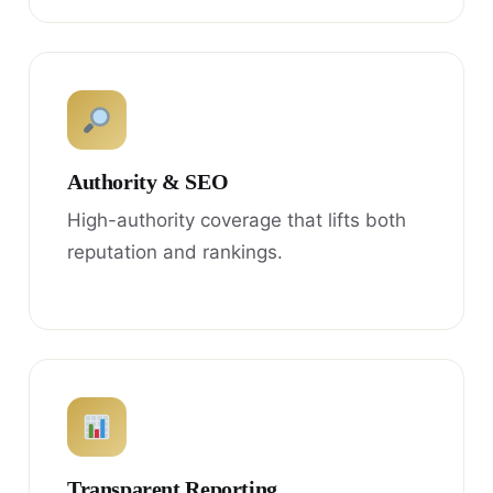
Authority & SEO
High-authority coverage that lifts both
reputation and rankings.
Transparent Reporting