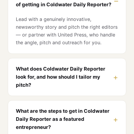
of getting in Coldwater Daily Reporter?
Lead with a genuinely innovative,
newsworthy story and pitch the right editors
— or partner with United Press, who handle
the angle, pitch and outreach for you.
What does Coldwater Daily Reporter
look for, and how should I tailor my
pitch?
What are the steps to get in Coldwater
Daily Reporter as a featured
entrepreneur?