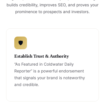
builds credibility, improves SEO, and proves your
prominence to prospects and investors.
🛡
Establish Trust & Authority
“As Featured in Coldwater Daily
Reporter” is a powerful endorsement
that signals your brand is noteworthy
and credible.