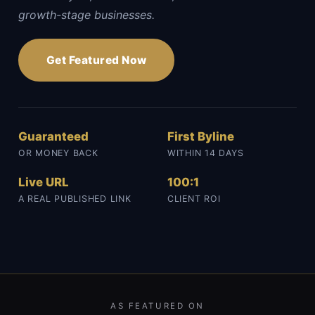
growth-stage businesses.
Get Featured Now
Guaranteed
First Byline
OR MONEY BACK
WITHIN 14 DAYS
Live URL
100:1
A REAL PUBLISHED LINK
CLIENT ROI
AS FEATURED ON