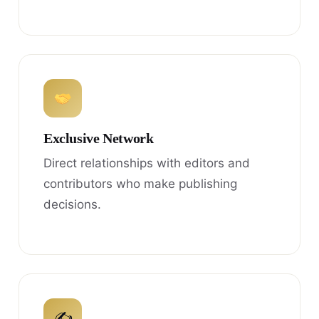
Exclusive Network
Direct relationships with editors and
contributors who make publishing
decisions.
✍