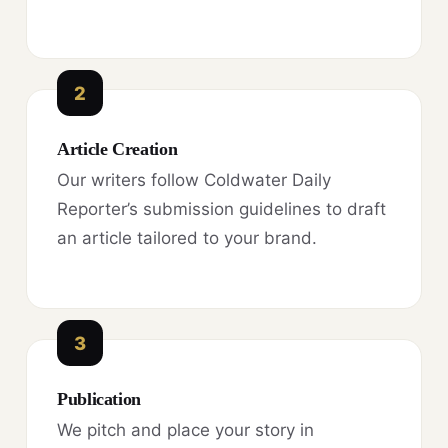
2
Article Creation
Our writers follow Coldwater Daily
Reporter’s submission guidelines to draft
an article tailored to your brand.
3
Publication
We pitch and place your story in