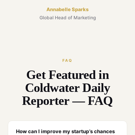
Annabelle Sparks
Global Head of Marketing
FAQ
Get Featured in
Coldwater Daily
Reporter — FAQ
How can I improve my startup’s chances