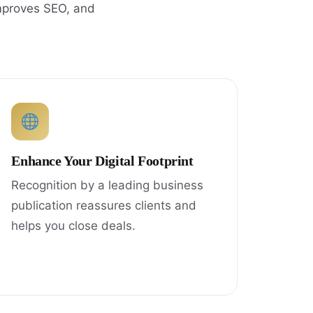
improves SEO, and
Enhance Your Digital Footprint
Recognition by a leading business
publication reassures clients and
helps you close deals.