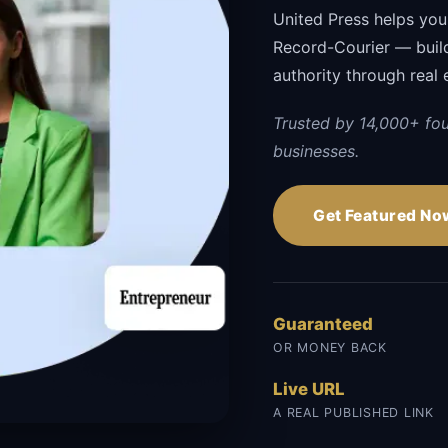
United Press helps you
Record-Courier — buildi
authority through real 
Trusted by 14,000+ fo
businesses.
Get Featured No
Guaranteed
OR MONEY BACK
Live URL
A REAL PUBLISHED LINK