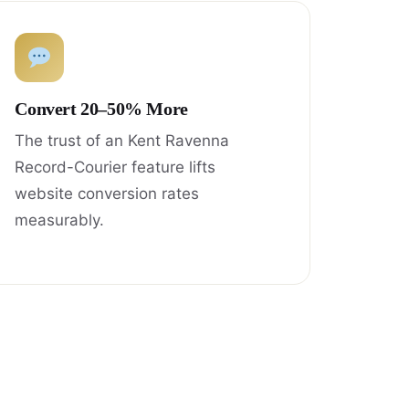
Convert 20–50% More
The trust of an Kent Ravenna
Record-Courier feature lifts
website conversion rates
measurably.