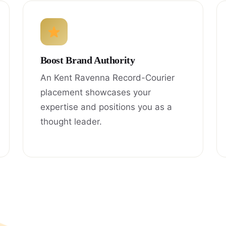
Boost Brand Authority
An Kent Ravenna Record-Courier
placement showcases your
expertise and positions you as a
thought leader.