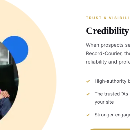
TRUST & VISIBIL
Credibilit
When prospects se
Record-Courier, the
reliability and pro
High-authority b
The trusted “As
your site
Stronger engage