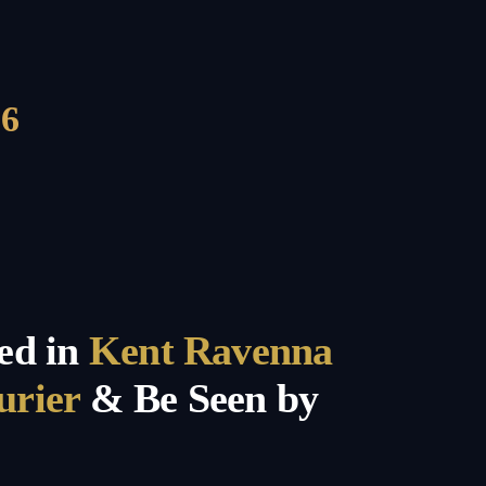
6
ed in
Kent Ravenna
urier
& Be Seen by