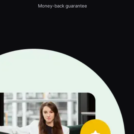
Money-back guarantee