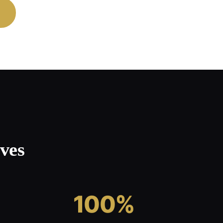
ves
100%