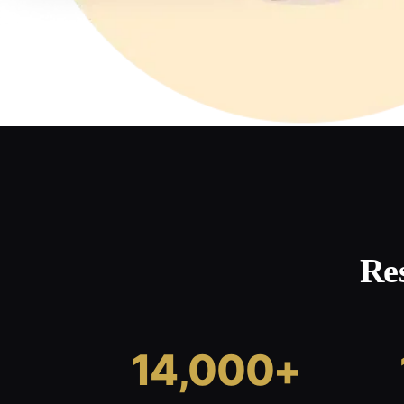
Re
14,000+