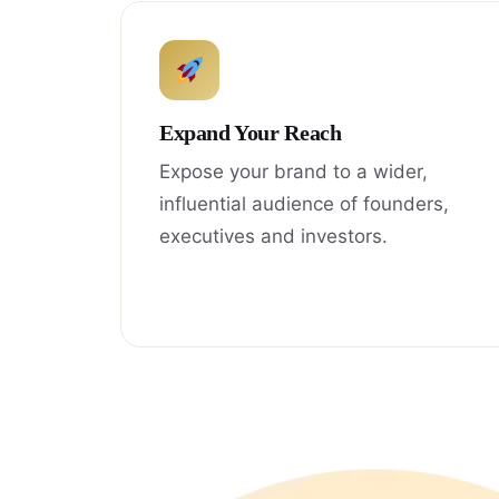
Expand Your Reach
Expose your brand to a wider,
influential audience of founders,
executives and investors.