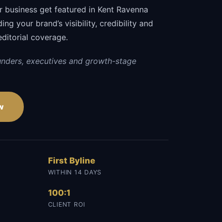
r business get featured in Kent Ravenna
ng your brand’s visibility, credibility and
editorial coverage.
unders, executives and growth-stage
w
First Byline
WITHIN 14 DAYS
100:1
CLIENT ROI