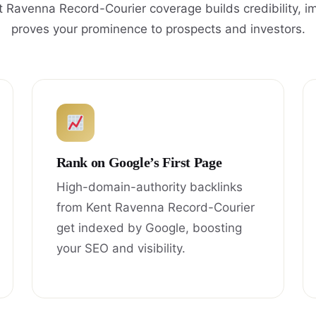
 Ravenna Record-Courier coverage builds credibility, 
proves your prominence to prospects and investors.
Rank on Google’s First Page
High-domain-authority backlinks
from Kent Ravenna Record-Courier
get indexed by Google, boosting
your SEO and visibility.