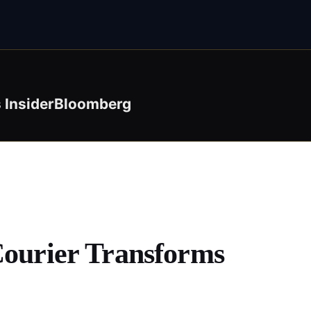
 Insider
Bloomberg
Courier Transforms