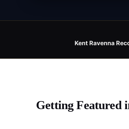
Kent Ravenna Rec
Getting Featured 