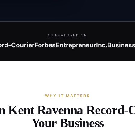
AS FEATURED ON
ord-Courier
Forbes
Entrepreneur
Inc.
Business
WHY IT MATTERS
in Kent Ravenna Record-
Your Business