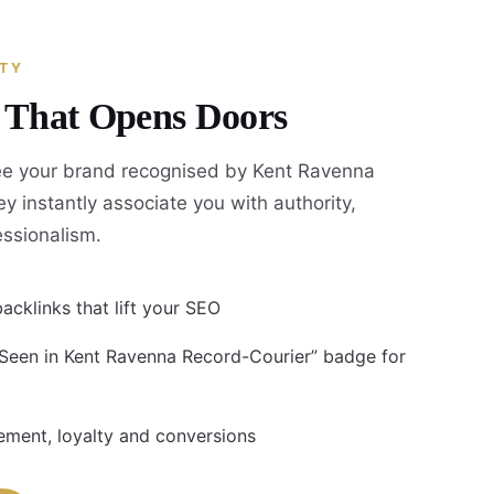
ITY
y That Opens Doors
e your brand recognised by Kent Ravenna
y instantly associate you with authority,
fessionalism.
acklinks that lift your SEO
 Seen in Kent Ravenna Record-Courier” badge for
ment, loyalty and conversions