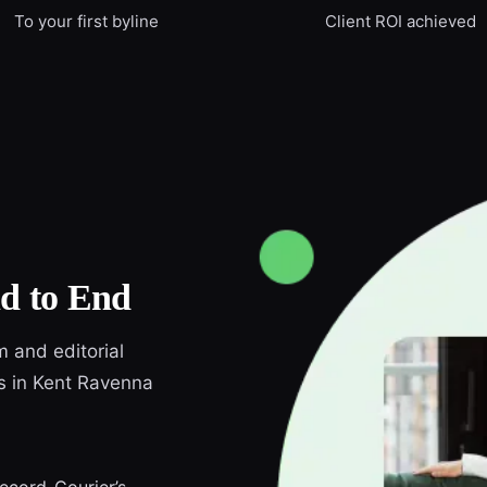
To your first byline
Client ROI achieved
d to End
m and editorial
ds in Kent Ravenna
Record-Courier’s