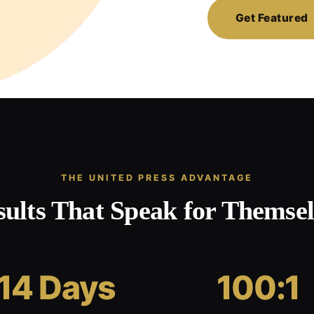
Get Featured
THE UNITED PRESS ADVANTAGE
sults That Speak for Themsel
14 Days
100:1