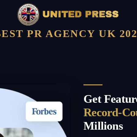
BEST PR AGENCY UK 202
Get Featur
Record-Co
Millions