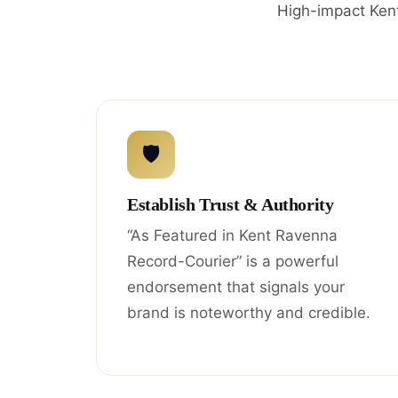
High-impact Kent
🛡
Establish Trust & Authority
“As Featured in Kent Ravenna
Record-Courier” is a powerful
endorsement that signals your
brand is noteworthy and credible.