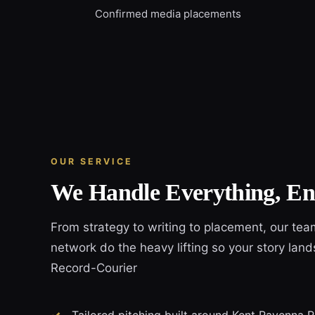
Confirmed media placements
OUR SERVICE
We Handle Everything, En
From strategy to writing to placement, our tea
network do the heavy lifting so your story lan
Record-Courier
Tailored pitching built around Kent Ravenna 