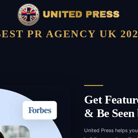
BEST PR AGENCY UK 202
Get Featur
& Be Seen 
United Press helps you