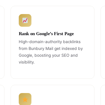
Rank on Google’s First Page
High-domain-authority backlinks
from Bunbury Mail get indexed by
Google, boosting your SEO and
visibility.