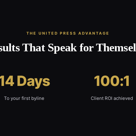
THE UNITED PRESS ADVANTAGE
sults That Speak for Themsel
14 Days
100:1
To your first byline
Client ROI achieved