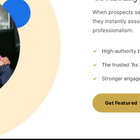
When prospects se
they instantly assoc
professionalism.
High-authority b
The trusted “As
Stronger engage
Get Featured