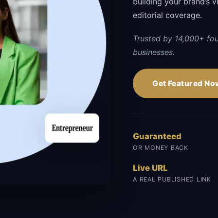
building your brand’s vi
editorial coverage.
Trusted by 14,000+ fo
businesses.
Get Featured No
Guaranteed
OR MONEY BACK
Live URL
A REAL PUBLISHED LINK