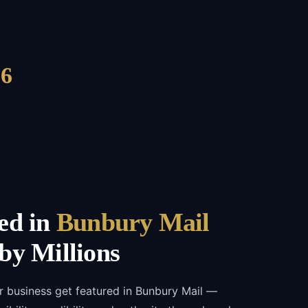
6
ed in
Bunbury Mail
by Millions
r business get featured in Bunbury Mail —