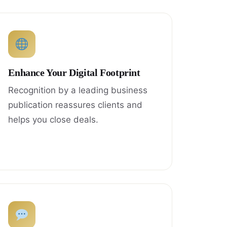
Enhance Your Digital Footprint
Recognition by a leading business
publication reassures clients and
helps you close deals.