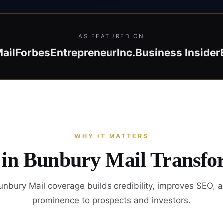
AS FEATURED ON
ail
Forbes
Entrepreneur
Inc.
Business Insider
WHY IT MATTERS
 in Bunbury Mail Transfo
nbury Mail coverage builds credibility, improves SEO, 
prominence to prospects and investors.