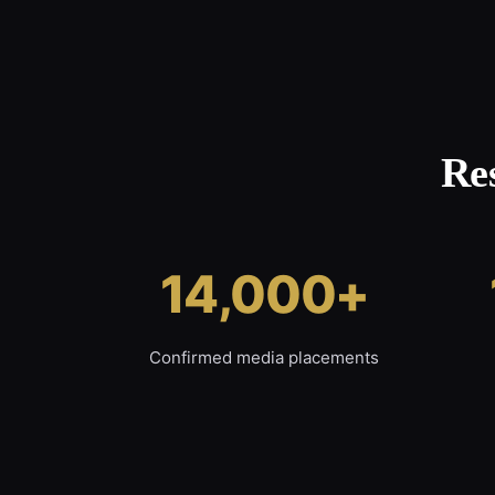
Re
14,000+
Confirmed media placements