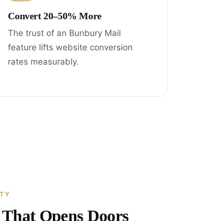
Convert 20–50% More
The trust of an Bunbury Mail
feature lifts website conversion
rates measurably.
ITY
y That Opens Doors