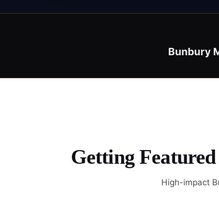
Bunbury M
Getting Featured
High-impact Bu