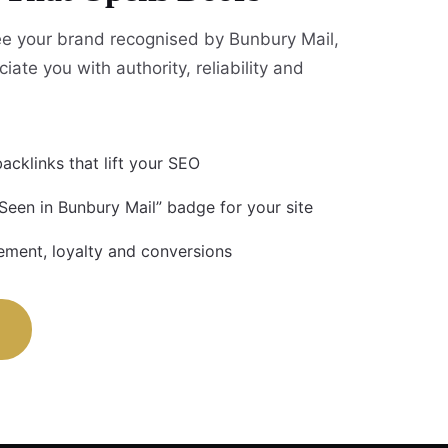
e your brand recognised by Bunbury Mail,
iate you with authority, reliability and
acklinks that lift your SEO
 Seen in Bunbury Mail” badge for your site
ment, loyalty and conversions