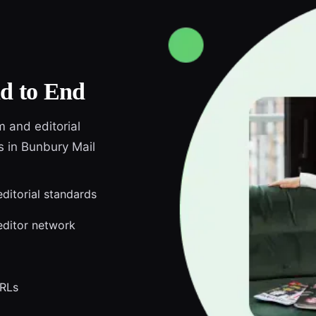
d to End
m and editorial
s in Bunbury Mail
editorial standards
editor network
URLs