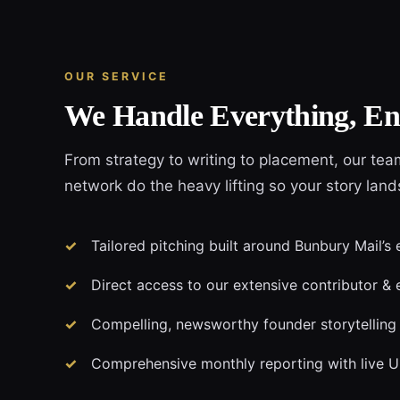
OUR SERVICE
We Handle Everything, En
From strategy to writing to placement, our tea
network do the heavy lifting so your story land
Tailored pitching built around Bunbury Mail’s 
Direct access to our extensive contributor & 
Compelling, newsworthy founder storytelling
Comprehensive monthly reporting with live 