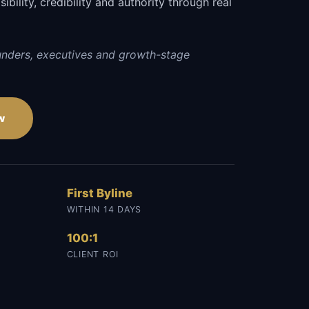
sibility, credibility and authority through real
unders, executives and growth-stage
w
First Byline
WITHIN 14 DAYS
100:1
CLIENT ROI