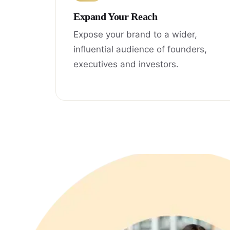
Expand Your Reach
Expose your brand to a wider,
influential audience of founders,
executives and investors.