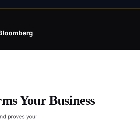
Bloomberg
rms Your Business
and proves your