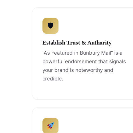
🛡
Establish Trust & Authority
“As Featured in Bunbury Mail” is a
powerful endorsement that signals
your brand is noteworthy and
credible.