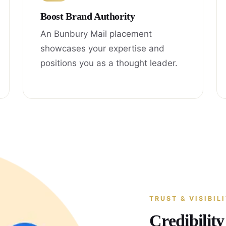
Boost Brand Authority
An Bunbury Mail placement
showcases your expertise and
positions you as a thought leader.
TRUST & VISIBIL
Credibilit