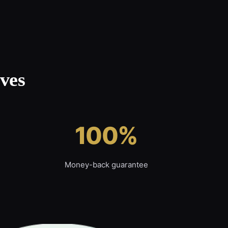
ves
100%
Money-back guarantee