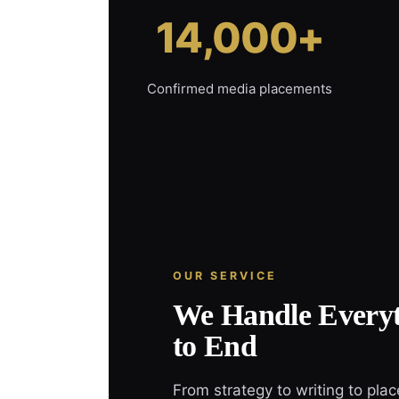
14,000+
Confirmed media placements
OUR SERVICE
We Handle Everyt
to End
From strategy to writing to pla