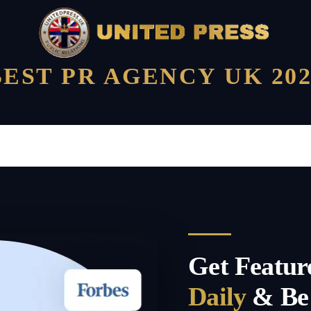
BEST PR AGENCY UK 202
Get Featur
Daily
& Be 