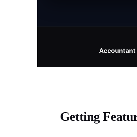
Accountant 
Getting Featu