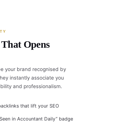
ITY
y That Opens
e your brand recognised by
they instantly associate you
ability and professionalism.
acklinks that lift your SEO
 Seen in Accountant Daily” badge