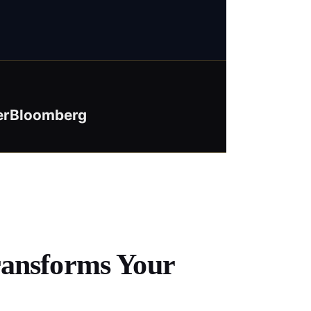
er
Bloomberg
ransforms Your