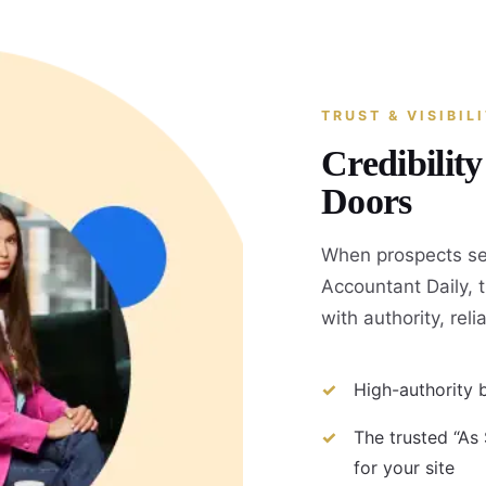
TRUST & VISIBIL
Credibilit
Doors
When prospects se
Accountant Daily, 
with authority, reli
High-authority b
The trusted “As
for your site