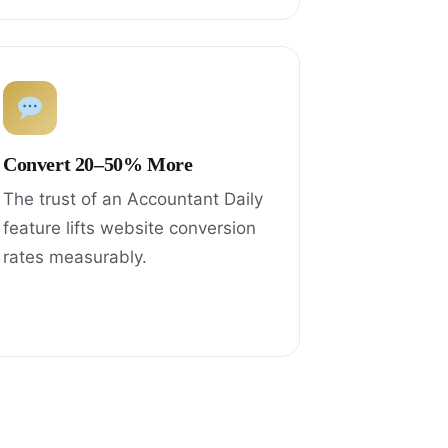
Convert 20–50% More
The trust of an Accountant Daily
feature lifts website conversion
rates measurably.