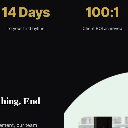
14 Days
100:1
To your first byline
Client ROI achieved
hing, End
cement, our team