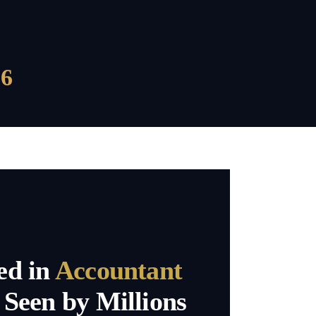
6
ed in
Accountant
Seen by Millions