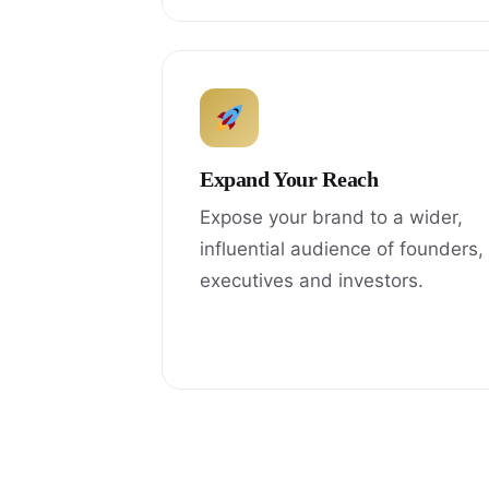
Expand Your Reach
Expose your brand to a wider,
influential audience of founders,
executives and investors.