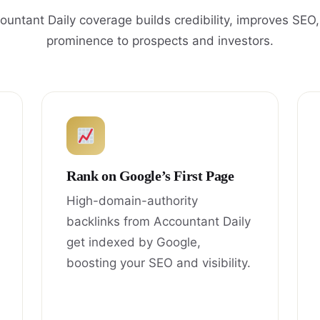
untant Daily coverage builds credibility, improves SEO
prominence to prospects and investors.
Rank on Google’s First Page
High-domain-authority
backlinks from Accountant Daily
get indexed by Google,
boosting your SEO and visibility.