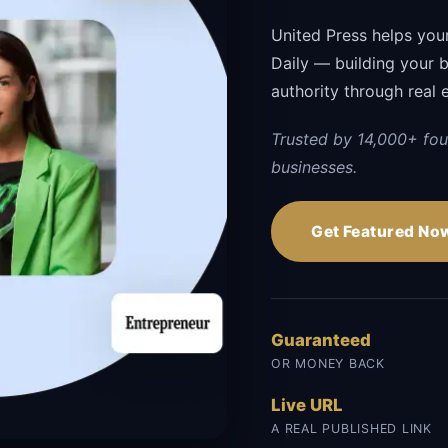
United Press helps you
Daily — building your br
authority through real 
Trusted by 14,000+ fou
businesses.
Get Featured No
Guaranteed
OR MONEY BACK
Live URL
A REAL PUBLISHED LINK