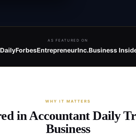
AS FEATURED ON
Daily
Forbes
Entrepreneur
Inc.
Business Insid
WHY IT MATTERS
red in Accountant Daily T
Business