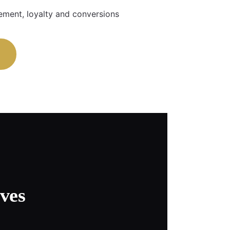
ment, loyalty and conversions
ves