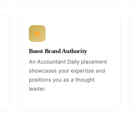
Boost Brand Authority
An Accountant Daily placement
showcases your expertise and
positions you as a thought
leader.