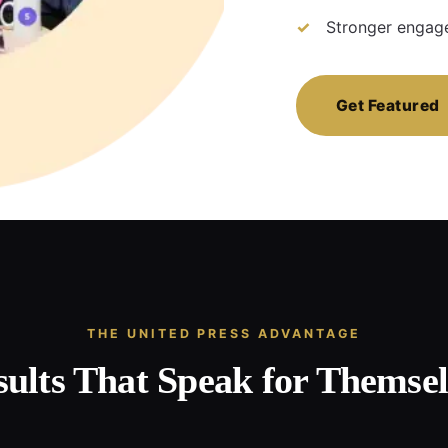
Stronger engage
Get Featured
THE UNITED PRESS ADVANTAGE
sults That Speak for Themsel