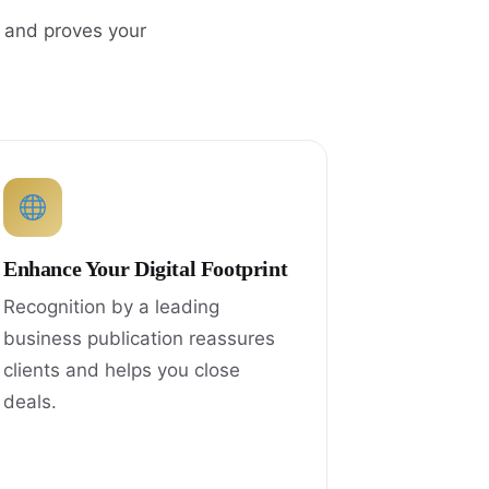
, and proves your
Enhance Your Digital Footprint
Recognition by a leading
business publication reassures
clients and helps you close
deals.