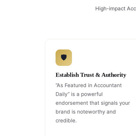
High-impact Acco
🛡
Establish Trust & Authority
“As Featured in Accountant
Daily” is a powerful
endorsement that signals your
brand is noteworthy and
credible.