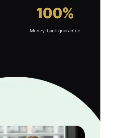
100%
Money-back guarantee