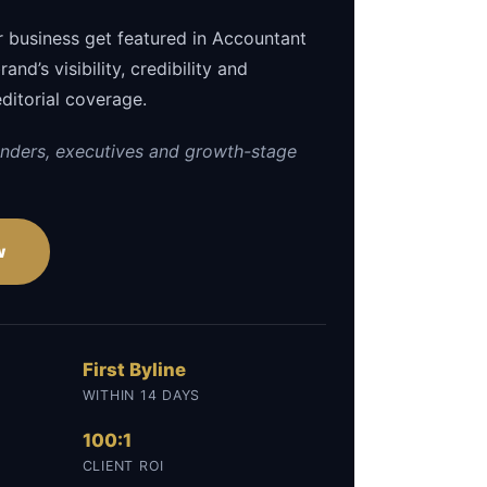
r business get featured in Accountant
and’s visibility, credibility and
editorial coverage.
nders, executives and growth-stage
w
First Byline
WITHIN 14 DAYS
100:1
CLIENT ROI