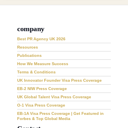
company
Best PR Agency UK 2026
Resources
Publications
How We Measure Success
Terms & Conditions
UK Innovator Founder Visa Press Coverage
EB-2 NIW Press Coverage
UK Global Talent Visa Press Coverage
O-1 Visa Press Coverage
EB-1A Visa Press Coverage | Get Featured in
Forbes & Top Global Media