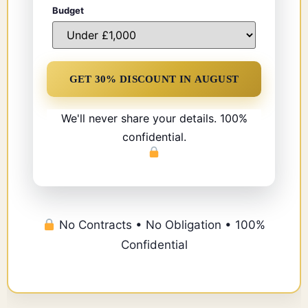
Budget
We'll never share your details. 100%
confidential.
No Contracts • No Obligation • 100%
Confidential