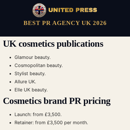
BEST PR AGENCY UK 2026
UK cosmetics publications
Glamour beauty.
Cosmopolitan beauty.
Stylist beauty.
Allure UK.
Elle UK beauty.
Cosmetics brand PR pricing
Launch: from £3,500.
Retainer: from £3,500 per month.