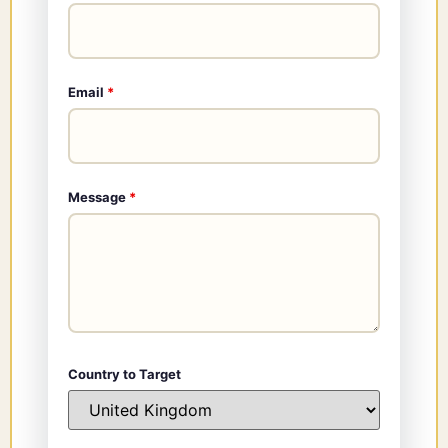
Email
*
Message
*
Country to Target