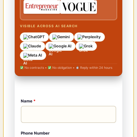
VISIBLE ACROSS AI SEARCH
ChatGPT
Gemini
Perplexity
Claude
Google AI
Grok
Meta AI
No contracts •
No obligation •
Reply within 24 hours
Name
*
Phone Number