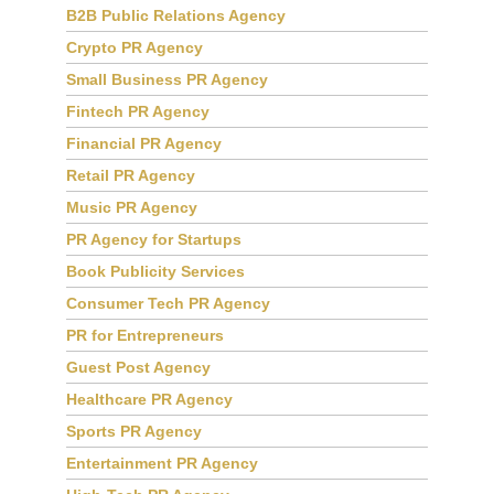
B2B Public Relations Agency
Crypto PR Agency
Small Business PR Agency
Fintech PR Agency
Financial PR Agency
Retail PR Agency
Music PR Agency
PR Agency for Startups
Book Publicity Services
Consumer Tech PR Agency
PR for Entrepreneurs
Guest Post Agency
Healthcare PR Agency
Sports PR Agency
Entertainment PR Agency