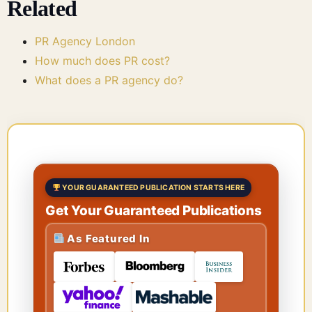
Related
PR Agency London
How much does PR cost?
What does a PR agency do?
YOUR GUARANTEED PUBLICATION STARTS HERE
Get Your Guaranteed Publications
As Featured In