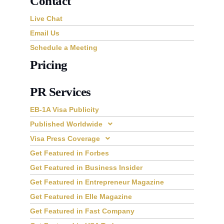
Contact
Live Chat
Email Us
Schedule a Meeting
Pricing
PR Services
EB-1A Visa Publicity
Published Worldwide
Visa Press Coverage
Get Featured in Forbes
Get Featured in Business Insider
Get Featured in Entrepreneur Magazine
Get Featured in Elle Magazine
Get Featured in Fast Company