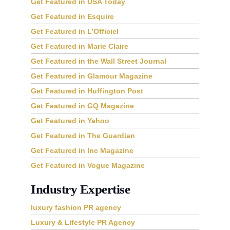
Get Featured in USA Today
Get Featured in Esquire
Get Featured in L’Officiel
Get Featured in Marie Claire
Get Featured in the Wall Street Journal
Get Featured in Glamour Magazine
Get Featured in Huffington Post
Get Featured in GQ Magazine
Get Featured in Yahoo
Get Featured in The Guardian
Get Featured in Inc Magazine
Get Featured in Vogue Magazine
Industry Expertise
luxury fashion PR agency
Luxury & Lifestyle PR Agency