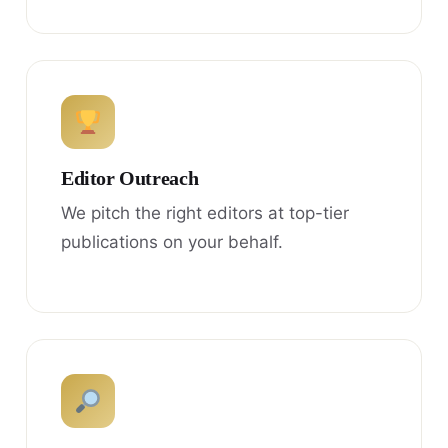
Editor Outreach
We pitch the right editors at top-tier
publications on your behalf.