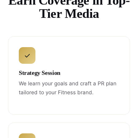
Earn Coverage in Top-
Tier Media
✓
Strategy Session
We learn your goals and craft a PR plan
tailored to your Fitness brand.