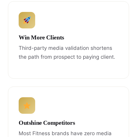
Win More Clients
Third-party media validation shortens
the path from prospect to paying client.
Outshine Competitors
Most Fitness brands have zero media