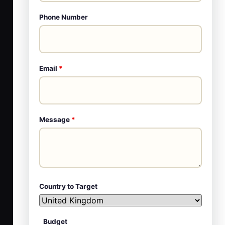
Phone Number
Email
*
Message
*
Country to Target
Budget