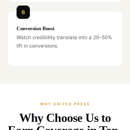
6
Conversion Boost
Watch credibility translate into a 20–50%
lift in conversions.
WHY UNITED PRESS
Why Choose Us to