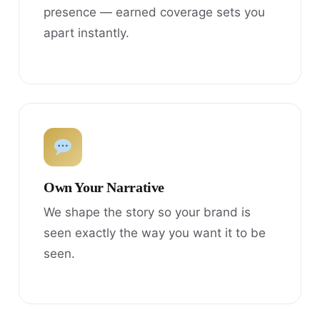
presence — earned coverage sets you
apart instantly.
Own Your Narrative
We shape the story so your brand is
seen exactly the way you want it to be
seen.