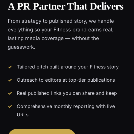
A PR Partner That Delivers
From strategy to published story, we handle
everything so your Fitness brand earns real,
lasting media coverage — without the
guesswork.
Tailored pitch built around your Fitness story
Outreach to editors at top-tier publications
Real published links you can share and keep
Comprehensive monthly reporting with live
URLs