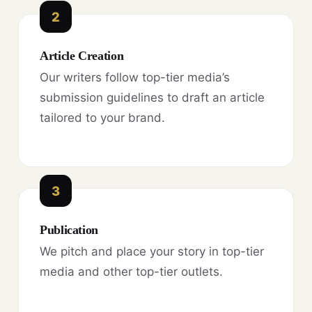
2
Article Creation
Our writers follow top-tier media’s
submission guidelines to draft an article
tailored to your brand.
3
Publication
We pitch and place your story in top-tier
media and other top-tier outlets.