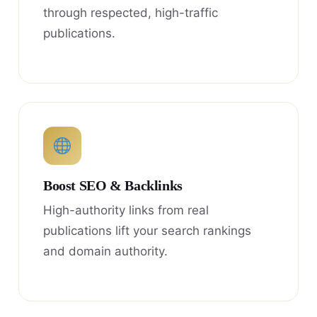
through respected, high-traffic
publications.
Boost SEO & Backlinks
High-authority links from real
publications lift your search rankings
and domain authority.