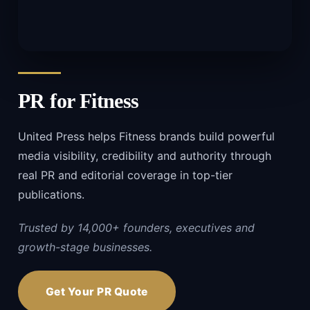
PR for
Fitness
United Press helps Fitness brands build powerful
media visibility, credibility and authority through
real PR and editorial coverage in top-tier
publications.
Trusted by 14,000+ founders, executives and
growth-stage businesses.
Get Your PR Quote