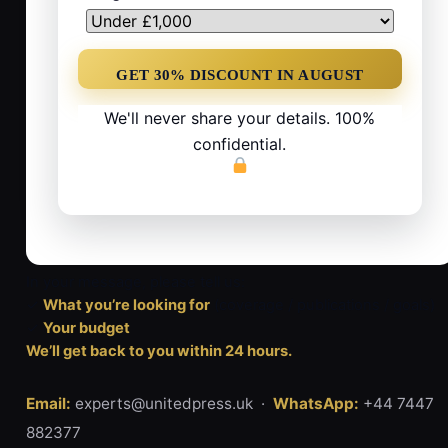
We'll never share your details. 100%
confidential.
In your message, please tell us:
✓
What you’re looking for
(coverage / publications / goals)
✓
Your budget
We’ll get back to you within 24 hours.
Email:
experts@unitedpress.uk ·
WhatsApp:
+44 7447
882377