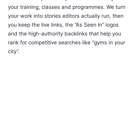
your training, classes and programmes. We turn
your work into stories editors actually run, then
you keep the live links, the “As Seen In” logos
and the high-authority backlinks that help you
rank for competitive searches like “gyms in your
city”.