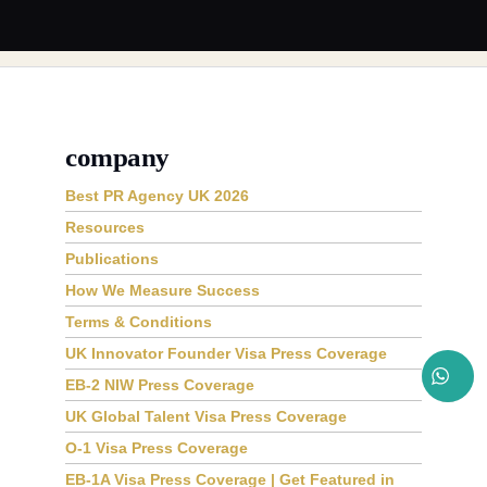
company
Best PR Agency UK 2026
Resources
Publications
How We Measure Success
Terms & Conditions
UK Innovator Founder Visa Press Coverage
EB-2 NIW Press Coverage
UK Global Talent Visa Press Coverage
O-1 Visa Press Coverage
EB-1A Visa Press Coverage | Get Featured in