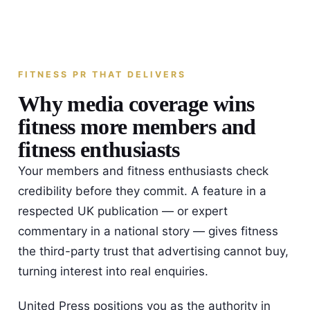
FITNESS PR THAT DELIVERS
Why media coverage wins
fitness more members and
fitness enthusiasts
Your members and fitness enthusiasts check
credibility before they commit. A feature in a
respected UK publication — or expert
commentary in a national story — gives fitness
the third-party trust that advertising cannot buy,
turning interest into real enquiries.
United Press positions you as the authority in