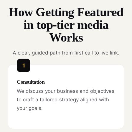
How Getting Featured
in top-tier media
Works
A clear, guided path from first call to live link.
1
Consultation
We discuss your business and objectives
to craft a tailored strategy aligned with
your goals.