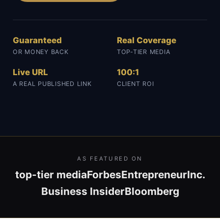
Guaranteed
Real Coverage
OR MONEY BACK
TOP-TIER MEDIA
Live URL
100:1
A REAL PUBLISHED LINK
CLIENT ROI
AS FEATURED ON
top-tier media
Forbes
Entrepreneur
Inc.
Business Insider
Bloomberg