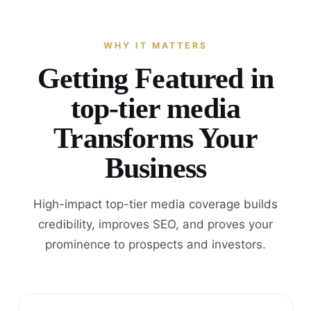
WHY IT MATTERS
Getting Featured in
top-tier media
Transforms Your
Business
High-impact top-tier media coverage builds
credibility, improves SEO, and proves your
prominence to prospects and investors.