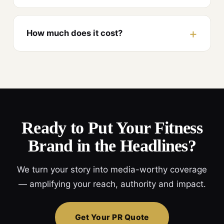
How much does it cost?
Ready to Put Your Fitness
Brand in the Headlines?
We turn your story into media-worthy coverage
— amplifying your reach, authority and impact.
Get Your PR Quote