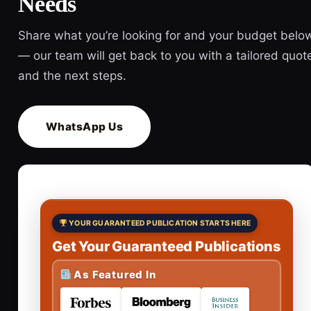
Needs
Share what you’re looking for and your budget belo
— our team will get back to you with a tailored quot
and the next steps.
WhatsApp Us
YOUR GUARANTEED PUBLICATION STARTS HERE
Get Your Guaranteed Publications
As Featured In