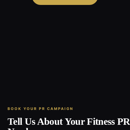
BOOK YOUR PR CAMPAIGN
Tell Us About Your Fitness P