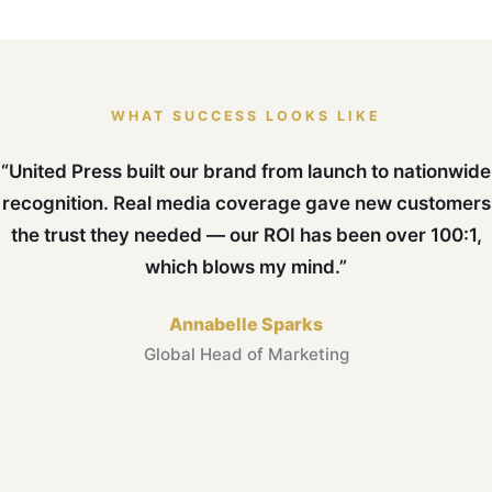
WHAT SUCCESS LOOKS LIKE
“United Press built our brand from launch to nationwide
recognition. Real media coverage gave new customers
the trust they needed — our ROI has been over 100:1,
which blows my mind.”
Annabelle Sparks
Global Head of Marketing