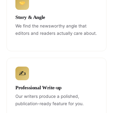
Story & Angle
We find the newsworthy angle that
editors and readers actually care about.
✍
Professional Write-up
Our writers produce a polished,
publication-ready feature for you.