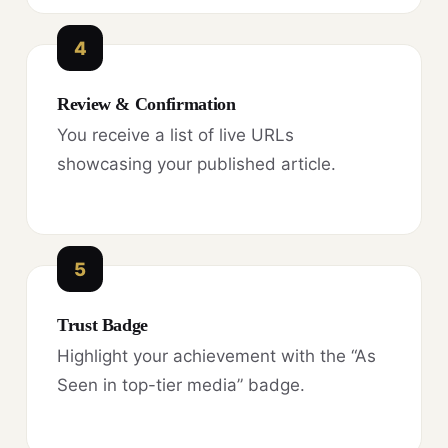
4
Review & Confirmation
You receive a list of live URLs
showcasing your published article.
5
Trust Badge
Highlight your achievement with the “As
Seen in top-tier media” badge.