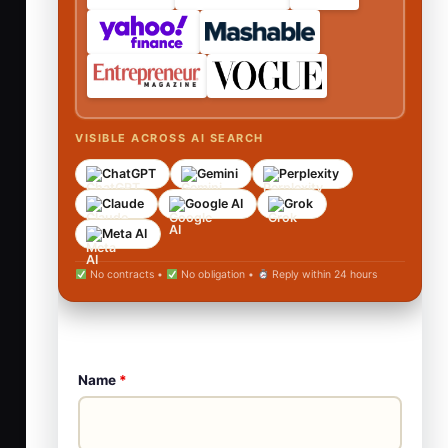
VISIBLE ACROSS AI SEARCH
ChatGPT
Gemini
Perplexity
Claude
Google AI
Grok
Meta AI
No contracts •
No obligation •
Reply within 24 hours
Name
*