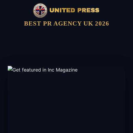
BEST PR AGENCY UK 2026