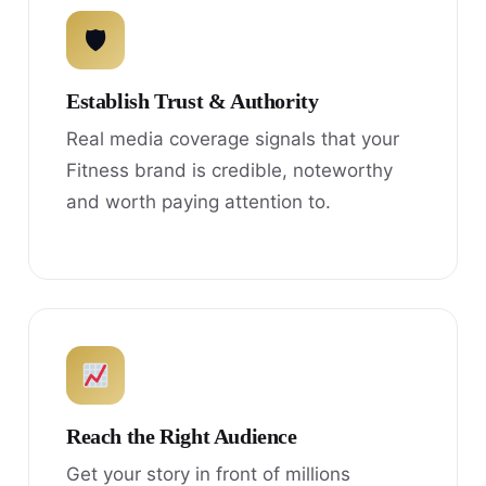
🛡
Establish Trust & Authority
Real media coverage signals that your
Fitness brand is credible, noteworthy
and worth paying attention to.
Reach the Right Audience
Get your story in front of millions