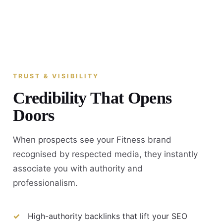
TRUST & VISIBILITY
Credibility That Opens
Doors
When prospects see your Fitness brand
recognised by respected media, they instantly
associate you with authority and
professionalism.
High-authority backlinks that lift your SEO