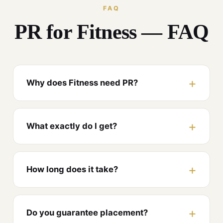
FAQ
PR for Fitness — FAQ
Why does Fitness need PR?
What exactly do I get?
How long does it take?
Do you guarantee placement?