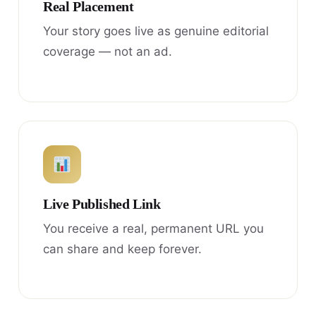
Real Placement
Your story goes live as genuine editorial
coverage — not an ad.
Live Published Link
You receive a real, permanent URL you
can share and keep forever.