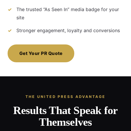
The trusted “As Seen In” media badge for your
site
Stronger engagement, loyalty and conversions
Get Your PR Quote
THE UNITED PRESS ADVANTAGE
Results That Speak for
Themselves