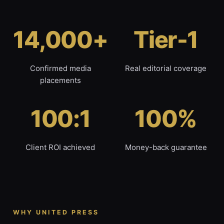
14,000+
Tier-1
Confirmed media
Real editorial coverage
placements
100:1
100%
Client ROI achieved
Money-back guarantee
WHY UNITED PRESS