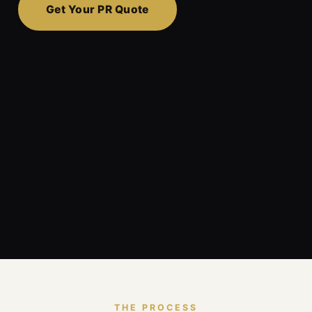
Get Your PR Quote
THE PROCESS