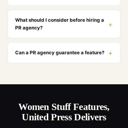
What should I consider before hiring a
PR agency?
Can a PR agency guarantee a feature?
Women Stuff Features,
United Press Delivers