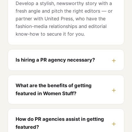
Develop a stylish, newsworthy story with a
fresh angle and pitch the right editors — or
partner with United Press, who have the
fashion-media relationships and editorial
know-how to secure it for you.
Is hiring a PR agency necessary?
What are the benefits of getting
featured in Women Stuff?
How do PR agencies assist in getting
featured?