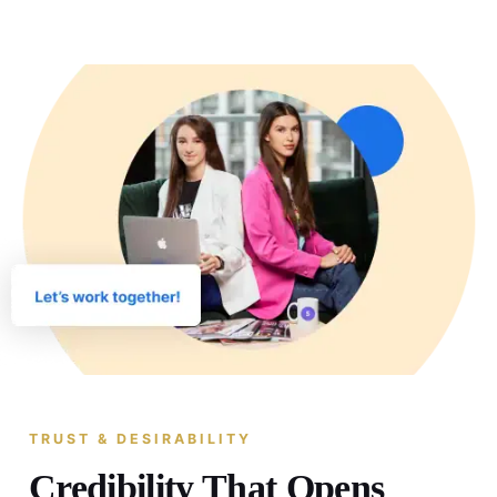
TRUST & DESIRABILITY
Credibility That Opens