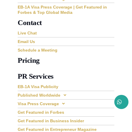
EB-1A Visa Press Coverage | Get Featured in
Forbes & Top Global Media
Contact
Live Chat
Email Us
Schedule a Meeting
Pricing
PR Services
EB-1A Visa Publicity
Published Worldwide
Visa Press Coverage
Get Featured in Forbes
Get Featured in Business Insider
Get Featured in Entrepreneur Magazine