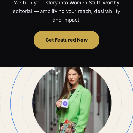
We turn your story into Women Stuff-worthy
editorial — amplifying your reach, desirability
and impact.
Get Featured Now