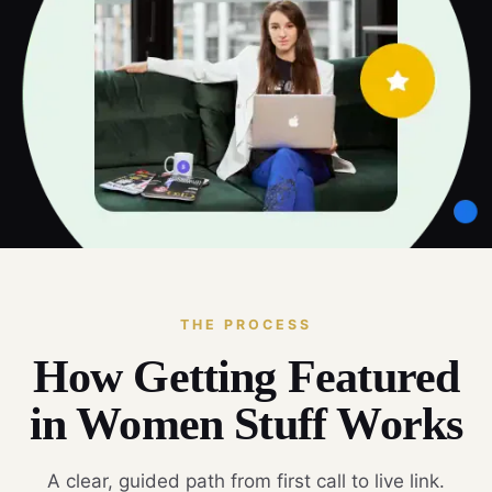
THE PROCESS
How Getting Featured
in Women Stuff Works
A clear, guided path from first call to live link.