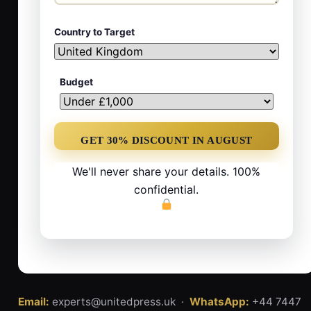
Country to Target
Budget
We'll never share your details. 100%
confidential.
Email:
experts@unitedpress.uk ·
WhatsApp:
+44 7447