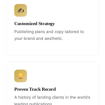
✍
Customized Strategy
Publishing plans and copy tailored to
your brand and aesthetic.
Proven Track Record
A history of landing clients in the world’s
leading publications.