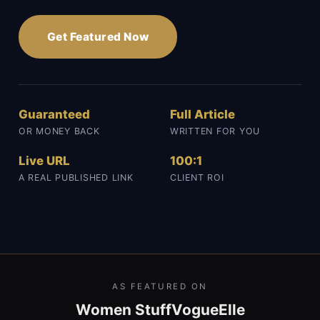
Get Featured Now
Guaranteed
Full Article
OR MONEY BACK
WRITTEN FOR YOU
Live URL
100:1
A REAL PUBLISHED LINK
CLIENT ROI
AS FEATURED ON
Women Stuff
Vogue
Elle