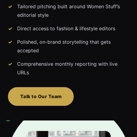
Tailored pitching built around Women Stuff’s
editorial style
Direct access to fashion & lifestyle editors
Polished, on-brand storytelling that gets
accepted
Comprehensive monthly reporting with live
URLs
Talk to Our Team