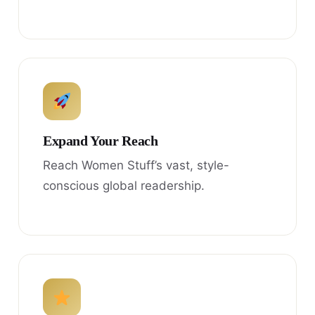
Expand Your Reach
Reach Women Stuff’s vast, style-
conscious global readership.