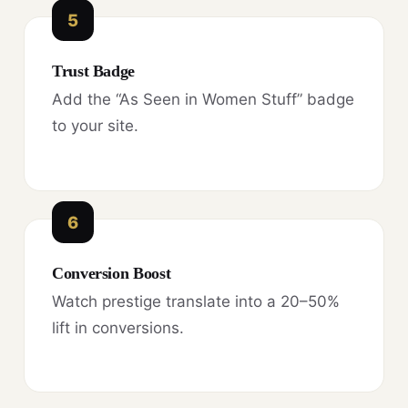
5
Trust Badge
Add the “As Seen in Women Stuff” badge
to your site.
6
Conversion Boost
Watch prestige translate into a 20–50%
lift in conversions.