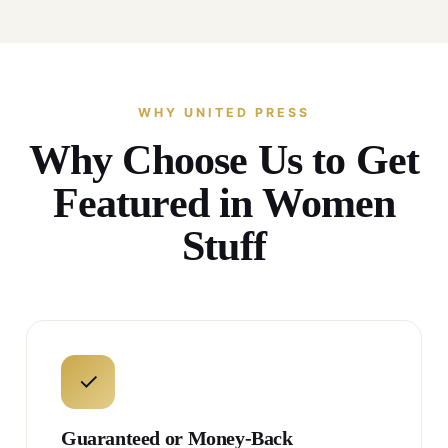
WHY UNITED PRESS
Why Choose Us to Get
Featured in Women
Stuff
✓
Guaranteed or Money-Back