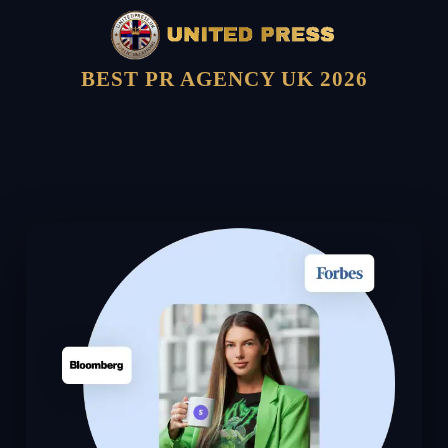
BEST PR AGENCY UK 2026