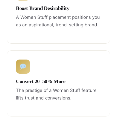
Boost Brand Desirability
A Women Stuff placement positions you
as an aspirational, trend-setting brand.
Convert 20–50% More
The prestige of a Women Stuff feature
lifts trust and conversions.