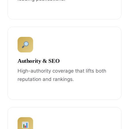
Authority & SEO
High-authority coverage that lifts both
reputation and rankings.