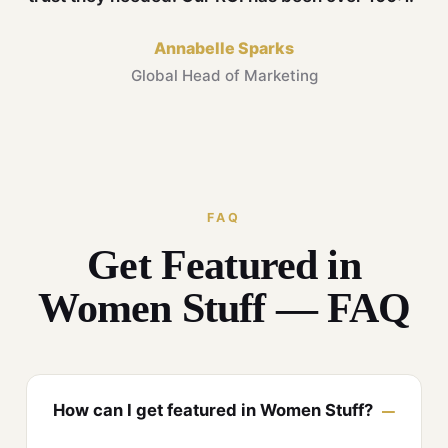
Annabelle Sparks
Global Head of Marketing
FAQ
Get Featured in
Women Stuff — FAQ
How can I get featured in Women Stuff?