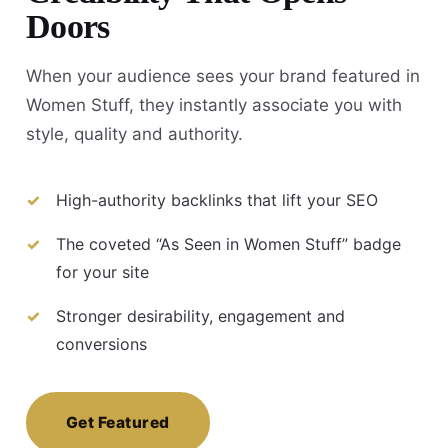
Doors
When your audience sees your brand featured in
Women Stuff, they instantly associate you with
style, quality and authority.
High-authority backlinks that lift your SEO
The coveted “As Seen in Women Stuff” badge
for your site
Stronger desirability, engagement and
conversions
Get Featured