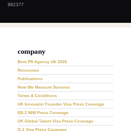
882377
company
Best PR Agency UK 2026
Resources
Publications
How We Measure Success
Terms & Conditions
UK Innovator Founder Visa Press Coverage
EB-2 NIW Press Coverage
UK Global Talent Visa Press Coverage
O-1 Visa Press Coverage