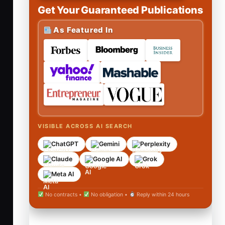
Get Your Guaranteed Publications
As Featured In
VISIBLE ACROSS AI SEARCH
ChatGPT
Gemini
Perplexity
Claude
Google AI
Grok
Meta AI
No contracts •
No obligation •
Reply within 24 hours