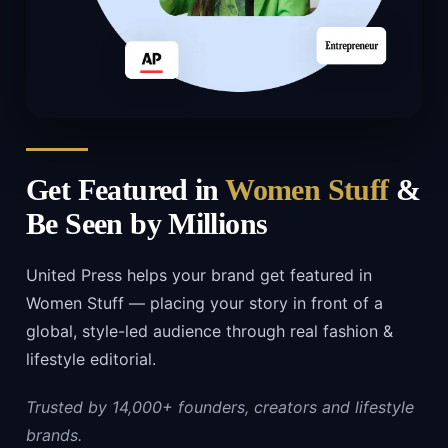
Get Featured in
Women Stuff
&
Be Seen by Millions
United Press helps your brand get featured in
Women Stuff — placing your story in front of a
global, style-led audience through real fashion &
lifestyle editorial.
Trusted by 14,000+ founders, creators and lifestyle
brands.