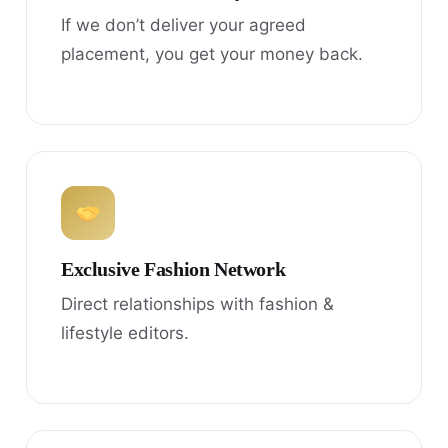
If we don’t deliver your agreed
placement, you get your money back.
Exclusive Fashion Network
Direct relationships with fashion &
lifestyle editors.