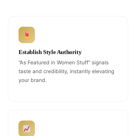
Establish Style Authority
“As Featured in Women Stuff” signals
taste and credibility, instantly elevating
your brand.