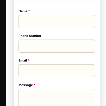
Name
*
Phone Number
Email
*
Message
*