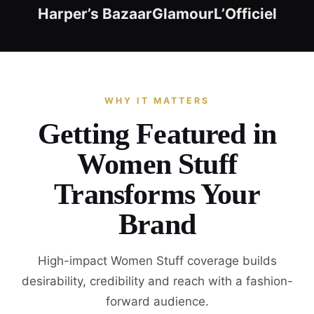
Harper’s Bazaar
Glamour
L’Officiel
WHY IT MATTERS
Getting Featured in
Women Stuff
Transforms Your
Brand
High-impact Women Stuff coverage builds
desirability, credibility and reach with a fashion-
forward audience.