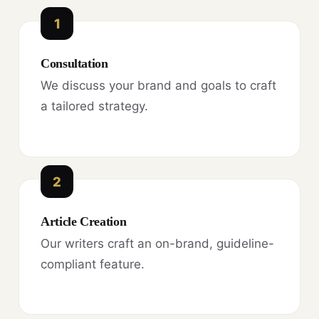
1
Consultation
We discuss your brand and goals to craft
a tailored strategy.
2
Article Creation
Our writers craft an on-brand, guideline-
compliant feature.