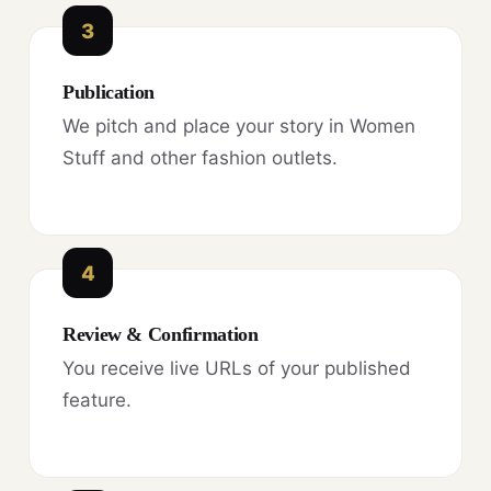
3
Publication
We pitch and place your story in Women
Stuff and other fashion outlets.
4
Review & Confirmation
You receive live URLs of your published
feature.