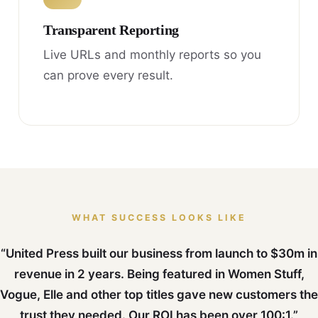
Transparent Reporting
Live URLs and monthly reports so you
can prove every result.
WHAT SUCCESS LOOKS LIKE
“United Press built our business from launch to $30m in
revenue in 2 years. Being featured in Women Stuff,
Vogue, Elle and other top titles gave new customers the
trust they needed. Our ROI has been over 100:1.”