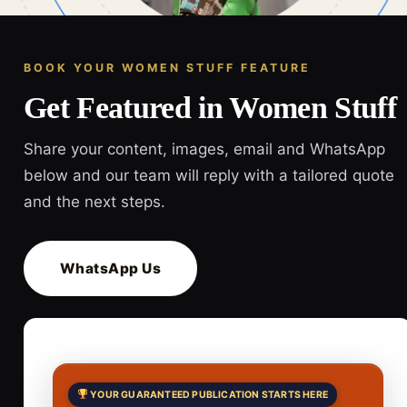
BOOK YOUR WOMEN STUFF FEATURE
Get Featured in Women Stuff
Share your content, images, email and WhatsApp
below and our team will reply with a tailored quote
and the next steps.
WhatsApp Us
YOUR GUARANTEED PUBLICATION STARTS HERE