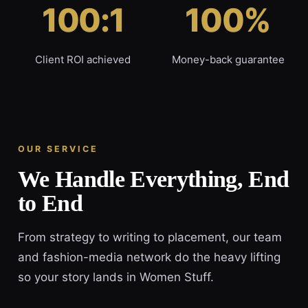
100:1
100%
Client ROI achieved
Money-back guarantee
OUR SERVICE
We Handle Everything, End
to End
From strategy to writing to placement, our team
and fashion-media network do the heavy lifting
so your story lands in Women Stuff.