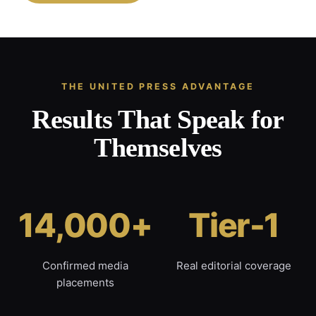
THE UNITED PRESS ADVANTAGE
Results That Speak for
Themselves
14,000+
Tier-1
Confirmed media
Real editorial coverage
placements