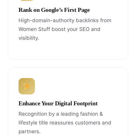
Rank on Google’s First Page
High-domain-authority backlinks from
Women Stuff boost your SEO and
visibility.
Enhance Your Digital Footprint
Recognition by a leading fashion &
lifestyle title reassures customers and
partners.