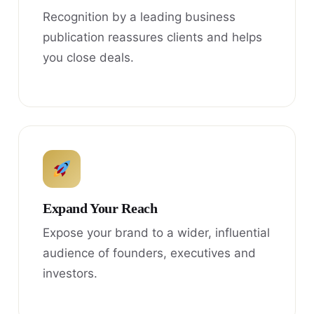
Recognition by a leading business
publication reassures clients and helps
you close deals.
Expand Your Reach
Expose your brand to a wider, influential
audience of founders, executives and
investors.