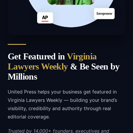
Get Featured in
Virginia
Lawyers Weekly
& Be Seen by
Millions
United Press helps your business get featured in
Virginia Lawyers Weekly — building your brand’s
visibility, credibility and authority through real
editorial coverage.
Trusted by 14,000+ founders, executives and