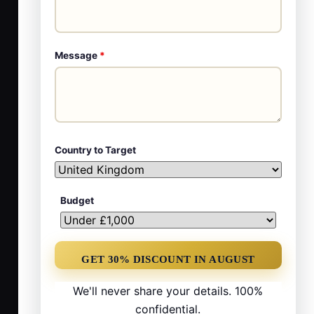
Message
*
Country to Target
Budget
We'll never share your details. 100%
confidential.