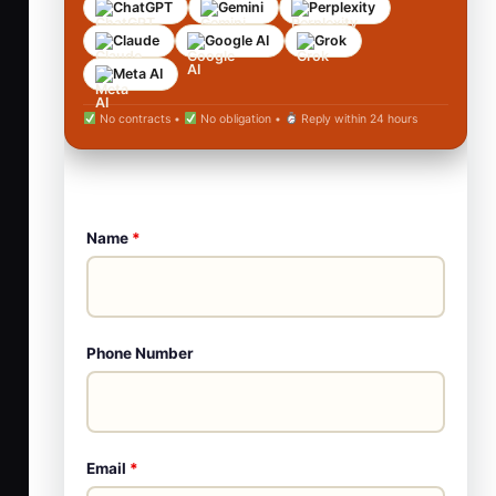
ChatGPT
Gemini
Perplexity
Claude
Google AI
Grok
Meta AI
No contracts •
No obligation •
Reply within 24 hours
Name
*
Phone Number
Email
*