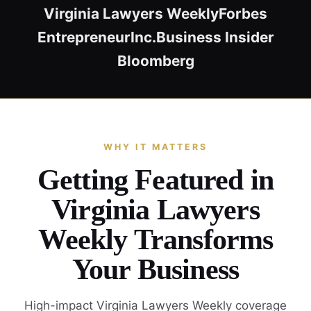
Virginia Lawyers Weekly
Forbes
Entrepreneur
Inc.
Business Insider
Bloomberg
WHY IT MATTERS
Getting Featured in
Virginia Lawyers
Weekly Transforms
Your Business
High-impact Virginia Lawyers Weekly coverage