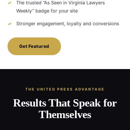
The trusted “As Seen in Virginia Lawyers
Weekly” badge for your site
Stronger engagement, loyalty and conversions
Get Featured
THE UNITED PRESS ADVANTAGE
Results That Speak for
Themselves