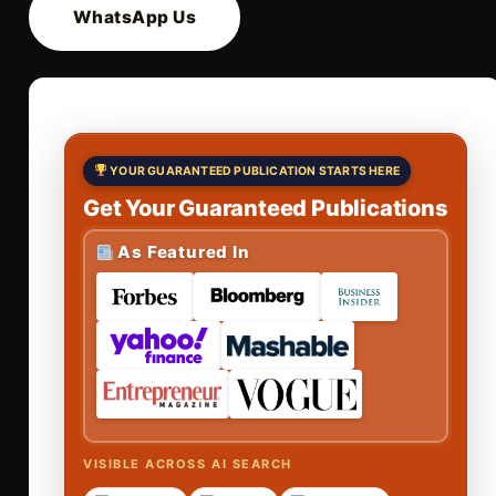
WhatsApp Us
YOUR GUARANTEED PUBLICATION STARTS HERE
Get Your Guaranteed Publications
As Featured In
VISIBLE ACROSS AI SEARCH