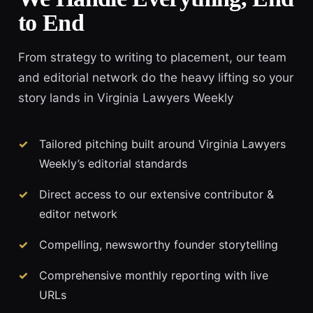
to End
From strategy to writing to placement, our team
and editorial network do the heavy lifting so your
story lands in Virginia Lawyers Weekly
Tailored pitching built around Virginia Lawyers
Weekly’s editorial standards
Direct access to our extensive contributor &
editor network
Compelling, newsworthy founder storytelling
Comprehensive monthly reporting with live
URLs