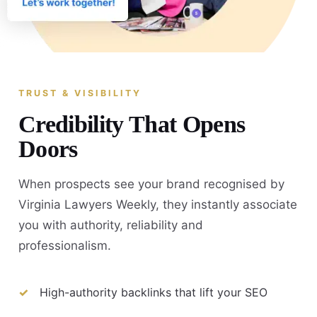
TRUST & VISIBILITY
Credibility That Opens
Doors
When prospects see your brand recognised by
Virginia Lawyers Weekly, they instantly associate
you with authority, reliability and
professionalism.
High-authority backlinks that lift your SEO