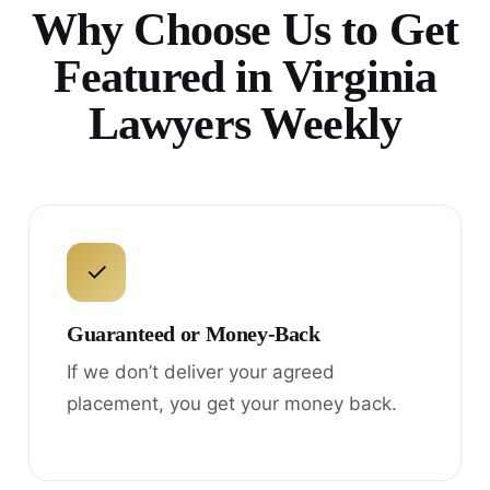
Why Choose Us to Get
Featured in Virginia
Lawyers Weekly
✓
Guaranteed or Money-Back
If we don’t deliver your agreed
placement, you get your money back.