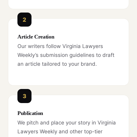
2
Article Creation
Our writers follow Virginia Lawyers
Weekly’s submission guidelines to draft
an article tailored to your brand.
3
Publication
We pitch and place your story in Virginia
Lawyers Weekly and other top-tier