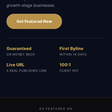
growth-stage businesses.
Get Featured Now
Guaranteed
First Byline
OR MONEY BACK
WITHIN 14 DAYS
Live URL
100:1
A REAL PUBLISHED LINK
CLIENT ROI
AS FEATURED ON