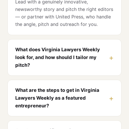
Lead with a genuinely innovative,
newsworthy story and pitch the right editors
— or partner with United Press, who handle
the angle, pitch and outreach for you.
What does Virginia Lawyers Weekly
look for, and how should I tailor my
pitch?
What are the steps to get in Virginia
Lawyers Weekly as a featured
entrepreneur?