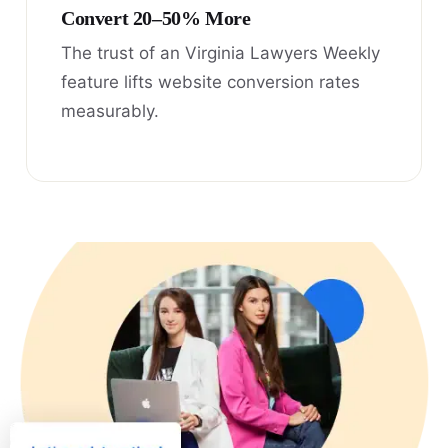
Convert 20–50% More
The trust of an Virginia Lawyers Weekly
feature lifts website conversion rates
measurably.