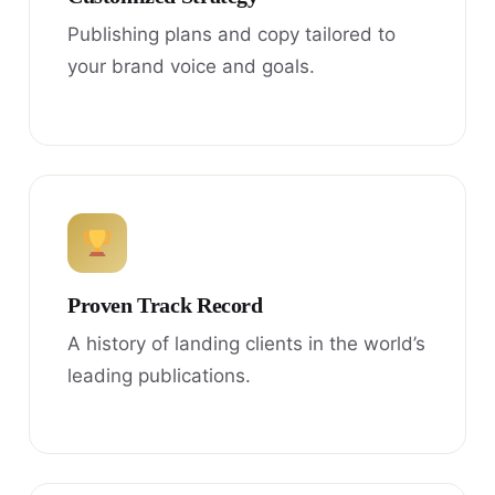
Publishing plans and copy tailored to
your brand voice and goals.
Proven Track Record
A history of landing clients in the world’s
leading publications.