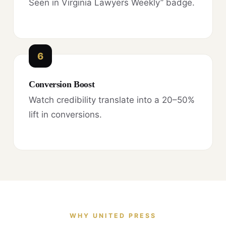
Seen in Virginia Lawyers Weekly” badge.
6
Conversion Boost
Watch credibility translate into a 20–50%
lift in conversions.
WHY UNITED PRESS