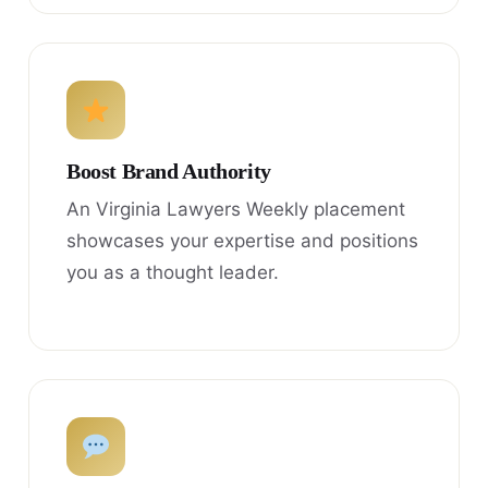
Boost Brand Authority
An Virginia Lawyers Weekly placement
showcases your expertise and positions
you as a thought leader.