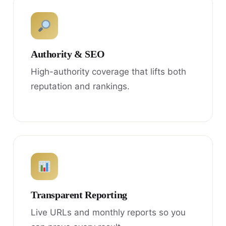
Authority & SEO
High-authority coverage that lifts both
reputation and rankings.
Transparent Reporting
Live URLs and monthly reports so you