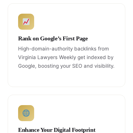
Rank on Google’s First Page
High-domain-authority backlinks from
Virginia Lawyers Weekly get indexed by
Google, boosting your SEO and visibility.
Enhance Your Digital Footprint