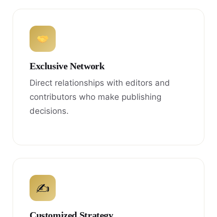
Exclusive Network
Direct relationships with editors and
contributors who make publishing
decisions.
✍
Customized Strategy