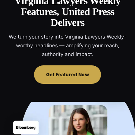
Virginia Lawyers Weekly
Features, United Press
Delivers
We turn your story into Virginia Lawyers Weekly-
worthy headlines — amplifying your reach,
authority and impact.
Get Featured Now