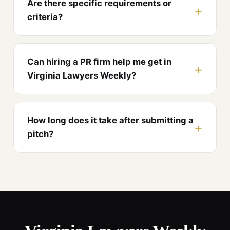
Are there specific requirements or
criteria?
Can hiring a PR firm help me get in
Virginia Lawyers Weekly?
How long does it take after submitting a
pitch?