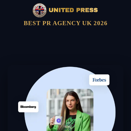
BEST PR AGENCY UK 2026