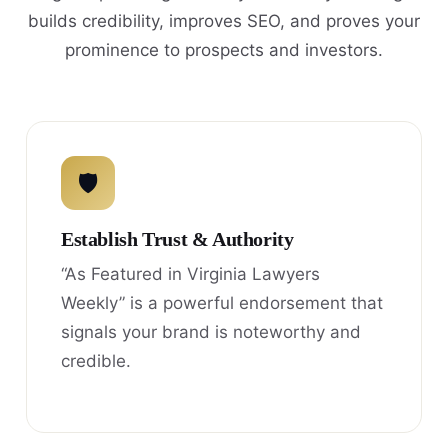
builds credibility, improves SEO, and proves your
prominence to prospects and investors.
🛡
Establish Trust & Authority
“As Featured in Virginia Lawyers
Weekly” is a powerful endorsement that
signals your brand is noteworthy and
credible.