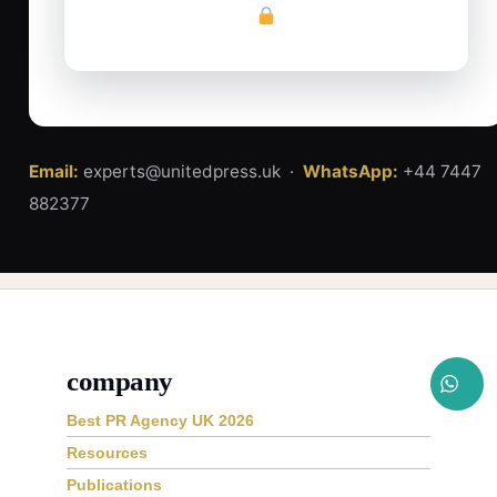
Email:
experts@unitedpress.uk ·
WhatsApp:
+44 7447
882377
company
Best PR Agency UK 2026
Resources
Publications