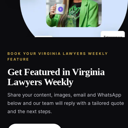
BOOK YOUR VIRGINIA LAWYERS WEEKLY
FEATURE
Get Featured in Virginia
Lawyers Weekly
Share your content, images, email and WhatsApp
below and our team will reply with a tailored quote
and the next steps.