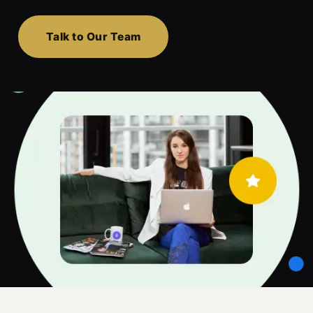
Talk to Our Team