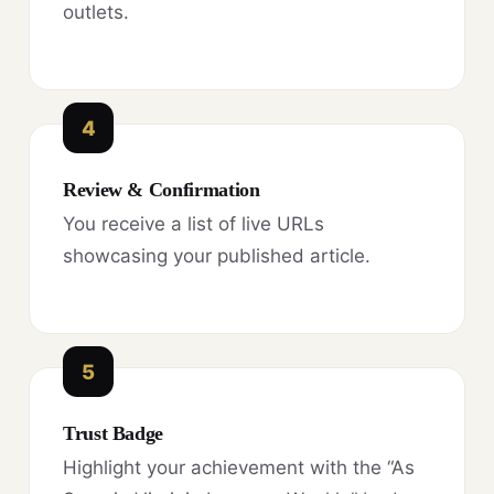
outlets.
4
Review & Confirmation
You receive a list of live URLs
showcasing your published article.
5
Trust Badge
Highlight your achievement with the “As