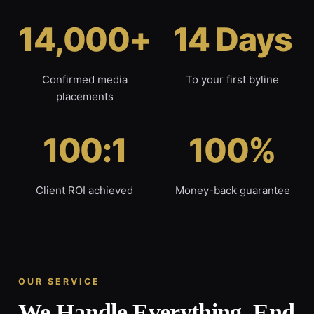
14,000+
14 Days
Confirmed media
To your first byline
placements
100:1
100%
Client ROI achieved
Money-back guarantee
OUR SERVICE
We Handle Everything, End