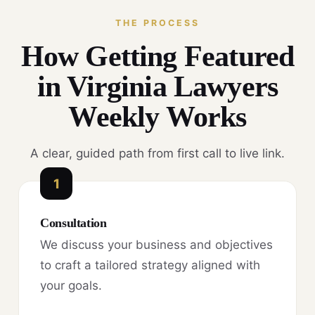
THE PROCESS
How Getting Featured
in Virginia Lawyers
Weekly Works
A clear, guided path from first call to live link.
1
Consultation
We discuss your business and objectives
to craft a tailored strategy aligned with
your goals.