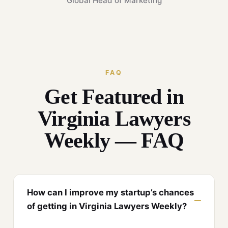
Global Head of Marketing
FAQ
Get Featured in
Virginia Lawyers
Weekly — FAQ
How can I improve my startup’s chances
of getting in Virginia Lawyers Weekly?