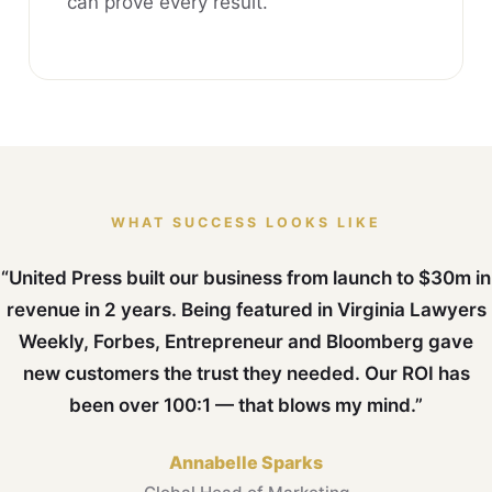
can prove every result.
WHAT SUCCESS LOOKS LIKE
“United Press built our business from launch to $30m in
revenue in 2 years. Being featured in Virginia Lawyers
Weekly, Forbes, Entrepreneur and Bloomberg gave
new customers the trust they needed. Our ROI has
been over 100:1 — that blows my mind.”
Annabelle Sparks