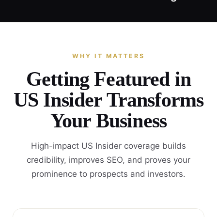
WHY IT MATTERS
Getting Featured in
US Insider Transforms
Your Business
High-impact US Insider coverage builds
credibility, improves SEO, and proves your
prominence to prospects and investors.