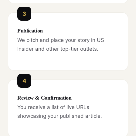
3
Publication
We pitch and place your story in US
Insider and other top-tier outlets.
4
Review & Confirmation
You receive a list of live URLs
showcasing your published article.