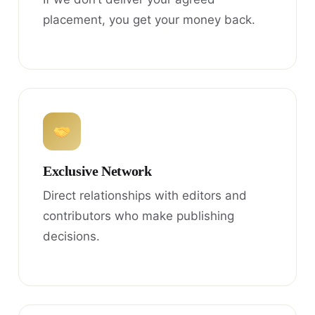
placement, you get your money back.
Exclusive Network
Direct relationships with editors and
contributors who make publishing
decisions.