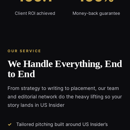
Client ROI achieved
Money-back guarantee
OUR SERVICE
We Handle Everything, End
to End
From strategy to writing to placement, our team
and editorial network do the heavy lifting so your
story lands in US Insider
Tailored pitching built around US Insider’s