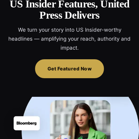
US Insider Features, United
Press Delivers
We turn your story into US Insider-worthy
headlines — amplifying your reach, authority and
impact.
Get Featured Now