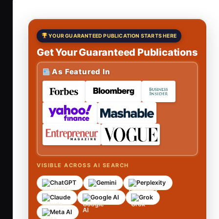
YOUR GUARANTEED PUBLICATION STARTS HERE
Get Your Guaranteed Publications
As Featured In
VISIBLE ACROSS AI SEARCH
ChatGPT
Gemini
Perplexity
Claude
Google AI
Grok
Meta AI