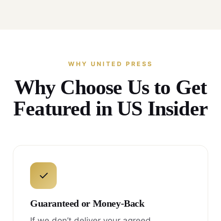
WHY UNITED PRESS
Why Choose Us to Get
Featured in US Insider
✓
Guaranteed or Money-Back
If we don’t deliver your agreed