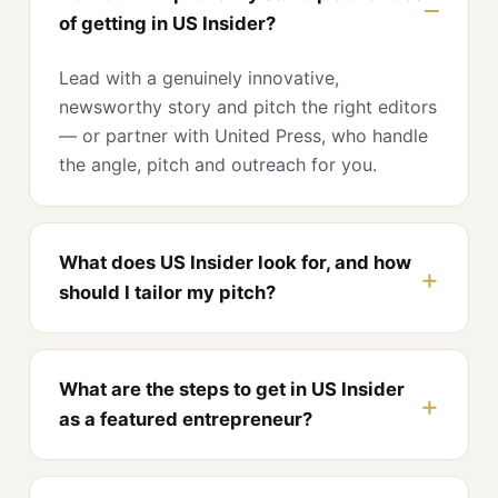
of getting in US Insider?
Lead with a genuinely innovative,
newsworthy story and pitch the right editors
— or partner with United Press, who handle
the angle, pitch and outreach for you.
What does US Insider look for, and how
should I tailor my pitch?
What are the steps to get in US Insider
as a featured entrepreneur?