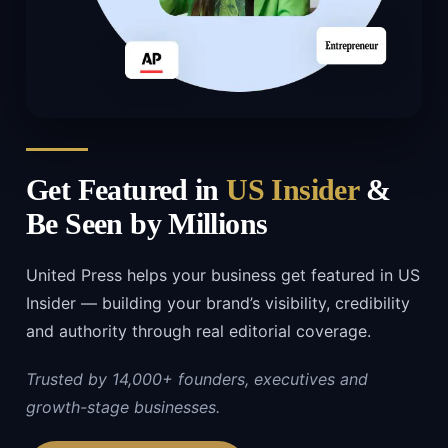
Get Featured in
US Insider
&
Be Seen by Millions
United Press helps your business get featured in US
Insider — building your brand’s visibility, credibility
and authority through real editorial coverage.
Trusted by 14,000+ founders, executives and
growth-stage businesses.