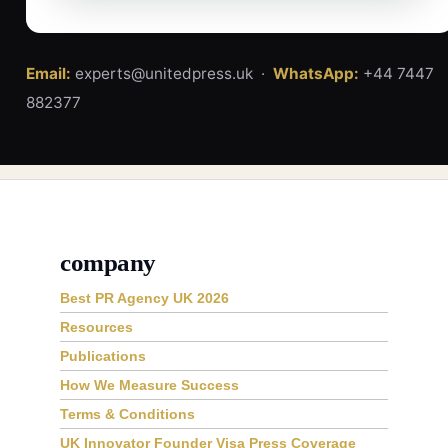
Email:
experts@unitedpress.uk ·
WhatsApp:
+44 7447
882377
company
Best PR Agency UK 2026
Resources
Publications
How We Measure Success
Terms & Conditions
UK Innovator Founder Visa Press Coverage