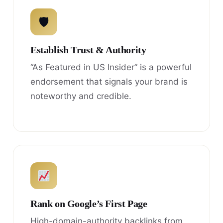
🛡
Establish Trust & Authority
“As Featured in US Insider” is a powerful
endorsement that signals your brand is
noteworthy and credible.
Rank on Google’s First Page
High-domain-authority backlinks from