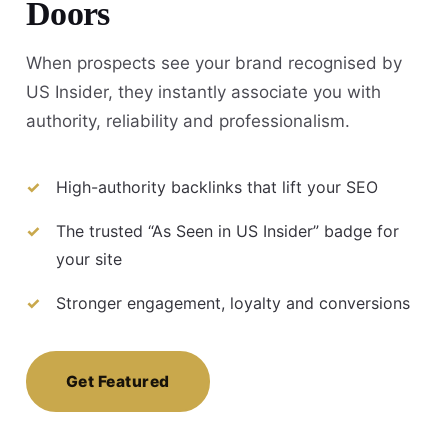
Doors
When prospects see your brand recognised by
US Insider, they instantly associate you with
authority, reliability and professionalism.
High-authority backlinks that lift your SEO
The trusted “As Seen in US Insider” badge for
your site
Stronger engagement, loyalty and conversions
Get Featured