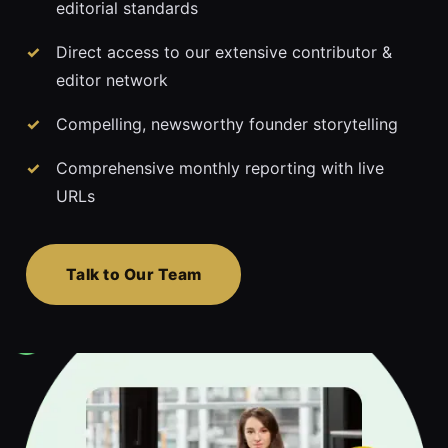
editorial standards
Direct access to our extensive contributor &
editor network
Compelling, newsworthy founder storytelling
Comprehensive monthly reporting with live
URLs
Talk to Our Team