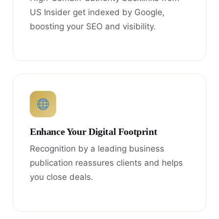
US Insider get indexed by Google,
boosting your SEO and visibility.
Enhance Your Digital Footprint
Recognition by a leading business
publication reassures clients and helps
you close deals.