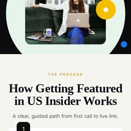
THE PROCESS
How Getting Featured
in US Insider Works
A clear, guided path from first call to live link.
1