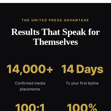
THE UNITED PRESS ADVANTAGE
Results That Speak for
Themselves
14,000+
14 Days
Confirmed media
To your first byline
placements
100:1
100%