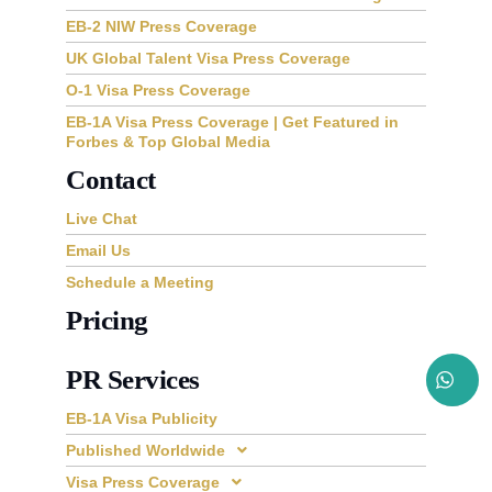
EB-2 NIW Press Coverage
UK Global Talent Visa Press Coverage
O-1 Visa Press Coverage
EB-1A Visa Press Coverage | Get Featured in
Forbes & Top Global Media
Contact
Live Chat
Email Us
Schedule a Meeting
Pricing
PR Services
EB-1A Visa Publicity
Published Worldwide
Visa Press Coverage