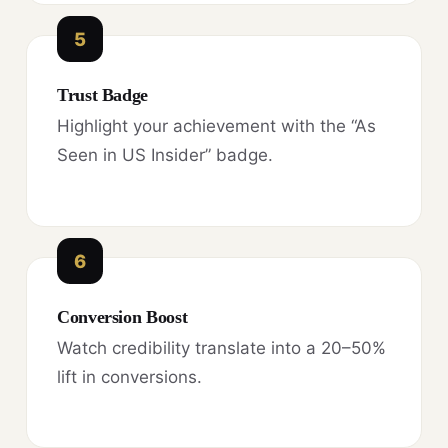
5
Trust Badge
Highlight your achievement with the “As
Seen in US Insider” badge.
6
Conversion Boost
Watch credibility translate into a 20–50%
lift in conversions.