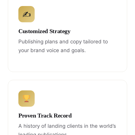
✍
Customized Strategy
Publishing plans and copy tailored to
your brand voice and goals.
Proven Track Record
A history of landing clients in the world’s
leading publications.