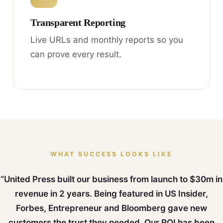
Transparent Reporting
Live URLs and monthly reports so you
can prove every result.
WHAT SUCCESS LOOKS LIKE
“United Press built our business from launch to $30m in
revenue in 2 years. Being featured in US Insider,
Forbes, Entrepreneur and Bloomberg gave new
customers the trust they needed. Our ROI has been