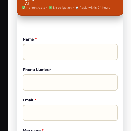
No contracts •
No obligation •
Reply within 24 hours
Name
*
Phone Number
Email
*
Message
*