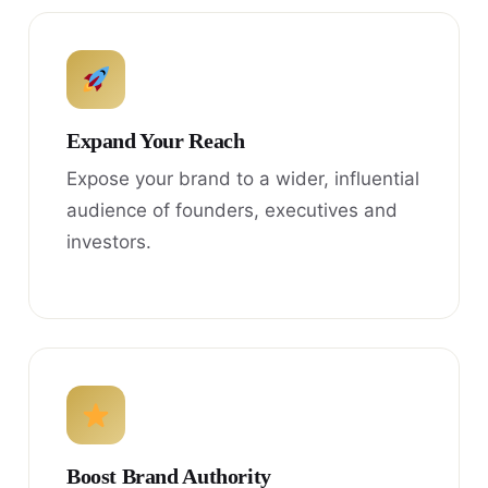
Expand Your Reach
Expose your brand to a wider, influential
audience of founders, executives and
investors.
Boost Brand Authority