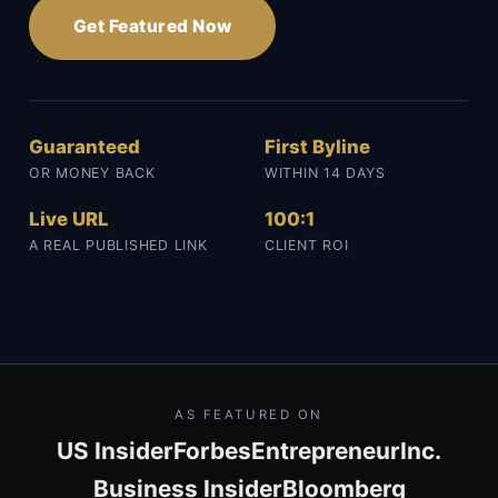
Get Featured Now
Guaranteed
First Byline
OR MONEY BACK
WITHIN 14 DAYS
Live URL
100:1
A REAL PUBLISHED LINK
CLIENT ROI
AS FEATURED ON
US Insider
Forbes
Entrepreneur
Inc.
Business Insider
Bloomberg