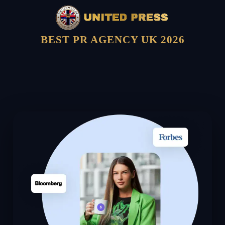
BEST PR AGENCY UK 2026