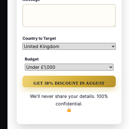
Country to Target
Budget
We'll never share your details. 100%
confidential.