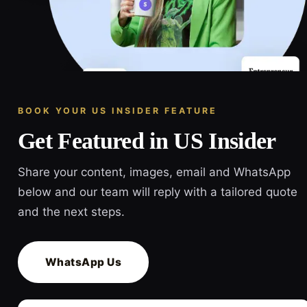
BOOK YOUR US INSIDER FEATURE
Get Featured in US Insider
Share your content, images, email and WhatsApp
below and our team will reply with a tailored quote
and the next steps.
WhatsApp Us