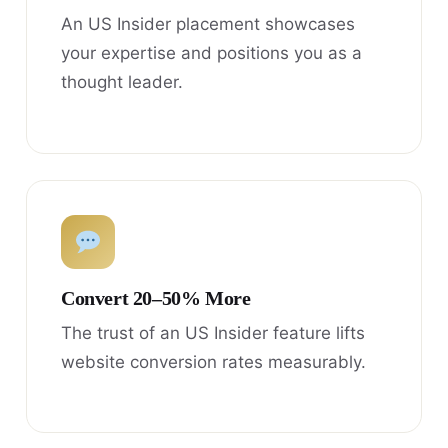
An US Insider placement showcases
your expertise and positions you as a
thought leader.
Convert 20–50% More
The trust of an US Insider feature lifts
website conversion rates measurably.