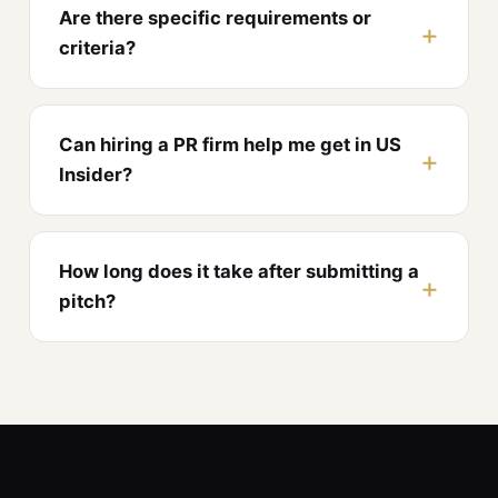
Are there specific requirements or
criteria?
Can hiring a PR firm help me get in US
Insider?
How long does it take after submitting a
pitch?