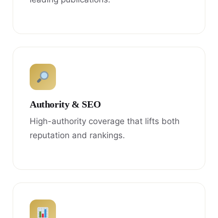
Authority & SEO
High-authority coverage that lifts both
reputation and rankings.