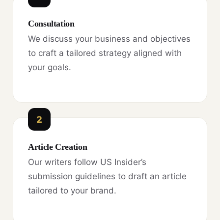
Consultation
We discuss your business and objectives
to craft a tailored strategy aligned with
your goals.
2
Article Creation
Our writers follow US Insider’s
submission guidelines to draft an article
tailored to your brand.