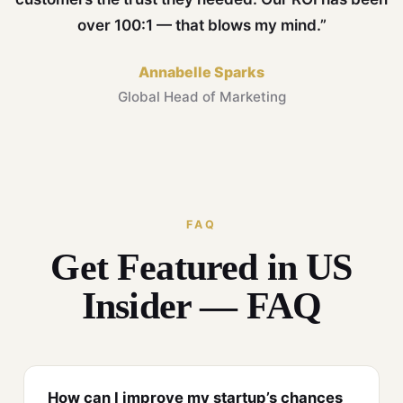
over 100:1 — that blows my mind.”
Annabelle Sparks
Global Head of Marketing
FAQ
Get Featured in US
Insider — FAQ
How can I improve my startup’s chances