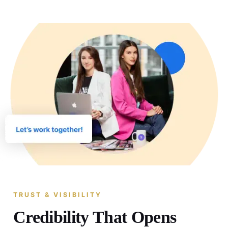
TRUST & VISIBILITY
Credibility That Opens