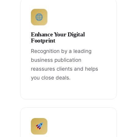
Enhance Your Digital
Footprint
Recognition by a leading
business publication
reassures clients and helps
you close deals.