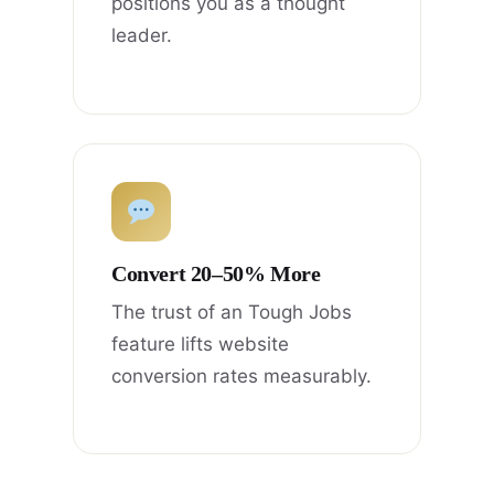
positions you as a thought
leader.
Convert 20–50% More
The trust of an Tough Jobs
feature lifts website
conversion rates measurably.