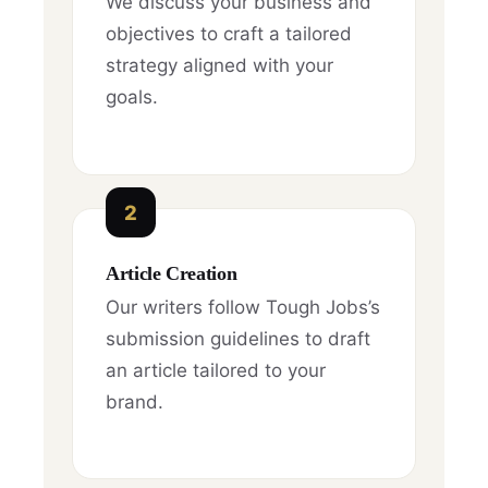
We discuss your business and
objectives to craft a tailored
strategy aligned with your
goals.
2
Article Creation
Our writers follow Tough Jobs’s
submission guidelines to draft
an article tailored to your
brand.