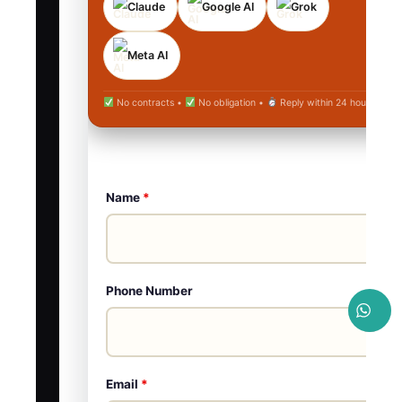
Claude
Google AI
Grok
Meta AI
No contracts •
No obligation •
Reply within 24 hours
Name
*
Phone Number
Email
*