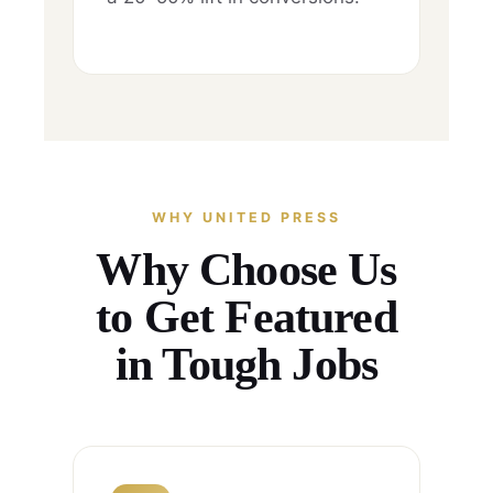
WHY UNITED PRESS
Why Choose Us
to Get Featured
in Tough Jobs