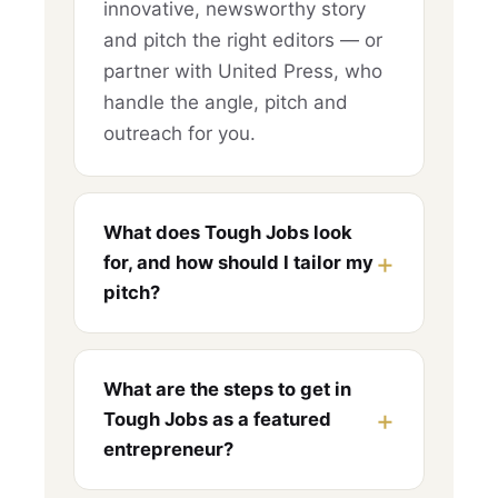
innovative, newsworthy story
and pitch the right editors — or
partner with United Press, who
handle the angle, pitch and
outreach for you.
What does Tough Jobs look
for, and how should I tailor my
pitch?
What are the steps to get in
Tough Jobs as a featured
entrepreneur?