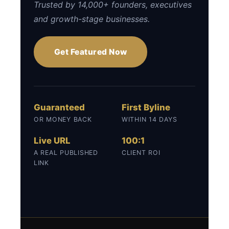
Trusted by 14,000+ founders, executives
and growth-stage businesses.
Get Featured Now
Guaranteed
First Byline
OR MONEY BACK
WITHIN 14 DAYS
Live URL
100:1
A REAL PUBLISHED
CLIENT ROI
LINK