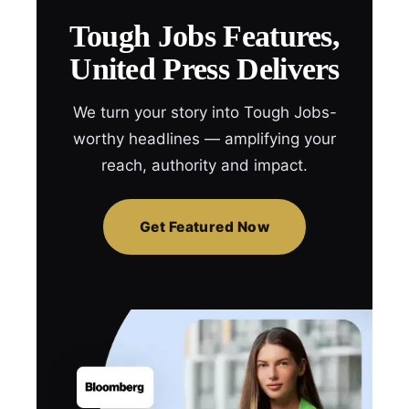
Tough Jobs Features,
United Press Delivers
We turn your story into Tough Jobs-
worthy headlines — amplifying your
reach, authority and impact.
Get Featured Now