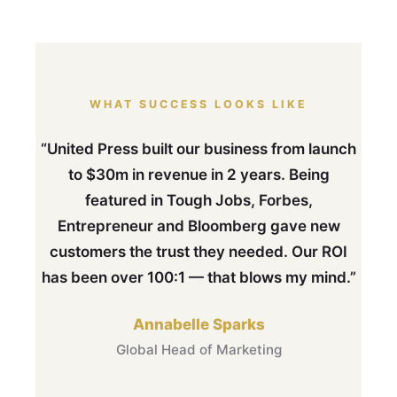
WHAT SUCCESS LOOKS LIKE
“United Press built our business from launch
to $30m in revenue in 2 years. Being
featured in Tough Jobs, Forbes,
Entrepreneur and Bloomberg gave new
customers the trust they needed. Our ROI
has been over 100:1 — that blows my mind.”
Annabelle Sparks
Global Head of Marketing