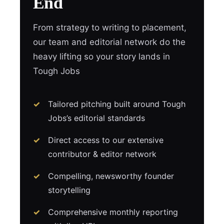
End
From strategy to writing to placement,
our team and editorial network do the
heavy lifting so your story lands in
Tough Jobs
Tailored pitching built around Tough
Jobs’s editorial standards
Direct access to our extensive
contributor & editor network
Compelling, newsworthy founder
storytelling
Comprehensive monthly reporting