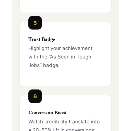
5
Trust Badge
Highlight your achievement
with the “As Seen in Tough
Jobs” badge.
6
Conversion Boost
Watch credibility translate into
a 20–50% lift in conversions.