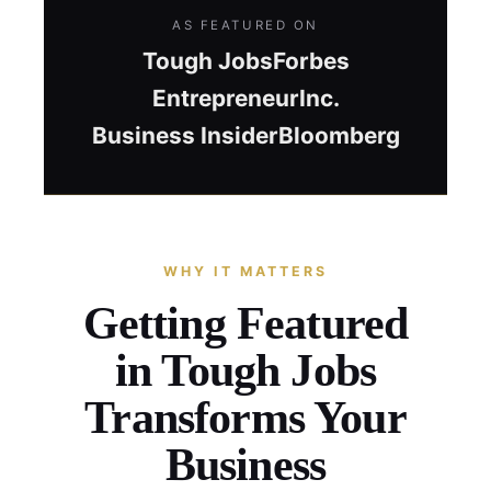
AS FEATURED ON
Tough Jobs
Forbes
Entrepreneur
Inc.
Business Insider
Bloomberg
WHY IT MATTERS
Getting Featured
in Tough Jobs
Transforms Your
Business