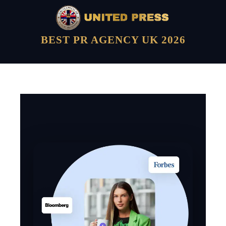
BEST PR AGENCY UK 2026