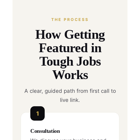
THE PROCESS
How Getting
Featured in
Tough Jobs
Works
A clear, guided path from first call to
live link.
1
Consultation