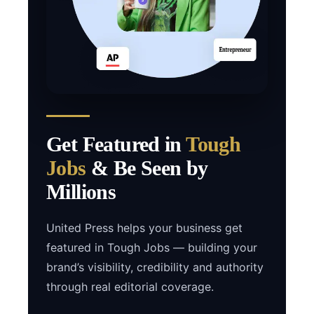
Get Featured in
Tough
Jobs
& Be Seen by
Millions
United Press helps your business get
featured in Tough Jobs — building your
brand’s visibility, credibility and authority
through real editorial coverage.