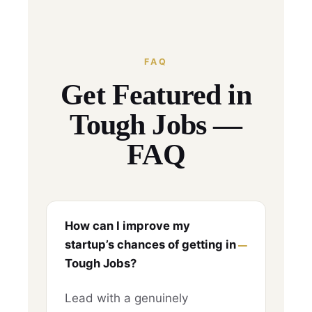
FAQ
Get Featured in
Tough Jobs —
FAQ
How can I improve my
startup’s chances of getting in
Tough Jobs?
Lead with a genuinely