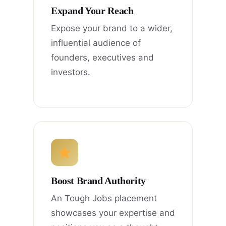
Expand Your Reach
Expose your brand to a wider,
influential audience of
founders, executives and
investors.
Boost Brand Authority
An Tough Jobs placement
showcases your expertise and