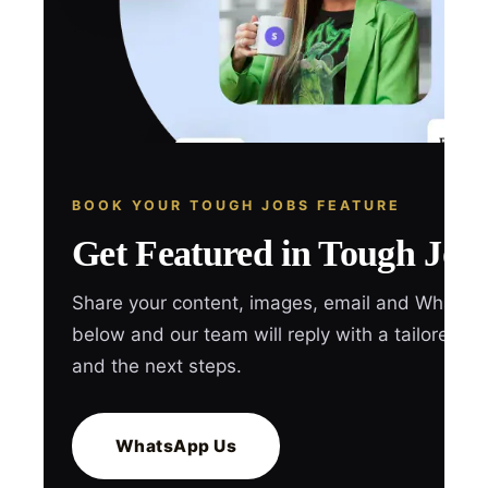
BOOK YOUR TOUGH JOBS FEATURE
Get Featured in Tough Job
Share your content, images, email and WhatsA
below and our team will reply with a tailored q
and the next steps.
WhatsApp Us