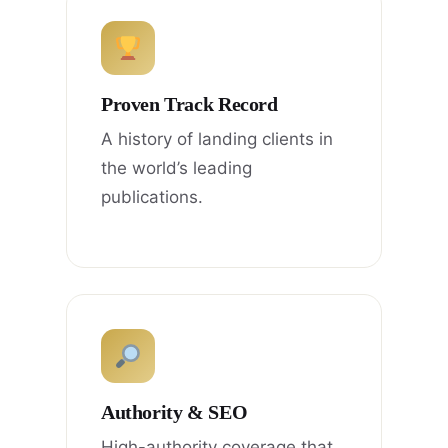
Proven Track Record
A history of landing clients in
the world’s leading
publications.
Authority & SEO
High-authority coverage that