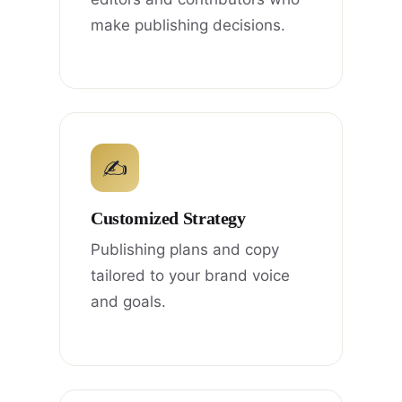
make publishing decisions.
✍
Customized Strategy
Publishing plans and copy
tailored to your brand voice
and goals.