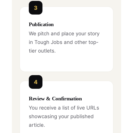
3
Publication
We pitch and place your story
in Tough Jobs and other top-
tier outlets.
4
Review & Confirmation
You receive a list of live URLs
showcasing your published
article.