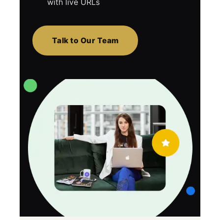
with live URLs
Talk to Our Team