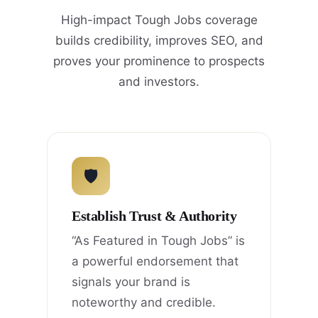
High-impact Tough Jobs coverage
builds credibility, improves SEO, and
proves your prominence to prospects
and investors.
🛡
Establish Trust & Authority
“As Featured in Tough Jobs” is
a powerful endorsement that
signals your brand is
noteworthy and credible.