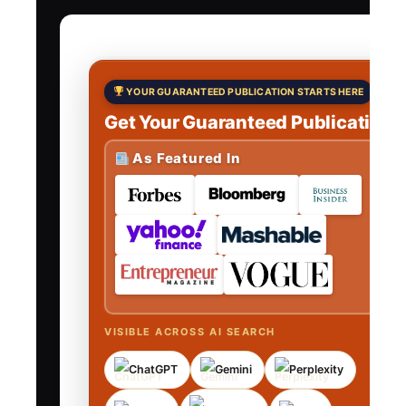
YOUR GUARANTEED PUBLICATION STARTS HERE
Get Your Guaranteed Publications
As Featured In
VISIBLE ACROSS AI SEARCH
ChatGPT
Gemini
Perplexity