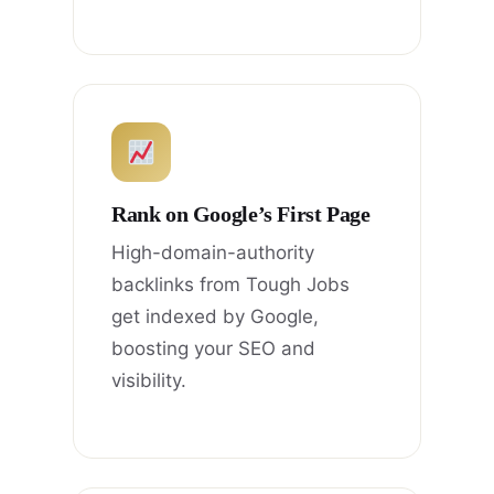
Rank on Google’s First Page
High-domain-authority
backlinks from Tough Jobs
get indexed by Google,
boosting your SEO and
visibility.