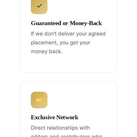
✓
Guaranteed or Money-Back
If we don’t deliver your agreed
placement, you get your
money back.
Exclusive Network
Direct relationships with
editors and contributors who