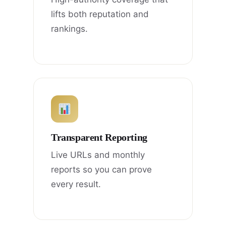
lifts both reputation and
rankings.
Transparent Reporting
Live URLs and monthly
reports so you can prove
every result.