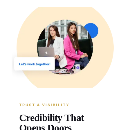
TRUST & VISIBILITY
Credibility That
Opens Doors