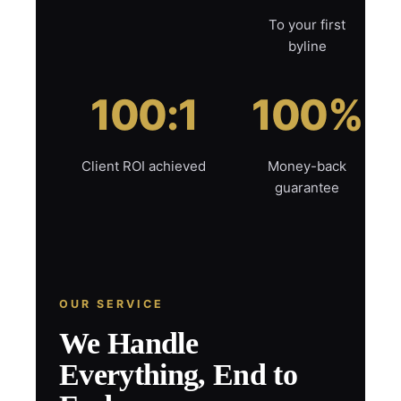
To your first
byline
100:1
100%
Client ROI achieved
Money-back
guarantee
OUR SERVICE
We Handle
Everything, End to