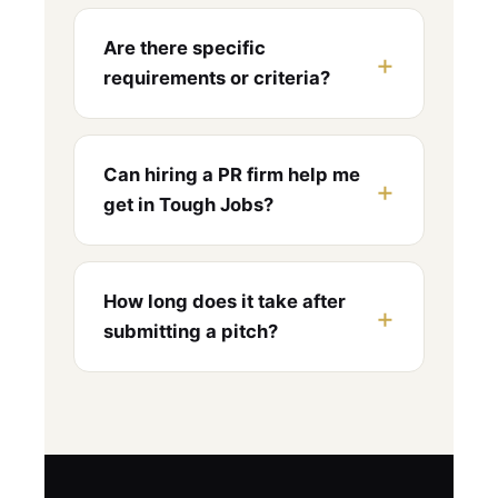
Are there specific
requirements or criteria?
Can hiring a PR firm help me
get in Tough Jobs?
How long does it take after
submitting a pitch?