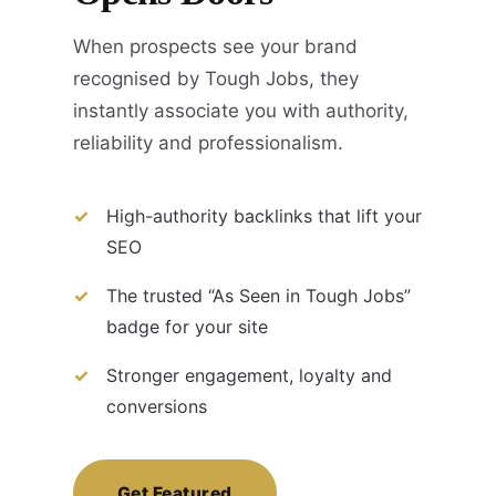
When prospects see your brand
recognised by Tough Jobs, they
instantly associate you with authority,
reliability and professionalism.
High-authority backlinks that lift your
SEO
The trusted “As Seen in Tough Jobs”
badge for your site
Stronger engagement, loyalty and
conversions
Get Featured