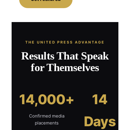
THE UNITED PRESS ADVANTAGE
Results That Speak
for Themselves
14,000+
14
Confirmed media
Days
placements