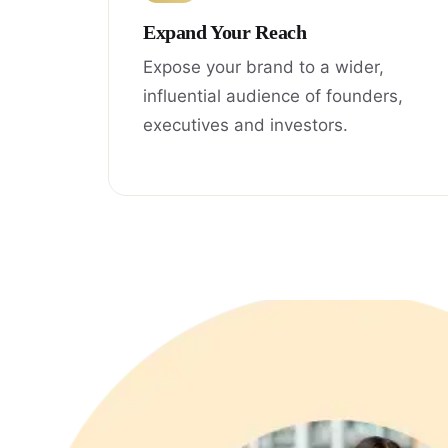
Expand Your Reach
Expose your brand to a wider,
influential audience of founders,
executives and investors.