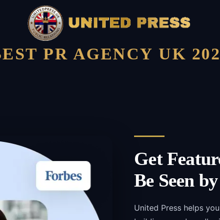
BEST PR AGENCY UK 202
Get Featur
Be Seen by
United Press helps you