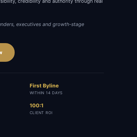
sibility, credibility and authority through real
unders, executives and growth-stage
w
First Byline
WITHIN 14 DAYS
100:1
CLIENT ROI