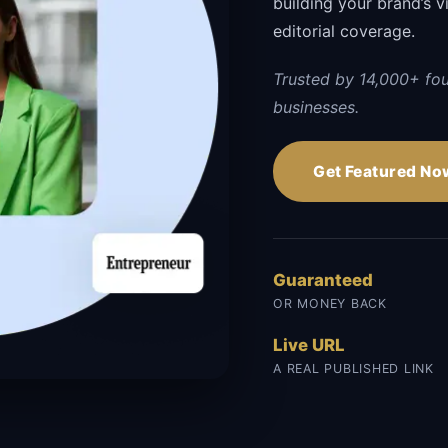
building your brand’s vi
editorial coverage.
Trusted by 14,000+ fo
businesses.
Get Featured No
Guaranteed
OR MONEY BACK
Live URL
A REAL PUBLISHED LINK