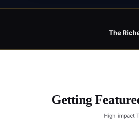
The Rich
Getting Feature
High-impact T