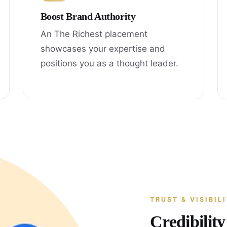
Boost Brand Authority
An The Richest placement
showcases your expertise and
positions you as a thought leader.
TRUST & VISIBIL
Credibilit