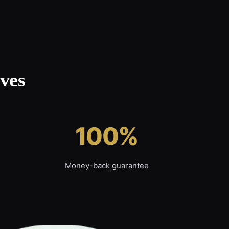
ves
100%
Money-back guarantee