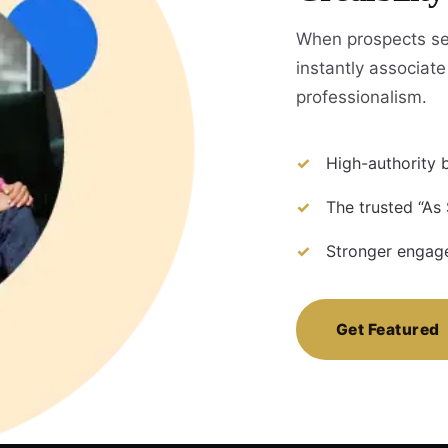
When prospects se
instantly associate 
professionalism.
High-authority b
The trusted “As 
Stronger engage
Get Featured