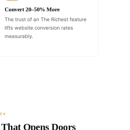
Convert 20–50% More
The trust of an The Richest feature
lifts website conversion rates
measurably.
ITY
y That Opens Doors