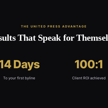
THE UNITED PRESS ADVANTAGE
sults That Speak for Themsel
14 Days
100:1
To your first byline
Client ROI achieved