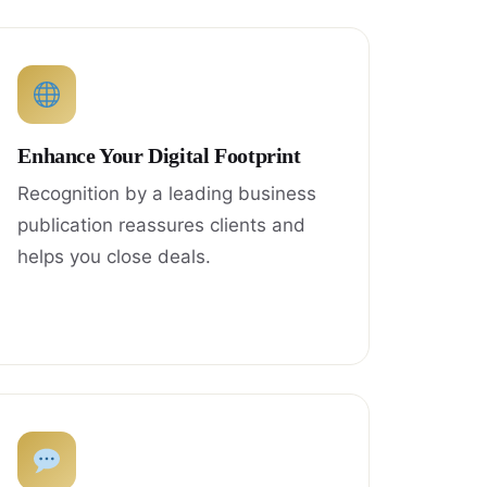
Enhance Your Digital Footprint
Recognition by a leading business
publication reassures clients and
helps you close deals.