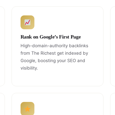
Rank on Google’s First Page
High-domain-authority backlinks
from The Richest get indexed by
Google, boosting your SEO and
visibility.