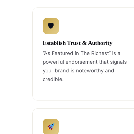
🛡
Establish Trust & Authority
“As Featured in The Richest” is a
powerful endorsement that signals
your brand is noteworthy and
credible.