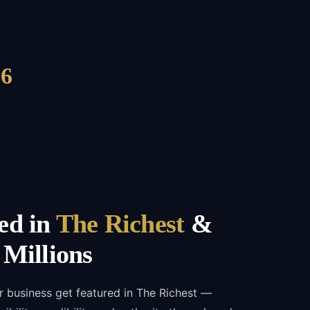
6
ed in
The Richest
&
 Millions
r business get featured in The Richest —