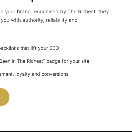
e your brand recognised by The Richest, they
you with authority, reliability and
acklinks that lift your SEO
Seen in The Richest” badge for your site
ment, loyalty and conversions