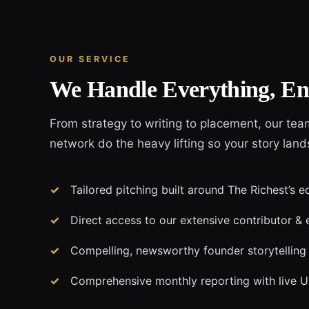
OUR SERVICE
We Handle Everything, En
From strategy to writing to placement, our tea
network do the heavy lifting so your story land
Tailored pitching built around The Richest’s e
Direct access to our extensive contributor & 
Compelling, newsworthy founder storytelling
Comprehensive monthly reporting with live 