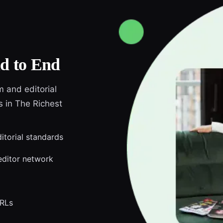
d to End
m and editorial
s in The Richest
ditorial standards
editor network
URLs