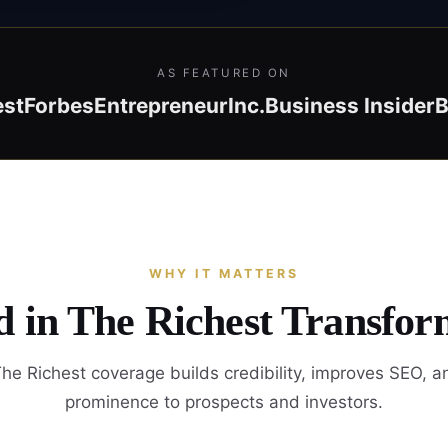
AS FEATURED ON
est
Forbes
Entrepreneur
Inc.
Business Insider
B
WHY IT MATTERS
d in The Richest Transfor
he Richest coverage builds credibility, improves SEO, a
prominence to prospects and investors.