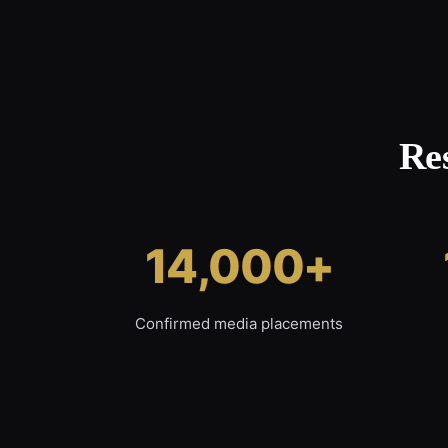
Re
14,000+
Confirmed media placements