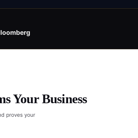
loomberg
ms Your Business
nd proves your