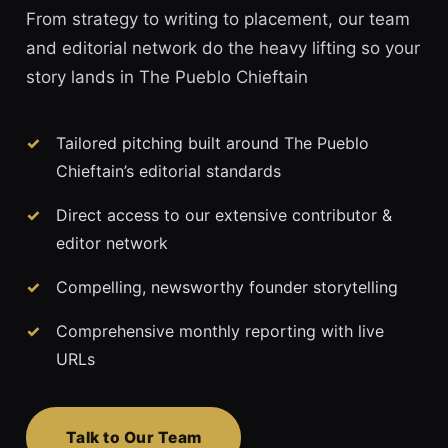
From strategy to writing to placement, our team
and editorial network do the heavy lifting so your
story lands in The Pueblo Chieftain
Tailored pitching built around The Pueblo
Chieftain’s editorial standards
Direct access to our extensive contributor &
editor network
Compelling, newsworthy founder storytelling
Comprehensive monthly reporting with live
URLs
Talk to Our Team