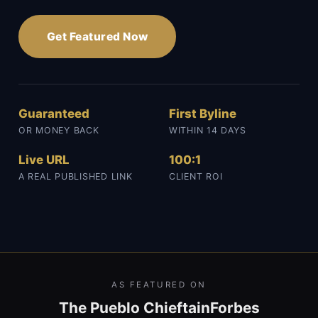
Get Featured Now
Guaranteed
First Byline
OR MONEY BACK
WITHIN 14 DAYS
Live URL
100:1
A REAL PUBLISHED LINK
CLIENT ROI
AS FEATURED ON
The Pueblo Chieftain
Forbes