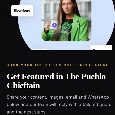
BOOK YOUR THE PUEBLO CHIEFTAIN FEATURE
Get Featured in The Pueblo
Chieftain
Share your content, images, email and WhatsApp
below and our team will reply with a tailored quote
and the next steps.