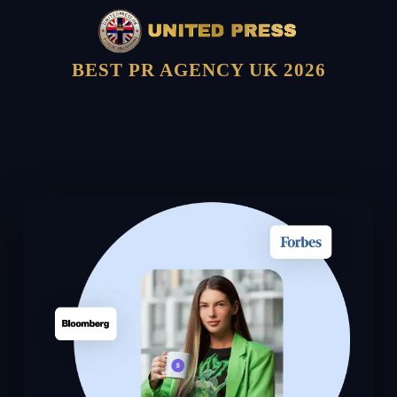
BEST PR AGENCY UK 2026