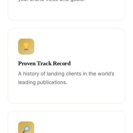
Proven Track Record
A history of landing clients in the world’s
leading publications.