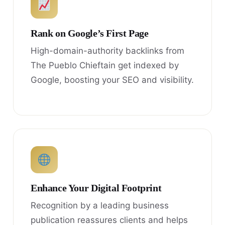
Rank on Google’s First Page
High-domain-authority backlinks from
The Pueblo Chieftain get indexed by
Google, boosting your SEO and visibility.
Enhance Your Digital Footprint
Recognition by a leading business
publication reassures clients and helps