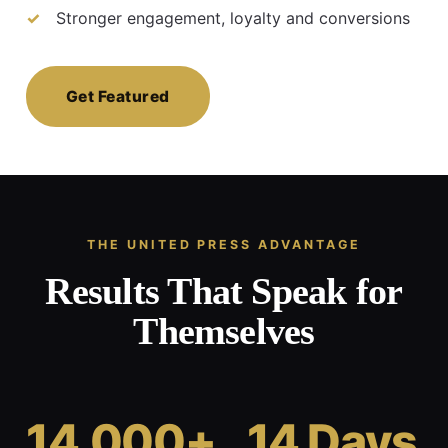
Stronger engagement, loyalty and conversions
Get Featured
THE UNITED PRESS ADVANTAGE
Results That Speak for
Themselves
14,000+
14 Days