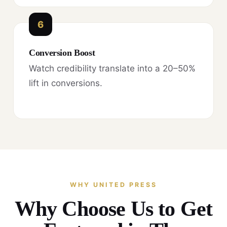
6
Conversion Boost
Watch credibility translate into a 20–50%
lift in conversions.
WHY UNITED PRESS
Why Choose Us to Get