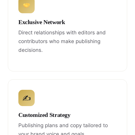
Exclusive Network
Direct relationships with editors and
contributors who make publishing
decisions.
✍
Customized Strategy
Publishing plans and copy tailored to
your brand voice and goals.