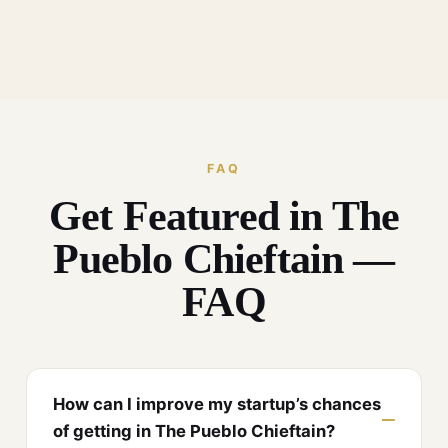
FAQ
Get Featured in The
Pueblo Chieftain —
FAQ
How can I improve my startup’s chances
of getting in The Pueblo Chieftain?