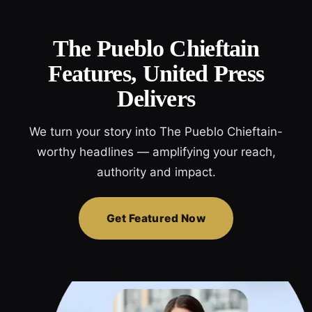
The Pueblo Chieftain
Features, United Press
Delivers
We turn your story into The Pueblo Chieftain-
worthy headlines — amplifying your reach,
authority and impact.
Get Featured Now