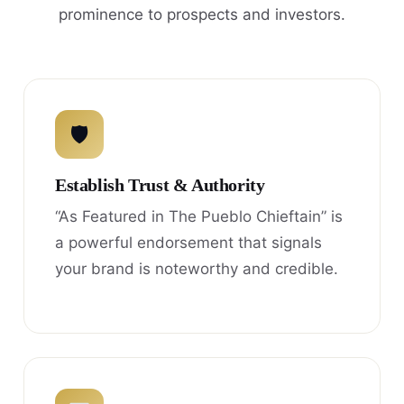
prominence to prospects and investors.
🛡
Establish Trust & Authority
“As Featured in The Pueblo Chieftain” is
a powerful endorsement that signals
your brand is noteworthy and credible.