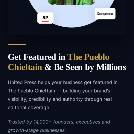
Get Featured in
The Pueblo
Chieftain
& Be Seen by Millions
United Press helps your business get featured in
The Pueblo Chieftain — building your brand’s
visibility, credibility and authority through real
editorial coverage.
Trusted by 14,000+ founders, executives and
growth-stage businesses.