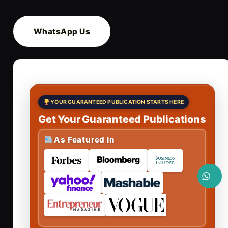
WhatsApp Us
YOUR GUARANTEED PUBLICATION STARTS HERE
Get Your Guaranteed Publications
As Featured In