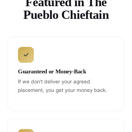
Featured in The
Pueblo Chieftain
✓
Guaranteed or Money-Back
If we don’t deliver your agreed
placement, you get your money back.