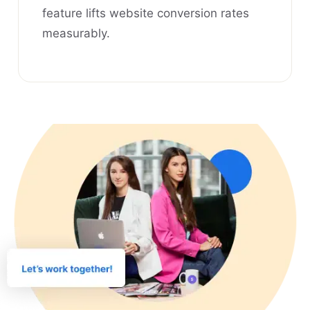
feature lifts website conversion rates
measurably.