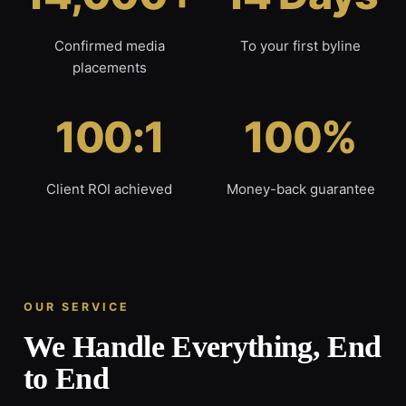
Confirmed media
To your first byline
placements
100:1
100%
Client ROI achieved
Money-back guarantee
OUR SERVICE
We Handle Everything, End
to End