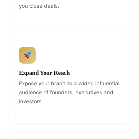
you close deals.
Expand Your Reach
Expose your brand to a wider, influential
audience of founders, executives and
investors.