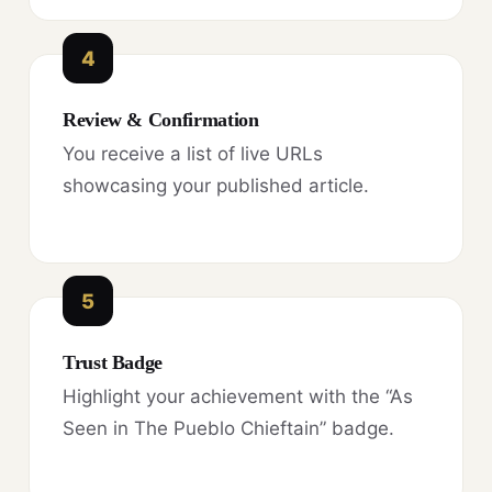
4
Review & Confirmation
You receive a list of live URLs
showcasing your published article.
5
Trust Badge
Highlight your achievement with the “As
Seen in The Pueblo Chieftain” badge.