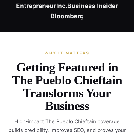
Entrepreneur
Inc.
Business Insider
Bloomberg
WHY IT MATTERS
Getting Featured in
The Pueblo Chieftain
Transforms Your
Business
High-impact The Pueblo Chieftain coverage
builds credibility, improves SEO, and proves your