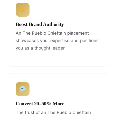
Boost Brand Authority
An The Pueblo Chieftain placement
showcases your expertise and positions
you as a thought leader.
Convert 20–50% More
The trust of an The Pueblo Chieftain