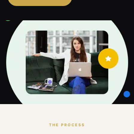
THE PROCESS