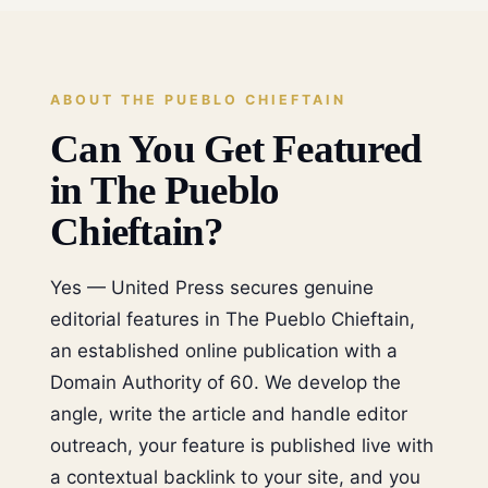
ABOUT THE PUEBLO CHIEFTAIN
Can You Get Featured
in The Pueblo
Chieftain?
Yes — United Press secures genuine
editorial features in The Pueblo Chieftain,
an established online publication with a
Domain Authority of 60. We develop the
angle, write the article and handle editor
outreach, your feature is published live with
a contextual backlink to your site, and you