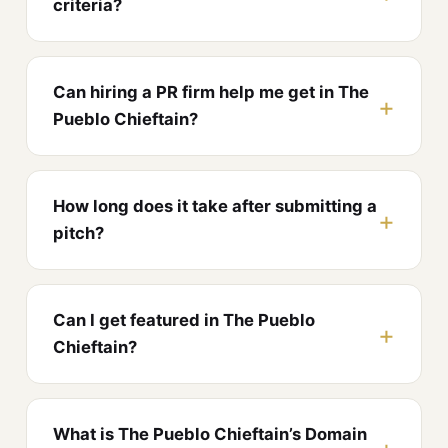
criteria?
Can hiring a PR firm help me get in The
Pueblo Chieftain?
How long does it take after submitting a
pitch?
Can I get featured in The Pueblo
Chieftain?
What is The Pueblo Chieftain’s Domain