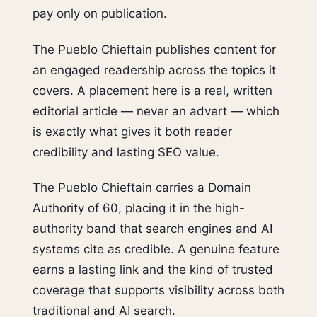
pay only on publication.
The Pueblo Chieftain publishes content for
an engaged readership across the topics it
covers. A placement here is a real, written
editorial article — never an advert — which
is exactly what gives it both reader
credibility and lasting SEO value.
The Pueblo Chieftain carries a Domain
Authority of 60, placing it in the high-
authority band that search engines and AI
systems cite as credible. A genuine feature
earns a lasting link and the kind of trusted
coverage that supports visibility across both
traditional and AI search.