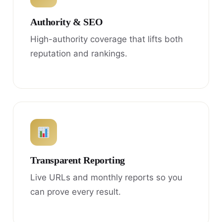
Authority & SEO
High-authority coverage that lifts both
reputation and rankings.
Transparent Reporting
Live URLs and monthly reports so you
can prove every result.