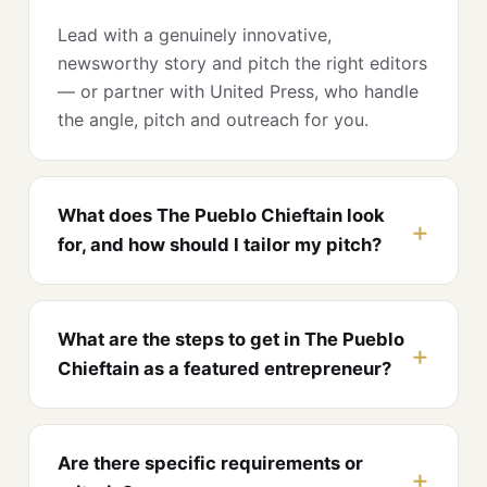
Lead with a genuinely innovative,
newsworthy story and pitch the right editors
— or partner with United Press, who handle
the angle, pitch and outreach for you.
What does The Pueblo Chieftain look
for, and how should I tailor my pitch?
What are the steps to get in The Pueblo
Chieftain as a featured entrepreneur?
Are there specific requirements or