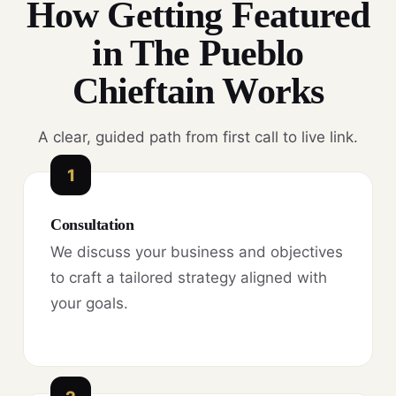
How Getting Featured
in The Pueblo
Chieftain Works
A clear, guided path from first call to live link.
1
Consultation
We discuss your business and objectives
to craft a tailored strategy aligned with
your goals.