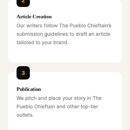
2
Article Creation
Our writers follow The Pueblo Chieftain’s
submission guidelines to draft an article
tailored to your brand.
3
Publication
We pitch and place your story in The
Pueblo Chieftain and other top-tier
outlets.