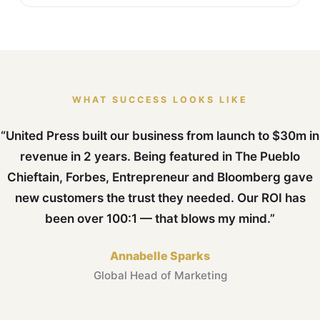
WHAT SUCCESS LOOKS LIKE
“United Press built our business from launch to $30m in
revenue in 2 years. Being featured in The Pueblo
Chieftain, Forbes, Entrepreneur and Bloomberg gave
new customers the trust they needed. Our ROI has
been over 100:1 — that blows my mind.”
Annabelle Sparks
Global Head of Marketing