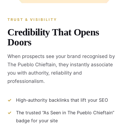
TRUST & VISIBILITY
Credibility That Opens
Doors
When prospects see your brand recognised by
The Pueblo Chieftain, they instantly associate
you with authority, reliability and
professionalism.
High-authority backlinks that lift your SEO
The trusted “As Seen in The Pueblo Chieftain”
badge for your site