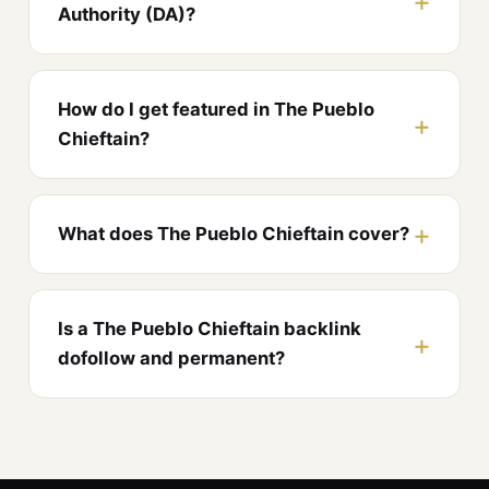
Authority (DA)?
How do I get featured in The Pueblo
Chieftain?
What does The Pueblo Chieftain cover?
Is a The Pueblo Chieftain backlink
dofollow and permanent?