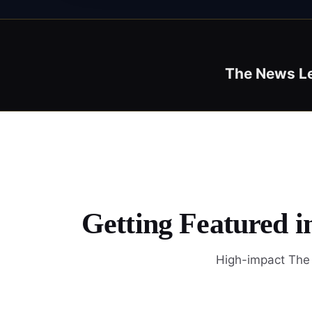
The News L
Getting Featured 
High-impact The 