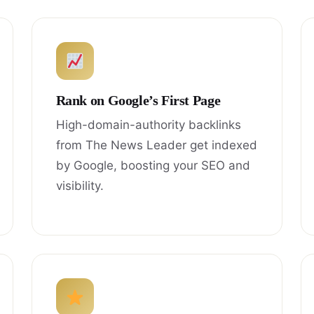
Rank on Google’s First Page
High-domain-authority backlinks
from The News Leader get indexed
by Google, boosting your SEO and
visibility.