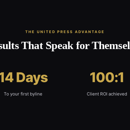
THE UNITED PRESS ADVANTAGE
sults That Speak for Themsel
14 Days
100:1
To your first byline
Client ROI achieved