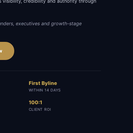
visibility, credibility and authority through
.
unders, executives and growth-stage
w
First Byline
WITHIN 14 DAYS
100:1
CLIENT ROI