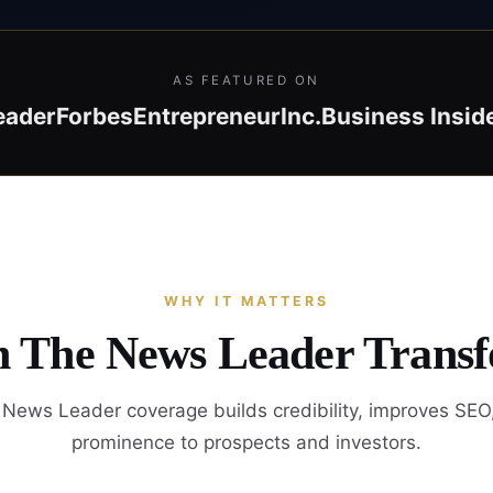
AS FEATURED ON
eader
Forbes
Entrepreneur
Inc.
Business Insid
WHY IT MATTERS
in The News Leader Transf
News Leader coverage builds credibility, improves SEO
prominence to prospects and investors.