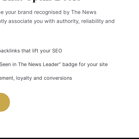
e your brand recognised by The News
tly associate you with authority, reliability and
acklinks that lift your SEO
 Seen in The News Leader” badge for your site
ment, loyalty and conversions