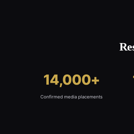
Re
14,000+
Confirmed media placements