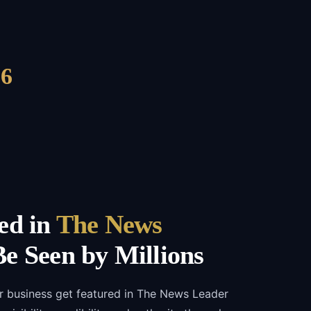
6
ed in
The News
e Seen by Millions
r business get featured in The News Leader