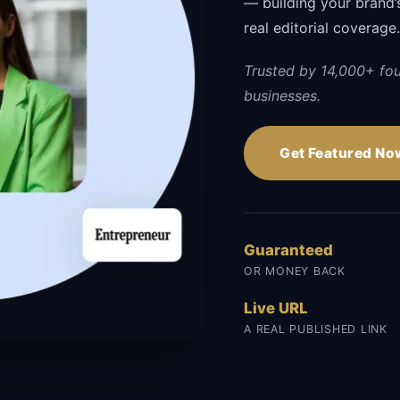
— building your brand’s 
real editorial coverage
Trusted by 14,000+ fo
businesses.
Get Featured No
Guaranteed
OR MONEY BACK
Live URL
A REAL PUBLISHED LINK