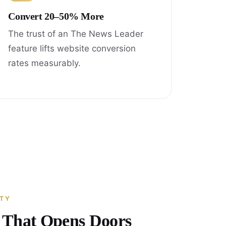
Convert 20–50% More
The trust of an The News Leader
feature lifts website conversion
rates measurably.
ITY
y That Opens Doors