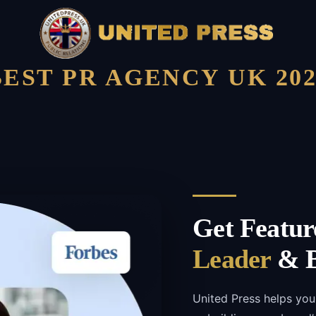
BEST PR AGENCY UK 202
Get Featur
Leader
& B
United Press helps you