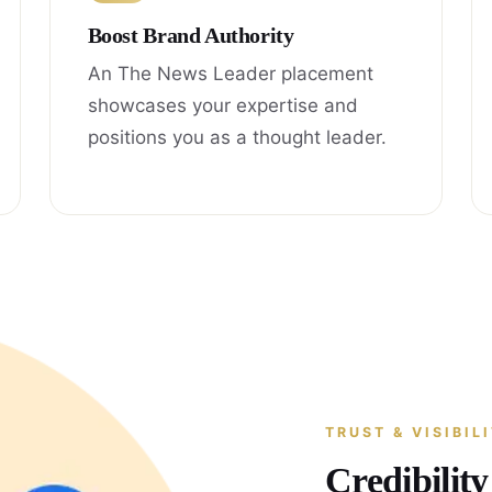
Boost Brand Authority
An The News Leader placement
showcases your expertise and
positions you as a thought leader.
TRUST & VISIBIL
Credibilit