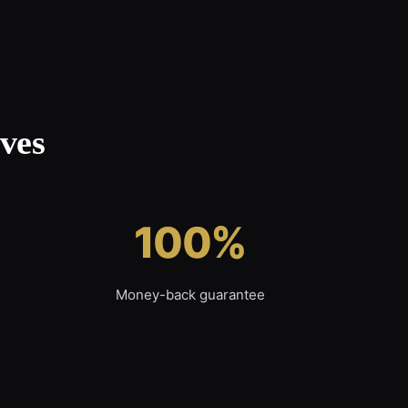
ves
100%
Money-back guarantee