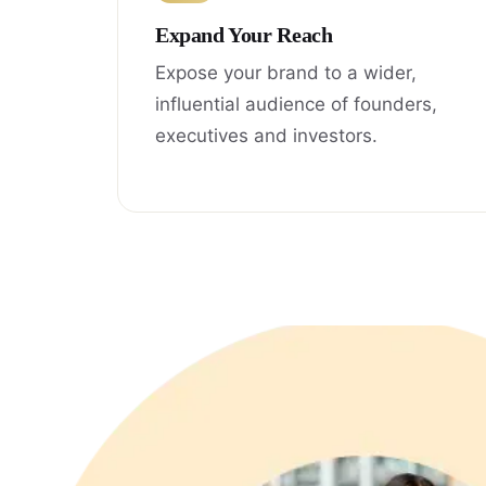
Expand Your Reach
Expose your brand to a wider,
influential audience of founders,
executives and investors.