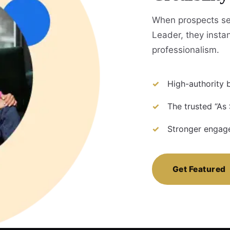
When prospects se
Leader, they instan
professionalism.
High-authority b
The trusted “As
Stronger engage
Get Featured