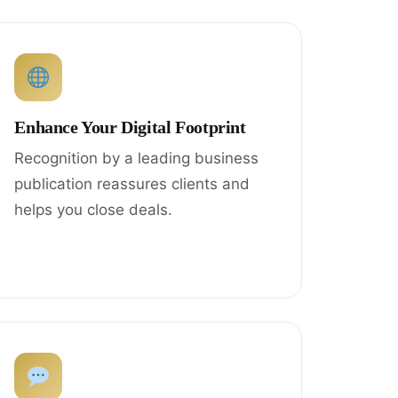
Enhance Your Digital Footprint
Recognition by a leading business
publication reassures clients and
helps you close deals.