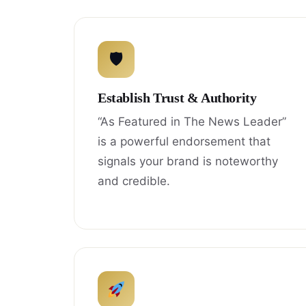
🛡
Establish Trust & Authority
“As Featured in The News Leader”
is a powerful endorsement that
signals your brand is noteworthy
and credible.