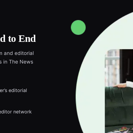
d to End
m and editorial
ds in The News
r’s editorial
editor network