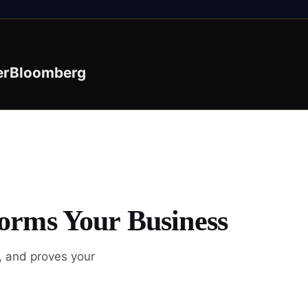
er
Bloomberg
orms Your Business
, and proves your