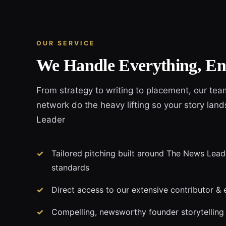
OUR SERVICE
We Handle Everything, En
From strategy to writing to placement, our tea
network do the heavy lifting so your story lan
Leader
Tailored pitching built around The News Leade
standards
Direct access to our extensive contributor & 
Compelling, newsworthy founder storytelling