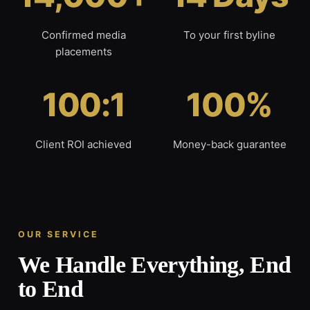
Confirmed media
To your first byline
placements
100:1
100%
Client ROI achieved
Money-back guarantee
OUR SERVICE
We Handle Everything, End
to End