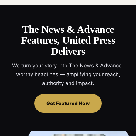
The News & Advance
Features, United Press
Delivers
We turn your story into The News & Advance-
worthy headlines — amplifying your reach,
authority and impact.
Get Featured Now