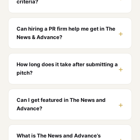
criteria?
Can hiring a PR firm help me get in The
News & Advance?
How long does it take after submitting a
pitch?
Can I get featured in The News and
Advance?
What is The News and Advance’s