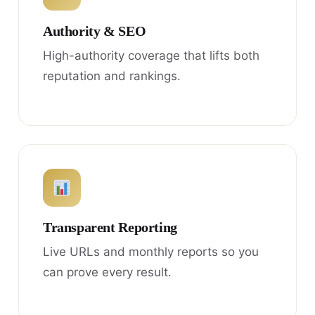
Authority & SEO
High-authority coverage that lifts both
reputation and rankings.
Transparent Reporting
Live URLs and monthly reports so you
can prove every result.