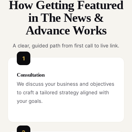
How Getting Featured
in The News &
Advance Works
A clear, guided path from first call to live link.
1
Consultation
We discuss your business and objectives
to craft a tailored strategy aligned with
your goals.