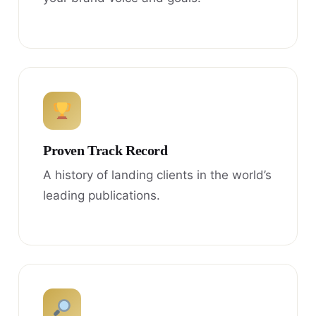
Proven Track Record
A history of landing clients in the world’s
leading publications.