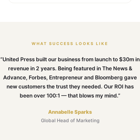
WHAT SUCCESS LOOKS LIKE
“United Press built our business from launch to $30m in
revenue in 2 years. Being featured in The News &
Advance, Forbes, Entrepreneur and Bloomberg gave
new customers the trust they needed. Our ROI has
been over 100:1 — that blows my mind.”
Annabelle Sparks
Global Head of Marketing