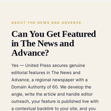
ABOUT THE NEWS AND ADVANCE
Can You Get Featured
in The News and
Advance?
Yes — United Press secures genuine
editorial features in The News and
Advance, a regional newspaper with a
Domain Authority of 60. We develop the
angle, write the article and handle editor
outreach, your feature is published live with
a contextual backlink to your site, and you