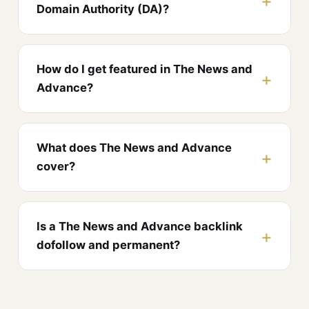
Domain Authority (DA)?
How do I get featured in The News and
Advance?
What does The News and Advance
cover?
Is a The News and Advance backlink
dofollow and permanent?