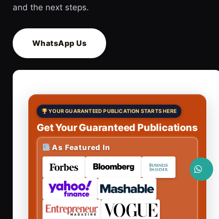
and the next steps.
WhatsApp Us
YOUR GUARANTEED PUBLICATION STARTS HERE
Get Your Guaranteed Publications
As Featured In