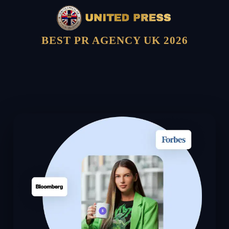
BEST PR AGENCY UK 2026