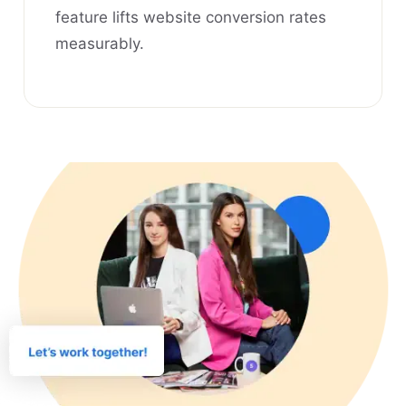
feature lifts website conversion rates
measurably.