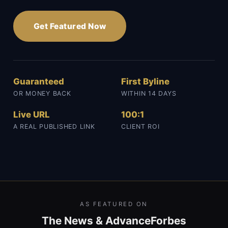
Get Featured Now
Guaranteed
First Byline
OR MONEY BACK
WITHIN 14 DAYS
Live URL
100:1
A REAL PUBLISHED LINK
CLIENT ROI
AS FEATURED ON
The News & Advance
Forbes