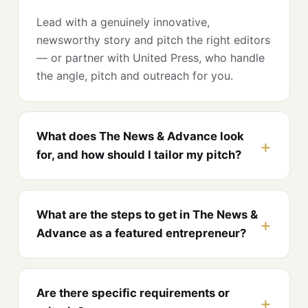
Lead with a genuinely innovative,
newsworthy story and pitch the right editors
— or partner with United Press, who handle
the angle, pitch and outreach for you.
What does The News & Advance look
for, and how should I tailor my pitch?
What are the steps to get in The News &
Advance as a featured entrepreneur?
Are there specific requirements or