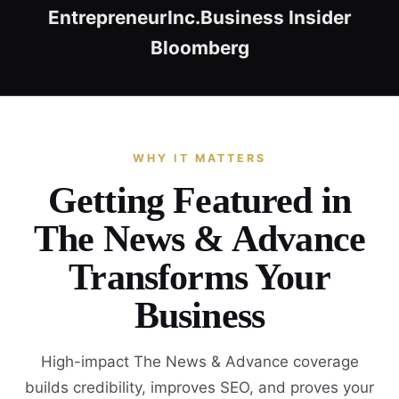
Entrepreneur
Inc.
Business Insider
Bloomberg
WHY IT MATTERS
Getting Featured in
The News & Advance
Transforms Your
Business
High-impact The News & Advance coverage
builds credibility, improves SEO, and proves your