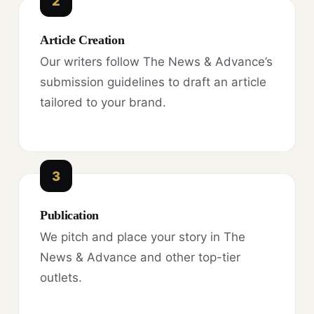
2
Article Creation
Our writers follow The News & Advance’s
submission guidelines to draft an article
tailored to your brand.
3
Publication
We pitch and place your story in The
News & Advance and other top-tier
outlets.