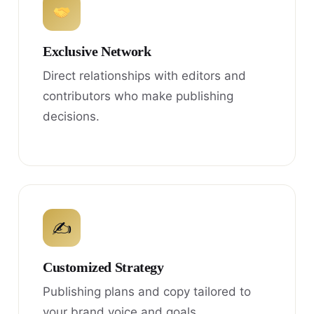
Exclusive Network
Direct relationships with editors and
contributors who make publishing
decisions.
✍
Customized Strategy
Publishing plans and copy tailored to
your brand voice and goals.