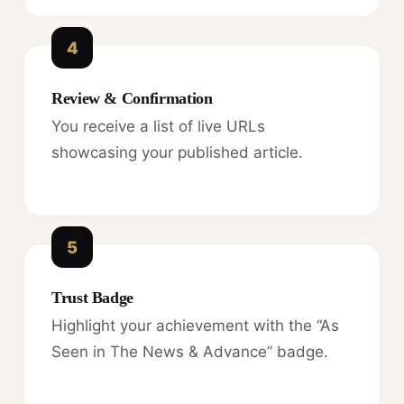
4
Review & Confirmation
You receive a list of live URLs
showcasing your published article.
5
Trust Badge
Highlight your achievement with the “As
Seen in The News & Advance” badge.