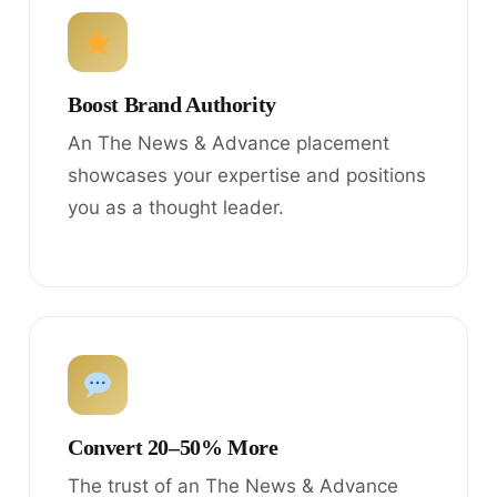
Boost Brand Authority
An The News & Advance placement
showcases your expertise and positions
you as a thought leader.
Convert 20–50% More
The trust of an The News & Advance