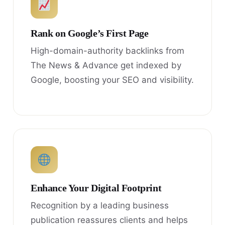
Rank on Google’s First Page
High-domain-authority backlinks from
The News & Advance get indexed by
Google, boosting your SEO and visibility.
Enhance Your Digital Footprint
Recognition by a leading business
publication reassures clients and helps