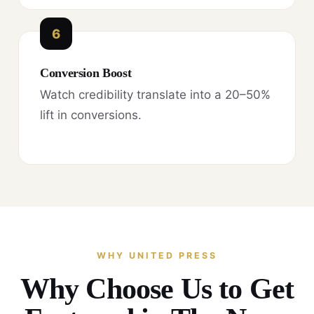
6
Conversion Boost
Watch credibility translate into a 20–50%
lift in conversions.
WHY UNITED PRESS
Why Choose Us to Get