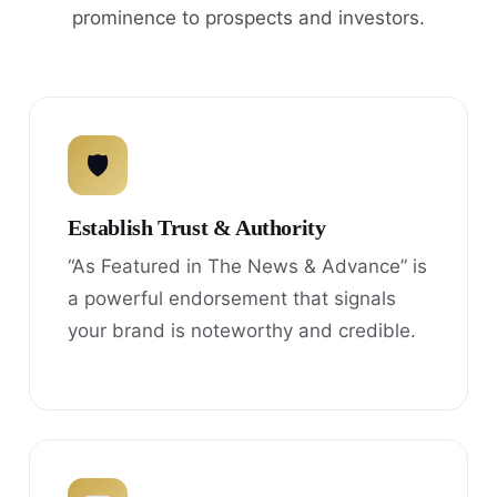
prominence to prospects and investors.
🛡
Establish Trust & Authority
“As Featured in The News & Advance” is
a powerful endorsement that signals
your brand is noteworthy and credible.