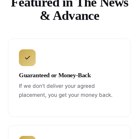
Featured in The News
& Advance
✓
Guaranteed or Money-Back
If we don’t deliver your agreed
placement, you get your money back.