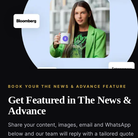
BOOK YOUR THE NEWS & ADVANCE FEATURE
Get Featured in The News &
Advance
Share your content, images, email and WhatsApp
below and our team will reply with a tailored quote