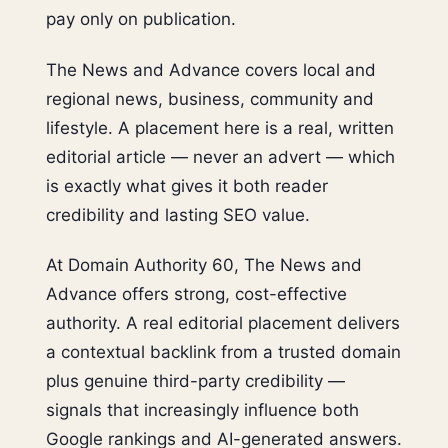
pay only on publication.
The News and Advance covers local and
regional news, business, community and
lifestyle. A placement here is a real, written
editorial article — never an advert — which
is exactly what gives it both reader
credibility and lasting SEO value.
At Domain Authority 60, The News and
Advance offers strong, cost-effective
authority. A real editorial placement delivers
a contextual backlink from a trusted domain
plus genuine third-party credibility —
signals that increasingly influence both
Google rankings and AI-generated answers.