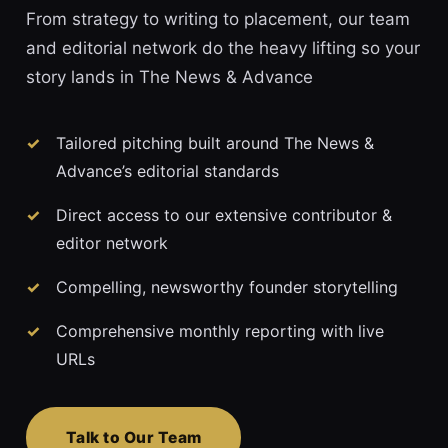
From strategy to writing to placement, our team
and editorial network do the heavy lifting so your
story lands in The News & Advance
Tailored pitching built around The News &
Advance’s editorial standards
Direct access to our extensive contributor &
editor network
Compelling, newsworthy founder storytelling
Comprehensive monthly reporting with live
URLs
Talk to Our Team