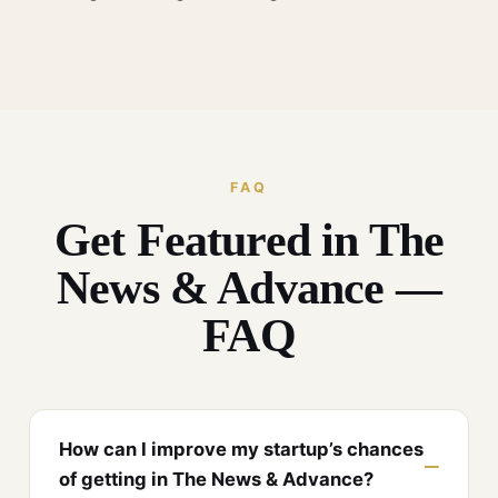
FAQ
Get Featured in The
News & Advance —
FAQ
How can I improve my startup’s chances
of getting in The News & Advance?