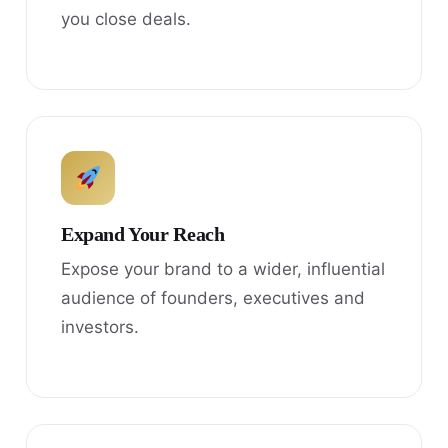
you close deals.
Expand Your Reach
Expose your brand to a wider, influential
audience of founders, executives and
investors.