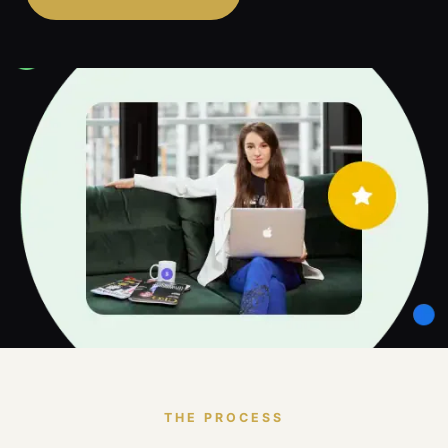
THE PROCESS