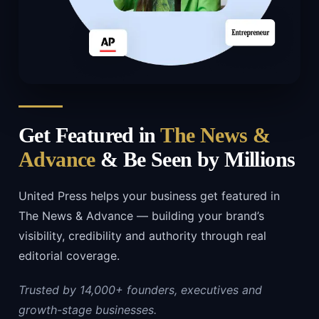
Get Featured in
The News &
Advance
& Be Seen by Millions
United Press helps your business get featured in
The News & Advance — building your brand’s
visibility, credibility and authority through real
editorial coverage.
Trusted by 14,000+ founders, executives and
growth-stage businesses.