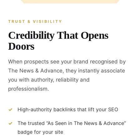
TRUST & VISIBILITY
Credibility That Opens
Doors
When prospects see your brand recognised by
The News & Advance, they instantly associate
you with authority, reliability and
professionalism.
High-authority backlinks that lift your SEO
The trusted “As Seen in The News & Advance”
badge for your site