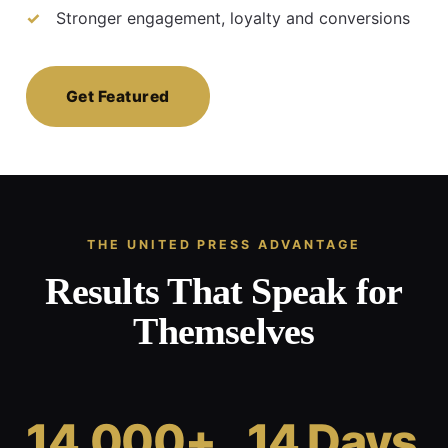
Stronger engagement, loyalty and conversions
Get Featured
THE UNITED PRESS ADVANTAGE
Results That Speak for
Themselves
14,000+
14 Days