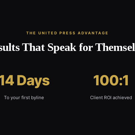
THE UNITED PRESS ADVANTAGE
sults That Speak for Themsel
14 Days
100:1
To your first byline
Client ROI achieved