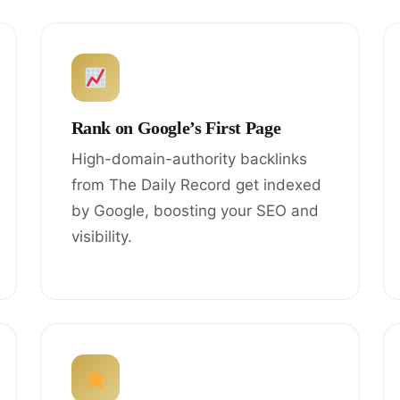
Rank on Google’s First Page
High-domain-authority backlinks
from The Daily Record get indexed
by Google, boosting your SEO and
visibility.