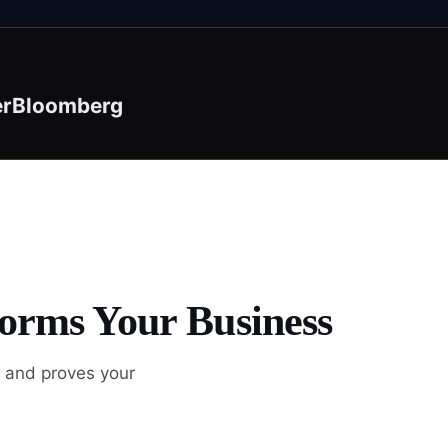
er
Bloomberg
forms Your Business
, and proves your