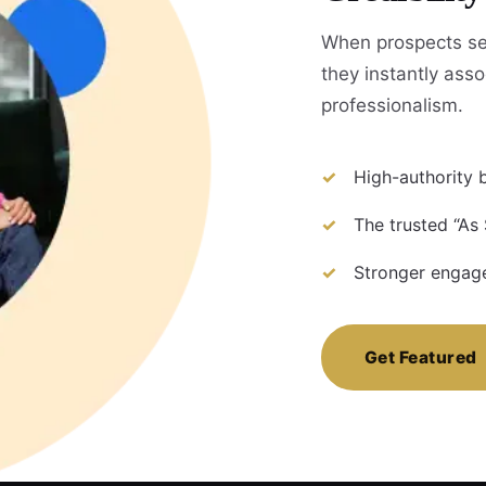
When prospects se
they instantly assoc
professionalism.
High-authority b
The trusted “As
Stronger engage
Get Featured