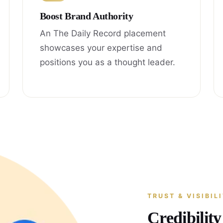
Boost Brand Authority
An The Daily Record placement
showcases your expertise and
positions you as a thought leader.
TRUST & VISIBIL
Credibilit