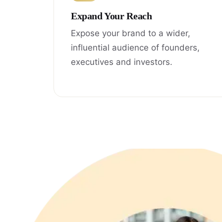
Expand Your Reach
Expose your brand to a wider,
influential audience of founders,
executives and investors.