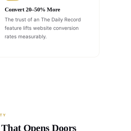
Convert 20–50% More
The trust of an The Daily Record
feature lifts website conversion
rates measurably.
ITY
y That Opens Doors