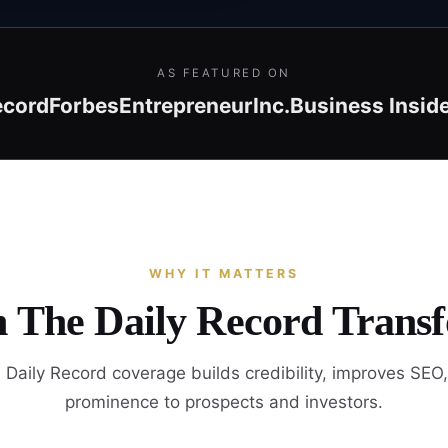
AS FEATURED ON
ecord
Forbes
Entrepreneur
Inc.
Business Insid
WHY IT MATTERS
n The Daily Record Trans
Daily Record coverage builds credibility, improves SEO
prominence to prospects and investors.