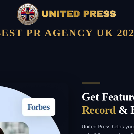
BEST PR AGENCY UK 202
Get Featur
Record
& B
United Press helps you