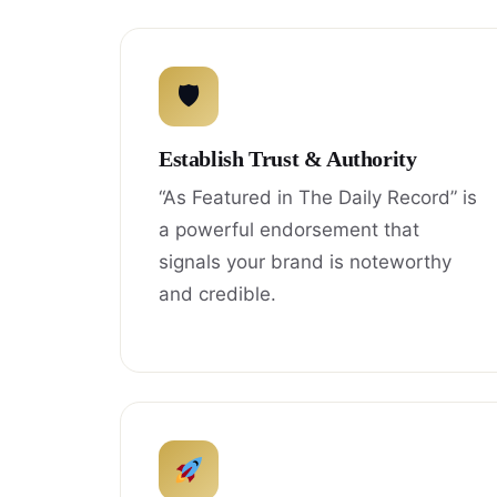
🛡
Establish Trust & Authority
“As Featured in The Daily Record” is
a powerful endorsement that
signals your brand is noteworthy
and credible.