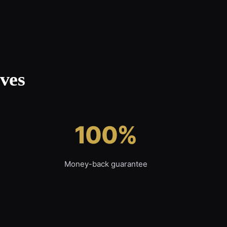
ves
100%
Money-back guarantee