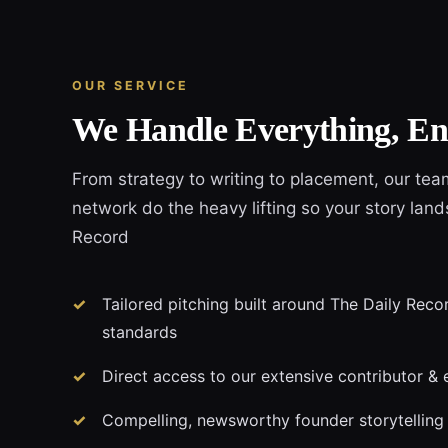
OUR SERVICE
We Handle Everything, En
From strategy to writing to placement, our tea
network do the heavy lifting so your story land
Record
Tailored pitching built around The Daily Recor
standards
Direct access to our extensive contributor & 
Compelling, newsworthy founder storytelling