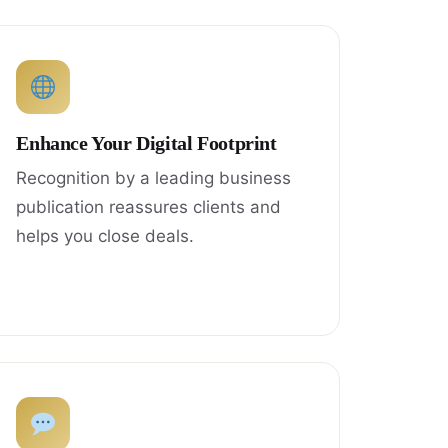
Enhance Your Digital Footprint
Recognition by a leading business
publication reassures clients and
helps you close deals.