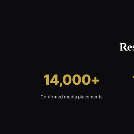
Re
14,000+
Confirmed media placements