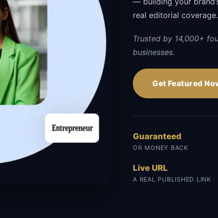
— building your brand’s 
real editorial coverage
Trusted by 14,000+ fo
businesses.
Get Featured No
Guaranteed
OR MONEY BACK
Live URL
A REAL PUBLISHED LINK