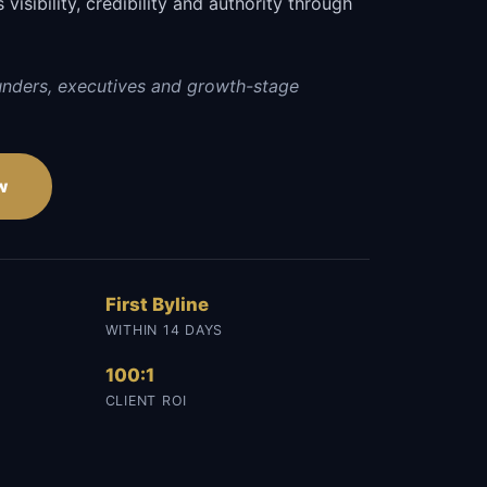
visibility, credibility and authority through
.
unders, executives and growth-stage
w
First Byline
WITHIN 14 DAYS
100:1
CLIENT ROI