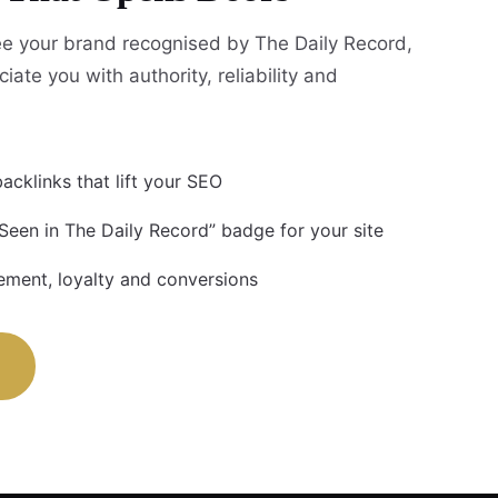
e your brand recognised by The Daily Record,
iate you with authority, reliability and
acklinks that lift your SEO
 Seen in The Daily Record” badge for your site
ment, loyalty and conversions