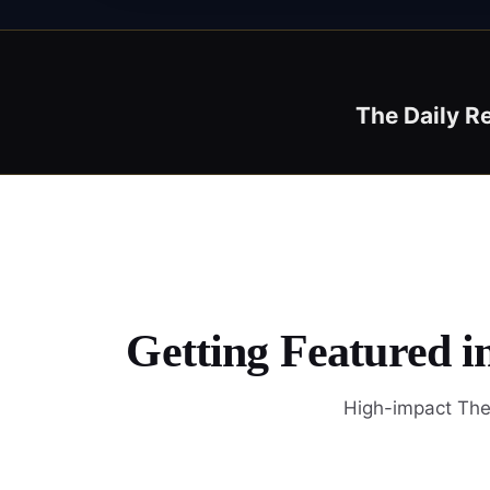
The Daily R
Getting Featured i
High-impact The 