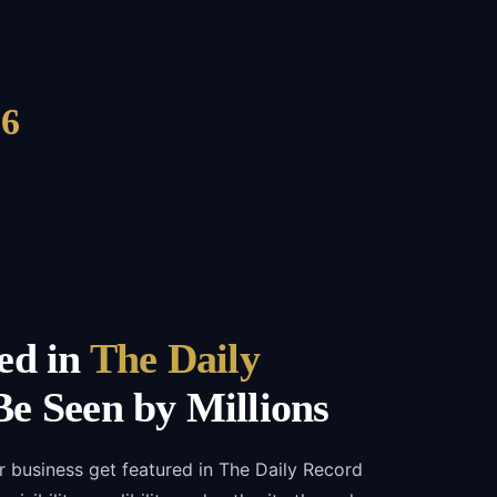
6
ed in
The Daily
e Seen by Millions
r business get featured in The Daily Record