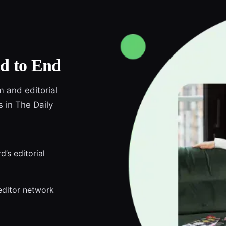
d to End
m and editorial
s in The Daily
d’s editorial
editor network