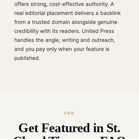
offers strong, cost-effective authority. A
real editorial placement delivers a backlink
from a trusted domain alongside genuine
credibility with its readers. United Press
handles the angle, writing and outreach,
and you pay only when your feature is
published.
FAQ
Get Featured in St.