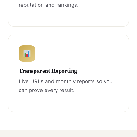
reputation and rankings.
Transparent Reporting
Live URLs and monthly reports so you
can prove every result.