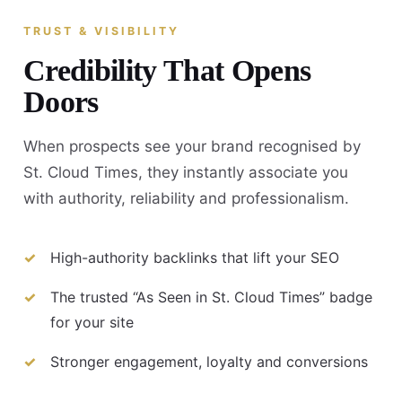
TRUST & VISIBILITY
Credibility That Opens
Doors
When prospects see your brand recognised by
St. Cloud Times, they instantly associate you
with authority, reliability and professionalism.
High-authority backlinks that lift your SEO
The trusted “As Seen in St. Cloud Times” badge
for your site
Stronger engagement, loyalty and conversions