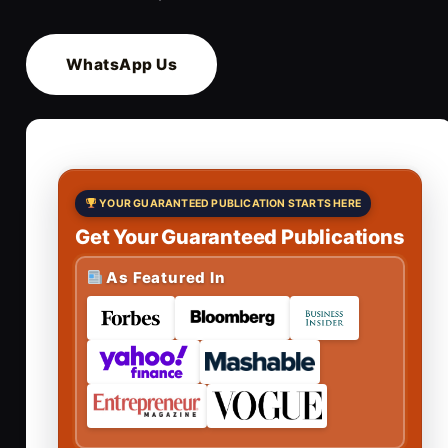
WhatsApp Us
YOUR GUARANTEED PUBLICATION STARTS HERE
Get Your Guaranteed Publications
As Featured In