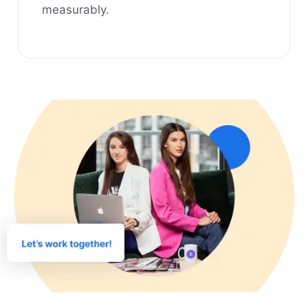
measurably.