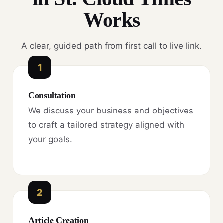
Works
A clear, guided path from first call to live link.
1
Consultation
We discuss your business and objectives
to craft a tailored strategy aligned with
your goals.
2
Article Creation