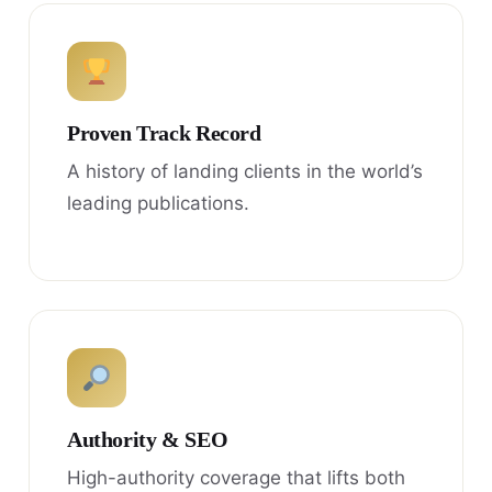
Proven Track Record
A history of landing clients in the world’s
leading publications.
Authority & SEO
High-authority coverage that lifts both