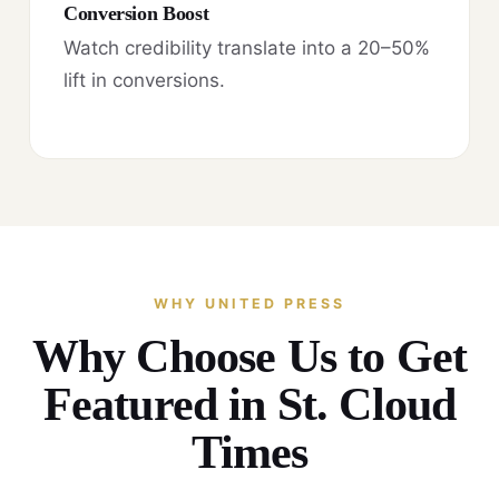
Conversion Boost
Watch credibility translate into a 20–50%
lift in conversions.
WHY UNITED PRESS
Why Choose Us to Get
Featured in St. Cloud
Times