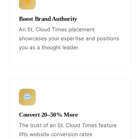
Boost Brand Authority
An St. Cloud Times placement
showcases your expertise and positions
you as a thought leader.
Convert 20–50% More
The trust of an St. Cloud Times feature
lifts website conversion rates