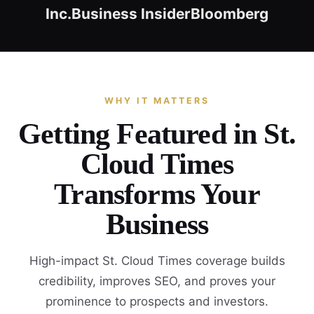
Inc.
Business Insider
Bloomberg
WHY IT MATTERS
Getting Featured in St.
Cloud Times
Transforms Your
Business
High-impact St. Cloud Times coverage builds
credibility, improves SEO, and proves your
prominence to prospects and investors.