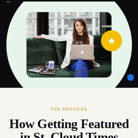
THE PROCESS
How Getting Featured
in St. Cloud Times