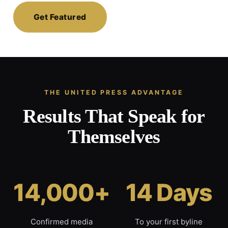
Get Featured
THE UNITED PRESS ADVANTAGE
Results That Speak for
Themselves
14,000+
14 Days
Confirmed media
To your first byline