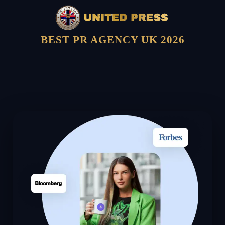
BEST PR AGENCY UK 2026