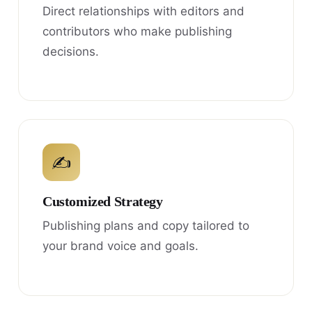
Direct relationships with editors and
contributors who make publishing
decisions.
✍
Customized Strategy
Publishing plans and copy tailored to
your brand voice and goals.