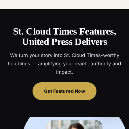
St. Cloud Times Features,
United Press Delivers
We turn your story into St. Cloud Times-worthy
headlines — amplifying your reach, authority and
impact.
Get Featured Now