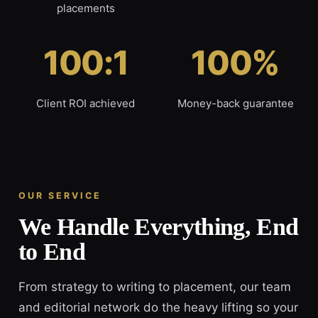
placements
100:1
100%
Client ROI achieved
Money-back guarantee
OUR SERVICE
We Handle Everything, End
to End
From strategy to writing to placement, our team
and editorial network do the heavy lifting so your