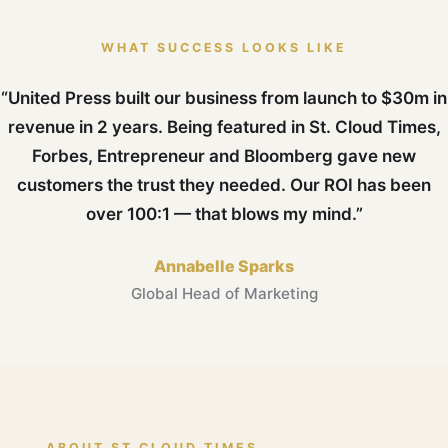
WHAT SUCCESS LOOKS LIKE
“United Press built our business from launch to $30m in
revenue in 2 years. Being featured in St. Cloud Times,
Forbes, Entrepreneur and Bloomberg gave new
customers the trust they needed. Our ROI has been
over 100:1 — that blows my mind.”
Annabelle Sparks
Global Head of Marketing
ABOUT ST CLOUD TIMES