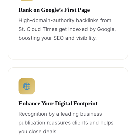
Rank on Google’s First Page
High-domain-authority backlinks from
St. Cloud Times get indexed by Google,
boosting your SEO and visibility.
Enhance Your Digital Footprint
Recognition by a leading business
publication reassures clients and helps
you close deals.