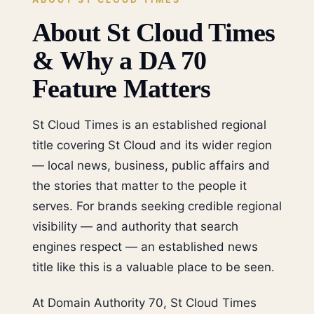
About St Cloud Times
& Why a DA 70
Feature Matters
St Cloud Times is an established regional
title covering St Cloud and its wider region
— local news, business, public affairs and
the stories that matter to the people it
serves. For brands seeking credible regional
visibility — and authority that search
engines respect — an established news
title like this is a valuable place to be seen.
At Domain Authority 70, St Cloud Times