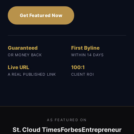
Get Featured Now
Guaranteed
First Byline
OR MONEY BACK
WITHIN 14 DAYS
Live URL
100:1
A REAL PUBLISHED LINK
CLIENT ROI
AS FEATURED ON
St. Cloud Times
Forbes
Entrepreneur