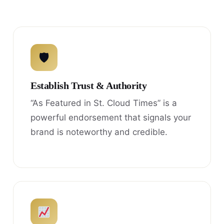
🛡
Establish Trust & Authority
“As Featured in St. Cloud Times” is a
powerful endorsement that signals your
brand is noteworthy and credible.