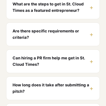
What are the steps to get in St. Cloud
Times as a featured entrepreneur?
Are there specific requirements or
criteria?
Can hiring a PR firm help me get in St.
Cloud Times?
How long does it take after submitting a
pitch?