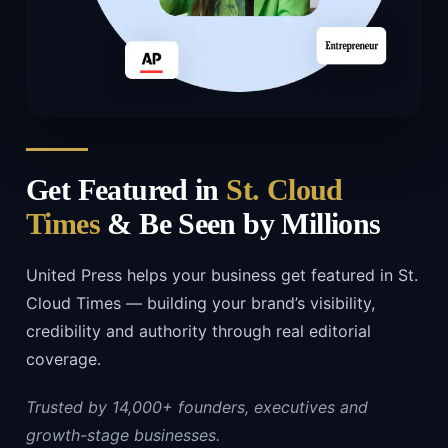
Get Featured in
St. Cloud
Times
& Be Seen by Millions
United Press helps your business get featured in St.
Cloud Times — building your brand’s visibility,
credibility and authority through real editorial
coverage.
Trusted by 14,000+ founders, executives and
growth-stage businesses.