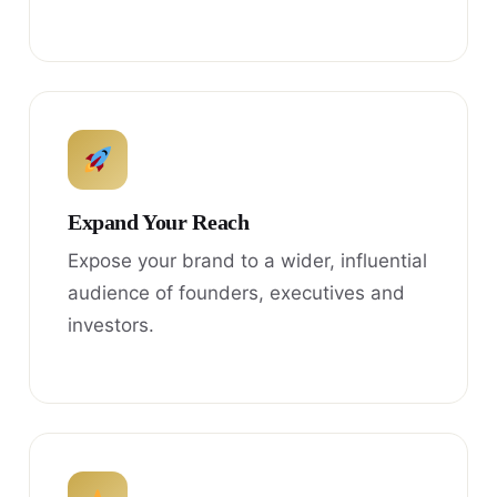
Expand Your Reach
Expose your brand to a wider, influential
audience of founders, executives and
investors.