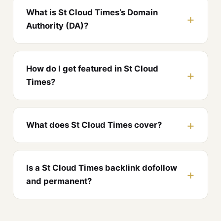
What is St Cloud Times’s Domain
Authority (DA)?
How do I get featured in St Cloud
Times?
What does St Cloud Times cover?
Is a St Cloud Times backlink dofollow
and permanent?