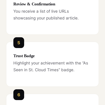
Review & Confirmation
You receive a list of live URLs
showcasing your published article.
5
Trust Badge
Highlight your achievement with the “As
Seen in St. Cloud Times” badge.
6