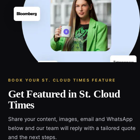
BOOK YOUR ST. CLOUD TIMES FEATURE
Get Featured in St. Cloud
Times
Share your content, images, email and WhatsApp
below and our team will reply with a tailored quote
and the next steps.