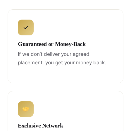
✓
Guaranteed or Money-Back
If we don’t deliver your agreed
placement, you get your money back.
Exclusive Network