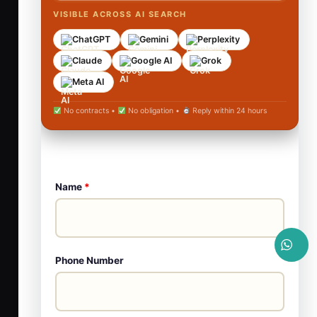
VISIBLE ACROSS AI SEARCH
ChatGPT
Gemini
Perplexity
Claude
Google AI
Grok
Meta AI
No contracts •
No obligation •
Reply within 24 hours
Name
*
Phone Number