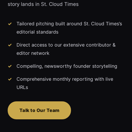
story lands in St. Cloud Times
Tailored pitching built around St. Cloud Times’s
editorial standards
Direct access to our extensive contributor &
editor network
Compelling, newsworthy founder storytelling
Comprehensive monthly reporting with live
URLs
Talk to Our Team