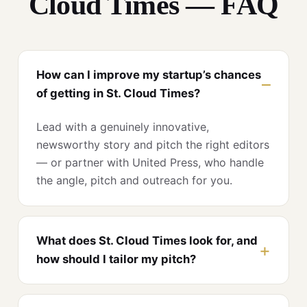
Cloud Times — FAQ
How can I improve my startup’s chances
of getting in St. Cloud Times?
Lead with a genuinely innovative,
newsworthy story and pitch the right editors
— or partner with United Press, who handle
the angle, pitch and outreach for you.
What does St. Cloud Times look for, and
how should I tailor my pitch?