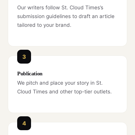
Our writers follow St. Cloud Times’s
submission guidelines to draft an article
tailored to your brand.
3
Publication
We pitch and place your story in St.
Cloud Times and other top-tier outlets.
4