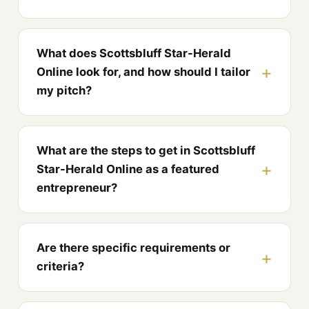
What does Scottsbluff Star-Herald
Online look for, and how should I tailor
my pitch?
What are the steps to get in Scottsbluff
Star-Herald Online as a featured
entrepreneur?
Are there specific requirements or
criteria?