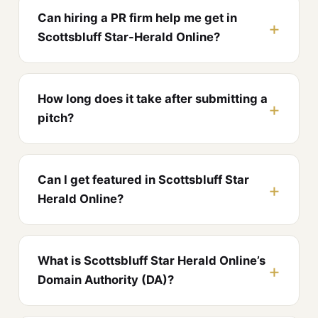
Can hiring a PR firm help me get in
Scottsbluff Star-Herald Online?
How long does it take after submitting a
pitch?
Can I get featured in Scottsbluff Star
Herald Online?
What is Scottsbluff Star Herald Online’s
Domain Authority (DA)?