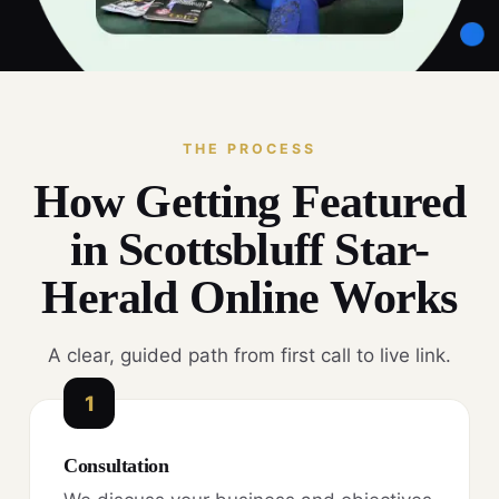
THE PROCESS
How Getting Featured
in Scottsbluff Star-
Herald Online Works
A clear, guided path from first call to live link.
1
Consultation