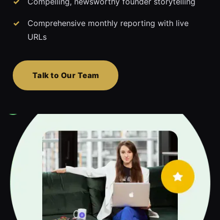
Compelling, newsworthy founder storytelling
Comprehensive monthly reporting with live
URLs
Talk to Our Team