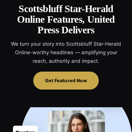
Scottsbluff Star-Herald
Online Features, United
Press Delivers
We turn your story into Scottsbluff Star-Herald
Online-worthy headlines — amplifying your
reach, authority and impact.
Get Featured Now