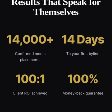
Results That Speak for
Themselves
14,000+
14 Days
Confirmed media
To your first byline
placements
100:1
100%
Client ROI achieved
Money-back guarantee