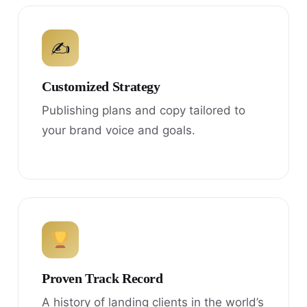
✍
Customized Strategy
Publishing plans and copy tailored to
your brand voice and goals.
Proven Track Record
A history of landing clients in the world’s