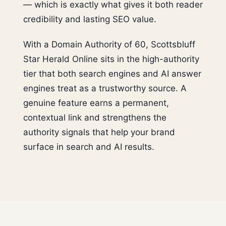
— which is exactly what gives it both reader
credibility and lasting SEO value.
With a Domain Authority of 60, Scottsbluff
Star Herald Online sits in the high-authority
tier that both search engines and AI answer
engines treat as a trustworthy source. A
genuine feature earns a permanent,
contextual link and strengthens the
authority signals that help your brand
surface in search and AI results.