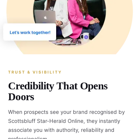
TRUST & VISIBILITY
Credibility That Opens
Doors
When prospects see your brand recognised by
Scottsbluff Star-Herald Online, they instantly
associate you with authority, reliability and
professionalism.