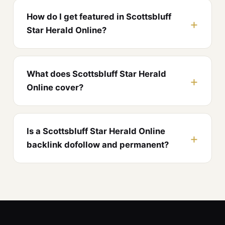
How do I get featured in Scottsbluff
Star Herald Online?
What does Scottsbluff Star Herald
Online cover?
Is a Scottsbluff Star Herald Online
backlink dofollow and permanent?