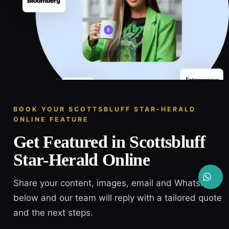
BOOK YOUR SCOTTSBLUFF STAR-HERALD
ONLINE FEATURE
Get Featured in Scottsbluff
Star-Herald Online
Share your content, images, email and WhatsApp
below and our team will reply with a tailored quote
and the next steps.