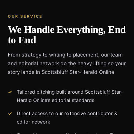
OUR SERVICE
We Handle Everything, End
to End
From strategy to writing to placement, our team
and editorial network do the heavy lifting so your
story lands in Scottsbluff Star-Herald Online
Tailored pitching built around Scottsbluff Star-
Herald Online’s editorial standards
Direct access to our extensive contributor &
editor network