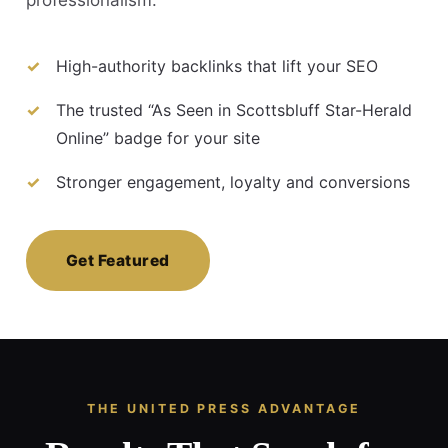
High-authority backlinks that lift your SEO
The trusted “As Seen in Scottsbluff Star-Herald
Online” badge for your site
Stronger engagement, loyalty and conversions
Get Featured
THE UNITED PRESS ADVANTAGE