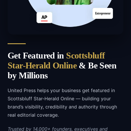
Get Featured in
Scottsbluff
Star-Herald Online
& Be Seen
by Millions
United Press helps your business get featured in
Scottsbluff Star-Herald Online — building your
brand’s visibility, credibility and authority through
real editorial coverage.
Trusted by 14,000+ founders, executives and