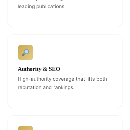
leading publications.
Authority & SEO
High-authority coverage that lifts both
reputation and rankings.