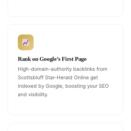
Rank on Google’s First Page
High-domain-authority backlinks from
Scottsbluff Star-Herald Online get
indexed by Google, boosting your SEO
and visibility.