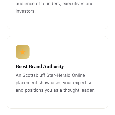
audience of founders, executives and
investors.
Boost Brand Authority
An Scottsbluff Star-Herald Online
placement showcases your expertise
and positions you as a thought leader.