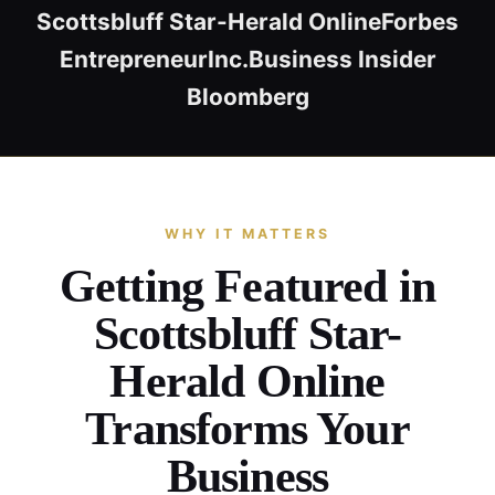
Scottsbluff Star-Herald Online
Forbes
Entrepreneur
Inc.
Business Insider
Bloomberg
WHY IT MATTERS
Getting Featured in
Scottsbluff Star-
Herald Online
Transforms Your
Business