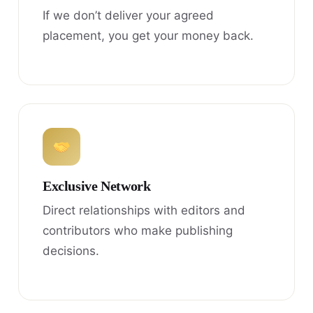
If we don’t deliver your agreed
placement, you get your money back.
Exclusive Network
Direct relationships with editors and
contributors who make publishing
decisions.