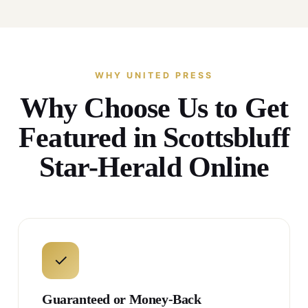
WHY UNITED PRESS
Why Choose Us to Get
Featured in Scottsbluff
Star-Herald Online
✓
Guaranteed or Money-Back