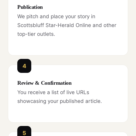
Publication
We pitch and place your story in
Scottsbluff Star-Herald Online and other
top-tier outlets.
4
Review & Confirmation
You receive a list of live URLs
showcasing your published article.
5