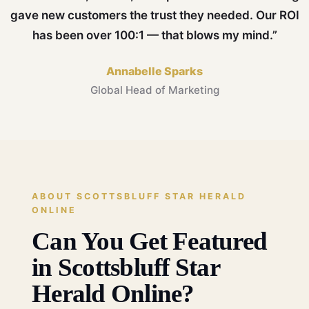
gave new customers the trust they needed. Our ROI
has been over 100:1 — that blows my mind.”
Annabelle Sparks
Global Head of Marketing
ABOUT SCOTTSBLUFF STAR HERALD
ONLINE
Can You Get Featured
in Scottsbluff Star
Herald Online?