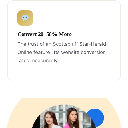
Convert 20–50% More
The trust of an Scottsbluff Star-Herald
Online feature lifts website conversion
rates measurably.