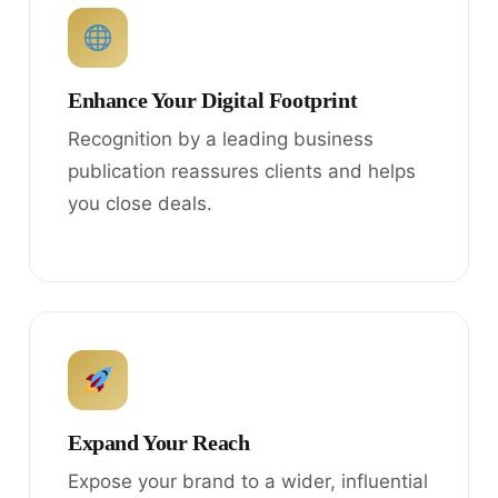
Enhance Your Digital Footprint
Recognition by a leading business
publication reassures clients and helps
you close deals.
Expand Your Reach
Expose your brand to a wider, influential