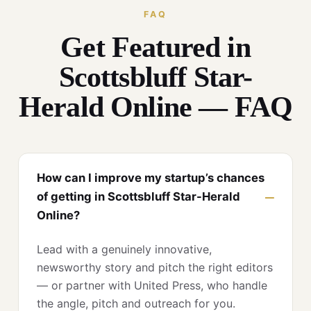
FAQ
Get Featured in
Scottsbluff Star-
Herald Online — FAQ
How can I improve my startup’s chances
of getting in Scottsbluff Star-Herald
Online?
Lead with a genuinely innovative,
newsworthy story and pitch the right editors
— or partner with United Press, who handle
the angle, pitch and outreach for you.