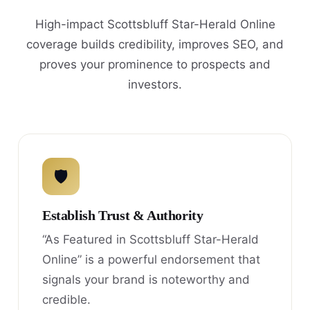
High-impact Scottsbluff Star-Herald Online
coverage builds credibility, improves SEO, and
proves your prominence to prospects and
investors.
🛡
Establish Trust & Authority
“As Featured in Scottsbluff Star-Herald
Online” is a powerful endorsement that
signals your brand is noteworthy and
credible.