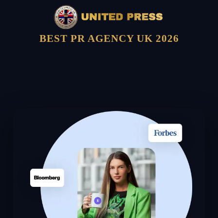
BEST PR AGENCY UK 2026