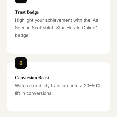
Trust Badge
Highlight your achievement with the “As
Seen in Scottsbluff Star-Herald Online”
badge.
6
Conversion Boost
Watch credibility translate into a 20–50%
lift in conversions.