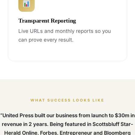
Transparent Reporting
Live URLs and monthly reports so you
can prove every result.
WHAT SUCCESS LOOKS LIKE
“United Press built our business from launch to $30m in
revenue in 2 years. Being featured in Scottsbluff Star-
Herald Online, Forbes, Entrepreneur and Bloomberg