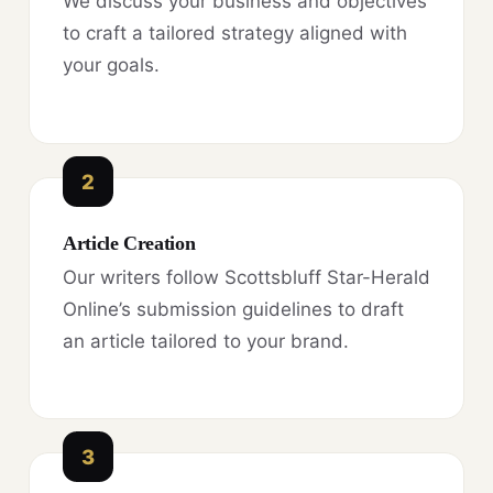
We discuss your business and objectives
to craft a tailored strategy aligned with
your goals.
2
Article Creation
Our writers follow Scottsbluff Star-Herald
Online’s submission guidelines to draft
an article tailored to your brand.
3