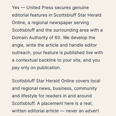
Yes — United Press secures genuine
editorial features in Scottsbluff Star Herald
Online, a regional newspaper serving
Scottsbluff and the surrounding area with a
Domain Authority of 60. We develop the
angle, write the article and handle editor
outreach, your feature is published live with
a contextual backlink to your site, and you
pay only on publication.
Scottsbluff Star Herald Online covers local
and regional news, business, community
and lifestyle for readers in and around
Scottsbluff. A placement here is a real,
written editorial article — never an advert