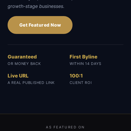
growth-stage businesses.
Get Featured Now
Guaranteed
First Byline
OR MONEY BACK
WITHIN 14 DAYS
Live URL
100:1
A REAL PUBLISHED LINK
CLIENT ROI
AS FEATURED ON