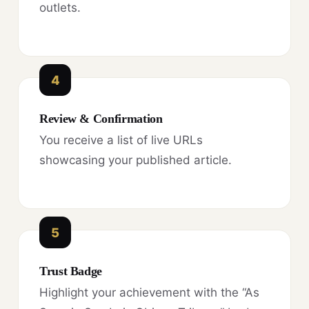
outlets.
4
Review & Confirmation
You receive a list of live URLs
showcasing your published article.
5
Trust Badge
Highlight your achievement with the “As