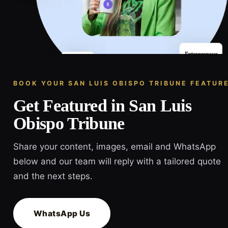
BOOK YOUR SAN LUIS OBISPO TRIBUNE FEATUR
Get Featured in San Luis
Obispo Tribune
Share your content, images, email and WhatsApp
below and our team will reply with a tailored quote
and the next steps.
WhatsApp Us