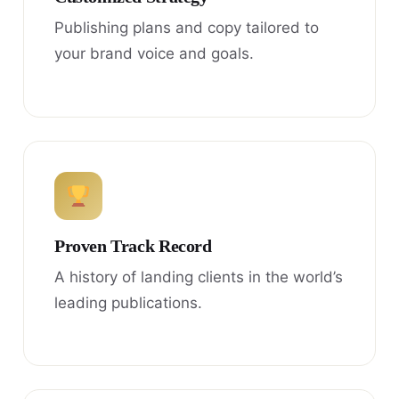
Publishing plans and copy tailored to
your brand voice and goals.
Proven Track Record
A history of landing clients in the world’s
leading publications.