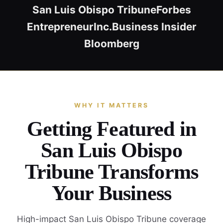
San Luis Obispo Tribune
Forbes
Entrepreneur
Inc.
Business Insider
Bloomberg
WHY IT MATTERS
Getting Featured in
San Luis Obispo
Tribune Transforms
Your Business
High-impact San Luis Obispo Tribune coverage