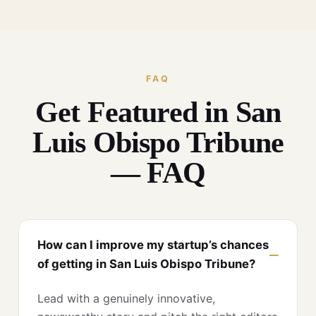
FAQ
Get Featured in San
Luis Obispo Tribune
— FAQ
How can I improve my startup’s chances
of getting in San Luis Obispo Tribune?
Lead with a genuinely innovative,