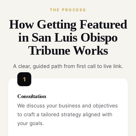
THE PROCESS
How Getting Featured
in San Luis Obispo
Tribune Works
A clear, guided path from first call to live link.
1
Consultation
We discuss your business and objectives
to craft a tailored strategy aligned with
your goals.