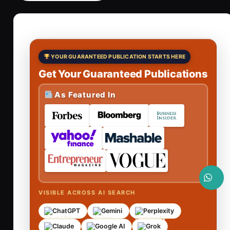
YOUR GUARANTEED PUBLICATION STARTS HERE
Get Your Guaranteed Publications
As Featured In
VISIBLE ACROSS AI SEARCH
ChatGPT
Gemini
Perplexity
Claude
Google AI
Grok