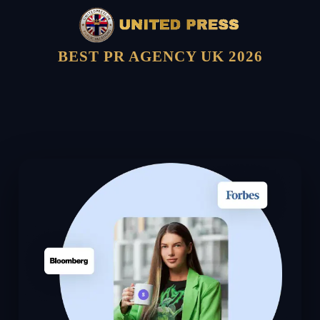
BEST PR AGENCY UK 2026