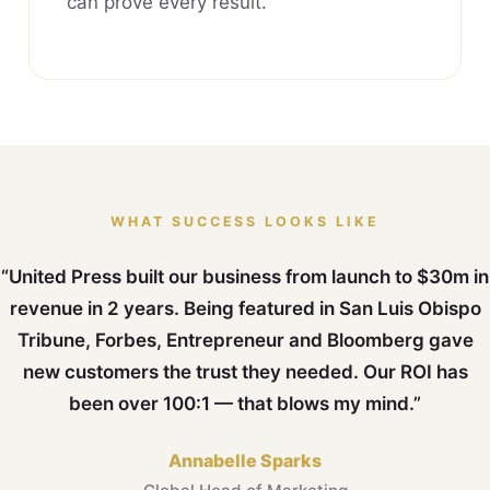
can prove every result.
WHAT SUCCESS LOOKS LIKE
“United Press built our business from launch to $30m in
revenue in 2 years. Being featured in San Luis Obispo
Tribune, Forbes, Entrepreneur and Bloomberg gave
new customers the trust they needed. Our ROI has
been over 100:1 — that blows my mind.”
Annabelle Sparks