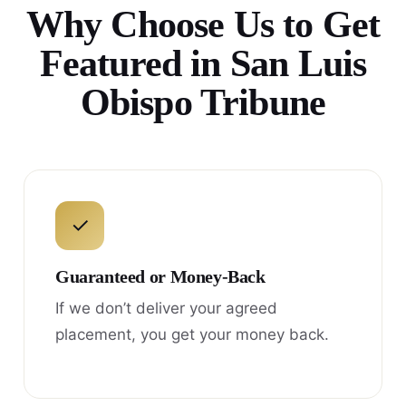
Why Choose Us to Get
Featured in San Luis
Obispo Tribune
✓
Guaranteed or Money-Back
If we don’t deliver your agreed
placement, you get your money back.