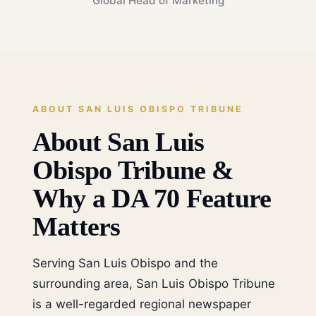
Global Head of Marketing
ABOUT SAN LUIS OBISPO TRIBUNE
About San Luis
Obispo Tribune &
Why a DA 70 Feature
Matters
Serving San Luis Obispo and the
surrounding area, San Luis Obispo Tribune
is a well-regarded regional newspaper