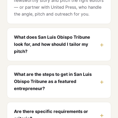
newsworthy story and pitch the right editors
— or partner with United Press, who handle
the angle, pitch and outreach for you.
What does San Luis Obispo Tribune
look for, and how should I tailor my
pitch?
What are the steps to get in San Luis
Obispo Tribune as a featured
entrepreneur?
Are there specific requirements or