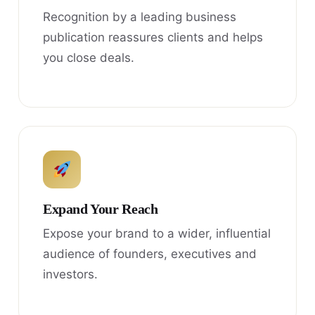
Recognition by a leading business
publication reassures clients and helps
you close deals.
Expand Your Reach
Expose your brand to a wider, influential
audience of founders, executives and
investors.