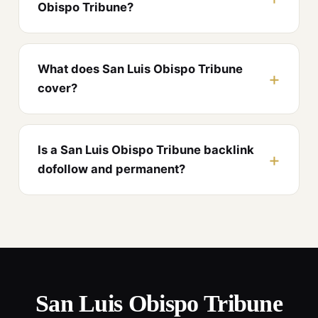
Obispo Tribune?
What does San Luis Obispo Tribune
cover?
Is a San Luis Obispo Tribune backlink
dofollow and permanent?
San Luis Obispo Tribune