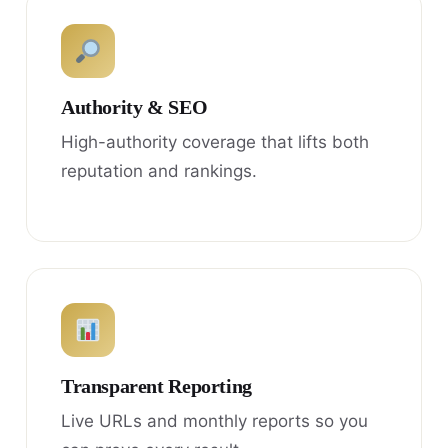
Authority & SEO
High-authority coverage that lifts both
reputation and rankings.
Transparent Reporting
Live URLs and monthly reports so you