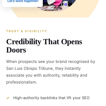
TRUST & VISIBILITY
Credibility That Opens
Doors
When prospects see your brand recognised by
San Luis Obispo Tribune, they instantly
associate you with authority, reliability and
professionalism.
High-authority backlinks that lift your SEO