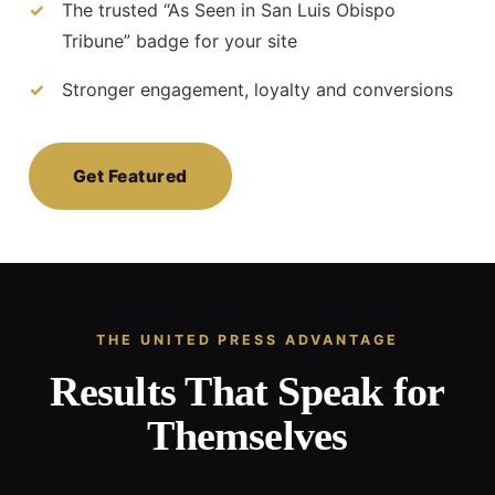
The trusted “As Seen in San Luis Obispo
Tribune” badge for your site
Stronger engagement, loyalty and conversions
Get Featured
THE UNITED PRESS ADVANTAGE
Results That Speak for
Themselves