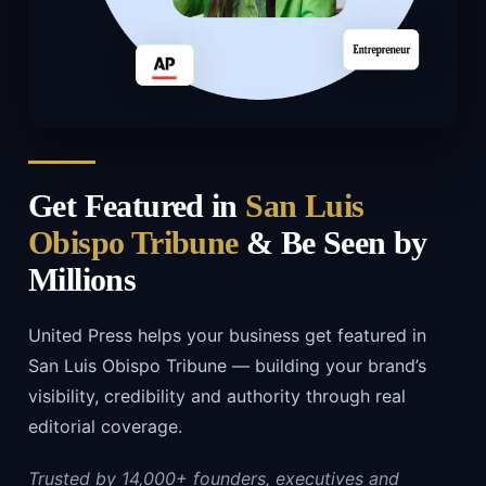
Get Featured in
San Luis
Obispo Tribune
& Be Seen by
Millions
United Press helps your business get featured in
San Luis Obispo Tribune — building your brand’s
visibility, credibility and authority through real
editorial coverage.
Trusted by 14,000+ founders, executives and