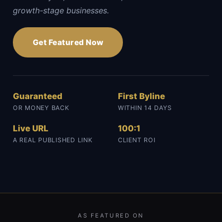
growth-stage businesses.
Get Featured Now
Guaranteed
First Byline
OR MONEY BACK
WITHIN 14 DAYS
Live URL
100:1
A REAL PUBLISHED LINK
CLIENT ROI
AS FEATURED ON