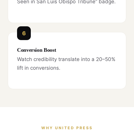
Seen in San Luis Obispo Tribune” badge.
6
Conversion Boost
Watch credibility translate into a 20–50%
lift in conversions.
WHY UNITED PRESS