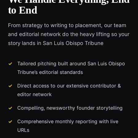
to End
From strategy to writing to placement, our team
and editorial network do the heavy lifting so your
story lands in San Luis Obispo Tribune
Tailored pitching built around San Luis Obispo
Tribune’s editorial standards
Direct access to our extensive contributor &
editor network
Compelling, newsworthy founder storytelling
Comprehensive monthly reporting with live
URLs