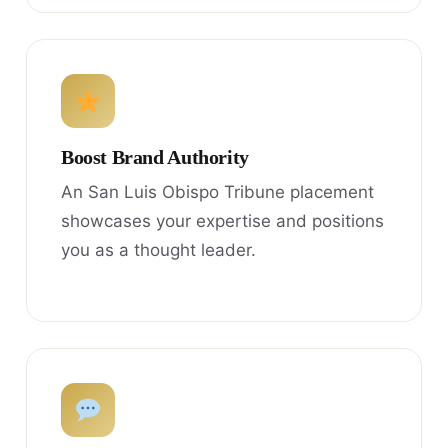
Boost Brand Authority
An San Luis Obispo Tribune placement
showcases your expertise and positions
you as a thought leader.