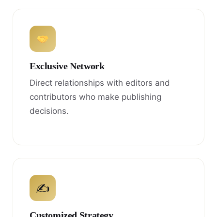
Exclusive Network
Direct relationships with editors and
contributors who make publishing
decisions.
✍
Customized Strategy