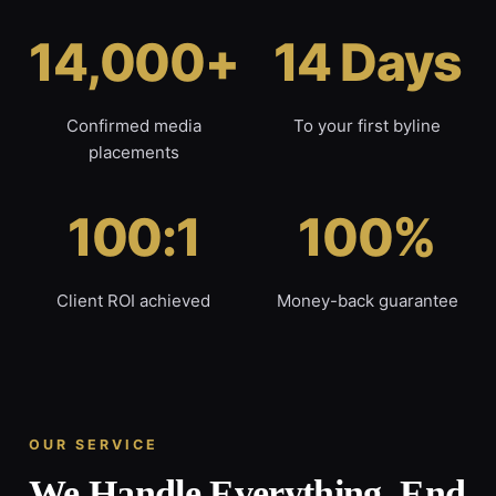
14,000+
14 Days
Confirmed media
To your first byline
placements
100:1
100%
Client ROI achieved
Money-back guarantee
OUR SERVICE
We Handle Everything, End