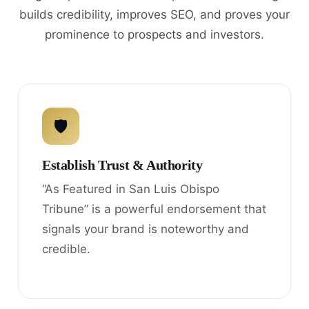
builds credibility, improves SEO, and proves your
prominence to prospects and investors.
🛡
Establish Trust & Authority
“As Featured in San Luis Obispo
Tribune” is a powerful endorsement that
signals your brand is noteworthy and
credible.