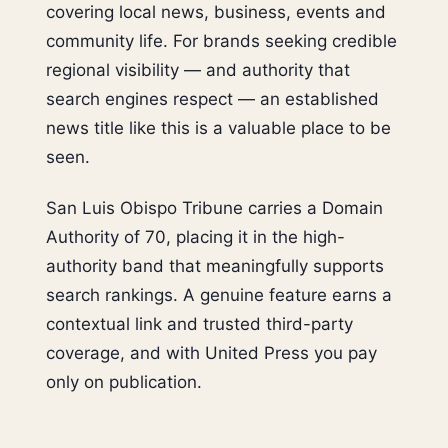
covering local news, business, events and
community life. For brands seeking credible
regional visibility — and authority that
search engines respect — an established
news title like this is a valuable place to be
seen.
San Luis Obispo Tribune carries a Domain
Authority of 70, placing it in the high-
authority band that meaningfully supports
search rankings. A genuine feature earns a
contextual link and trusted third-party
coverage, and with United Press you pay
only on publication.