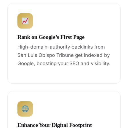
Rank on Google’s First Page
High-domain-authority backlinks from
San Luis Obispo Tribune get indexed by
Google, boosting your SEO and visibility.
Enhance Your Digital Footprint