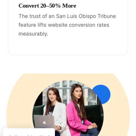
Convert 20–50% More
The trust of an San Luis Obispo Tribune
feature lifts website conversion rates
measurably.