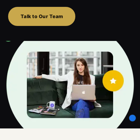
Talk to Our Team