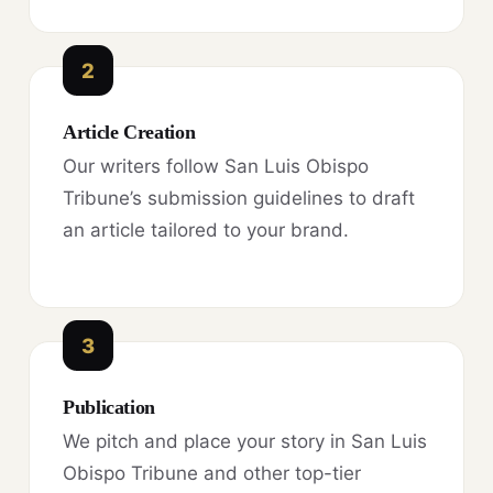
2
Article Creation
Our writers follow San Luis Obispo
Tribune’s submission guidelines to draft
an article tailored to your brand.
3
Publication
We pitch and place your story in San Luis
Obispo Tribune and other top-tier