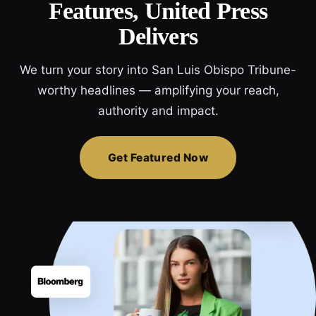
Features, United Press
Delivers
We turn your story into San Luis Obispo Tribune-
worthy headlines — amplifying your reach,
authority and impact.
Get Featured Now