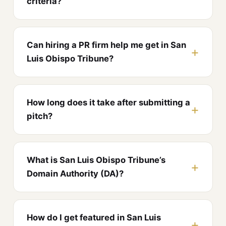
criteria?
Can hiring a PR firm help me get in San
Luis Obispo Tribune?
How long does it take after submitting a
pitch?
What is San Luis Obispo Tribune’s
Domain Authority (DA)?
How do I get featured in San Luis