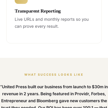
Transparent Reporting
Live URLs and monthly reports so you
can prove every result.
WHAT SUCCESS LOOKS LIKE
“United Press built our business from launch to $30m in
revenue in 2 years. Being featured in Providr, Forbes,
Entrepreneur and Bloomberg gave new customers the
trust they needed. Our ROI has been over 100:1 — that