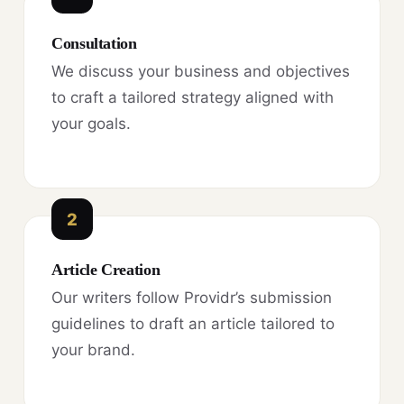
Consultation
We discuss your business and objectives
to craft a tailored strategy aligned with
your goals.
2
Article Creation
Our writers follow Providr’s submission
guidelines to draft an article tailored to
your brand.