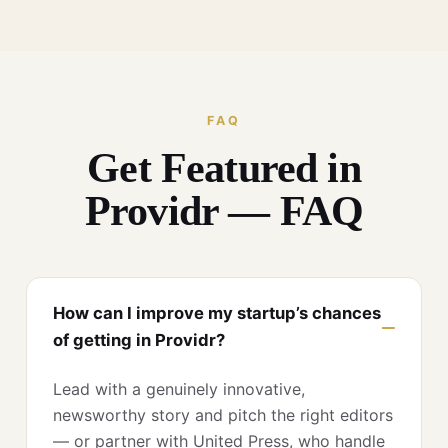
FAQ
Get Featured in
Providr — FAQ
How can I improve my startup’s chances
of getting in Providr?
Lead with a genuinely innovative,
newsworthy story and pitch the right editors
— or partner with United Press, who handle