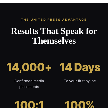
THE UNITED PRESS ADVANTAGE
Results That Speak for
Themselves
14,000+
14 Days
Confirmed media
To your first byline
placements
100:1
100%