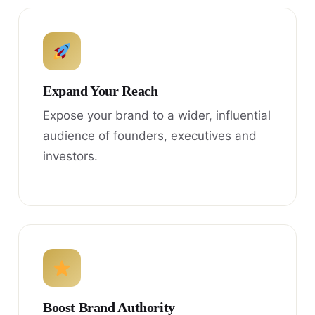
Expand Your Reach
Expose your brand to a wider, influential
audience of founders, executives and
investors.
Boost Brand Authority