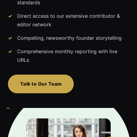
standards
Direct access to our extensive contributor &
editor network
Compelling, newsworthy founder storytelling
Comprehensive monthly reporting with live
URLs
Talk to Our Team