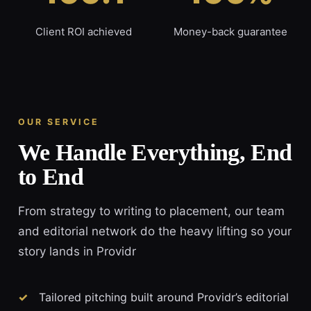
Client ROI achieved
Money-back guarantee
OUR SERVICE
We Handle Everything, End
to End
From strategy to writing to placement, our team
and editorial network do the heavy lifting so your
story lands in Providr
Tailored pitching built around Providr’s editorial