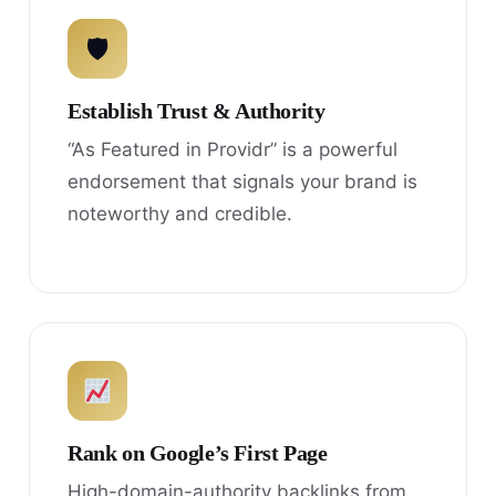
🛡
Establish Trust & Authority
“As Featured in Providr” is a powerful
endorsement that signals your brand is
noteworthy and credible.
Rank on Google’s First Page
High-domain-authority backlinks from