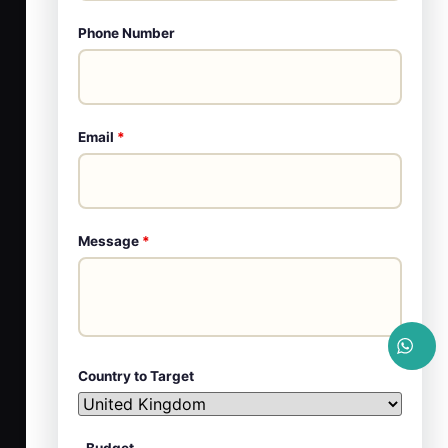
Phone Number
Email
*
Message
*
Country to Target