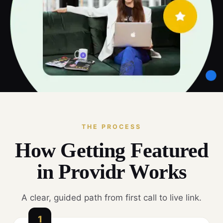
THE PROCESS
How Getting Featured
in Providr Works
A clear, guided path from first call to live link.
1