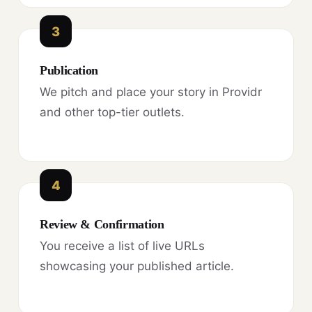
3
Publication
We pitch and place your story in Providr
and other top-tier outlets.
4
Review & Confirmation
You receive a list of live URLs
showcasing your published article.