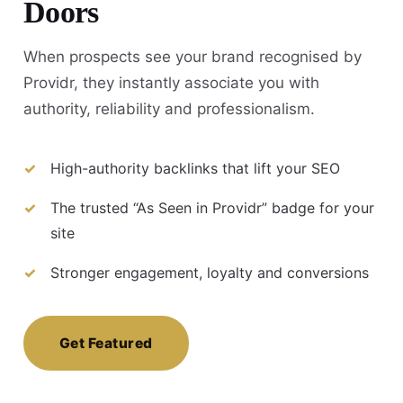
Doors
When prospects see your brand recognised by
Providr, they instantly associate you with
authority, reliability and professionalism.
High-authority backlinks that lift your SEO
The trusted “As Seen in Providr” badge for your
site
Stronger engagement, loyalty and conversions
Get Featured