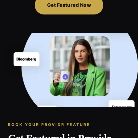
Get Featured Now
BOOK YOUR PROVIDR FEATURE