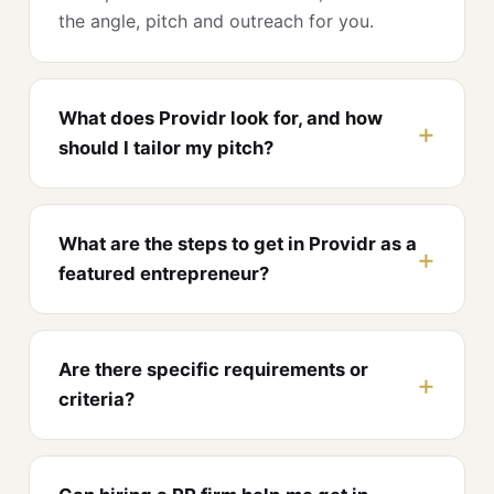
the angle, pitch and outreach for you.
What does Providr look for, and how
should I tailor my pitch?
What are the steps to get in Providr as a
featured entrepreneur?
Are there specific requirements or
criteria?