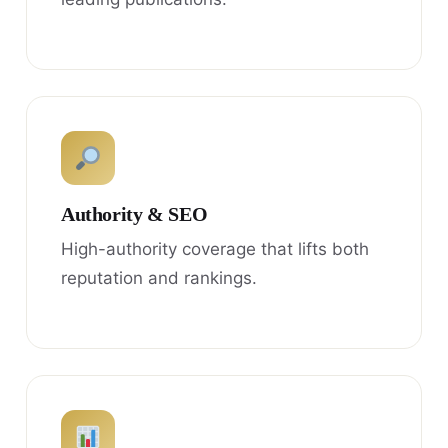
Authority & SEO
High-authority coverage that lifts both
reputation and rankings.