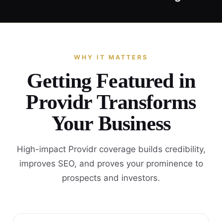
WHY IT MATTERS
Getting Featured in
Providr Transforms
Your Business
High-impact Providr coverage builds credibility,
improves SEO, and proves your prominence to
prospects and investors.