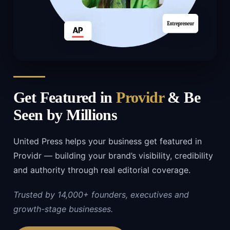
Get Featured in
Providr
& Be
Seen by Millions
United Press helps your business get featured in
Providr — building your brand’s visibility, credibility
and authority through real editorial coverage.
Trusted by 14,000+ founders, executives and
growth-stage businesses.