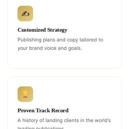
✍
Customized Strategy
Publishing plans and copy tailored to
your brand voice and goals.
Proven Track Record
A history of landing clients in the world’s
leading publications.