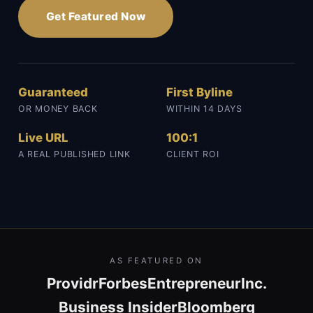
Get Featured Now
Guaranteed
First Byline
OR MONEY BACK
WITHIN 14 DAYS
Live URL
100:1
A REAL PUBLISHED LINK
CLIENT ROI
AS FEATURED ON
Providr
Forbes
Entrepreneur
Inc.
Business Insider
Bloomberg