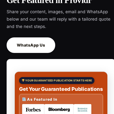
Get Featured in Providr
Share your content, images, email and WhatsApp
below and our team will reply with a tailored quote
and the next steps.
WhatsApp Us
YOUR GUARANTEED PUBLICATION STARTS HERE
Get Your Guaranteed Publications
As Featured In