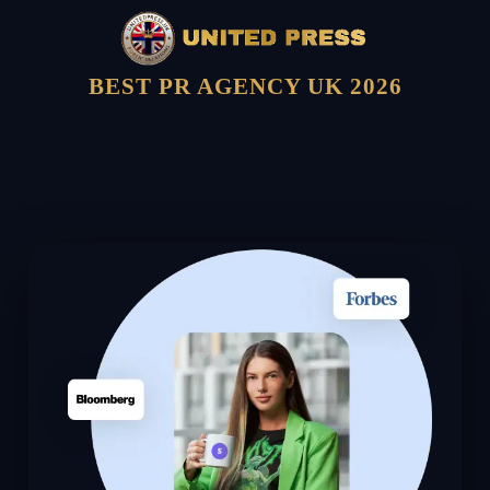
BEST PR AGENCY UK 2026