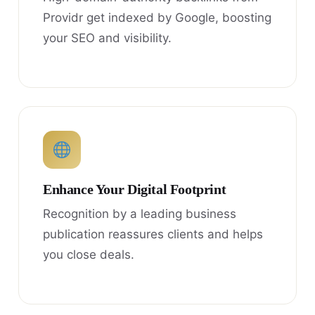
Providr get indexed by Google, boosting
your SEO and visibility.
Enhance Your Digital Footprint
Recognition by a leading business
publication reassures clients and helps
you close deals.