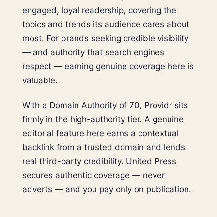
engaged, loyal readership, covering the
topics and trends its audience cares about
most. For brands seeking credible visibility
— and authority that search engines
respect — earning genuine coverage here is
valuable.
With a Domain Authority of 70, Providr sits
firmly in the high-authority tier. A genuine
editorial feature here earns a contextual
backlink from a trusted domain and lends
real third-party credibility. United Press
secures authentic coverage — never
adverts — and you pay only on publication.