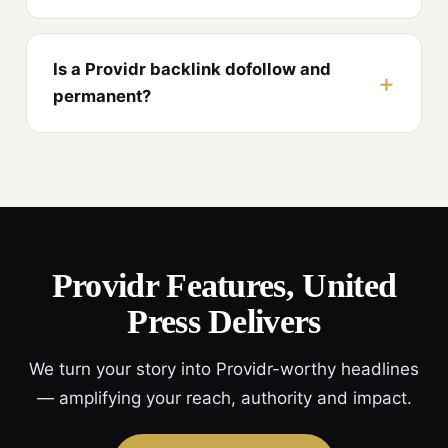
Is a Providr backlink dofollow and
permanent?
Providr Features, United
Press Delivers
We turn your story into Providr-worthy headlines
— amplifying your reach, authority and impact.