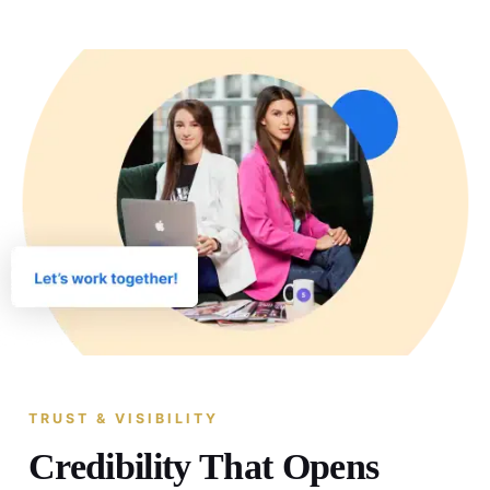
TRUST & VISIBILITY
Credibility That Opens