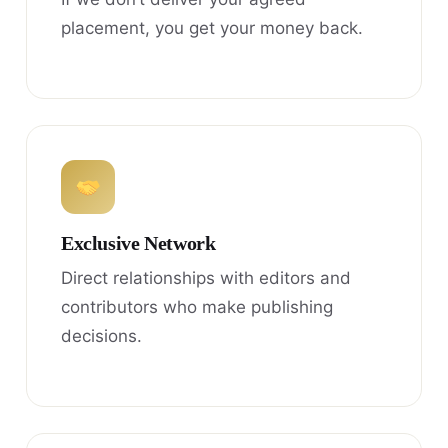
placement, you get your money back.
Exclusive Network
Direct relationships with editors and
contributors who make publishing
decisions.