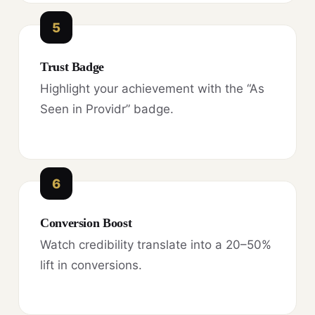
5
Trust Badge
Highlight your achievement with the “As
Seen in Providr” badge.
6
Conversion Boost
Watch credibility translate into a 20–50%
lift in conversions.