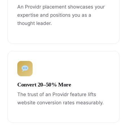
An Providr placement showcases your
expertise and positions you as a
thought leader.
Convert 20–50% More
The trust of an Providr feature lifts
website conversion rates measurably.