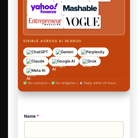
VISIBLE ACROSS AI SEARCH
ChatGPT
Gemini
Perplexity
Claude
Google AI
Grok
Meta AI
No contracts •
No obligation •
Reply within 24 hours
Name
*