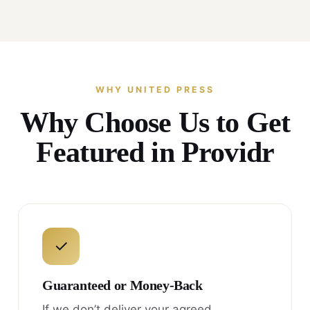
WHY UNITED PRESS
Why Choose Us to Get
Featured in Providr
✓
Guaranteed or Money-Back
If we don’t deliver your agreed