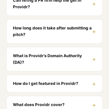
Can hiring a PR firm help me get in
Providr?
How long does it take after submitting a
pitch?
What is Providr’s Domain Authority
(DA)?
How do I get featured in Providr?
What does Providr cover?