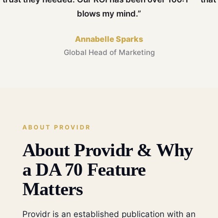
blows my mind.”
Annabelle Sparks
Global Head of Marketing
ABOUT PROVIDR
About Providr & Why
a DA 70 Feature
Matters
Providr is an established publication with an