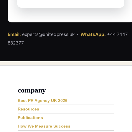
Email:
experts@unitedpress.uk ·
WhatsApp:
+44 7447
882377
company
Best PR Agency UK 2026
Resources
Publications
How We Measure Success