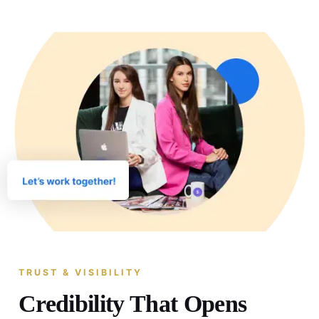
TRUST & VISIBILITY
Credibility That Opens