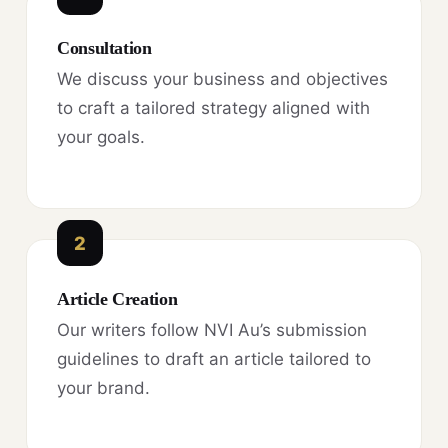
Consultation
We discuss your business and objectives
to craft a tailored strategy aligned with
your goals.
2
Article Creation
Our writers follow NVI Au’s submission
guidelines to draft an article tailored to
your brand.