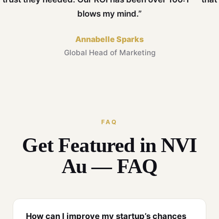
blows my mind.”
Annabelle Sparks
Global Head of Marketing
FAQ
Get Featured in NVI
Au — FAQ
How can I improve my startup’s chances