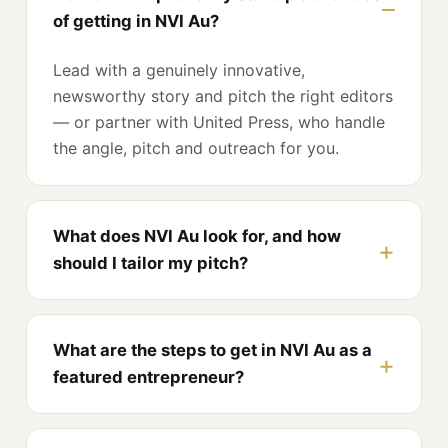
of getting in NVI Au?
Lead with a genuinely innovative,
newsworthy story and pitch the right editors
— or partner with United Press, who handle
the angle, pitch and outreach for you.
What does NVI Au look for, and how
should I tailor my pitch?
What are the steps to get in NVI Au as a
featured entrepreneur?