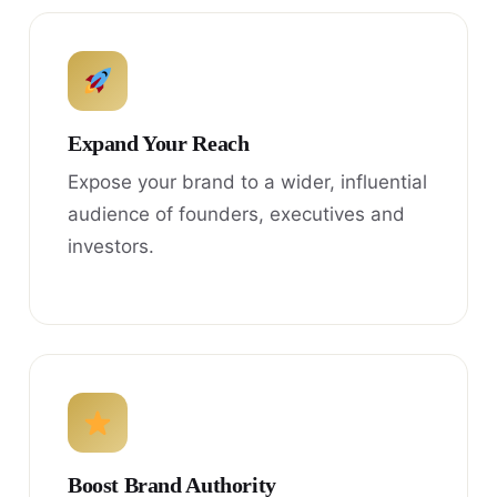
Expand Your Reach
Expose your brand to a wider, influential
audience of founders, executives and
investors.
Boost Brand Authority