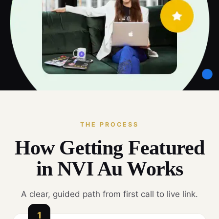
THE PROCESS
How Getting Featured
in NVI Au Works
A clear, guided path from first call to live link.
1