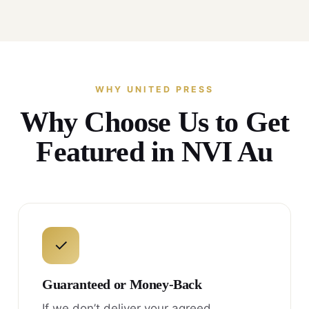
WHY UNITED PRESS
Why Choose Us to Get
Featured in NVI Au
✓
Guaranteed or Money-Back
If we don’t deliver your agreed