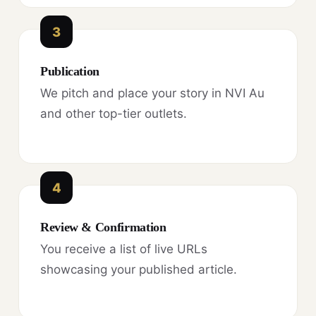
3
Publication
We pitch and place your story in NVI Au
and other top-tier outlets.
4
Review & Confirmation
You receive a list of live URLs
showcasing your published article.