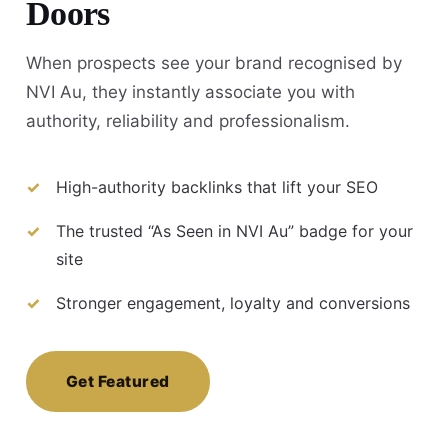
Doors
When prospects see your brand recognised by
NVI Au, they instantly associate you with
authority, reliability and professionalism.
High-authority backlinks that lift your SEO
The trusted “As Seen in NVI Au” badge for your
site
Stronger engagement, loyalty and conversions
Get Featured