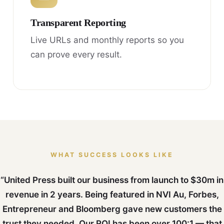
Transparent Reporting
Live URLs and monthly reports so you
can prove every result.
WHAT SUCCESS LOOKS LIKE
“United Press built our business from launch to $30m in
revenue in 2 years. Being featured in NVI Au, Forbes,
Entrepreneur and Bloomberg gave new customers the
trust they needed. Our ROI has been over 100:1 — that