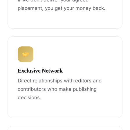
placement, you get your money back.
Exclusive Network
Direct relationships with editors and
contributors who make publishing
decisions.