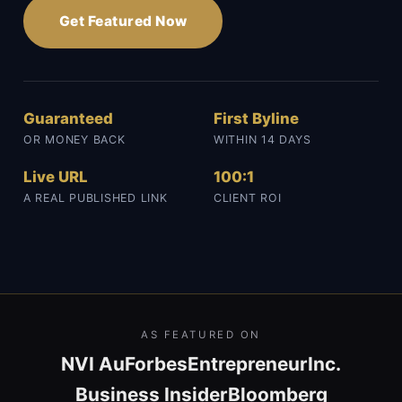
Get Featured Now
Guaranteed
First Byline
OR MONEY BACK
WITHIN 14 DAYS
Live URL
100:1
A REAL PUBLISHED LINK
CLIENT ROI
AS FEATURED ON
NVI Au
Forbes
Entrepreneur
Inc.
Business Insider
Bloomberg