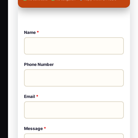
Name
*
Phone Number
Email
*
Message
*