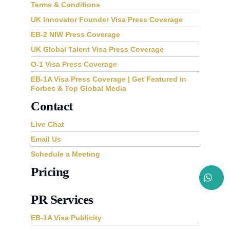
Terms & Conditions
UK Innovator Founder Visa Press Coverage
EB-2 NIW Press Coverage
UK Global Talent Visa Press Coverage
O-1 Visa Press Coverage
EB-1A Visa Press Coverage | Get Featured in
Forbes & Top Global Media
Contact
Live Chat
Email Us
Schedule a Meeting
Pricing
PR Services
EB-1A Visa Publicity