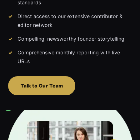
standards
Direct access to our extensive contributor &
editor network
Compelling, newsworthy founder storytelling
Comprehensive monthly reporting with live
URLs
Talk to Our Team