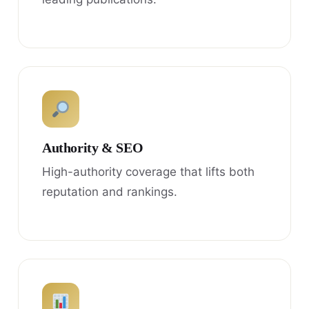
Authority & SEO
High-authority coverage that lifts both
reputation and rankings.