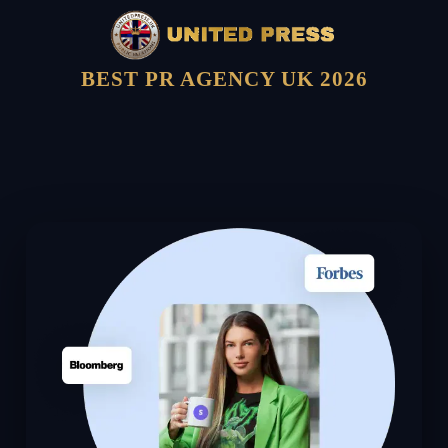
BEST PR AGENCY UK 2026