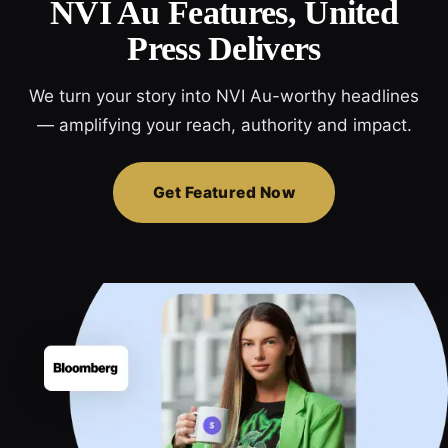
NVI Au Features, United
Press Delivers
We turn your story into NVI Au-worthy headlines
— amplifying your reach, authority and impact.
Get Featured Now