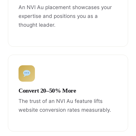
An NVI Au placement showcases your
expertise and positions you as a
thought leader.
Convert 20–50% More
The trust of an NVI Au feature lifts
website conversion rates measurably.