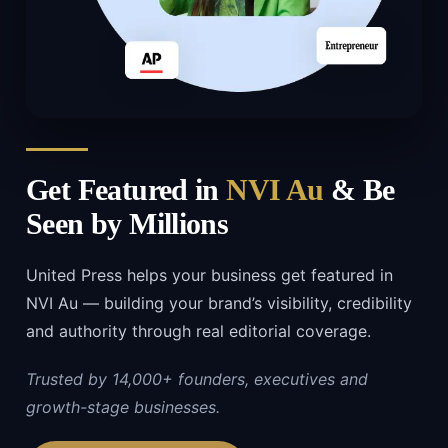
Get Featured in
NVI Au
& Be
Seen by Millions
United Press helps your business get featured in
NVI Au — building your brand’s visibility, credibility
and authority through real editorial coverage.
Trusted by 14,000+ founders, executives and
growth-stage businesses.