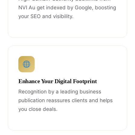
NVI Au get indexed by Google, boosting
your SEO and visibility.
Enhance Your Digital Footprint
Recognition by a leading business
publication reassures clients and helps
you close deals.