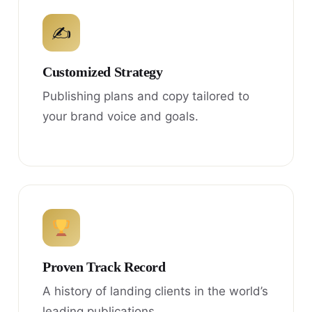
✍
Customized Strategy
Publishing plans and copy tailored to
your brand voice and goals.
Proven Track Record
A history of landing clients in the world’s
leading publications.