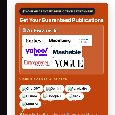
YOUR GUARANTEED PUBLICATION STARTS HERE
Get Your Guaranteed Publications
As Featured In
VISIBLE ACROSS AI SEARCH
ChatGPT
Gemini
Perplexity
Claude
Google AI
Grok
Meta AI
No contracts •
No obligation •
Reply within 24 hours