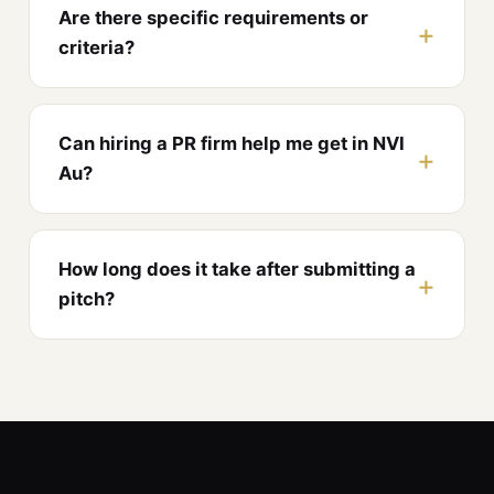
Are there specific requirements or
criteria?
Can hiring a PR firm help me get in NVI
Au?
How long does it take after submitting a
pitch?