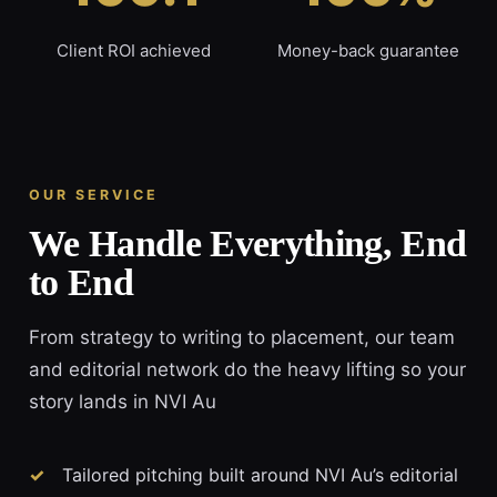
Client ROI achieved
Money-back guarantee
OUR SERVICE
We Handle Everything, End
to End
From strategy to writing to placement, our team
and editorial network do the heavy lifting so your
story lands in NVI Au
Tailored pitching built around NVI Au’s editorial