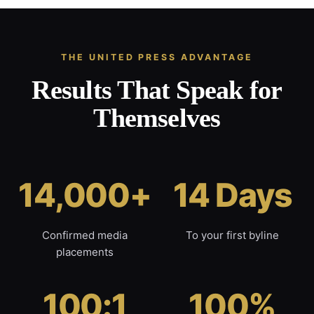
THE UNITED PRESS ADVANTAGE
Results That Speak for
Themselves
14,000+
14 Days
Confirmed media
To your first byline
placements
100:1
100%