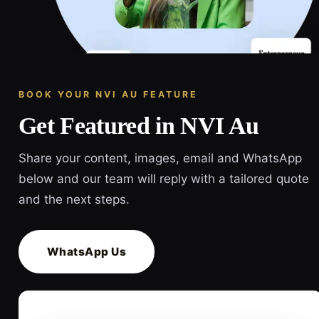
BOOK YOUR NVI AU FEATURE
Get Featured in NVI Au
Share your content, images, email and WhatsApp
below and our team will reply with a tailored quote
and the next steps.
WhatsApp Us