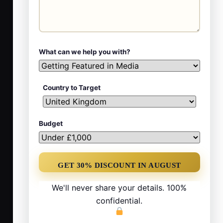
What can we help you with?
Country to Target
Budget
We'll never share your details. 100%
confidential.