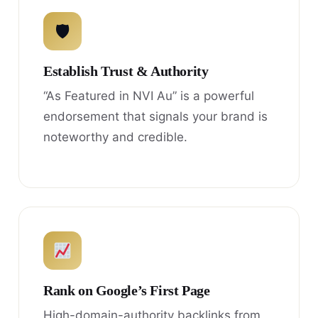
🛡
Establish Trust & Authority
“As Featured in NVI Au” is a powerful
endorsement that signals your brand is
noteworthy and credible.
Rank on Google’s First Page
High-domain-authority backlinks from