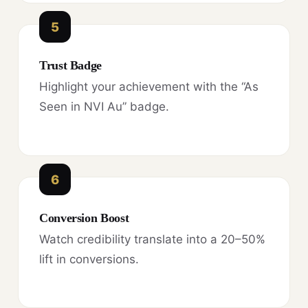
5
Trust Badge
Highlight your achievement with the “As
Seen in NVI Au” badge.
6
Conversion Boost
Watch credibility translate into a 20–50%
lift in conversions.