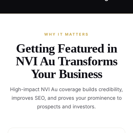
WHY IT MATTERS
Getting Featured in
NVI Au Transforms
Your Business
High-impact NVI Au coverage builds credibility,
improves SEO, and proves your prominence to
prospects and investors.