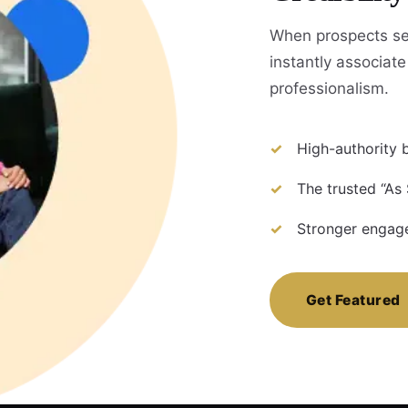
When prospects se
instantly associate 
professionalism.
High-authority b
The trusted “As 
Stronger engage
Get Featured