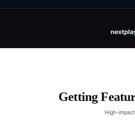
nextpla
Getting Featur
High-impact 