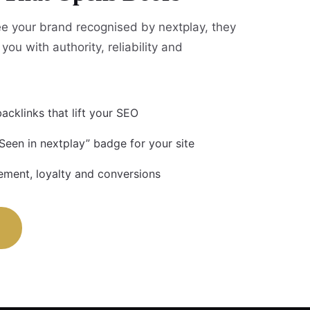
e your brand recognised by nextplay, they
you with authority, reliability and
acklinks that lift your SEO
Seen in nextplay” badge for your site
ment, loyalty and conversions