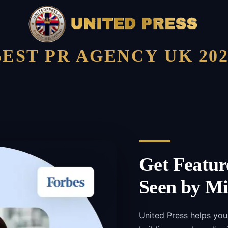
BEST PR AGENCY UK 202
Get Featur
Seen by Mi
United Press helps you