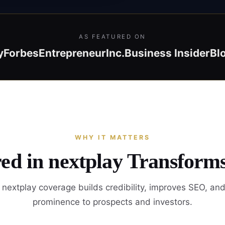
AS FEATURED ON
y
Forbes
Entrepreneur
Inc.
Business Insider
Bl
WHY IT MATTERS
ed in nextplay Transform
nextplay coverage builds credibility, improves SEO, an
prominence to prospects and investors.