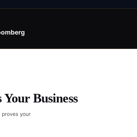
oomberg
s Your Business
d proves your