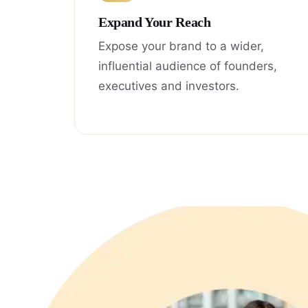
Expand Your Reach
Expose your brand to a wider,
influential audience of founders,
executives and investors.