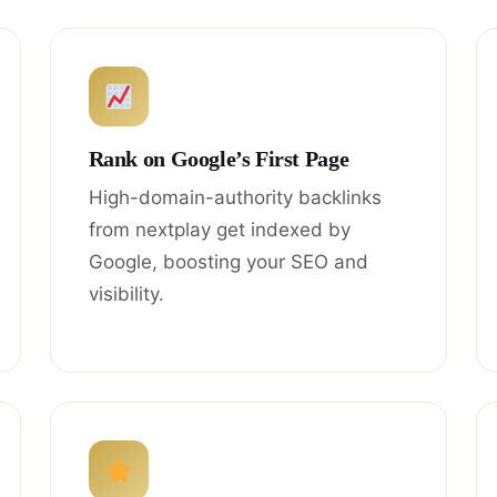
Rank on Google’s First Page
High-domain-authority backlinks
from nextplay get indexed by
Google, boosting your SEO and
visibility.