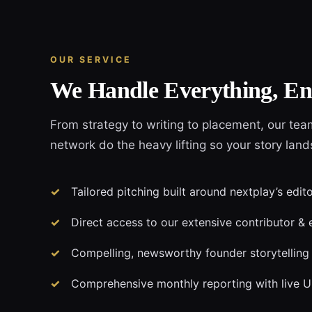
OUR SERVICE
We Handle Everything, En
From strategy to writing to placement, our tea
network do the heavy lifting so your story land
Tailored pitching built around nextplay’s edit
Direct access to our extensive contributor & 
Compelling, newsworthy founder storytelling
Comprehensive monthly reporting with live 