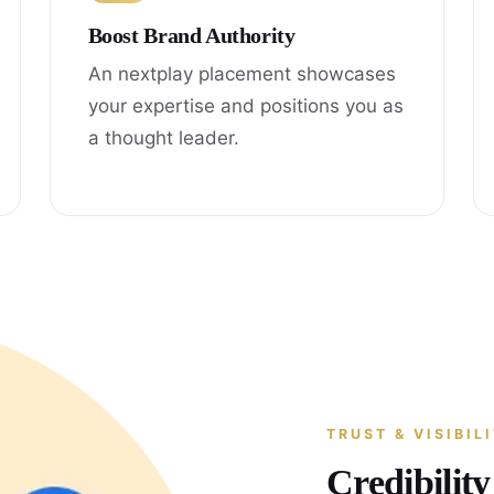
Boost Brand Authority
An nextplay placement showcases
your expertise and positions you as
a thought leader.
TRUST & VISIBIL
Credibilit