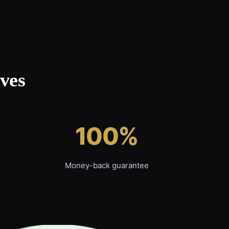
ves
100%
Money-back guarantee