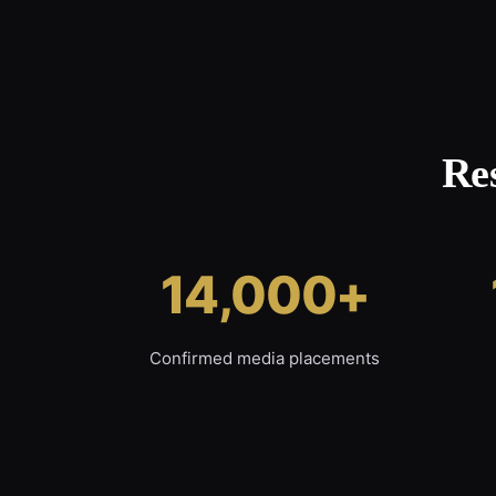
Re
14,000+
Confirmed media placements