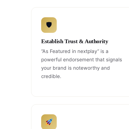
🛡
Establish Trust & Authority
“As Featured in nextplay” is a
powerful endorsement that signals
your brand is noteworthy and
credible.