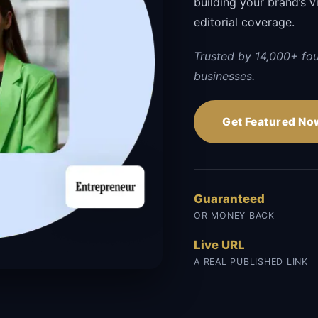
building your brand’s vi
editorial coverage.
Trusted by 14,000+ fo
businesses.
Get Featured No
Guaranteed
OR MONEY BACK
Live URL
A REAL PUBLISHED LINK