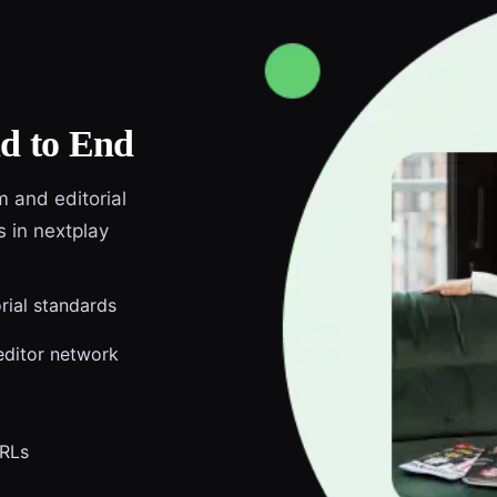
d to End
m and editorial
s in nextplay
orial standards
editor network
URLs