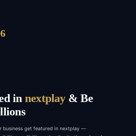
6
ed in
nextplay
& Be
llions
r business get featured in nextplay —