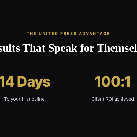
THE UNITED PRESS ADVANTAGE
sults That Speak for Themsel
14 Days
100:1
To your first byline
Client ROI achieved