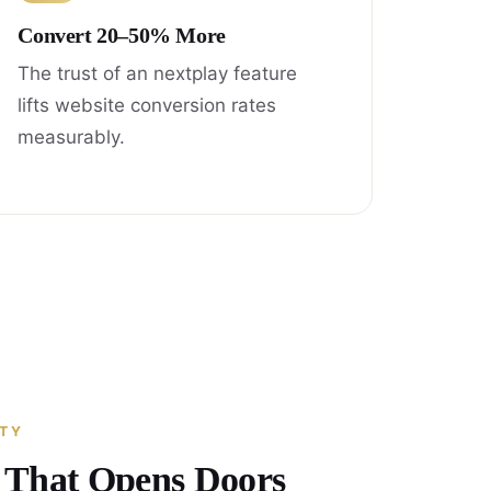
Convert 20–50% More
The trust of an nextplay feature
lifts website conversion rates
measurably.
ITY
y That Opens Doors