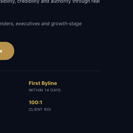
sibility, credibility and authority through real
unders, executives and growth-stage
w
First Byline
WITHIN 14 DAYS
100:1
CLIENT ROI