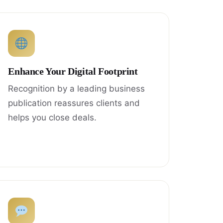
Enhance Your Digital Footprint
Recognition by a leading business
publication reassures clients and
helps you close deals.