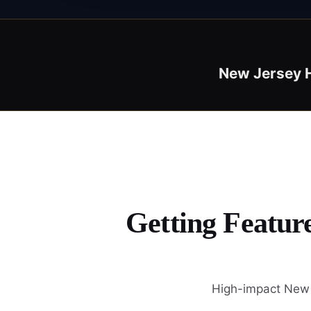
New Jersey 
Getting Featur
High-impact New J