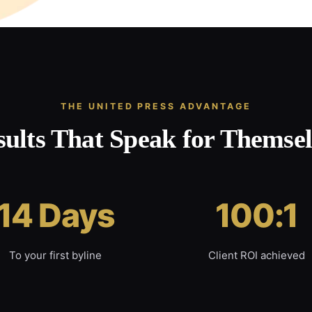
THE UNITED PRESS ADVANTAGE
sults That Speak for Themsel
14 Days
100:1
To your first byline
Client ROI achieved