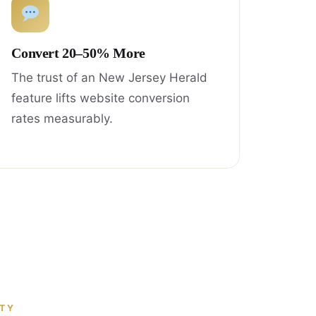
Convert 20–50% More
The trust of an New Jersey Herald
feature lifts website conversion
rates measurably.
ITY