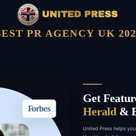
BEST PR AGENCY UK 202
Get Featur
Herald
& B
United Press helps you