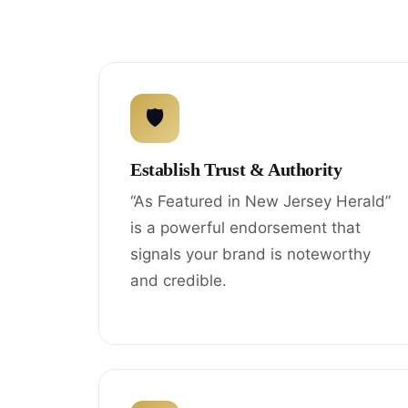
🛡
Establish Trust & Authority
“As Featured in New Jersey Herald”
is a powerful endorsement that
signals your brand is noteworthy
and credible.