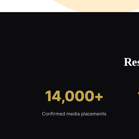
Re
14,000+
Confirmed media placements