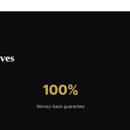
ves
100%
Money-back guarantee