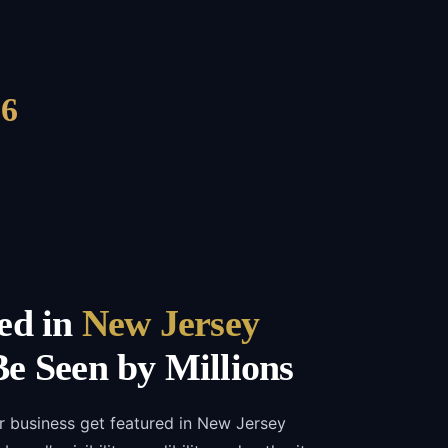
6
ed in
New Jersey
e Seen by Millions
r business get featured in New Jersey