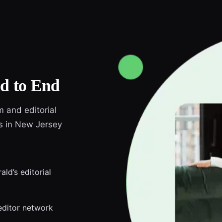
d to End
m and editorial
ds in New Jersey
ld’s editorial
editor network