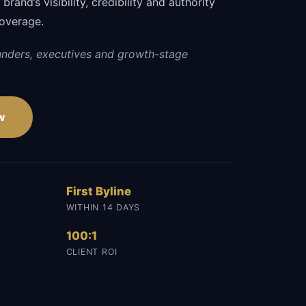
rand’s visibility, credibility and authority
coverage.
unders, executives and growth-stage
w
First Byline
WITHIN 14 DAYS
100:1
CLIENT ROI