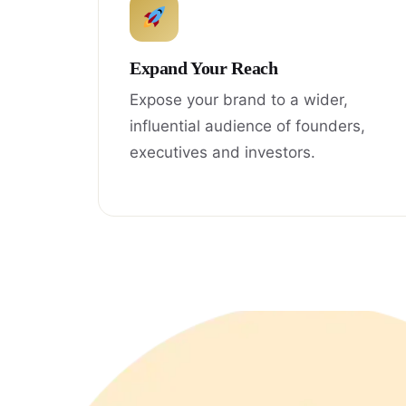
Expand Your Reach
Expose your brand to a wider,
influential audience of founders,
executives and investors.