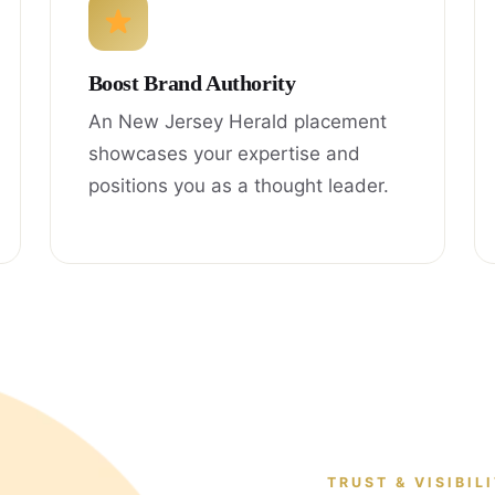
Boost Brand Authority
An New Jersey Herald placement
showcases your expertise and
positions you as a thought leader.
TRUST & VISIBIL