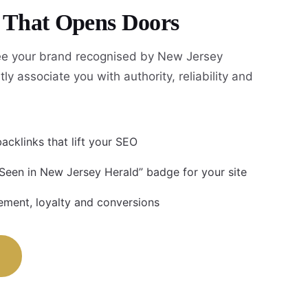
y That Opens Doors
e your brand recognised by New Jersey
tly associate you with authority, reliability and
acklinks that lift your SEO
 Seen in New Jersey Herald” badge for your site
ment, loyalty and conversions