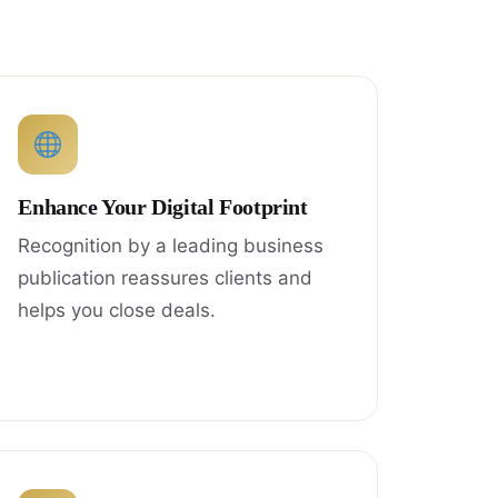
Enhance Your Digital Footprint
Recognition by a leading business
publication reassures clients and
helps you close deals.