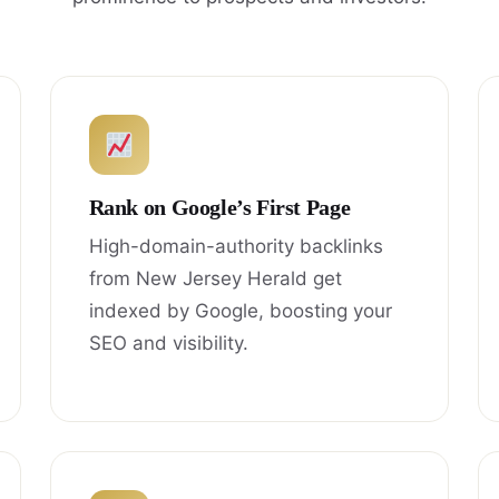
Rank on Google’s First Page
High-domain-authority backlinks
from New Jersey Herald get
indexed by Google, boosting your
SEO and visibility.