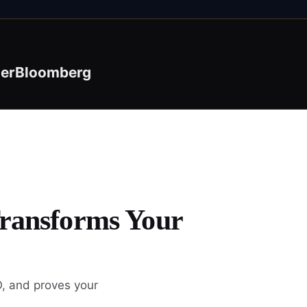
der
Bloomberg
Transforms Your
O, and proves your