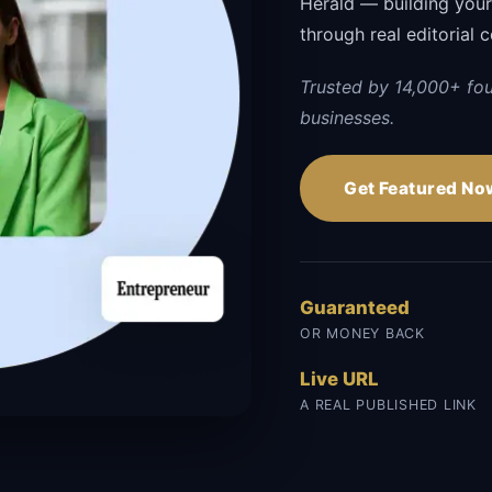
Herald — building your b
through real editorial 
Trusted by 14,000+ fo
businesses.
Get Featured No
Guaranteed
OR MONEY BACK
Live URL
A REAL PUBLISHED LINK