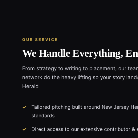
OUR SERVICE
We Handle Everything, En
From strategy to writing to placement, our tea
network do the heavy lifting so your story lan
Herald
Tailored pitching built around New Jersey Hera
standards
Direct access to our extensive contributor & 