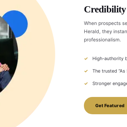
Credibilit
When prospects se
Herald, they instan
professionalism.
High-authority b
The trusted “As
Stronger engage
Get Featured