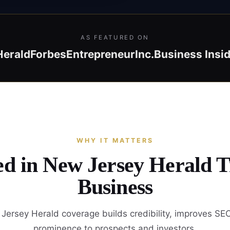
AS FEATURED ON
Herald
Forbes
Entrepreneur
Inc.
Business Insi
WHY IT MATTERS
ed in New Jersey Herald 
Business
ersey Herald coverage builds credibility, improves SE
prominence to prospects and investors.