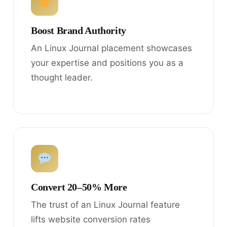
Boost Brand Authority
An Linux Journal placement showcases
your expertise and positions you as a
thought leader.
Convert 20–50% More
The trust of an Linux Journal feature
lifts website conversion rates