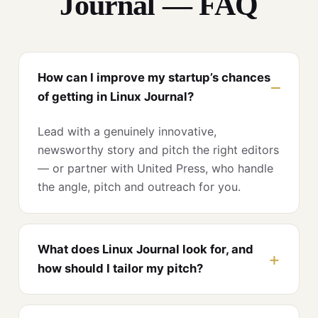
Journal — FAQ
How can I improve my startup’s chances
of getting in Linux Journal?
Lead with a genuinely innovative,
newsworthy story and pitch the right editors
— or partner with United Press, who handle
the angle, pitch and outreach for you.
What does Linux Journal look for, and
how should I tailor my pitch?