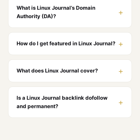
What is Linux Journal’s Domain
Authority (DA)?
How do I get featured in Linux Journal?
What does Linux Journal cover?
Is a Linux Journal backlink dofollow
and permanent?