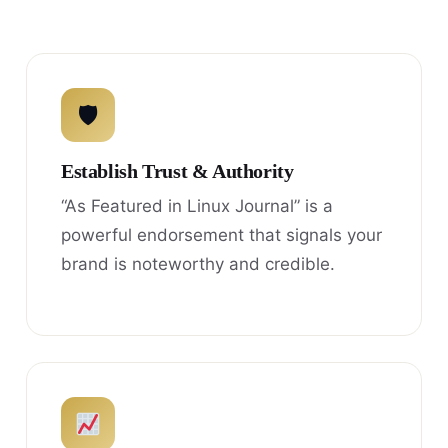
🛡
Establish Trust & Authority
“As Featured in Linux Journal” is a
powerful endorsement that signals your
brand is noteworthy and credible.