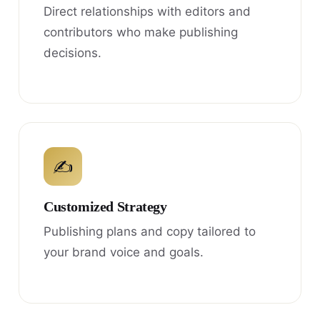
Direct relationships with editors and
contributors who make publishing
decisions.
✍
Customized Strategy
Publishing plans and copy tailored to
your brand voice and goals.