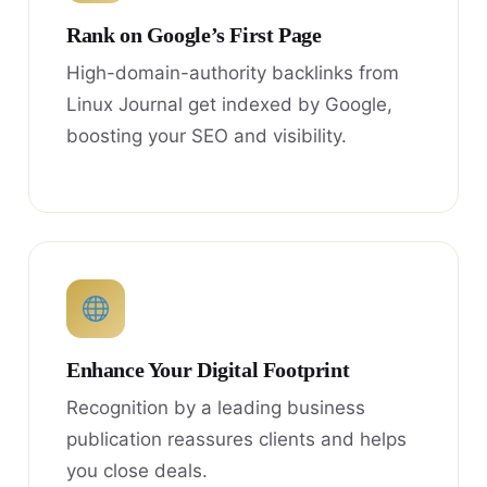
Rank on Google’s First Page
High-domain-authority backlinks from
Linux Journal get indexed by Google,
boosting your SEO and visibility.
Enhance Your Digital Footprint
Recognition by a leading business
publication reassures clients and helps
you close deals.