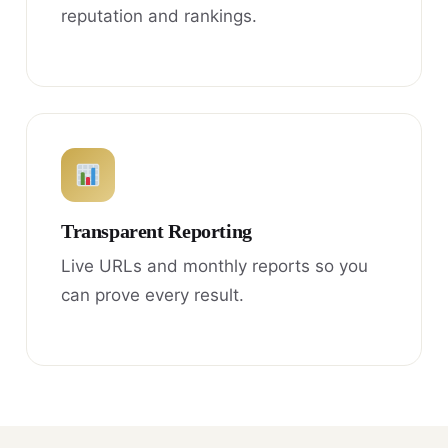
reputation and rankings.
Transparent Reporting
Live URLs and monthly reports so you
can prove every result.