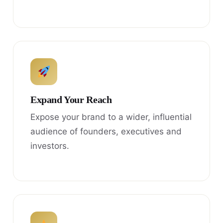
Expand Your Reach
Expose your brand to a wider, influential
audience of founders, executives and
investors.