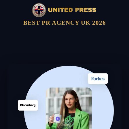
BEST PR AGENCY UK 2026