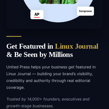
Get Featured in
Linux Journal
& Be Seen by Millions
United Press helps your business get featured in
Linux Journal — building your brand’s visibility,
credibility and authority through real editorial
coverage.
Trusted by 14,000+ founders, executives and
growth-stage businesses.