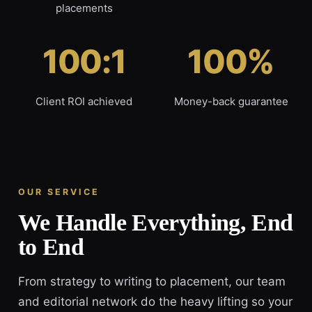
placements
100:1
100%
Client ROI achieved
Money-back guarantee
OUR SERVICE
We Handle Everything, End
to End
From strategy to writing to placement, our team
and editorial network do the heavy lifting so your