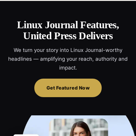
Linux Journal Features,
United Press Delivers
We turn your story into Linux Journal-worthy
headlines — amplifying your reach, authority and
impact.
Get Featured Now