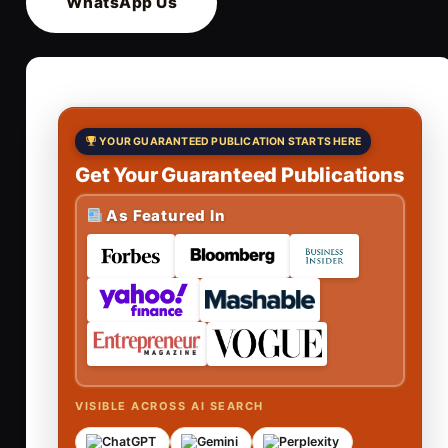
WhatsApp Us
YOUR GUARANTEED PUBLICATION STARTS HERE
Get Your Guaranteed Publications
As Featured In
VISIBLE ACROSS AI SEARCH
ChatGPT
Gemini
Perplexity