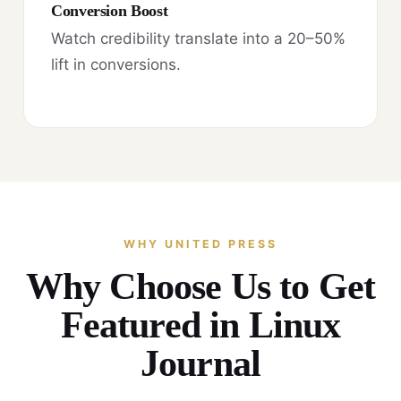
Conversion Boost
Watch credibility translate into a 20–50%
lift in conversions.
WHY UNITED PRESS
Why Choose Us to Get
Featured in Linux
Journal