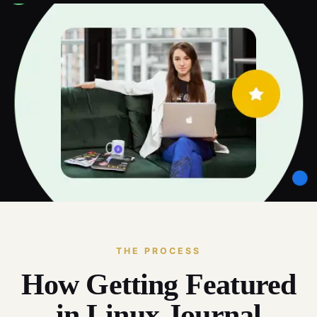
THE PROCESS
How Getting Featured
in Linux Journal