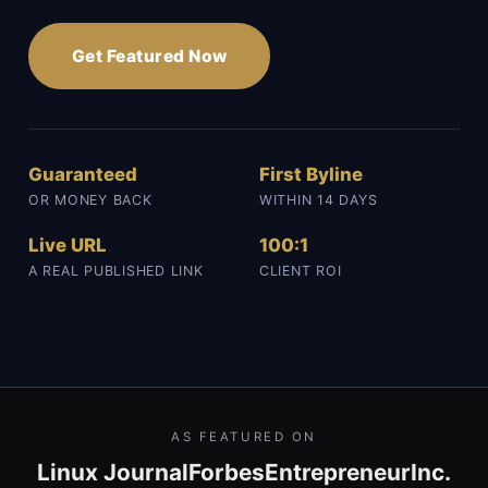
Get Featured Now
Guaranteed
First Byline
OR MONEY BACK
WITHIN 14 DAYS
Live URL
100:1
A REAL PUBLISHED LINK
CLIENT ROI
AS FEATURED ON
Linux Journal
Forbes
Entrepreneur
Inc.