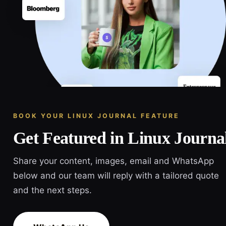
BOOK YOUR LINUX JOURNAL FEATURE
Get Featured in Linux Journa
Share your content, images, email and WhatsApp
below and our team will reply with a tailored quote
and the next steps.