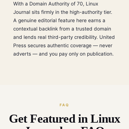
With a Domain Authority of 70, Linux
Journal sits firmly in the high-authority tier.
A genuine editorial feature here earns a
contextual backlink from a trusted domain
and lends real third-party credibility. United
Press secures authentic coverage — never
adverts — and you pay only on publication.
FAQ
Get Featured in Linux