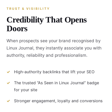
TRUST & VISIBILITY
Credibility That Opens
Doors
When prospects see your brand recognised by
Linux Journal, they instantly associate you with
authority, reliability and professionalism.
High-authority backlinks that lift your SEO
The trusted “As Seen in Linux Journal” badge
for your site
Stronger engagement, loyalty and conversions