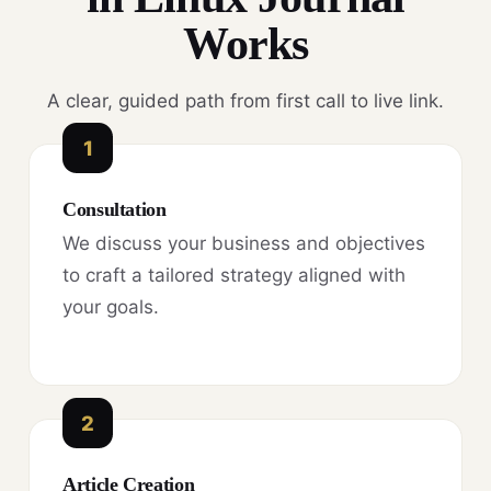
Works
A clear, guided path from first call to live link.
1
Consultation
We discuss your business and objectives
to craft a tailored strategy aligned with
your goals.
2
Article Creation