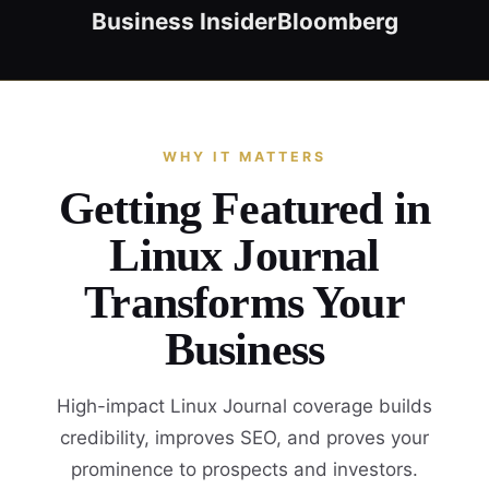
Business Insider
Bloomberg
WHY IT MATTERS
Getting Featured in
Linux Journal
Transforms Your
Business
High-impact Linux Journal coverage builds
credibility, improves SEO, and proves your
prominence to prospects and investors.