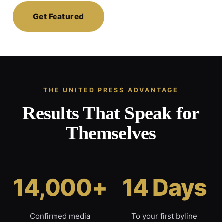
Get Featured
THE UNITED PRESS ADVANTAGE
Results That Speak for
Themselves
14,000+
14 Days
Confirmed media
To your first byline