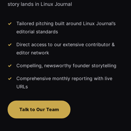
story lands in Linux Journal
Tailored pitching built around Linux Journal’s
editorial standards
Direct access to our extensive contributor &
editor network
Compelling, newsworthy founder storytelling
Comprehensive monthly reporting with live
URLs
Talk to Our Team