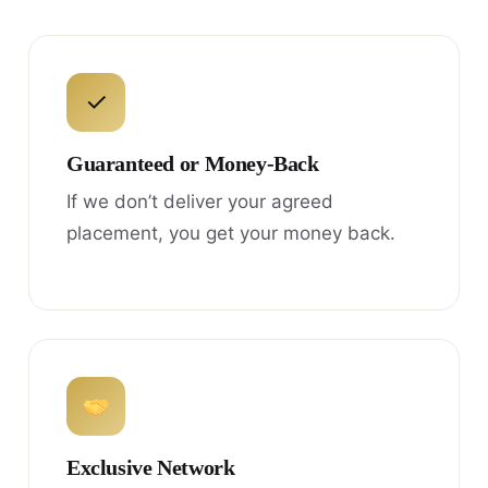
✓
Guaranteed or Money-Back
If we don’t deliver your agreed
placement, you get your money back.
Exclusive Network