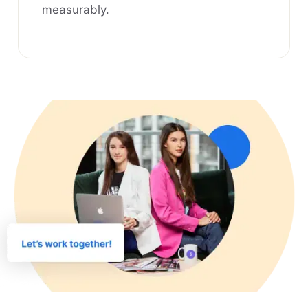
measurably.