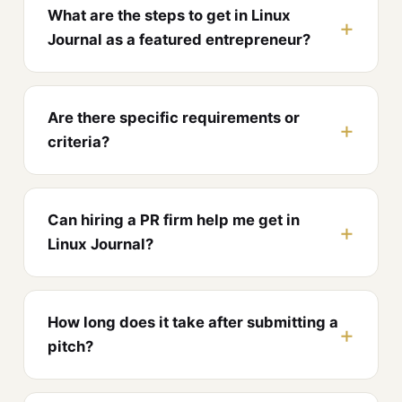
What are the steps to get in Linux
Journal as a featured entrepreneur?
Are there specific requirements or
criteria?
Can hiring a PR firm help me get in
Linux Journal?
How long does it take after submitting a
pitch?