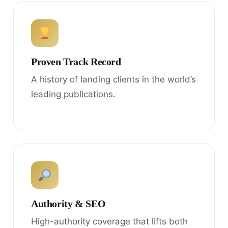
Proven Track Record
A history of landing clients in the world’s
leading publications.
Authority & SEO
High-authority coverage that lifts both