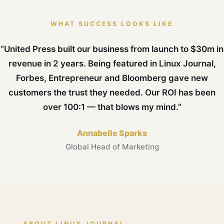
WHAT SUCCESS LOOKS LIKE
“United Press built our business from launch to $30m in
revenue in 2 years. Being featured in Linux Journal,
Forbes, Entrepreneur and Bloomberg gave new
customers the trust they needed. Our ROI has been
over 100:1 — that blows my mind.”
Annabelle Sparks
Global Head of Marketing
ABOUT LINUX JOURNAL