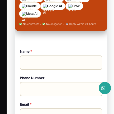
Claude
Google AI
Grok
Meta AI
No contracts •
No obligation •
Reply within 24 hours
Name
*
Phone Number
Email
*