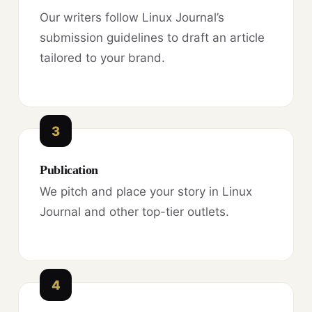
Our writers follow Linux Journal’s
submission guidelines to draft an article
tailored to your brand.
3
Publication
We pitch and place your story in Linux
Journal and other top-tier outlets.
4