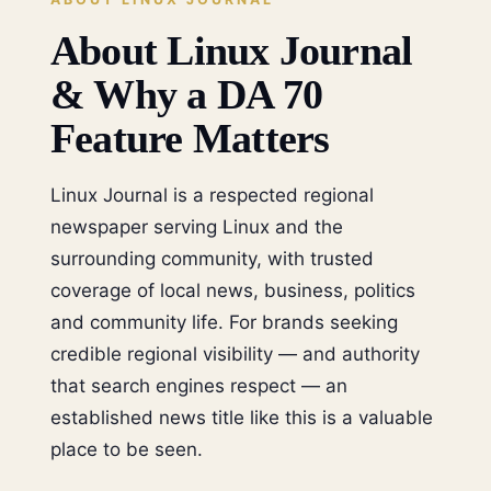
About Linux Journal
& Why a DA 70
Feature Matters
Linux Journal is a respected regional
newspaper serving Linux and the
surrounding community, with trusted
coverage of local news, business, politics
and community life. For brands seeking
credible regional visibility — and authority
that search engines respect — an
established news title like this is a valuable
place to be seen.