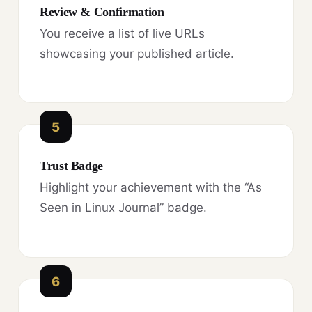
Review & Confirmation
You receive a list of live URLs
showcasing your published article.
5
Trust Badge
Highlight your achievement with the “As
Seen in Linux Journal” badge.
6