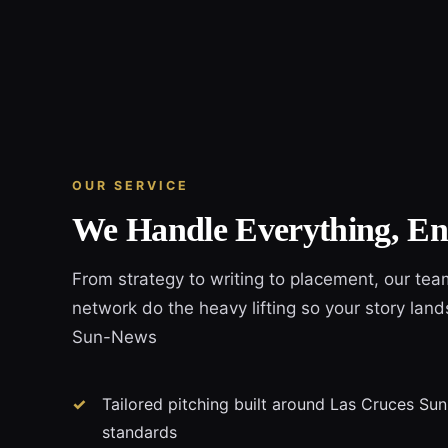
OUR SERVICE
We Handle Everything, En
From strategy to writing to placement, our tea
network do the heavy lifting so your story land
Sun-News
Tailored pitching built around Las Cruces Sun
standards