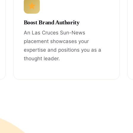
Boost Brand Authority
An Las Cruces Sun-News
placement showcases your
expertise and positions you as a
thought leader.