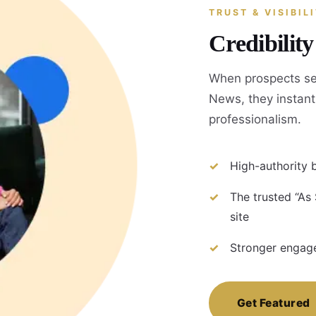
TRUST & VISIBIL
Credibilit
When prospects se
News, they instantl
professionalism.
High-authority b
The trusted “As
site
Stronger engage
Get Featured