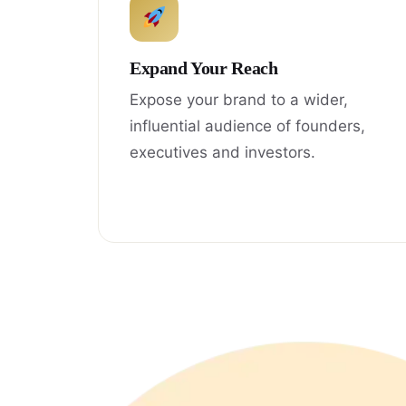
Expand Your Reach
Expose your brand to a wider,
influential audience of founders,
executives and investors.