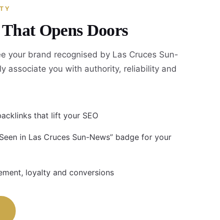
ITY
y That Opens Doors
e your brand recognised by Las Cruces Sun-
y associate you with authority, reliability and
acklinks that lift your SEO
 Seen in Las Cruces Sun-News” badge for your
ment, loyalty and conversions