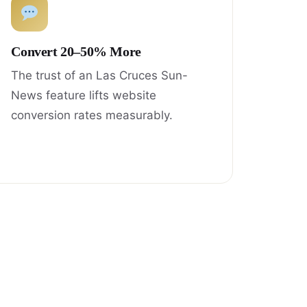
Convert 20–50% More
The trust of an Las Cruces Sun-
News feature lifts website
conversion rates measurably.