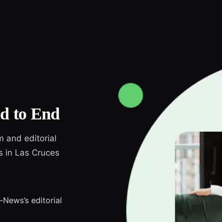
d to End
m and editorial
s in Las Cruces
-News’s editorial