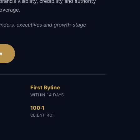
and’s visibility, credibility and authority
coverage.
unders, executives and growth-stage
w
First Byline
WITHIN 14 DAYS
100:1
CLIENT ROI