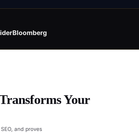
ider
Bloomberg
 Transforms Your
s SEO, and proves