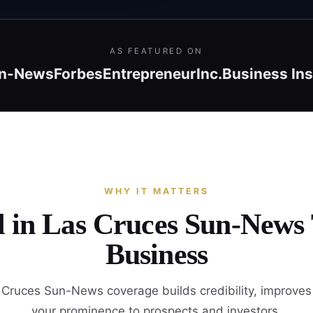
AS FEATURED ON
un-News
Forbes
Entrepreneur
Inc.
Business Ins
WHY IT MATTERS
d in Las Cruces Sun-News
Business
Cruces Sun-News coverage builds credibility, improve
your prominence to prospects and investors.