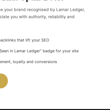
e your brand recognised by Lamar Ledger,
iate you with authority, reliability and
acklinks that lift your SEO
 Seen in Lamar Ledger” badge for your site
ment, loyalty and conversions