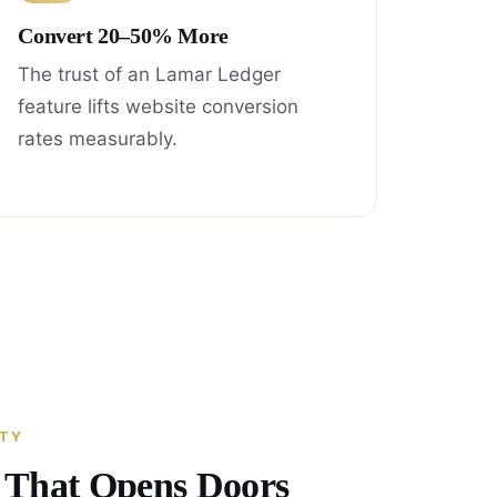
Convert 20–50% More
The trust of an Lamar Ledger
feature lifts website conversion
rates measurably.
ITY
y That Opens Doors