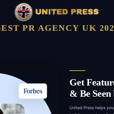
BEST PR AGENCY UK 202
Get Featur
& Be Seen 
United Press helps you