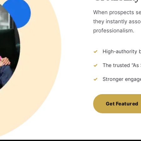
When prospects se
they instantly assoc
professionalism.
High-authority b
The trusted “As
Stronger engage
Get Featured