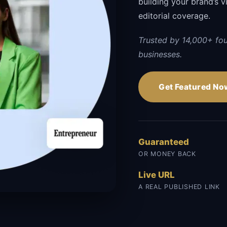
building your brand’s vi
editorial coverage.
Trusted by 14,000+ fo
businesses.
Get Featured No
Guaranteed
OR MONEY BACK
Live URL
A REAL PUBLISHED LINK