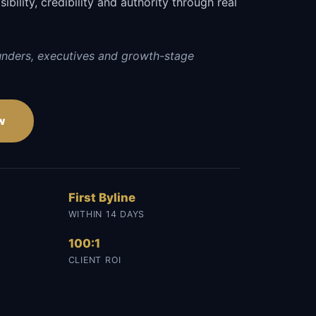
sibility, credibility and authority through real
unders, executives and growth-stage
w
First Byline
WITHIN 14 DAYS
100:1
CLIENT ROI