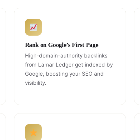
Rank on Google’s First Page
High-domain-authority backlinks
from Lamar Ledger get indexed by
Google, boosting your SEO and
visibility.