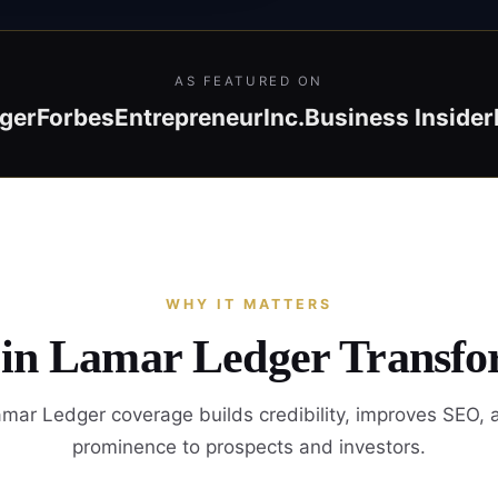
AS FEATURED ON
ger
Forbes
Entrepreneur
Inc.
Business Insider
WHY IT MATTERS
 in Lamar Ledger Transfo
mar Ledger coverage builds credibility, improves SEO, 
prominence to prospects and investors.