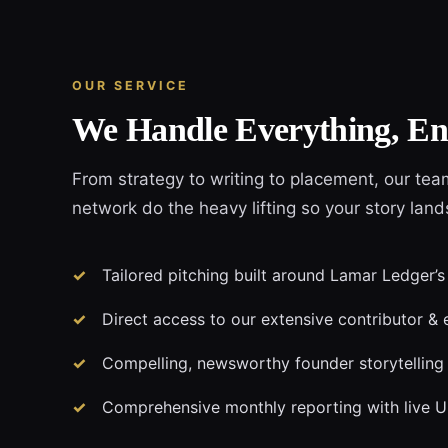
OUR SERVICE
We Handle Everything, En
From strategy to writing to placement, our tea
network do the heavy lifting so your story lan
Tailored pitching built around Lamar Ledger’s
Direct access to our extensive contributor & 
Compelling, newsworthy founder storytelling
Comprehensive monthly reporting with live 