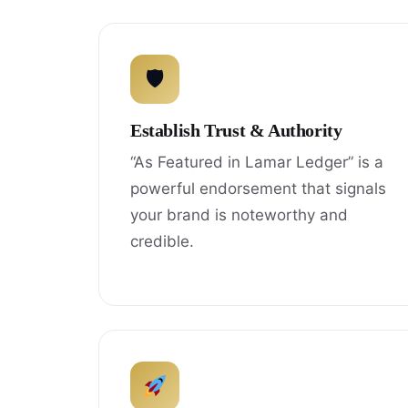
🛡
Establish Trust & Authority
“As Featured in Lamar Ledger” is a
powerful endorsement that signals
your brand is noteworthy and
credible.