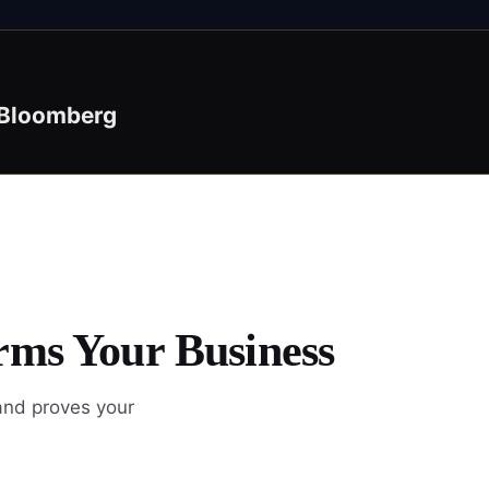
Bloomberg
rms Your Business
and proves your