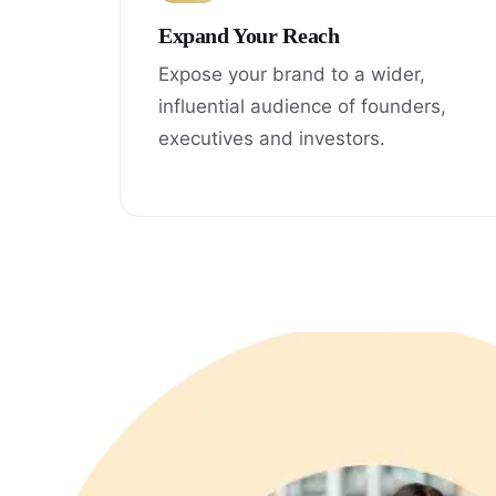
Expand Your Reach
Expose your brand to a wider,
influential audience of founders,
executives and investors.