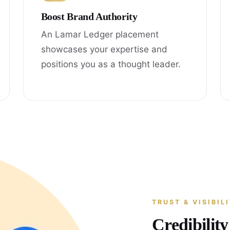
Boost Brand Authority
An Lamar Ledger placement
showcases your expertise and
positions you as a thought leader.
TRUST & VISIBIL
Credibilit