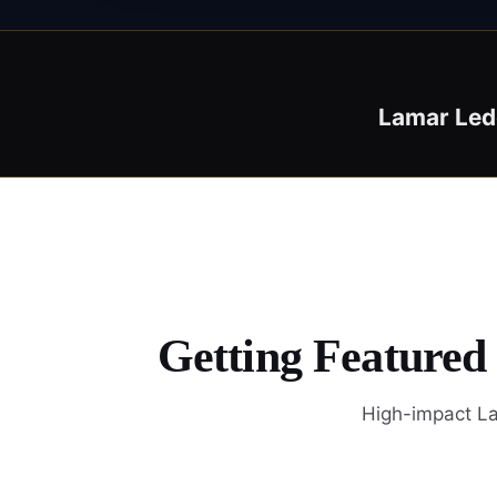
Lamar Led
Getting Featured
High-impact La