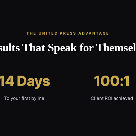
THE UNITED PRESS ADVANTAGE
sults That Speak for Themsel
14 Days
100:1
To your first byline
Client ROI achieved