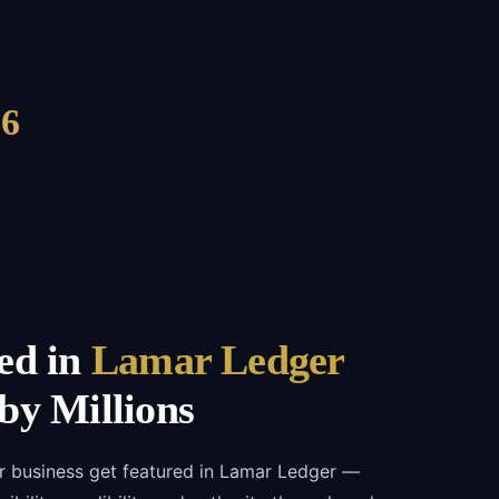
6
ed in
Lamar Ledger
by Millions
r business get featured in Lamar Ledger —