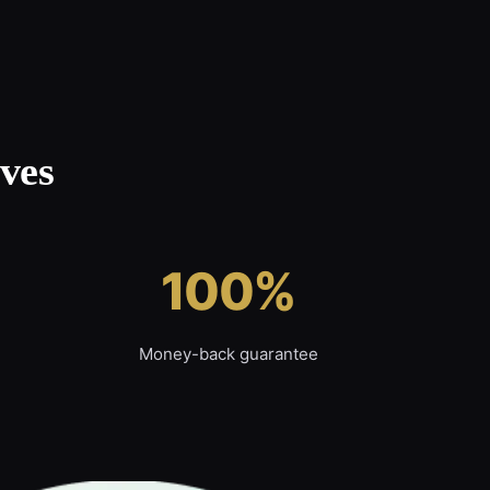
ves
100%
Money-back guarantee