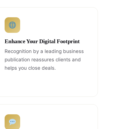
Enhance Your Digital Footprint
Recognition by a leading business
publication reassures clients and
helps you close deals.