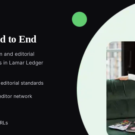
d to End
m and editorial
ds in Lamar Ledger
 editorial standards
editor network
URLs