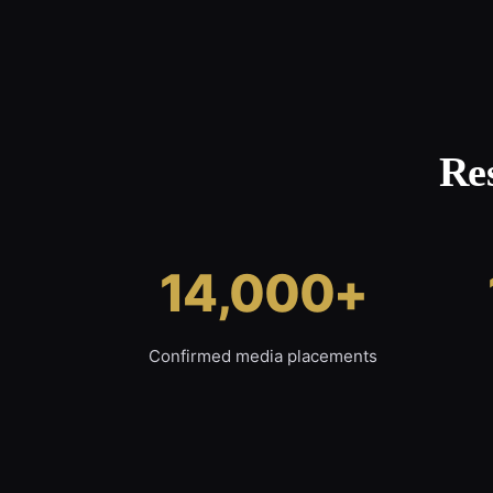
Re
14,000+
Confirmed media placements