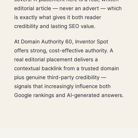
editorial article — never an advert — which
is exactly what gives it both reader
credibility and lasting SEO value.
At Domain Authority 60, Inventor Spot
offers strong, cost-effective authority. A
real editorial placement delivers a
contextual backlink from a trusted domain
plus genuine third-party credibility —
signals that increasingly influence both
Google rankings and AI-generated answers.