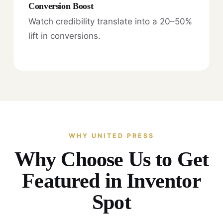
Conversion Boost
Watch credibility translate into a 20–50%
lift in conversions.
WHY UNITED PRESS
Why Choose Us to Get
Featured in Inventor
Spot