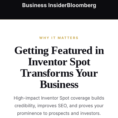
Business Insider
Bloomberg
WHY IT MATTERS
Getting Featured in
Inventor Spot
Transforms Your
Business
High-impact Inventor Spot coverage builds
credibility, improves SEO, and proves your
prominence to prospects and investors.