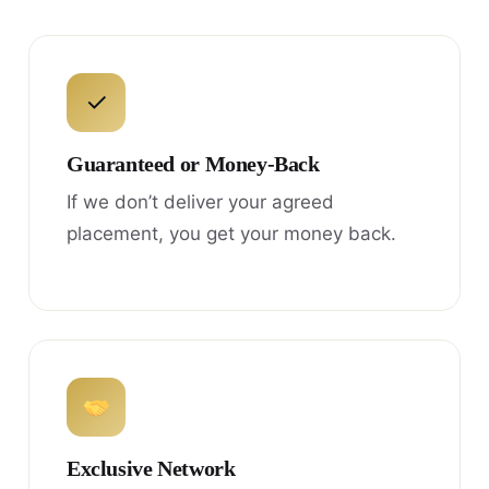
✓
Guaranteed or Money-Back
If we don’t deliver your agreed
placement, you get your money back.
Exclusive Network