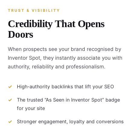
TRUST & VISIBILITY
Credibility That Opens
Doors
When prospects see your brand recognised by
Inventor Spot, they instantly associate you with
authority, reliability and professionalism.
High-authority backlinks that lift your SEO
The trusted “As Seen in Inventor Spot” badge
for your site
Stronger engagement, loyalty and conversions