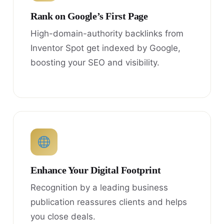
Rank on Google’s First Page
High-domain-authority backlinks from
Inventor Spot get indexed by Google,
boosting your SEO and visibility.
Enhance Your Digital Footprint
Recognition by a leading business
publication reassures clients and helps
you close deals.