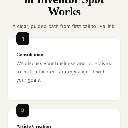
Works
A clear, guided path from first call to live link.
1
Consultation
We discuss your business and objectives
to craft a tailored strategy aligned with
your goals.
2
Article Creation