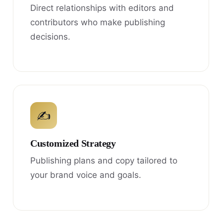
Direct relationships with editors and
contributors who make publishing
decisions.
✍
Customized Strategy
Publishing plans and copy tailored to
your brand voice and goals.