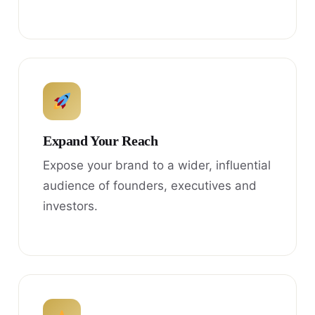
Expand Your Reach
Expose your brand to a wider, influential
audience of founders, executives and
investors.