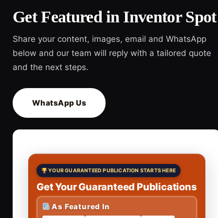
Get Featured in Inventor Spot
Share your content, images, email and WhatsApp
below and our team will reply with a tailored quote
and the next steps.
WhatsApp Us
YOUR GUARANTEED PUBLICATION STARTS HERE
Get Your Guaranteed Publications
As Featured In