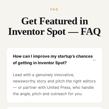
FAQ
Get Featured in
Inventor Spot — FAQ
How can I improve my startup’s chances
of getting in Inventor Spot?
Lead with a genuinely innovative,
newsworthy story and pitch the right editors
— or partner with United Press, who handle
the angle, pitch and outreach for you.