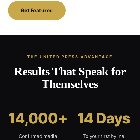
Get Featured
THE UNITED PRESS ADVANTAGE
Results That Speak for
Themselves
14,000+
14 Days
Confirmed media
To your first byline