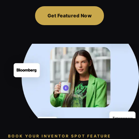
Get Featured Now
BOOK YOUR INVENTOR SPOT FEATURE