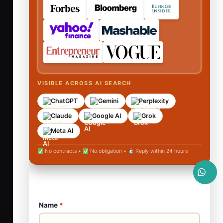
VISIBLE ACROSS AI SEARCH
ChatGPT
Gemini
Perplexity
Claude
Google AI
Grok
Meta AI
No contracts •
No obligation •
Reply within 24 hours
Name
*