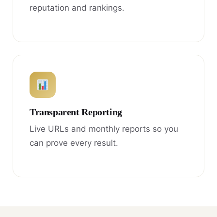
reputation and rankings.
Transparent Reporting
Live URLs and monthly reports so you
can prove every result.