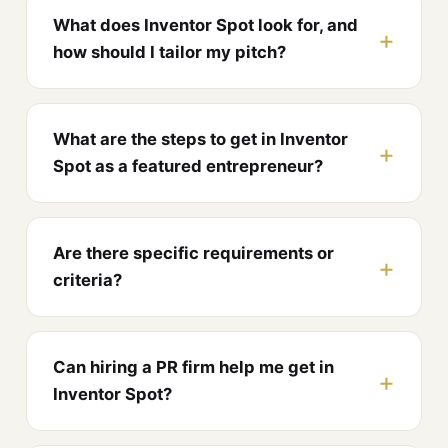
What does Inventor Spot look for, and
how should I tailor my pitch?
What are the steps to get in Inventor
Spot as a featured entrepreneur?
Are there specific requirements or
criteria?
Can hiring a PR firm help me get in
Inventor Spot?