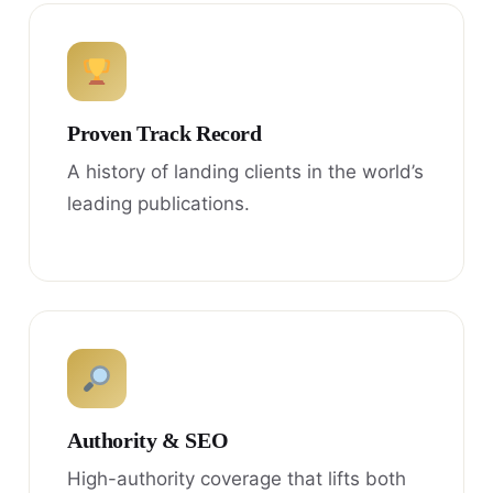
Proven Track Record
A history of landing clients in the world’s
leading publications.
Authority & SEO
High-authority coverage that lifts both