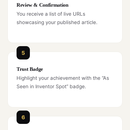
Review & Confirmation
You receive a list of live URLs
showcasing your published article.
5
Trust Badge
Highlight your achievement with the “As
Seen in Inventor Spot” badge.
6