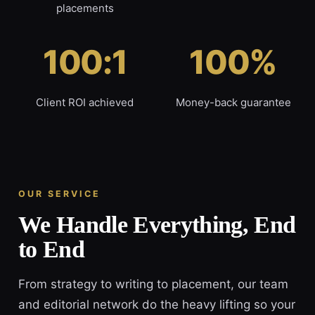
placements
100:1
100%
Client ROI achieved
Money-back guarantee
OUR SERVICE
We Handle Everything, End
to End
From strategy to writing to placement, our team
and editorial network do the heavy lifting so your