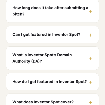
How long does it take after submitting a
pitch?
Can I get featured in Inventor Spot?
What is Inventor Spot’s Domain
Authority (DA)?
How do I get featured in Inventor Spot?
What does Inventor Spot cover?