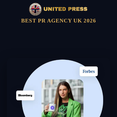
BEST PR AGENCY UK 2026