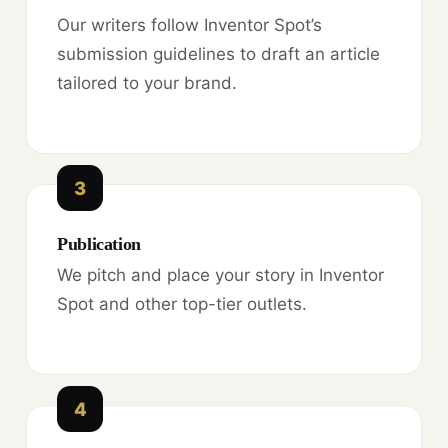
Our writers follow Inventor Spot’s
submission guidelines to draft an article
tailored to your brand.
3
Publication
We pitch and place your story in Inventor
Spot and other top-tier outlets.
4