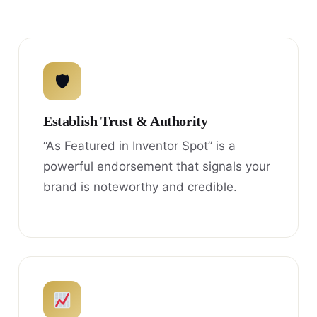
🛡
Establish Trust & Authority
“As Featured in Inventor Spot” is a
powerful endorsement that signals your
brand is noteworthy and credible.