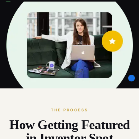
THE PROCESS
How Getting Featured
in Inventor Spot