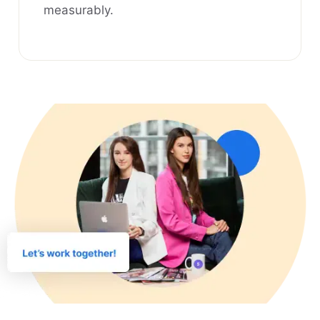
measurably.