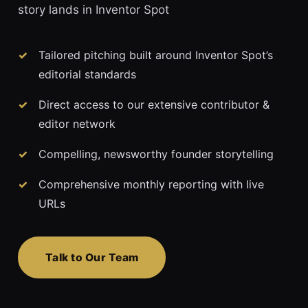
story lands in Inventor Spot
Tailored pitching built around Inventor Spot’s
editorial standards
Direct access to our extensive contributor &
editor network
Compelling, newsworthy founder storytelling
Comprehensive monthly reporting with live
URLs
Talk to Our Team