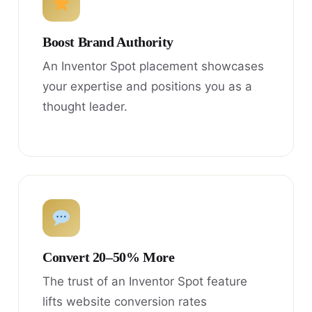
Boost Brand Authority
An Inventor Spot placement showcases
your expertise and positions you as a
thought leader.
Convert 20–50% More
The trust of an Inventor Spot feature
lifts website conversion rates