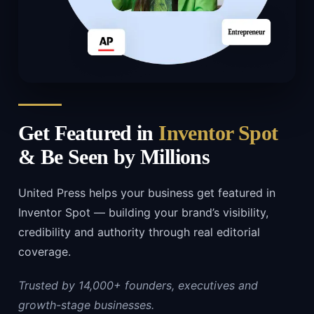
Get Featured in
Inventor Spot
& Be Seen by Millions
United Press helps your business get featured in
Inventor Spot — building your brand’s visibility,
credibility and authority through real editorial
coverage.
Trusted by 14,000+ founders, executives and
growth-stage businesses.