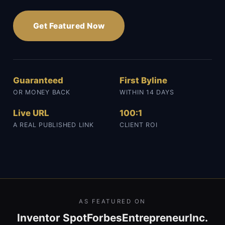
Get Featured Now
Guaranteed
First Byline
OR MONEY BACK
WITHIN 14 DAYS
Live URL
100:1
A REAL PUBLISHED LINK
CLIENT ROI
AS FEATURED ON
Inventor Spot
Forbes
Entrepreneur
Inc.