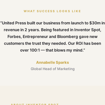
WHAT SUCCESS LOOKS LIKE
“United Press built our business from launch to $30m in
revenue in 2 years. Being featured in Inventor Spot,
Forbes, Entrepreneur and Bloomberg gave new
customers the trust they needed. Our ROI has been
over 100:1 — that blows my mind.”
Annabelle Sparks
Global Head of Marketing
ABOUT INVENTOR SPOT