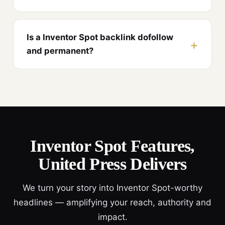
Is a Inventor Spot backlink dofollow
and permanent?
Inventor Spot Features,
United Press Delivers
We turn your story into Inventor Spot-worthy
headlines — amplifying your reach, authority and
impact.