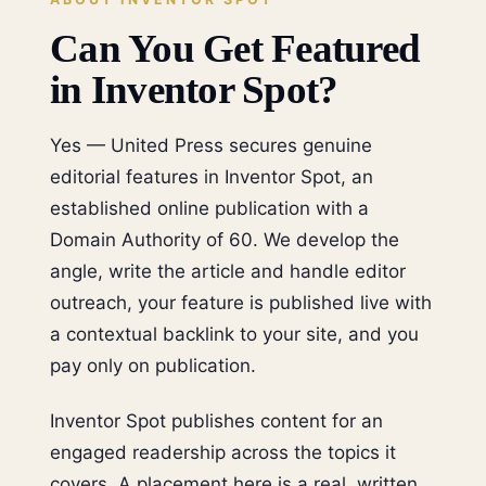
Can You Get Featured
in Inventor Spot?
Yes — United Press secures genuine
editorial features in Inventor Spot, an
established online publication with a
Domain Authority of 60. We develop the
angle, write the article and handle editor
outreach, your feature is published live with
a contextual backlink to your site, and you
pay only on publication.
Inventor Spot publishes content for an
engaged readership across the topics it
covers. A placement here is a real, written