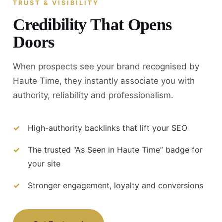
TRUST & VISIBILITY
Credibility That Opens
Doors
When prospects see your brand recognised by
Haute Time, they instantly associate you with
authority, reliability and professionalism.
High-authority backlinks that lift your SEO
The trusted “As Seen in Haute Time” badge for
your site
Stronger engagement, loyalty and conversions