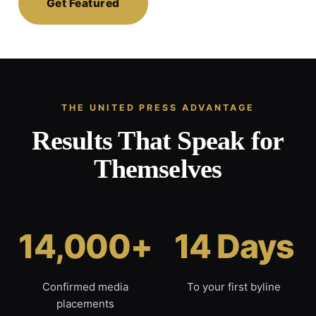
Get Featured
THE UNITED PRESS ADVANTAGE
Results That Speak for
Themselves
14,000+
14 Days
Confirmed media
To your first byline
placements