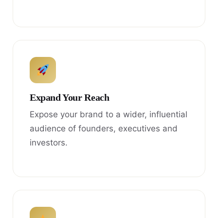
Expand Your Reach
Expose your brand to a wider, influential
audience of founders, executives and
investors.