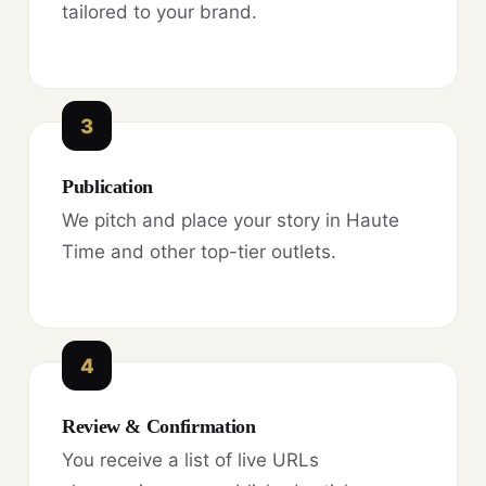
tailored to your brand.
3
Publication
We pitch and place your story in Haute
Time and other top-tier outlets.
4
Review & Confirmation
You receive a list of live URLs