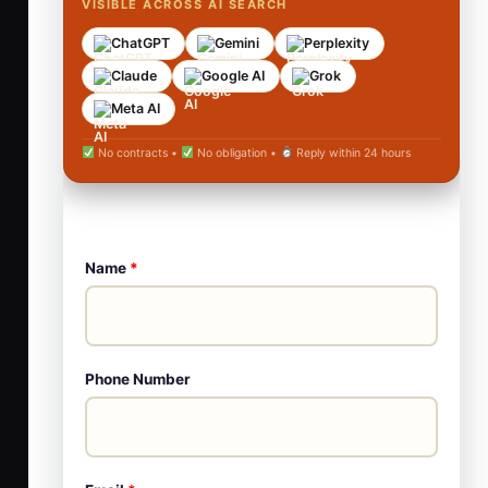
VISIBLE ACROSS AI SEARCH
ChatGPT
Gemini
Perplexity
Claude
Google AI
Grok
Meta AI
No contracts •
No obligation •
Reply within 24 hours
Name
*
Phone Number