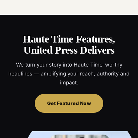
Haute Time Features,
United Press Delivers
We turn your story into Haute Time-worthy
headlines — amplifying your reach, authority and
impact.
Get Featured Now