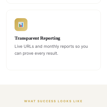
Transparent Reporting
Live URLs and monthly reports so you
can prove every result.
WHAT SUCCESS LOOKS LIKE