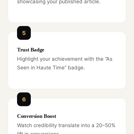
showcasing your published article.
5
Trust Badge
Highlight your achievement with the “As
Seen in Haute Time” badge.
6
Conversion Boost
Watch credibility translate into a 20–50%
lift in conversions.