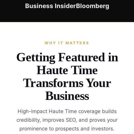
Business Insider
Bloomberg
WHY IT MATTERS
Getting Featured in
Haute Time
Transforms Your
Business
High-impact Haute Time coverage builds
credibility, improves SEO, and proves your
prominence to prospects and investors.