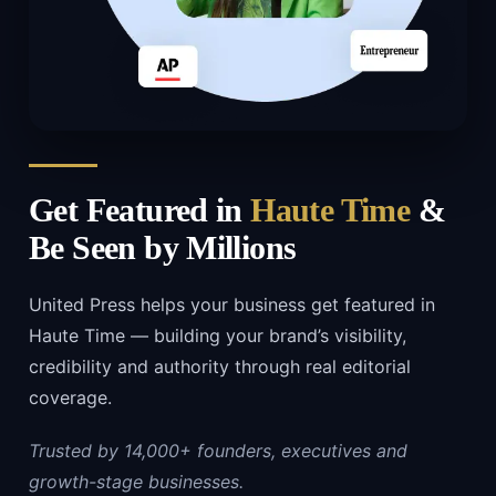
Get Featured in
Haute Time
&
Be Seen by Millions
United Press helps your business get featured in
Haute Time — building your brand’s visibility,
credibility and authority through real editorial
coverage.
Trusted by 14,000+ founders, executives and
growth-stage businesses.