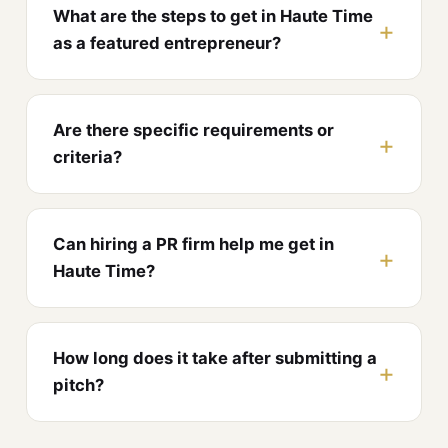
What are the steps to get in Haute Time
as a featured entrepreneur?
Are there specific requirements or
criteria?
Can hiring a PR firm help me get in
Haute Time?
How long does it take after submitting a
pitch?