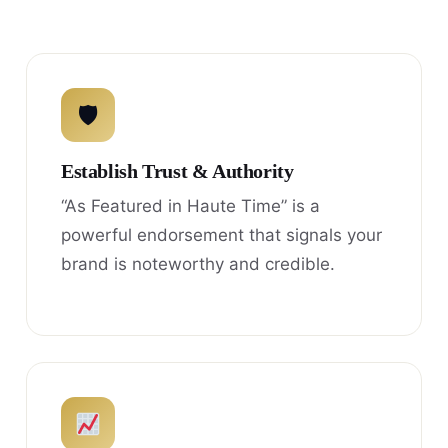
🛡
Establish Trust & Authority
“As Featured in Haute Time” is a
powerful endorsement that signals your
brand is noteworthy and credible.