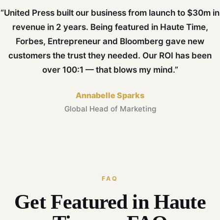
“United Press built our business from launch to $30m in
revenue in 2 years. Being featured in Haute Time,
Forbes, Entrepreneur and Bloomberg gave new
customers the trust they needed. Our ROI has been
over 100:1 — that blows my mind.”
Annabelle Sparks
Global Head of Marketing
FAQ
Get Featured in Haute