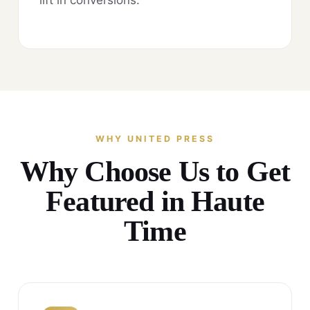
WHY UNITED PRESS
Why Choose Us to Get
Featured in Haute
Time