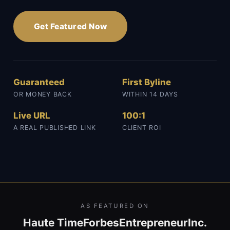
Get Featured Now
Guaranteed
First Byline
OR MONEY BACK
WITHIN 14 DAYS
Live URL
100:1
A REAL PUBLISHED LINK
CLIENT ROI
AS FEATURED ON
Haute Time
Forbes
Entrepreneur
Inc.