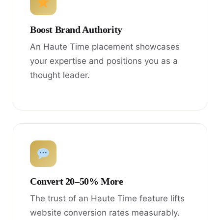
Boost Brand Authority
An Haute Time placement showcases
your expertise and positions you as a
thought leader.
Convert 20–50% More
The trust of an Haute Time feature lifts
website conversion rates measurably.