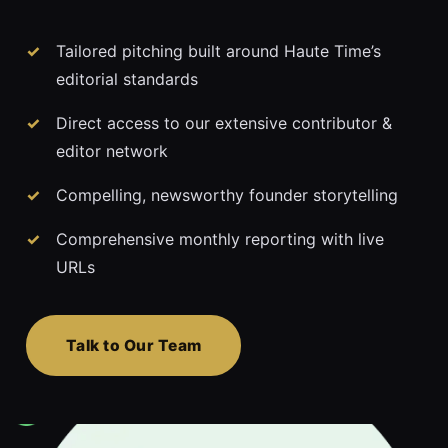
Tailored pitching built around Haute Time’s
editorial standards
Direct access to our extensive contributor &
editor network
Compelling, newsworthy founder storytelling
Comprehensive monthly reporting with live
URLs
Talk to Our Team