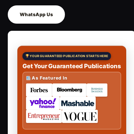
WhatsApp Us
YOUR GUARANTEED PUBLICATION STARTS HERE
Get Your Guaranteed Publications
As Featured In