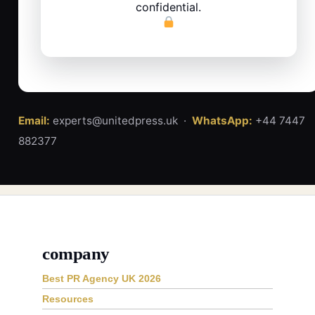
confidential.
Email:
experts@unitedpress.uk ·
WhatsApp:
+44 7447
882377
company
Best PR Agency UK 2026
Resources