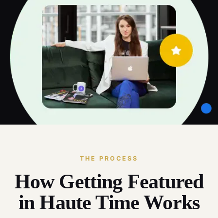
THE PROCESS
How Getting Featured
in Haute Time Works