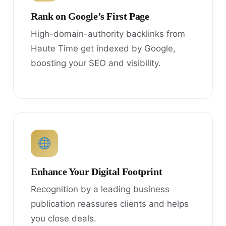
Rank on Google’s First Page
High-domain-authority backlinks from
Haute Time get indexed by Google,
boosting your SEO and visibility.
Enhance Your Digital Footprint
Recognition by a leading business
publication reassures clients and helps
you close deals.