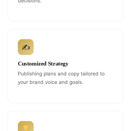
decisions.
✍
Customized Strategy
Publishing plans and copy tailored to
your brand voice and goals.