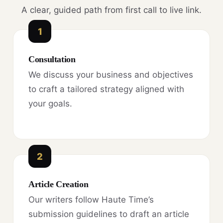
A clear, guided path from first call to live link.
1
Consultation
We discuss your business and objectives
to craft a tailored strategy aligned with
your goals.
2
Article Creation
Our writers follow Haute Time’s
submission guidelines to draft an article