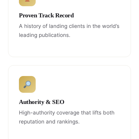
Proven Track Record
A history of landing clients in the world’s
leading publications.
Authority & SEO
High-authority coverage that lifts both
reputation and rankings.