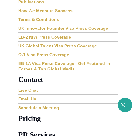
Publications
How We Measure Success
Terms & Conditions
UK Innovator Founder Visa Press Coverage
EB-2 NIW Press Coverage
UK Global Talent Visa Press Coverage
O-1 Visa Press Coverage
EB-1A Visa Press Coverage | Get Featured in
Forbes & Top Global Media
Contact
Live Chat
Email Us
Schedule a Meeting
Pricing
PR Services