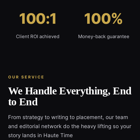
100:1
100%
Client ROI achieved
Money-back guarantee
OUR SERVICE
We Handle Everything, End
to End
From strategy to writing to placement, our team
and editorial network do the heavy lifting so your
story lands in Haute Time