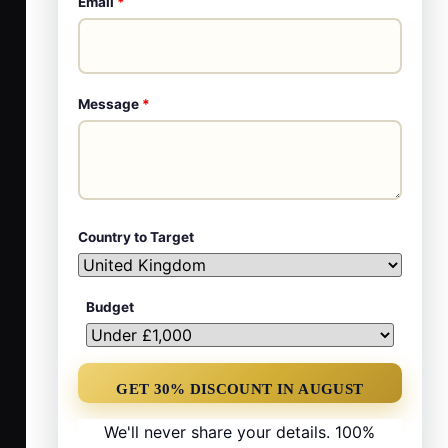
Email
*
Message
*
Country to Target
Budget
We'll never share your details. 100%