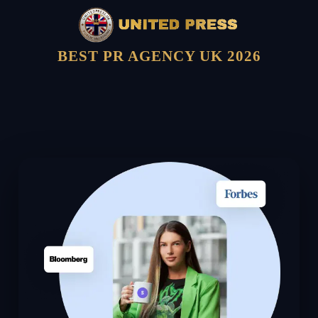
BEST PR AGENCY UK 2026