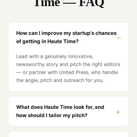
Time — FAQ
How can I improve my startup’s chances
of getting in Haute Time?
Lead with a genuinely innovative,
newsworthy story and pitch the right editors
— or partner with United Press, who handle
the angle, pitch and outreach for you.
What does Haute Time look for, and
how should I tailor my pitch?