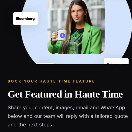
BOOK YOUR HAUTE TIME FEATURE
Get Featured in Haute Time
Share your content, images, email and WhatsApp
below and our team will reply with a tailored quote
and the next steps.