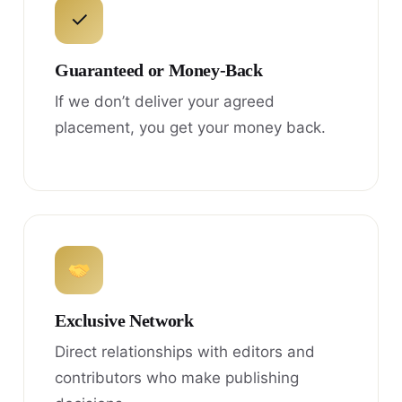
✓
Guaranteed or Money-Back
If we don’t deliver your agreed
placement, you get your money back.
Exclusive Network
Direct relationships with editors and
contributors who make publishing