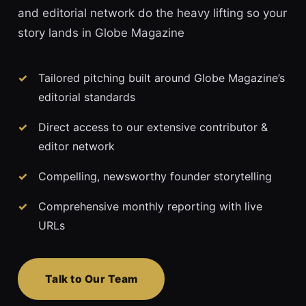
and editorial network do the heavy lifting so your
story lands in Globe Magazine
Tailored pitching built around Globe Magazine’s
editorial standards
Direct access to our extensive contributor &
editor network
Compelling, newsworthy founder storytelling
Comprehensive monthly reporting with live
URLs
Talk to Our Team