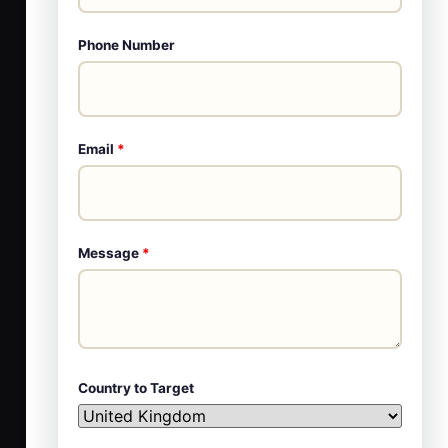
Phone Number
Email
*
Message
*
Country to Target