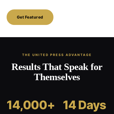
Get Featured
THE UNITED PRESS ADVANTAGE
Results That Speak for
Themselves
14,000+
14 Days