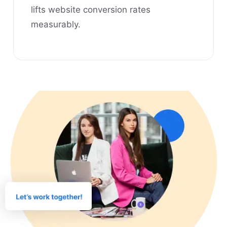
lifts website conversion rates
measurably.