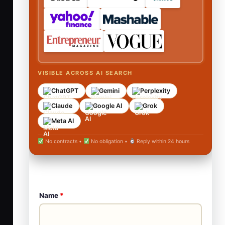
VISIBLE ACROSS AI SEARCH
ChatGPT
Gemini
Perplexity
Claude
Google AI
Grok
Meta AI
No contracts •
No obligation •
Reply within 24 hours
Name
*