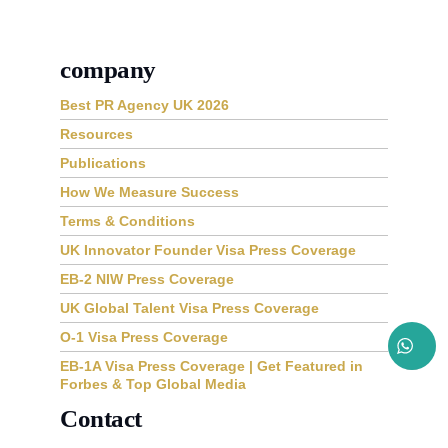
company
Best PR Agency UK 2026
Resources
Publications
How We Measure Success
Terms & Conditions
UK Innovator Founder Visa Press Coverage
EB-2 NIW Press Coverage
UK Global Talent Visa Press Coverage
O-1 Visa Press Coverage
EB-1A Visa Press Coverage | Get Featured in
Forbes & Top Global Media
Contact