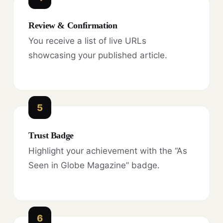
Review & Confirmation
You receive a list of live URLs
showcasing your published article.
5
Trust Badge
Highlight your achievement with the “As
Seen in Globe Magazine” badge.
6