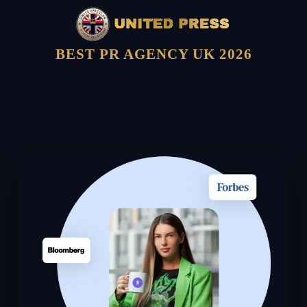
BEST PR AGENCY UK 2026