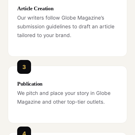
Article Creation
Our writers follow Globe Magazine’s
submission guidelines to draft an article
tailored to your brand.
3
Publication
We pitch and place your story in Globe
Magazine and other top-tier outlets.
4