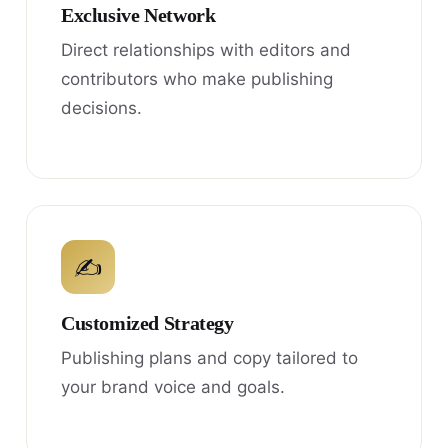
Exclusive Network
Direct relationships with editors and
contributors who make publishing
decisions.
✍
Customized Strategy
Publishing plans and copy tailored to
your brand voice and goals.