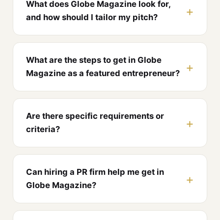
What does Globe Magazine look for,
and how should I tailor my pitch?
What are the steps to get in Globe
Magazine as a featured entrepreneur?
Are there specific requirements or
criteria?
Can hiring a PR firm help me get in
Globe Magazine?