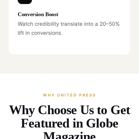
Conversion Boost
Watch credibility translate into a 20–50%
lift in conversions.
WHY UNITED PRESS
Why Choose Us to Get
Featured in Globe
Magazine