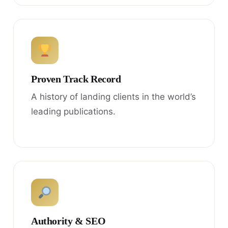
Proven Track Record
A history of landing clients in the world’s
leading publications.
Authority & SEO