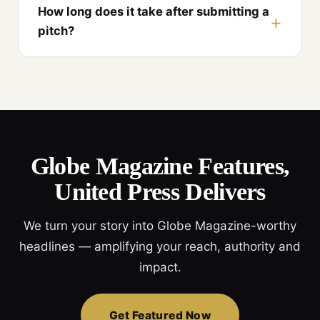
How long does it take after submitting a
pitch?
Globe Magazine Features,
United Press Delivers
We turn your story into Globe Magazine-worthy
headlines — amplifying your reach, authority and
impact.
Get Featured Now