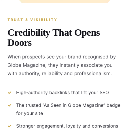
TRUST & VISIBILITY
Credibility That Opens
Doors
When prospects see your brand recognised by
Globe Magazine, they instantly associate you
with authority, reliability and professionalism.
High-authority backlinks that lift your SEO
The trusted “As Seen in Globe Magazine” badge
for your site
Stronger engagement, loyalty and conversions