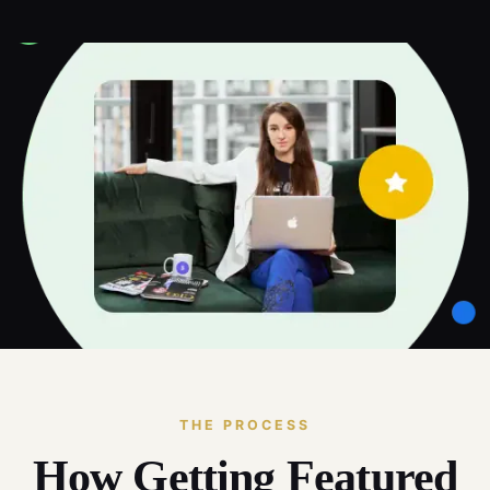
THE PROCESS
How Getting Featured