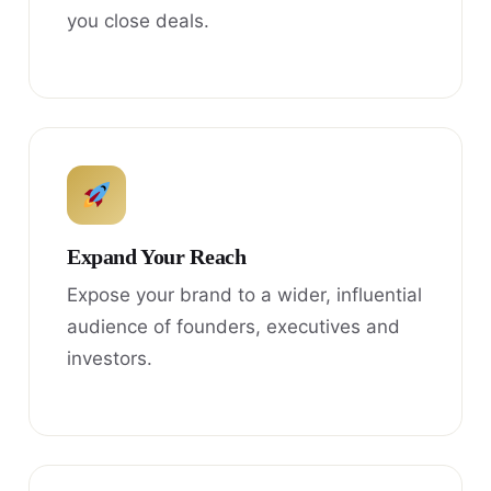
you close deals.
Expand Your Reach
Expose your brand to a wider, influential
audience of founders, executives and
investors.