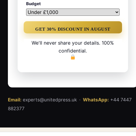
Budget
We'll never share your details. 100%
confidential.
Email:
experts@unitedpress.uk ·
WhatsApp:
+44 7447
882377