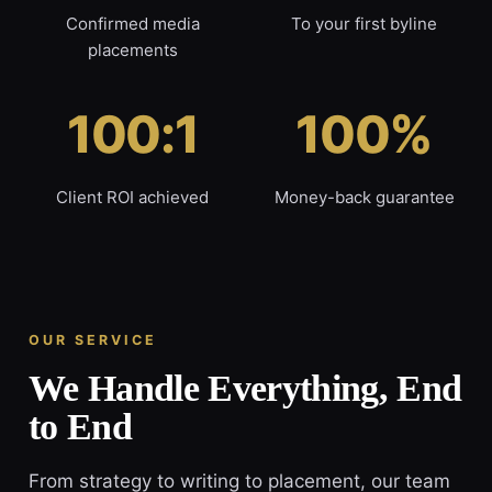
Confirmed media
To your first byline
placements
100:1
100%
Client ROI achieved
Money-back guarantee
OUR SERVICE
We Handle Everything, End
to End
From strategy to writing to placement, our team