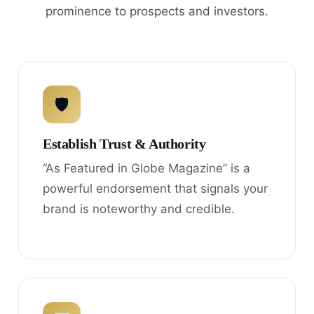
prominence to prospects and investors.
🛡
Establish Trust & Authority
“As Featured in Globe Magazine” is a
powerful endorsement that signals your
brand is noteworthy and credible.