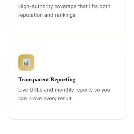
High-authority coverage that lifts both
reputation and rankings.
Transparent Reporting
Live URLs and monthly reports so you
can prove every result.