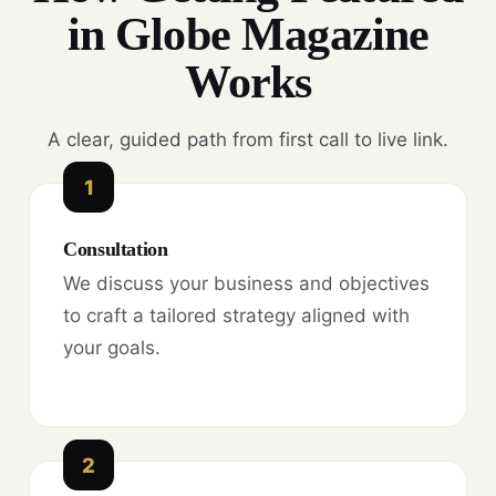
in Globe Magazine
Works
A clear, guided path from first call to live link.
1
Consultation
We discuss your business and objectives
to craft a tailored strategy aligned with
your goals.
2