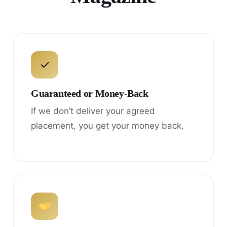
✓
Guaranteed or Money-Back
If we don’t deliver your agreed
placement, you get your money back.