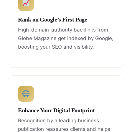
Rank on Google’s First Page
High-domain-authority backlinks from
Globe Magazine get indexed by Google,
boosting your SEO and visibility.
Enhance Your Digital Footprint
Recognition by a leading business
publication reassures clients and helps