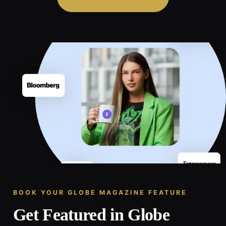
BOOK YOUR GLOBE MAGAZINE FEATURE
Get Featured in Globe