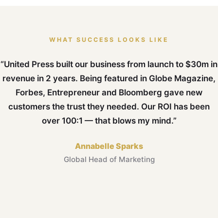
WHAT SUCCESS LOOKS LIKE
“United Press built our business from launch to $30m in
revenue in 2 years. Being featured in Globe Magazine,
Forbes, Entrepreneur and Bloomberg gave new
customers the trust they needed. Our ROI has been
over 100:1 — that blows my mind.”
Annabelle Sparks
Global Head of Marketing