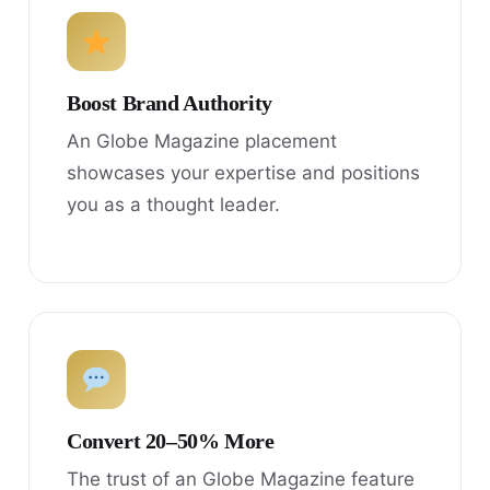
Boost Brand Authority
An Globe Magazine placement
showcases your expertise and positions
you as a thought leader.
Convert 20–50% More
The trust of an Globe Magazine feature