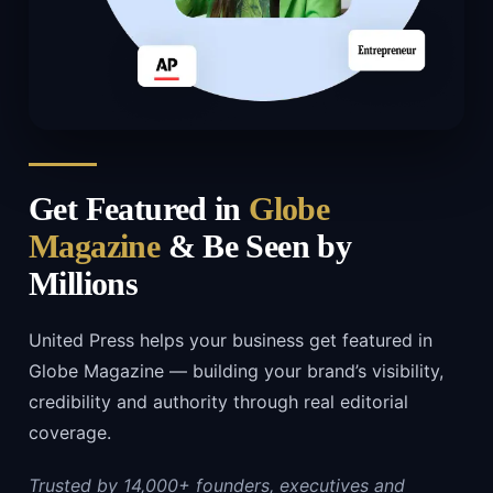
Get Featured in
Globe
Magazine
& Be Seen by
Millions
United Press helps your business get featured in
Globe Magazine — building your brand’s visibility,
credibility and authority through real editorial
coverage.
Trusted by 14,000+ founders, executives and