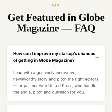
FAQ
Get Featured in Globe
Magazine — FAQ
How can I improve my startup’s chances
of getting in Globe Magazine?
Lead with a genuinely innovative,
newsworthy story and pitch the right editors
— or partner with United Press, who handle
the angle, pitch and outreach for you.