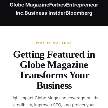
Globe Magazine
Forbes
Entrepreneur
Inc.
Business Insider
Bloomberg
WHY IT MATTERS
Getting Featured in
Globe Magazine
Transforms Your
Business
High-impact Globe Magazine coverage builds
credibility, improves SEO, and proves your