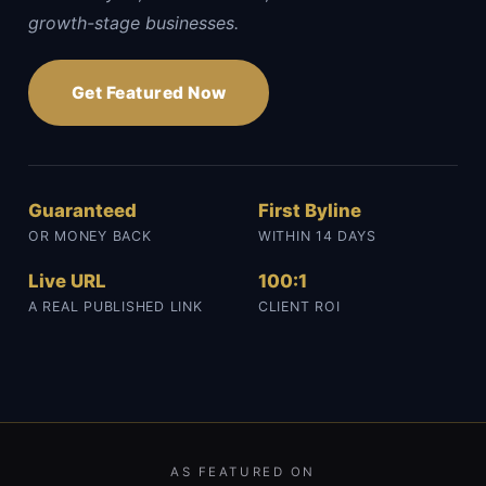
growth-stage businesses.
Get Featured Now
Guaranteed
First Byline
OR MONEY BACK
WITHIN 14 DAYS
Live URL
100:1
A REAL PUBLISHED LINK
CLIENT ROI
AS FEATURED ON