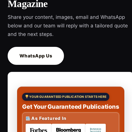
Magazine
Share your content, images, email and WhatsApp
below and our team will reply with a tailored quote
and the next steps.
WhatsApp Us
YOUR GUARANTEED PUBLICATION STARTS HERE
Get Your Guaranteed Publications
As Featured In