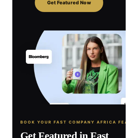
Get Featured Now
BOOK YOUR FAST COMPANY AFRICA FEATU
Get Featured in Fast