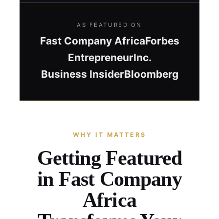
AS FEATURED ON
Fast Company Africa
Forbes
Entrepreneur
Inc.
Business Insider
Bloomberg
WHY IT MATTERS
Getting Featured
in Fast Company
Africa