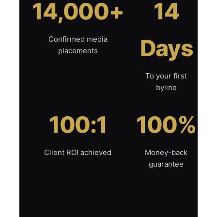
14,000+
14
Confirmed media
Days
placements
To your first
byline
100:1
100%
Client ROI achieved
Money-back
guarantee