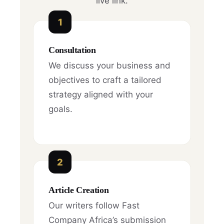
live link.
1
Consultation
We discuss your business and
objectives to craft a tailored
strategy aligned with your
goals.
2
Article Creation
Our writers follow Fast
Company Africa’s submission