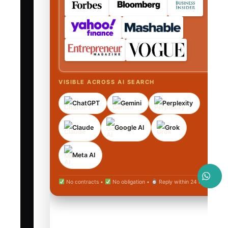
VISIBLE ACROSS AI SEARCH
ChatGPT
Gemini
Perplexity
Claude
Google AI
Grok
Meta AI
No contracts •
No obligation •
Reply within 24 hours