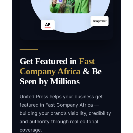
Get Featured in
Fast
Company Africa
& Be
Seen by Millions
United Press helps your business get
featured in Fast Company Africa —
building your brand’s visibility, credibility
and authority through real editorial
coverage.