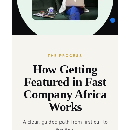
THE PROCESS
How Getting
Featured in Fast
Company Africa
Works
A clear, guided path from first call to