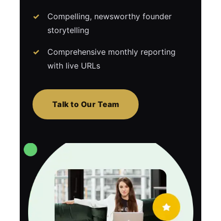
Compelling, newsworthy founder
storytelling
Comprehensive monthly reporting
with live URLs
Talk to Our Team