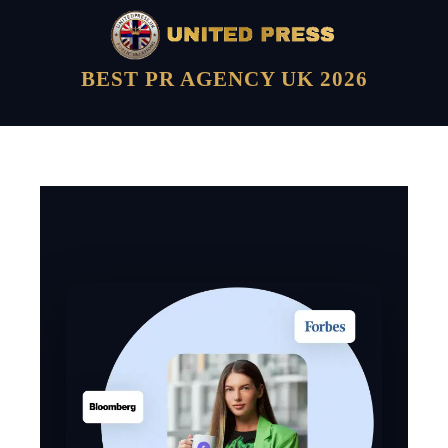
BEST PR AGENCY UK 2026