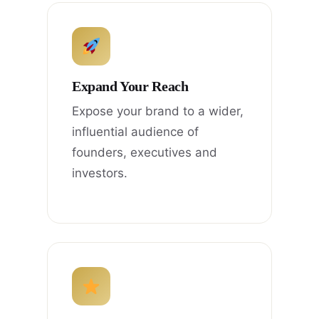
Expand Your Reach
Expose your brand to a wider,
influential audience of
founders, executives and
investors.