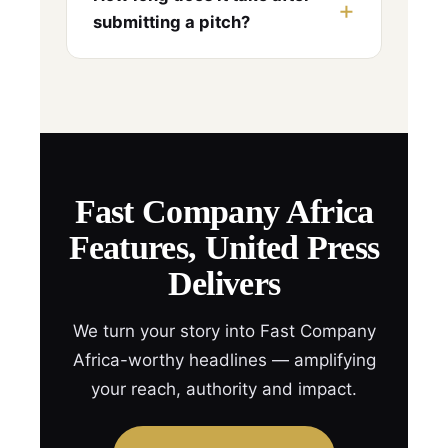
submitting a pitch?
Fast Company Africa
Features, United Press
Delivers
We turn your story into Fast Company
Africa-worthy headlines — amplifying
your reach, authority and impact.