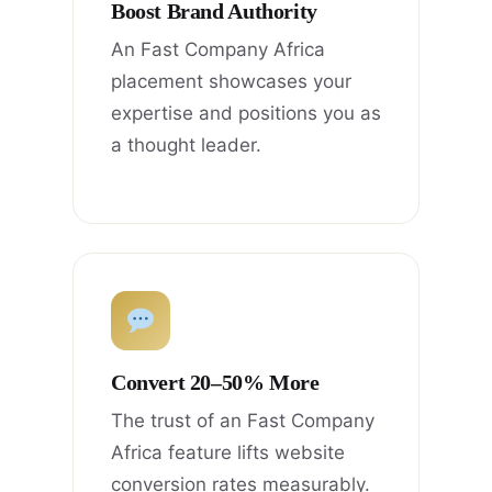
Boost Brand Authority
An Fast Company Africa
placement showcases your
expertise and positions you as
a thought leader.
Convert 20–50% More
The trust of an Fast Company
Africa feature lifts website
conversion rates measurably.