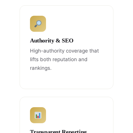
Authority & SEO
High-authority coverage that
lifts both reputation and
rankings.
Transparent Reporting