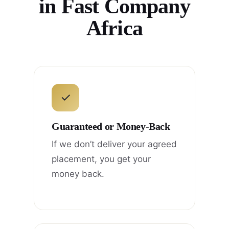
in Fast Company
Africa
✓
Guaranteed or Money-Back
If we don’t deliver your agreed
placement, you get your
money back.