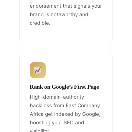
endorsement that signals your
brand is noteworthy and
credible.
Rank on Google’s First Page
High-domain-authority
backlinks from Fast Company
Africa get indexed by Google,
boosting your SEO and
visibility.