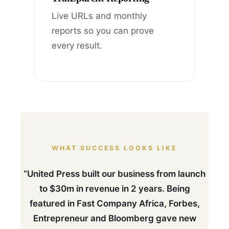
Live URLs and monthly
reports so you can prove
every result.
WHAT SUCCESS LOOKS LIKE
“United Press built our business from launch
to $30m in revenue in 2 years. Being
featured in Fast Company Africa, Forbes,
Entrepreneur and Bloomberg gave new