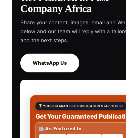
Company Africa
Share your content, images, email and WhatsA
below and our team will reply with a tailored q
and the next steps.
WhatsApp Us
YOUR GUARANTEED PUBLICATION STARTS HERE
Get Your Guaranteed Publications
As Featured In