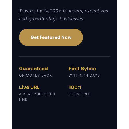
Trusted by 14,000+ founders, executives
and growth-stage businesses.
Get Featured Now
Guaranteed
First Byline
OR MONEY BACK
WITHIN 14 DAYS
Live URL
100:1
A REAL PUBLISHED
CLIENT ROI
LINK