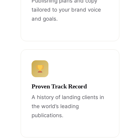
Publishing plans and copy
tailored to your brand voice
and goals.
Proven Track Record
A history of landing clients in
the world’s leading
publications.