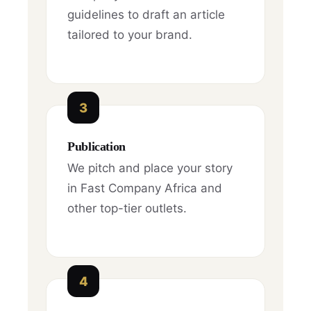
guidelines to draft an article
tailored to your brand.
3
Publication
We pitch and place your story
in Fast Company Africa and
other top-tier outlets.
4