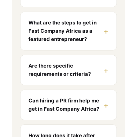
What are the steps to get in
Fast Company Africa as a
featured entrepreneur?
Are there specific
requirements or criteria?
Can hiring a PR firm help me
get in Fast Company Africa?
How long does it take after