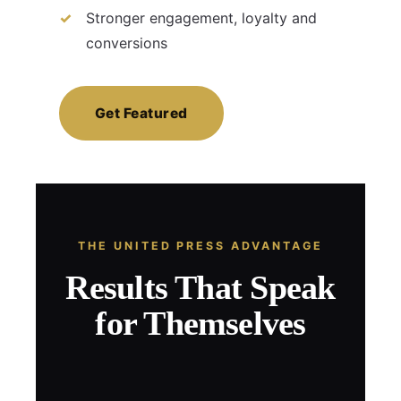
Stronger engagement, loyalty and
conversions
Get Featured
THE UNITED PRESS ADVANTAGE
Results That Speak
for Themselves