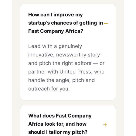
How can I improve my
startup’s chances of getting in
Fast Company Africa?
Lead with a genuinely
innovative, newsworthy story
and pitch the right editors — or
partner with United Press, who
handle the angle, pitch and
outreach for you.
What does Fast Company
Africa look for, and how
should I tailor my pitch?