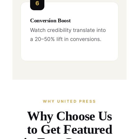
6
Conversion Boost
Watch credibility translate into
a 20–50% lift in conversions.
WHY UNITED PRESS
Why Choose Us
to Get Featured