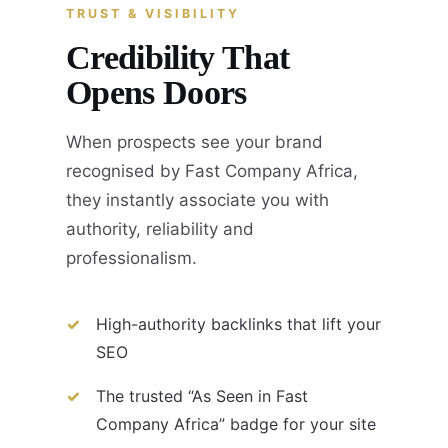
TRUST & VISIBILITY
Credibility That
Opens Doors
When prospects see your brand
recognised by Fast Company Africa,
they instantly associate you with
authority, reliability and
professionalism.
High-authority backlinks that lift your
SEO
The trusted “As Seen in Fast
Company Africa” badge for your site