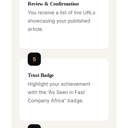
Review & Confirmation
You receive a list of live URLs
showcasing your published
article.
5
Trust Badge
Highlight your achievement
with the “As Seen in Fast
Company Africa” badge.