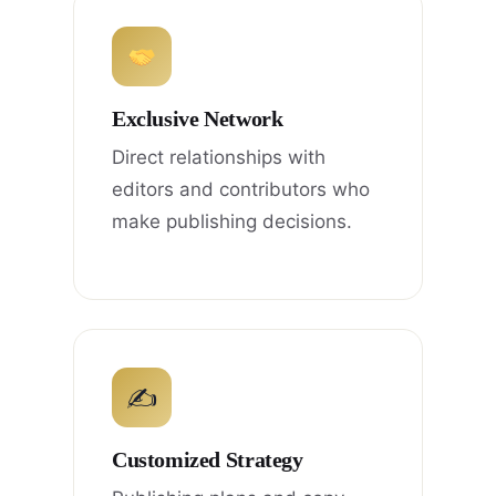
Exclusive Network
Direct relationships with
editors and contributors who
make publishing decisions.
✍
Customized Strategy