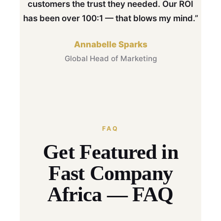
customers the trust they needed. Our ROI
has been over 100:1 — that blows my mind.”
Annabelle Sparks
Global Head of Marketing
FAQ
Get Featured in
Fast Company
Africa — FAQ