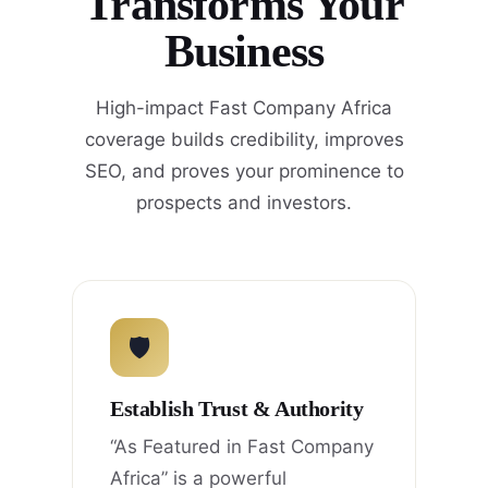
Transforms Your
Business
High-impact Fast Company Africa
coverage builds credibility, improves
SEO, and proves your prominence to
prospects and investors.
🛡
Establish Trust & Authority
“As Featured in Fast Company
Africa” is a powerful