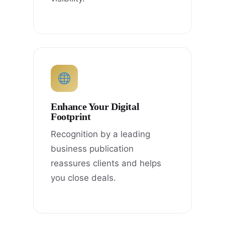
Enhance Your Digital
Footprint
Recognition by a leading
business publication
reassures clients and helps
you close deals.