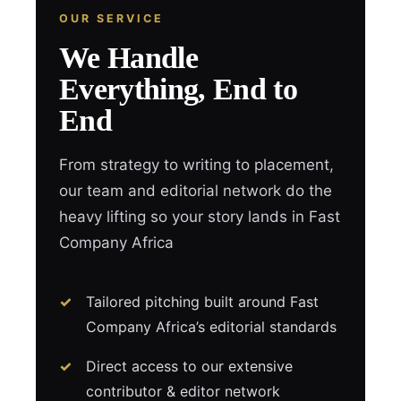
OUR SERVICE
We Handle
Everything, End to
End
From strategy to writing to placement,
our team and editorial network do the
heavy lifting so your story lands in Fast
Company Africa
Tailored pitching built around Fast
Company Africa’s editorial standards
Direct access to our extensive
contributor & editor network