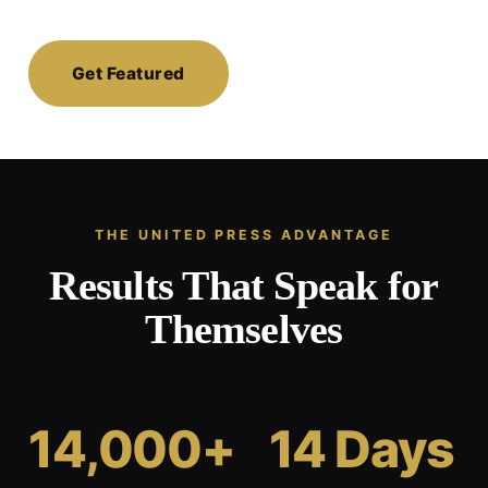
Get Featured
THE UNITED PRESS ADVANTAGE
Results That Speak for
Themselves
14,000+
14 Days