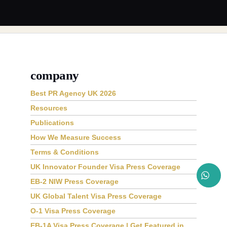
company
Best PR Agency UK 2026
Resources
Publications
How We Measure Success
Terms & Conditions
UK Innovator Founder Visa Press Coverage
EB-2 NIW Press Coverage
UK Global Talent Visa Press Coverage
O-1 Visa Press Coverage
EB-1A Visa Press Coverage | Get Featured in