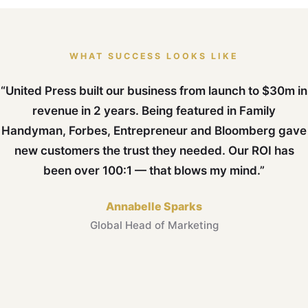
WHAT SUCCESS LOOKS LIKE
“United Press built our business from launch to $30m in
revenue in 2 years. Being featured in Family
Handyman, Forbes, Entrepreneur and Bloomberg gave
new customers the trust they needed. Our ROI has
been over 100:1 — that blows my mind.”
Annabelle Sparks
Global Head of Marketing