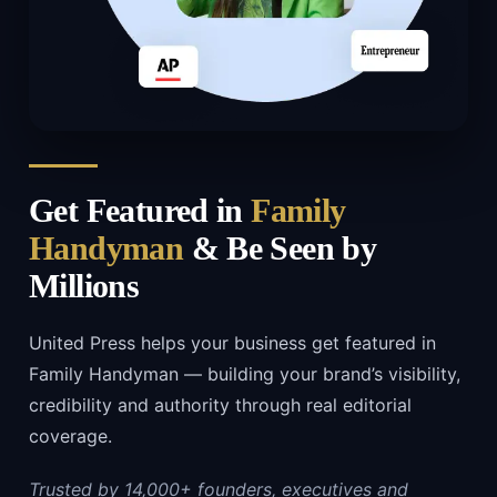
Get Featured in
Family
Handyman
& Be Seen by
Millions
United Press helps your business get featured in
Family Handyman — building your brand’s visibility,
credibility and authority through real editorial
coverage.
Trusted by 14,000+ founders, executives and