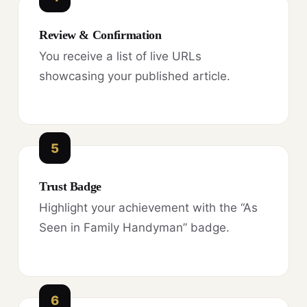
Review & Confirmation
You receive a list of live URLs
showcasing your published article.
5
Trust Badge
Highlight your achievement with the “As
Seen in Family Handyman” badge.
6