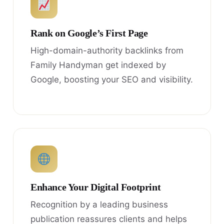
Rank on Google’s First Page
High-domain-authority backlinks from
Family Handyman get indexed by
Google, boosting your SEO and visibility.
Enhance Your Digital Footprint
Recognition by a leading business
publication reassures clients and helps