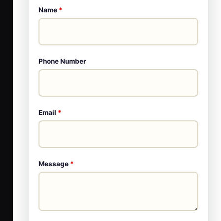
Name
*
Phone Number
Email
*
Message
*