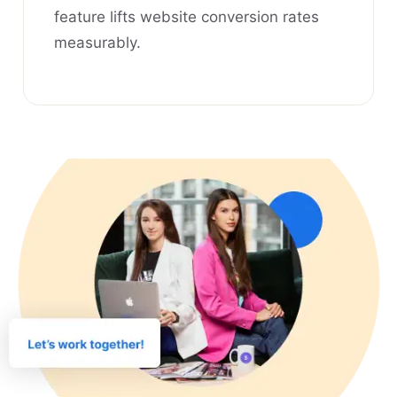
feature lifts website conversion rates
measurably.