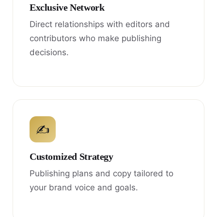
Exclusive Network
Direct relationships with editors and
contributors who make publishing
decisions.
✍
Customized Strategy
Publishing plans and copy tailored to
your brand voice and goals.