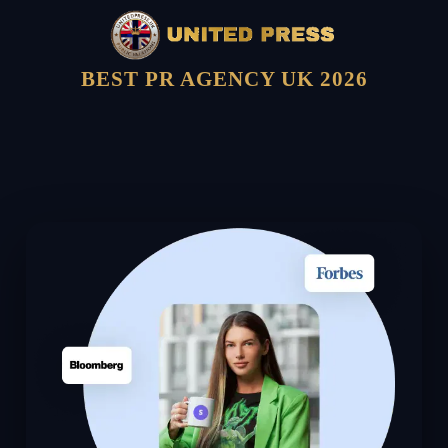
BEST PR AGENCY UK 2026