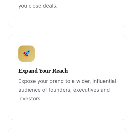
you close deals.
Expand Your Reach
Expose your brand to a wider, influential
audience of founders, executives and
investors.