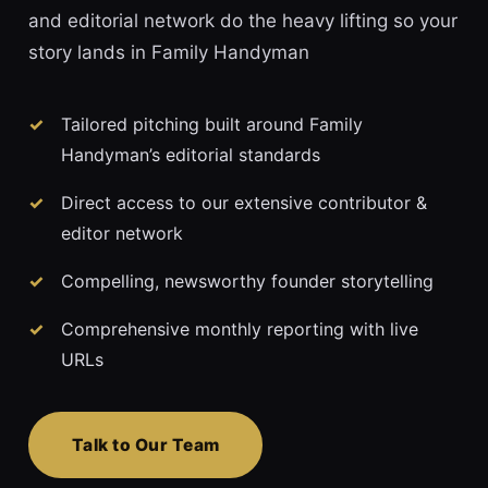
and editorial network do the heavy lifting so your
story lands in Family Handyman
Tailored pitching built around Family
Handyman’s editorial standards
Direct access to our extensive contributor &
editor network
Compelling, newsworthy founder storytelling
Comprehensive monthly reporting with live
URLs
Talk to Our Team