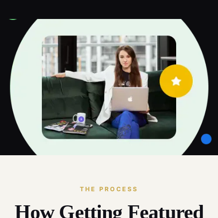
THE PROCESS
How Getting Featured