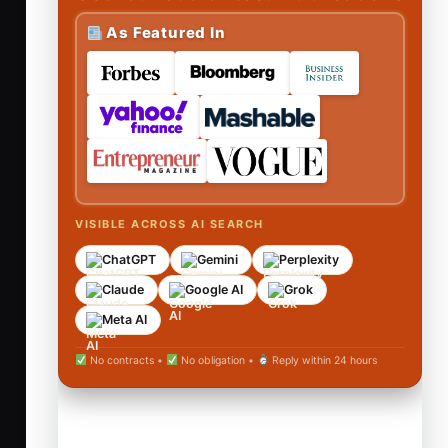
As Featured In
VISIBLE ACROSS AI SEARCH
ChatGPT
Gemini
Perplexity
Claude
Google AI
Grok
Meta AI
No contracts •
No obligation •
Reply within 24 hours