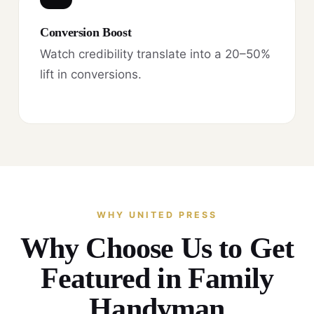
Conversion Boost
Watch credibility translate into a 20–50%
lift in conversions.
WHY UNITED PRESS
Why Choose Us to Get
Featured in Family
Handyman