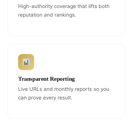
High-authority coverage that lifts both
reputation and rankings.
Transparent Reporting
Live URLs and monthly reports so you
can prove every result.