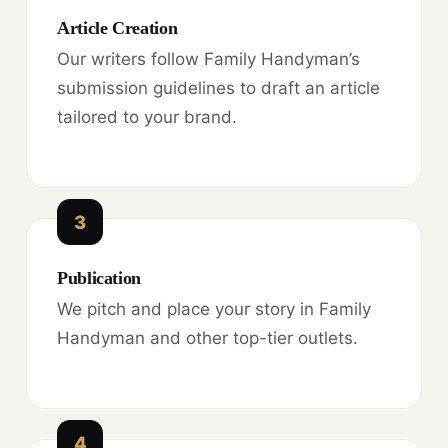
Article Creation
Our writers follow Family Handyman’s
submission guidelines to draft an article
tailored to your brand.
3
Publication
We pitch and place your story in Family
Handyman and other top-tier outlets.
4