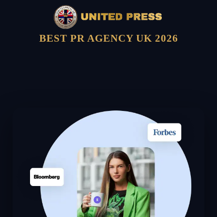
BEST PR AGENCY UK 2026