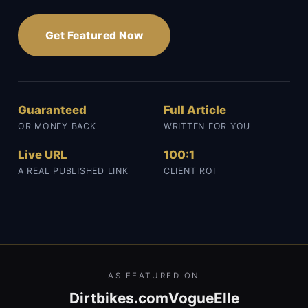
Get Featured Now
Guaranteed
Full Article
OR MONEY BACK
WRITTEN FOR YOU
Live URL
100:1
A REAL PUBLISHED LINK
CLIENT ROI
AS FEATURED ON
Dirtbikes.com
Vogue
Elle