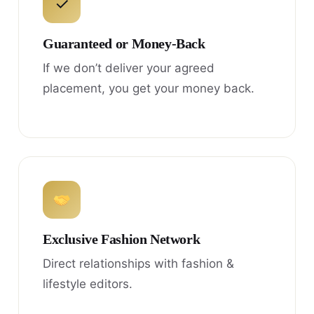
✓
Guaranteed or Money-Back
If we don’t deliver your agreed
placement, you get your money back.
Exclusive Fashion Network
Direct relationships with fashion &
lifestyle editors.