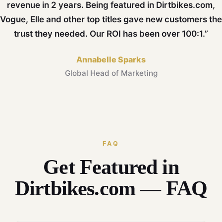
revenue in 2 years. Being featured in Dirtbikes.com,
Vogue, Elle and other top titles gave new customers the
trust they needed. Our ROI has been over 100:1.”
Annabelle Sparks
Global Head of Marketing
FAQ
Get Featured in
Dirtbikes.com — FAQ