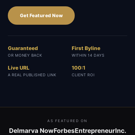
Get Featured Now
Guaranteed
First Byline
OR MONEY BACK
WITHIN 14 DAYS
Live URL
100:1
A REAL PUBLISHED LINK
CLIENT ROI
AS FEATURED ON
Delmarva Now
Forbes
Entrepreneur
Inc.