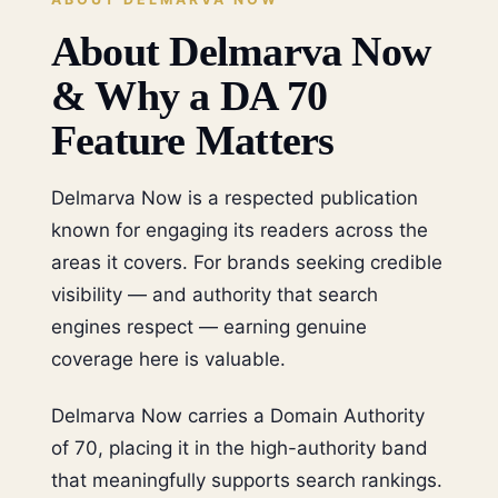
About Delmarva Now
& Why a DA 70
Feature Matters
Delmarva Now is a respected publication
known for engaging its readers across the
areas it covers. For brands seeking credible
visibility — and authority that search
engines respect — earning genuine
coverage here is valuable.
Delmarva Now carries a Domain Authority
of 70, placing it in the high-authority band
that meaningfully supports search rankings.