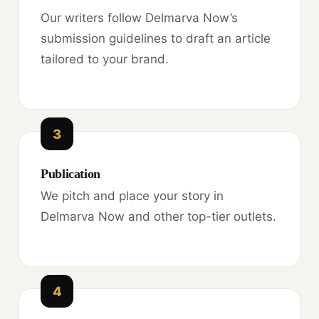
Our writers follow Delmarva Now’s
submission guidelines to draft an article
tailored to your brand.
3
Publication
We pitch and place your story in
Delmarva Now and other top-tier outlets.
4