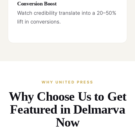
Conversion Boost
Watch credibility translate into a 20–50%
lift in conversions.
WHY UNITED PRESS
Why Choose Us to Get
Featured in Delmarva
Now