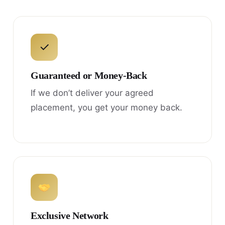
✓
Guaranteed or Money-Back
If we don’t deliver your agreed
placement, you get your money back.
Exclusive Network