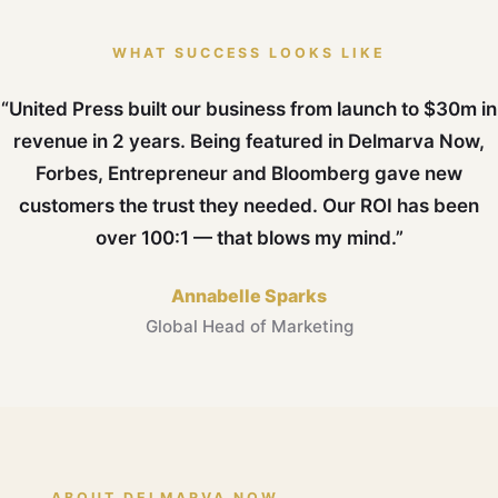
WHAT SUCCESS LOOKS LIKE
“United Press built our business from launch to $30m in
revenue in 2 years. Being featured in Delmarva Now,
Forbes, Entrepreneur and Bloomberg gave new
customers the trust they needed. Our ROI has been
over 100:1 — that blows my mind.”
Annabelle Sparks
Global Head of Marketing
ABOUT DELMARVA NOW