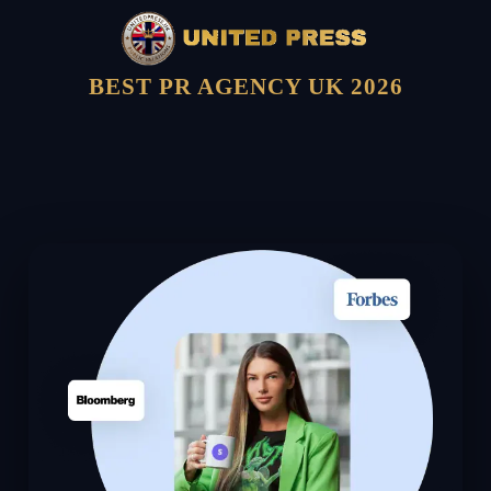
BEST PR AGENCY UK 2026