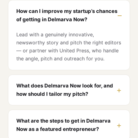
How can I improve my startup’s chances
of getting in Delmarva Now?
Lead with a genuinely innovative,
newsworthy story and pitch the right editors
— or partner with United Press, who handle
the angle, pitch and outreach for you.
What does Delmarva Now look for, and
how should I tailor my pitch?
What are the steps to get in Delmarva
Now as a featured entrepreneur?