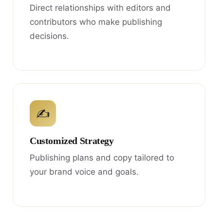
Direct relationships with editors and
contributors who make publishing
decisions.
✍
Customized Strategy
Publishing plans and copy tailored to
your brand voice and goals.