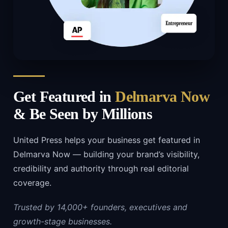
Get Featured in
Delmarva Now
& Be Seen by Millions
United Press helps your business get featured in
Delmarva Now — building your brand’s visibility,
credibility and authority through real editorial
coverage.
Trusted by 14,000+ founders, executives and
growth-stage businesses.