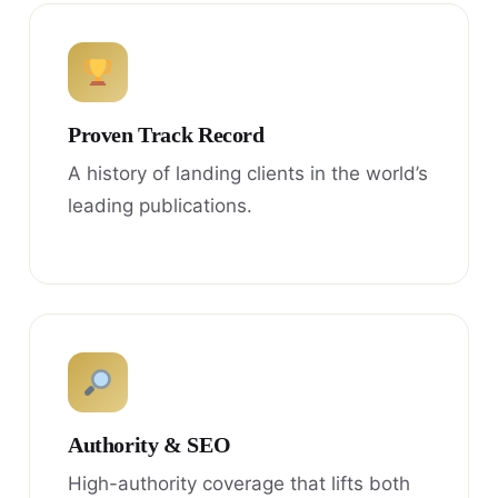
Proven Track Record
A history of landing clients in the world’s
leading publications.
Authority & SEO
High-authority coverage that lifts both