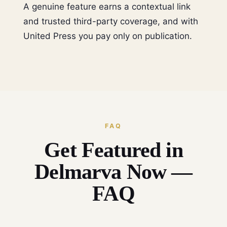
A genuine feature earns a contextual link
and trusted third-party coverage, and with
United Press you pay only on publication.
FAQ
Get Featured in
Delmarva Now —
FAQ