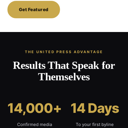
Get Featured
THE UNITED PRESS ADVANTAGE
Results That Speak for
Themselves
14,000+
14 Days
Confirmed media
To your first byline