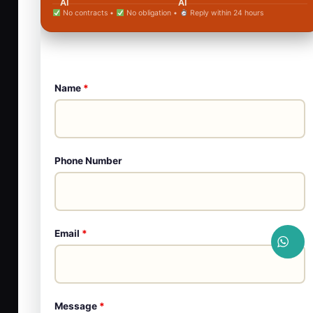
No contracts •
No obligation •
Reply within 24 hours
Name
*
Phone Number
Email
*
Message
*