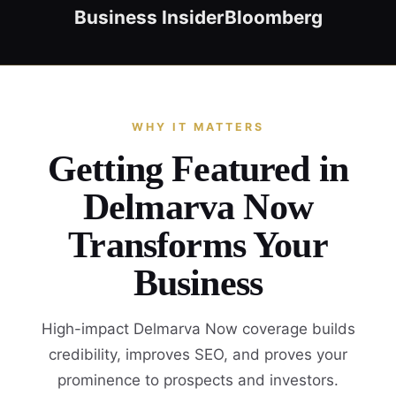
Business Insider
Bloomberg
WHY IT MATTERS
Getting Featured in
Delmarva Now
Transforms Your
Business
High-impact Delmarva Now coverage builds
credibility, improves SEO, and proves your
prominence to prospects and investors.