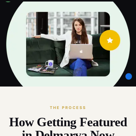
THE PROCESS
How Getting Featured
in Delmarva Now