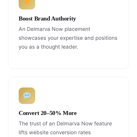
Boost Brand Authority
An Delmarva Now placement
showcases your expertise and positions
you as a thought leader.
Convert 20–50% More
The trust of an Delmarva Now feature
lifts website conversion rates