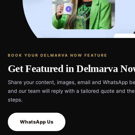
BOOK YOUR DELMARVA NOW FEATURE
Get Featured in Delmarva N
Share your content, images, email and WhatsApp b
and our team will reply with a tailored quote and the
steps.
WhatsApp Us