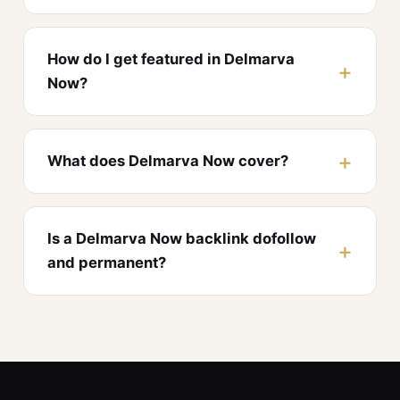
How do I get featured in Delmarva
Now?
What does Delmarva Now cover?
Is a Delmarva Now backlink dofollow
and permanent?