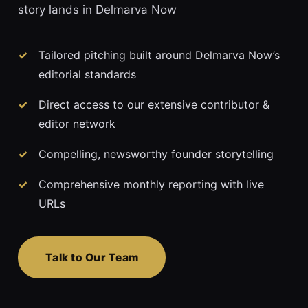
story lands in Delmarva Now
Tailored pitching built around Delmarva Now’s
editorial standards
Direct access to our extensive contributor &
editor network
Compelling, newsworthy founder storytelling
Comprehensive monthly reporting with live
URLs
Talk to Our Team