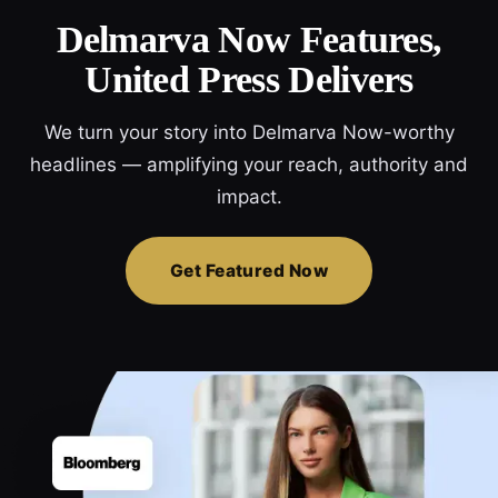
Delmarva Now Features,
United Press Delivers
We turn your story into Delmarva Now-worthy
headlines — amplifying your reach, authority and
impact.
Get Featured Now