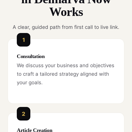
Works
A clear, guided path from first call to live link.
1
Consultation
We discuss your business and objectives
to craft a tailored strategy aligned with
your goals.
2
Article Creation