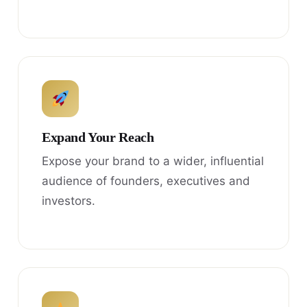
Expand Your Reach
Expose your brand to a wider, influential
audience of founders, executives and
investors.