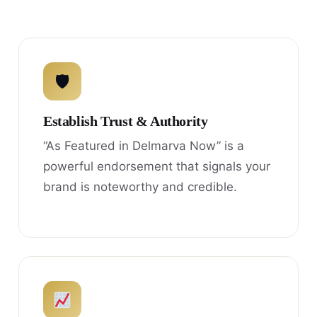
🛡
Establish Trust & Authority
“As Featured in Delmarva Now” is a
powerful endorsement that signals your
brand is noteworthy and credible.