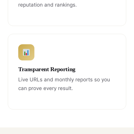
reputation and rankings.
Transparent Reporting
Live URLs and monthly reports so you
can prove every result.