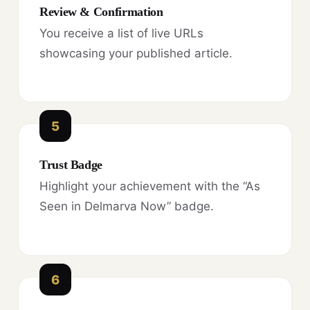
Review & Confirmation
You receive a list of live URLs
showcasing your published article.
5
Trust Badge
Highlight your achievement with the “As
Seen in Delmarva Now” badge.
6