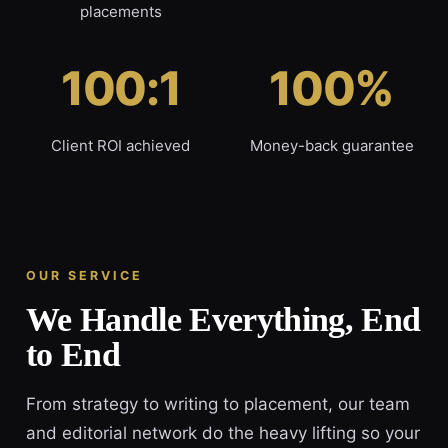
placements
100:1
100%
Client ROI achieved
Money-back guarantee
OUR SERVICE
We Handle Everything, End
to End
From strategy to writing to placement, our team
and editorial network do the heavy lifting so your