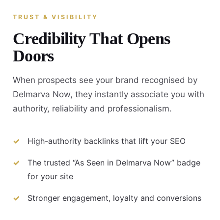
TRUST & VISIBILITY
Credibility That Opens
Doors
When prospects see your brand recognised by
Delmarva Now, they instantly associate you with
authority, reliability and professionalism.
High-authority backlinks that lift your SEO
The trusted “As Seen in Delmarva Now” badge
for your site
Stronger engagement, loyalty and conversions