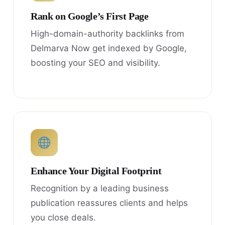
Rank on Google’s First Page
High-domain-authority backlinks from
Delmarva Now get indexed by Google,
boosting your SEO and visibility.
Enhance Your Digital Footprint
Recognition by a leading business
publication reassures clients and helps
you close deals.