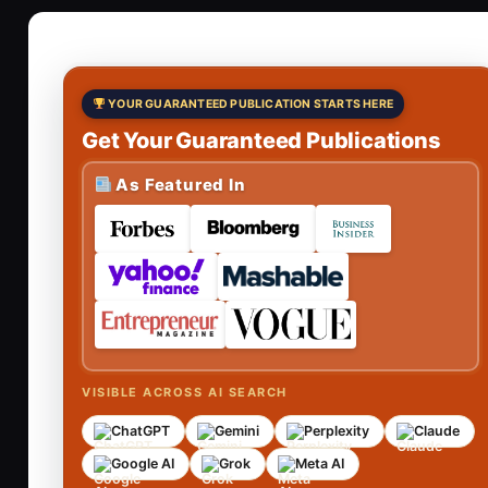
YOUR GUARANTEED PUBLICATION STARTS HERE
Get Your Guaranteed Publications
As Featured In
VISIBLE ACROSS AI SEARCH
ChatGPT
Gemini
Perplexity
Claude
Google AI
Grok
Meta AI