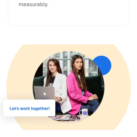
measurably.