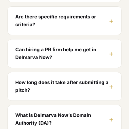
Are there specific requirements or
criteria?
Can hiring a PR firm help me get in
Delmarva Now?
How long does it take after submitting a
pitch?
What is Delmarva Now’s Domain
Authority (DA)?