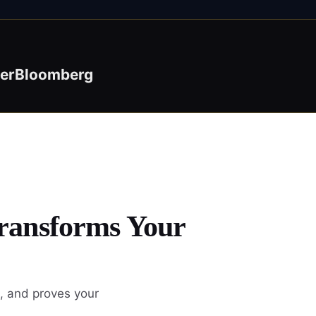
er
Bloomberg
Transforms Your
, and proves your