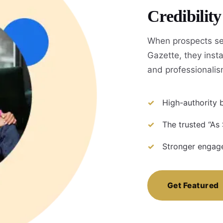
Credibilit
When prospects se
Gazette, they instan
and professionalis
High-authority b
The trusted “As
Stronger engage
Get Featured