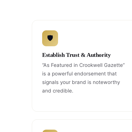
🛡
Establish Trust & Authority
“As Featured in Crookwell Gazette”
is a powerful endorsement that
signals your brand is noteworthy
and credible.