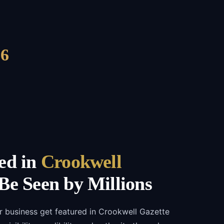
6
ed in
Crookwell
e Seen by Millions
r business get featured in Crookwell Gazette