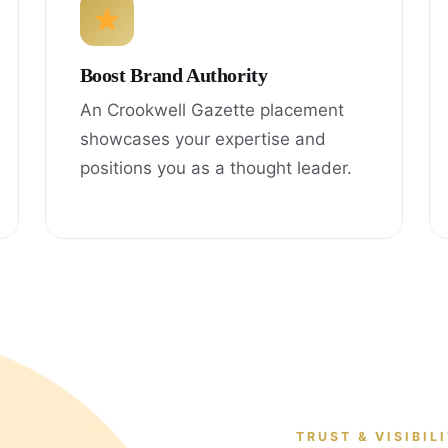
Boost Brand Authority
An Crookwell Gazette placement
showcases your expertise and
positions you as a thought leader.
TRUST & VISIBIL