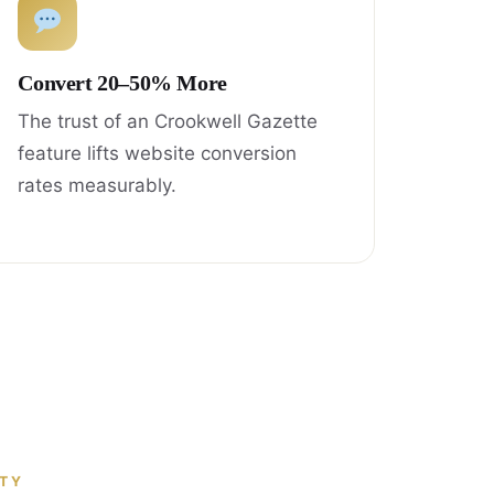
Convert 20–50% More
The trust of an Crookwell Gazette
feature lifts website conversion
rates measurably.
ITY