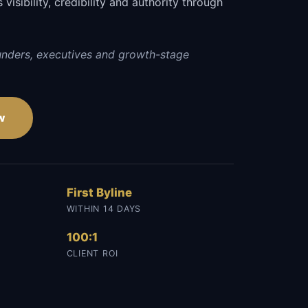
visibility, credibility and authority through
.
unders, executives and growth-stage
w
First Byline
WITHIN 14 DAYS
100:1
CLIENT ROI