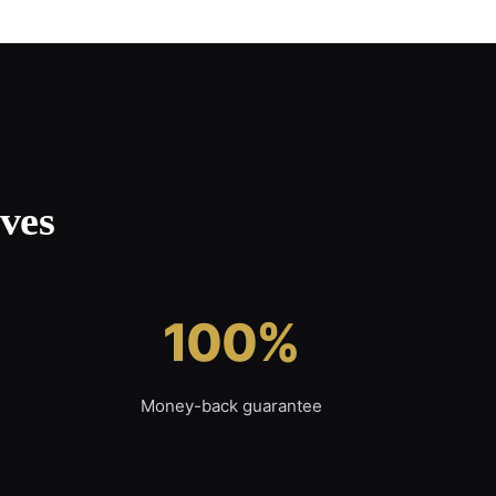
ves
100%
Money-back guarantee