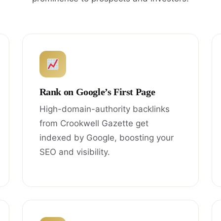
Rank on Google’s First Page
High-domain-authority backlinks
from Crookwell Gazette get
indexed by Google, boosting your
SEO and visibility.