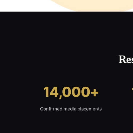
Re
14,000+
Confirmed media placements