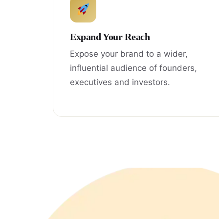
Expand Your Reach
Expose your brand to a wider,
influential audience of founders,
executives and investors.