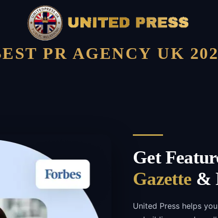
BEST PR AGENCY UK 202
Get Featur
Gazette
& B
United Press helps you