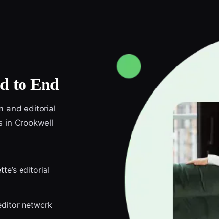
d to End
m and editorial
s in Crookwell
te’s editorial
editor network