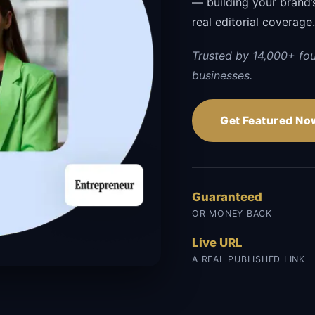
— building your brand’s 
real editorial coverage
Trusted by 14,000+ fo
businesses.
Get Featured No
Guaranteed
OR MONEY BACK
Live URL
A REAL PUBLISHED LINK