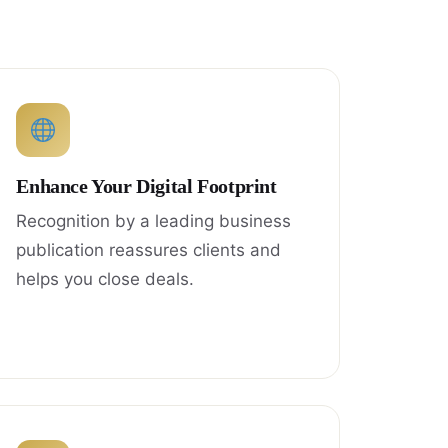
Enhance Your Digital Footprint
Recognition by a leading business
publication reassures clients and
helps you close deals.