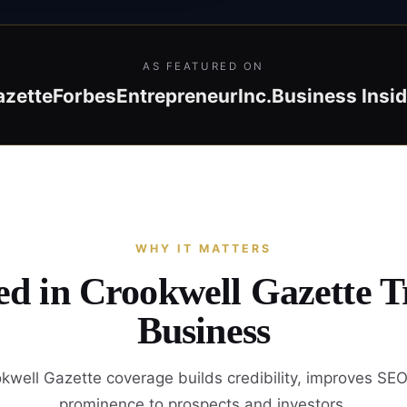
AS FEATURED ON
azette
Forbes
Entrepreneur
Inc.
Business Insid
WHY IT MATTERS
ed in Crookwell Gazette 
Business
kwell Gazette coverage builds credibility, improves SEO
prominence to prospects and investors.