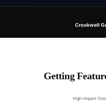
Crookwell G
Getting Featur
High-impact Croo