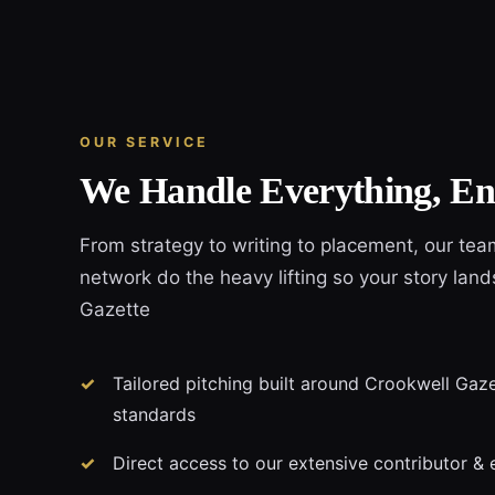
OUR SERVICE
We Handle Everything, En
From strategy to writing to placement, our tea
network do the heavy lifting so your story land
Gazette
Tailored pitching built around Crookwell Gazet
standards
Direct access to our extensive contributor & 