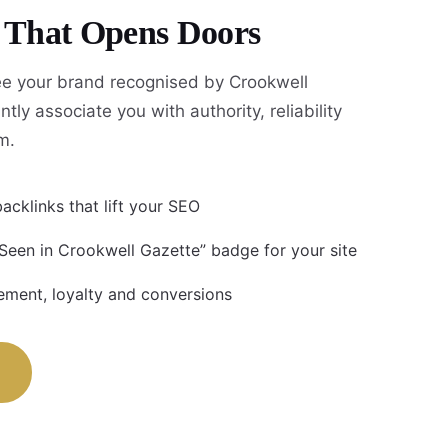
y That Opens Doors
e your brand recognised by Crookwell
tly associate you with authority, reliability
m.
acklinks that lift your SEO
 Seen in Crookwell Gazette” badge for your site
ment, loyalty and conversions