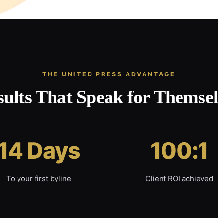
THE UNITED PRESS ADVANTAGE
sults That Speak for Themsel
14 Days
100:1
To your first byline
Client ROI achieved